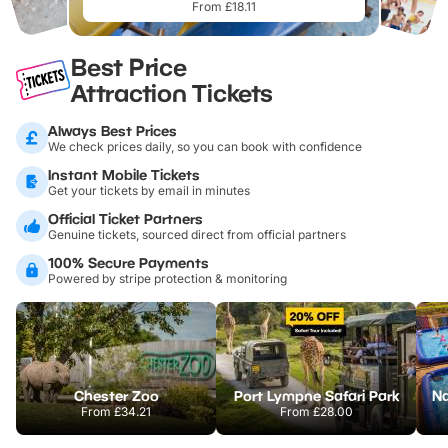
From £18.11
Best Price
Attraction Tickets
Always Best Prices
We check prices daily, so you can book with confidence
Instant Mobile Tickets
Get your tickets by email in minutes
Official Ticket Partners
Genuine tickets, sourced direct from official partners
100% Secure Payments
Powered by stripe protection & monitoring
Chester Zoo
Port Lympne Safari Park
From
£34.21
From
£28.00