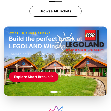
Browse All Tickets
MERLIN SHORT BREAKS
Build the perfect break at
LEGOLAND Windsor
Themed hotel + park tickets + breakfast
-
from
£42pp
£49pp
£45pp
£55pp
£39pp
Explore Short Breaks