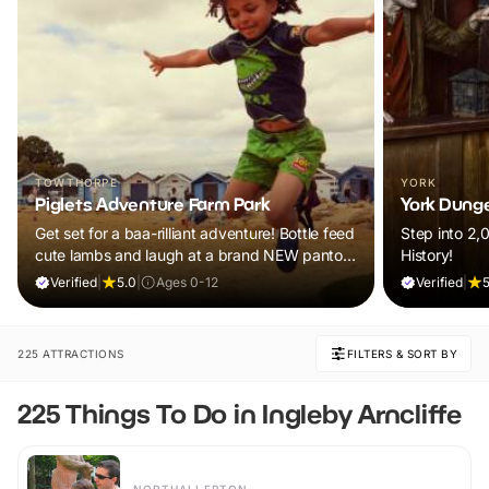
TOWTHORPE
YORK
Piglets Adventure Farm Park
York Dung
Get set for a baa-rilliant adventure! Bottle feed
Step into 2,
cute lambs and laugh at a brand NEW panto.
History!
Plus, explore thrilling indoor and outdoor
Verified
|
5.0
|
Ages 0-12
Verified
|
5
adventure play! Visit during February Frolics
and ALL children will receive a FREE return
ticket!
225 ATTRACTIONS
FILTERS & SORT BY
225 Things To Do in Ingleby Arncliffe