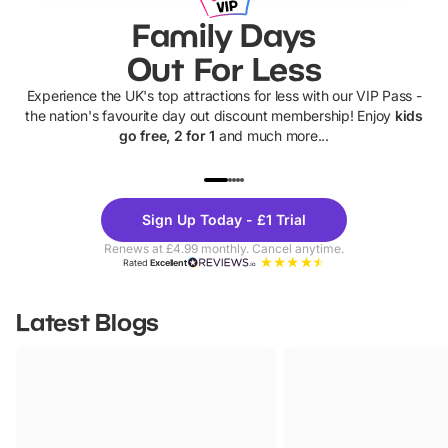
Family Days
Out For Less
Experience the UK's top attractions for less with our VIP Pass -
the nation's favourite day out discount membership! Enjoy
kids
go free, 2 for 1
and much more...
UP TO 40% OFF
UP TO 40%
Theme
Cine
Sign Up Today - £1 Trial
Parks
Ticke
Renews at £4.99 monthly. Cancel anytime.
Rated
Excellent
Latest Blogs