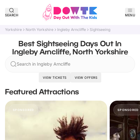
SEARCH
MENU
Yorkshire
North Yorkshire
Ingleby Arncliffe
Sightseeing
Best Sightseeing Days Out In
Ingleby Arncliffe, North Yorkshire
Search in Ingleby Arncliffe
VIEW TICKETS
VIEW OFFERS
Featured Attractions
SPONSORED
SPONSORED