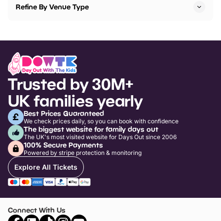
Refine By Venue Type
Trusted by 30M+
UK families yearly
Best Prices Guaranteed
We check prices daily, so you can book with confidence
The biggest website for family days out
The UK's most visited website for Days Out since 2006
100% Secure Payments
Powered by stripe protection & monitoring
Explore All Tickets
Connect With Us