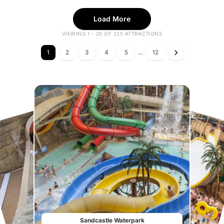
Load More
VIEWING 1 - 20 OF 225 ATTRACTIONS
1
2
3
4
5
...
12
Sandcastle Waterpark