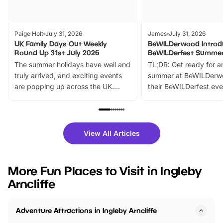
Paige Holt
July 31, 2026
James
July 31, 2026
UK Family Days Out Weekly
BeWILDerwood Introd
Round Up 31st July 2026
BeWILDerfest Summer
The summer holidays have well and
TL;DR: Get ready for a
truly arrived, and exciting events
summer at BeWILDerw
are popping up across the UK.
their BeWILDerfest eve
From outdoor adventures and
music, stories, a vibrant
family festivals to themed trails, live
exciting character me
shows and hands-on activities,
greets. Plus, you can 
there is plenty to enjoy. Whether
fantastic 25% discoun
View All Articles
you’re planning a big day out or
tickets for a limited time
looking for budget-friendly fun,
perfect family adventur
we’ve rounded up brilliant summer
at a glance Location
More Fun Places to Visit in Ingleby
events to…
BeWILDerwood is locat
Arncliffe
Horning Road,…
Adventure Attractions in Ingleby Arncliffe