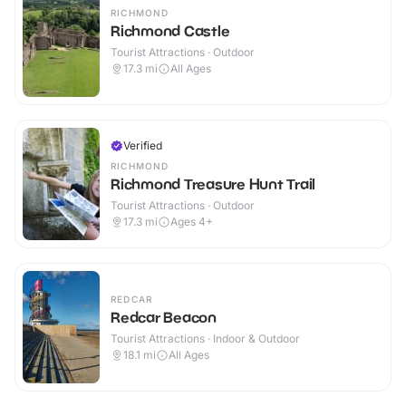
RICHMOND
Richmond Castle
Tourist Attractions · Outdoor
17.3
mi
All Ages
Verified
RICHMOND
Richmond Treasure Hunt Trail
Tourist Attractions · Outdoor
17.3
mi
Ages 4+
REDCAR
Redcar Beacon
Tourist Attractions · Indoor & Outdoor
18.1
mi
All Ages