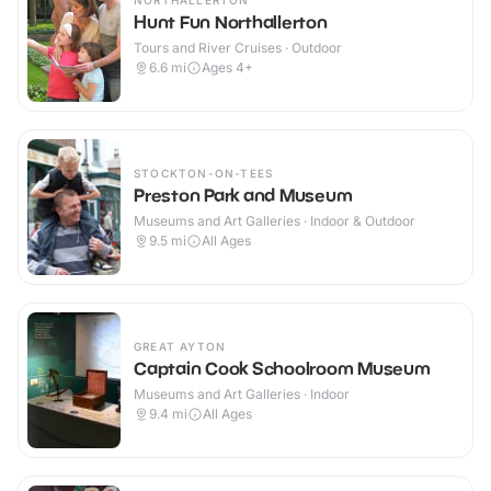
NORTHALLERTON
Hunt Fun Northallerton
Tours and River Cruises · Outdoor
6.6
mi
Ages 4+
STOCKTON-ON-TEES
Preston Park and Museum
Museums and Art Galleries · Indoor & Outdoor
9.5
mi
All Ages
GREAT AYTON
Captain Cook Schoolroom Museum
Museums and Art Galleries · Indoor
9.4
mi
All Ages