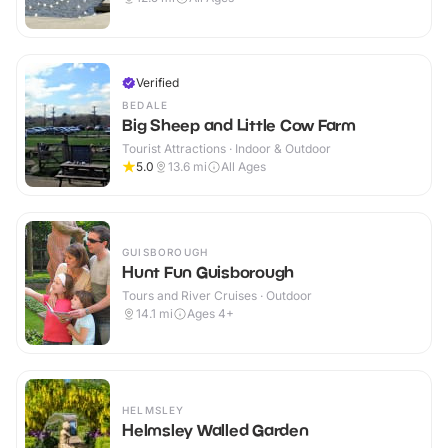
Verified
BEDALE
Big Sheep and Little Cow Farm
Tourist Attractions · Indoor & Outdoor
5.0
13.6
mi
All Ages
GUISBOROUGH
Hunt Fun Guisborough
Tours and River Cruises · Outdoor
14.1
mi
Ages 4+
HELMSLEY
Helmsley Walled Garden