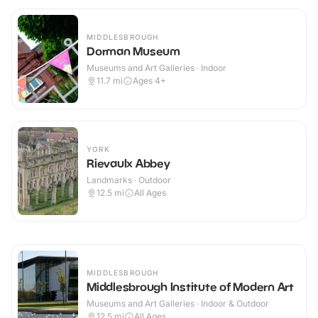
MIDDLESBROUGH
Dorman Museum
Museums and Art Galleries · Indoor
11.7
mi
Ages 4+
YORK
Rievaulx Abbey
Landmarks · Outdoor
12.5
mi
All Ages
MIDDLESBROUGH
Middlesbrough Institute of Modern Art
Museums and Art Galleries · Indoor & Outdoor
12.5
mi
All Ages