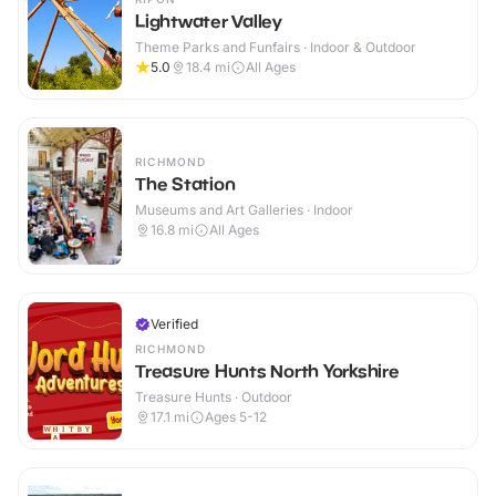
Lightwater Valley
Theme Parks and Funfairs · Indoor & Outdoor
5.0
18.4
mi
All Ages
RICHMOND
The Station
Museums and Art Galleries · Indoor
16.8
mi
All Ages
Verified
RICHMOND
Treasure Hunts North Yorkshire
Treasure Hunts · Outdoor
17.1
mi
Ages 5-12