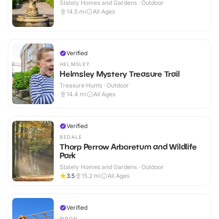
Stately Homes and Gardens · Outdoor
14.5
mi
All Ages
Verified
HELMSLEY
Helmsley Mystery Treasure Trail
Treasure Hunts · Outdoor
14.4
mi
All Ages
Verified
BEDALE
Thorp Perrow Arboretum and Wildlife
Park
Stately Homes and Gardens · Outdoor
3.5
15.2
mi
All Ages
Verified
RIPON