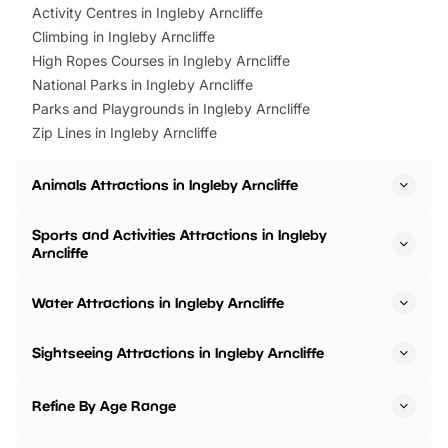
Activity Centres in Ingleby Arncliffe
Climbing in Ingleby Arncliffe
High Ropes Courses in Ingleby Arncliffe
National Parks in Ingleby Arncliffe
Parks and Playgrounds in Ingleby Arncliffe
Zip Lines in Ingleby Arncliffe
Animals Attractions in Ingleby Arncliffe
Sports and Activities Attractions in Ingleby
Arncliffe
Water Attractions in Ingleby Arncliffe
Sightseeing Attractions in Ingleby Arncliffe
Refine By Age Range