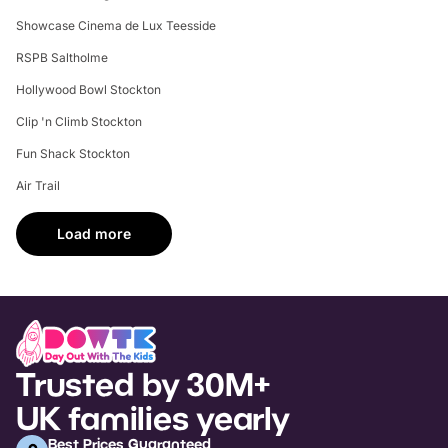
Showcase Cinema de Lux Teesside
RSPB Saltholme
Hollywood Bowl Stockton
Clip 'n Climb Stockton
Fun Shack Stockton
Air Trail
Load more
Trusted by 30M+
UK families yearly
Best Prices Guaranteed