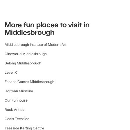
More fun places to visit in
Middlesbrough
Middlesbrough Institute of Modern Art
Cineworld Middlesbrough
Belong Middlesbrough
Level X
Escape Games Middlesbrough
Dorman Museum
Our Funhouse
Rock Antics
Goals Teesside
Teesside Karting Centre