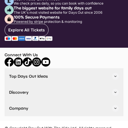
We check prices daily, so you can book with confidence
The biggest website for family days out
The UK's most visited website for Days Out since 2006
100% Secure Payments
Powered by stripe protection & monitoring
Explore All Tickets
Connect With Us
Top Days Out Ideas
Things to do in London
Things to do in Birmingham
Discovery
Stuck? Get Inspiration
Attractions A-Z
All Locations
Day Out Diaries
VIP Pass
Company
Travel
Tickets
Things To Do
Work With Us
Find Days Out in USA
Claim / Manage a Listing
Add Your Attraction