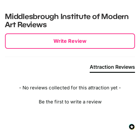
Middlesbrough Institute of Modern
Art
Reviews
New content loaded
Write Review
Attraction Reviews
- No reviews collected for this attraction yet -
Be the first to write a review