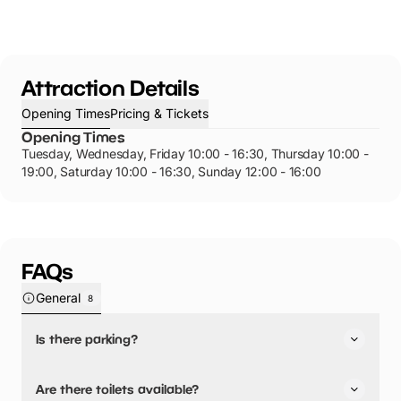
Attraction Details
Opening Times
Pricing & Tickets
Opening Times
Tuesday, Wednesday, Friday 10:00 - 16:30, Thursday 10:00 -
19:00, Saturday 10:00 - 16:30, Sunday 12:00 - 16:00
FAQs
General
8
Is there parking?
Yes, there is parking onsite.
Are there toilets available?