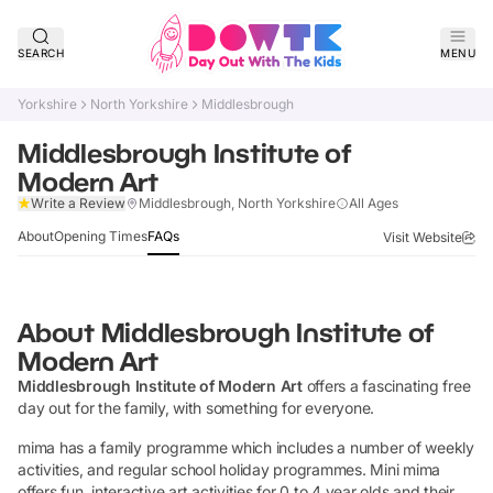
SEARCH
MENU
Yorkshire
North Yorkshire
Middlesbrough
Middlesbrough Institute of
Modern Art
Claim Listing
Write a Review
Middlesbrough, North Yorkshire
All Ages
About
Opening Times
FAQs
Visit Website
About
Middlesbrough Institute of
Modern Art
Middlesbrough Institute of Modern Art
offers a fascinating free
day out for the family, with something for everyone.
mima has a family programme which includes a number of weekly
activities, and regular school holiday programmes. Mini mima
offers fun, interactive art activities for 0 to 4 year olds and their