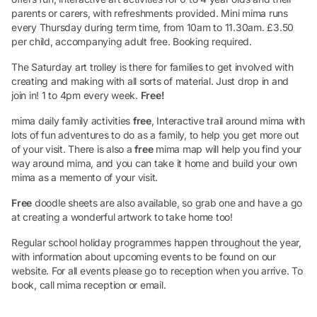
parents or carers, with refreshments provided. Mini mima runs
every Thursday during term time, from 10am to 11.30am. £3.50
per child, accompanying adult free. Booking required.
The Saturday art trolley is there for families to get involved with
creating and making with all sorts of material. Just drop in and
join in! 1 to 4pm every week.
Free!
mima daily family activities
free
, Interactive trail around mima with
lots of fun adventures to do as a family, to help you get more out
of your visit. There is also a
free
mima map will help you find your
way around mima, and you can take it home and build your own
mima as a memento of your visit.
Free
doodle sheets are also available, so grab one and have a go
at creating a wonderful artwork to take home too!
Regular school holiday programmes happen throughout the year,
with information about upcoming events to be found on our
website. For all events please go to reception when you arrive. To
book, call mima reception or email.