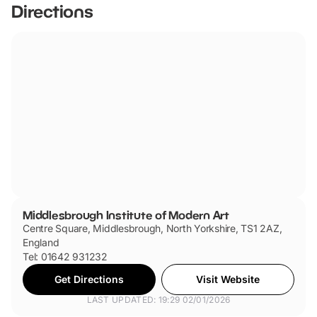
Directions
Middlesbrough Institute of Modern Art
Centre Square, Middlesbrough, North Yorkshire, TS1 2AZ,
England
Tel: 01642 931232
Get Directions
Visit Website
LAST UPDATED: 19:29 02/01/2026