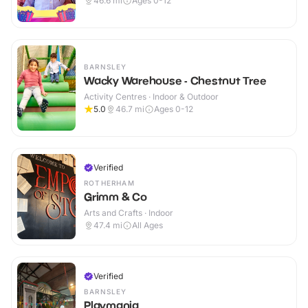
46.6
mi
Ages 0-12
BARNSLEY
Wacky Warehouse - Chestnut Tree
Activity Centres · Indoor & Outdoor
5.0
46.7
mi
Ages 0-12
Verified
ROTHERHAM
Grimm & Co
Arts and Crafts · Indoor
47.4
mi
All Ages
Verified
BARNSLEY
Playmania