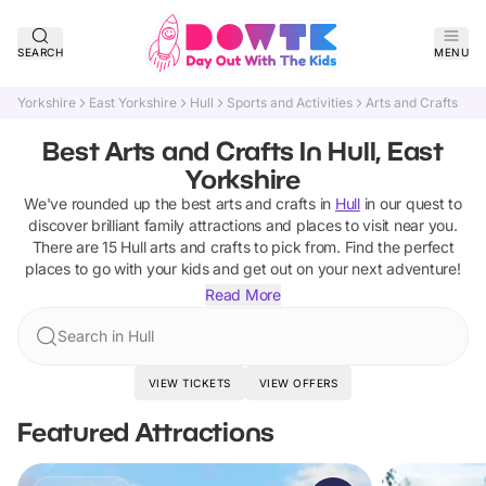
SEARCH
MENU
Yorkshire
East Yorkshire
Hull
Sports and Activities
Arts and Crafts
Best Arts and Crafts In Hull, East
Yorkshire
We've rounded up the best
arts and crafts
in
Hull
in our quest to
discover brilliant family attractions and places to visit near you.
There are
15
Hull
arts and crafts
to pick from.
Find the perfect
places to go with your kids and get out on your next adventure!
Read More
Search in Hull
VIEW TICKETS
VIEW OFFERS
Featured Attractions