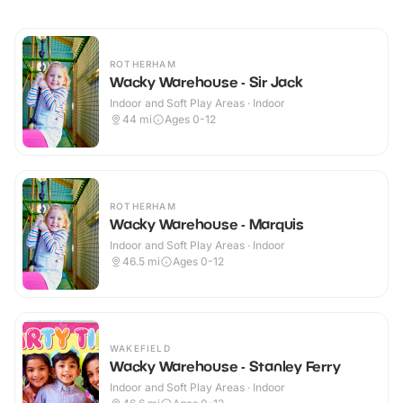
ROTHERHAM
Wacky Warehouse - Sir Jack
Indoor and Soft Play Areas · Indoor
44
mi
Ages 0-12
ROTHERHAM
Wacky Warehouse - Marquis
Indoor and Soft Play Areas · Indoor
46.5
mi
Ages 0-12
WAKEFIELD
Wacky Warehouse - Stanley Ferry
Indoor and Soft Play Areas · Indoor