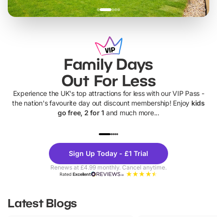
Family Days
Out For Less
Experience the UK's top attractions for less with our VIP Pass -
the nation's favourite day out discount membership! Enjoy
kids
go free, 2 for 1
and much more...
UP TO 40% OFF
UP TO 40%
Theme
Cine
Sign Up Today - £1 Trial
Parks
Ticke
Renews at £4.99 monthly. Cancel anytime.
Rated
Excellent
Latest Blogs