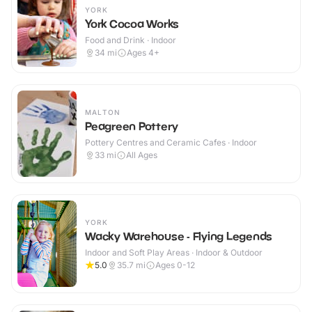
YORK
York Cocoa Works
Food and Drink · Indoor
34
mi
Ages 4+
MALTON
Peagreen Pottery
Pottery Centres and Ceramic Cafes · Indoor
33
mi
All Ages
YORK
Wacky Warehouse - Flying Legends
Indoor and Soft Play Areas · Indoor & Outdoor
5.0
35.7
mi
Ages 0-12