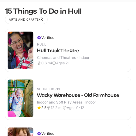
15 Things To Do in Hull
ARTS AND CRAFTS
Verified
HULL
Hull Truck Theatre
Cinemas and Theatres · Indoor
0.6
mi
Ages 2+
SCUNTHORPE
Wacky Warehouse - Old Farmhouse
Indoor and Soft Play Areas · Indoor
2.5
12.2
mi
Ages 0-12
Verified