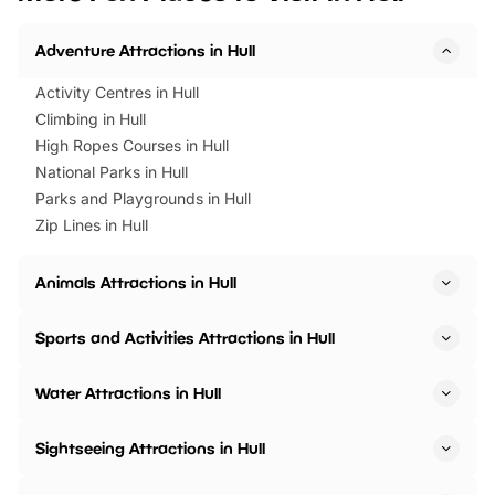
Horning Road,…
Adventure Attractions in Hull
Activity Centres in Hull
Climbing in Hull
High Ropes Courses in Hull
National Parks in Hull
Parks and Playgrounds in Hull
Zip Lines in Hull
Animals Attractions in Hull
Sports and Activities Attractions in Hull
Water Attractions in Hull
Sightseeing Attractions in Hull