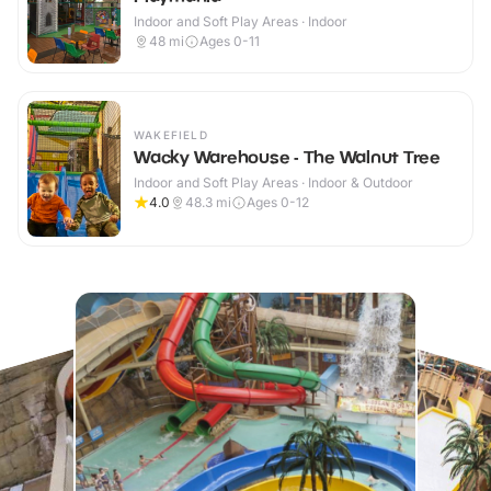
Indoor and Soft Play Areas · Indoor
48
mi
Ages 0-11
WAKEFIELD
Wacky Warehouse - The Walnut Tree
Indoor and Soft Play Areas · Indoor & Outdoor
4.0
48.3
mi
Ages 0-12