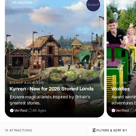
SPONSORED
SPONSORED
BISHOP AUCKLAND
MALTON
Kynren - New for 2026 Storied Lands
Woldies
Explore magical lands inspired by Britain’s
Award winning
greatest stories.
adventures 
Verified
|
All Ages
Verified
|
A
15 ATTRACTIONS
FILTERS & SORT BY