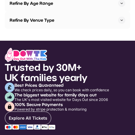
Refine By Age Range
Refine By Venue Type
Trusted by 30M+
UK families yearly
Best Prices Guaranteed
We check prices daily, so you can book with confidence
The biggest website for family days out
The UK's most visited website for Days Out since 2006
100% Secure Payments
Powered by stripe protection & monitoring
Explore All Tickets