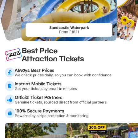
Sandcastle Waterpark
From £18.11
Best Price
Attraction Tickets
Always Best Prices
We check prices daily, so you can book with confidence
Instant Mobile Tickets
Get your tickets by email in minutes
Official Ticket Partners
Genuine tickets, sourced direct from official partners
100% Secure Payments
Powered by stripe protection & monitoring