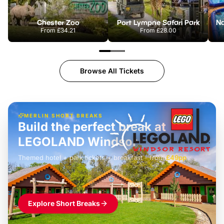
Chester Zoo
Port Lympne Safari Park
From
£34.21
From
£28.00
Browse All Tickets
MERLIN SHORT BREAKS
Build the perfect break at
LEGOLAND Windsor
Themed hotel + park tickets + breakfast
-
from
£42pp
£49pp
£45pp
£55pp
£39pp
Explore Short Breaks