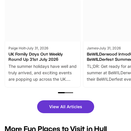
Paige Holt
July 31, 2026
James
July 31, 2026
UK Family Days Out Weekly
BeWILDerwood Introd
Round Up 31st July 2026
BeWILDerfest Summer
The summer holidays have well and
TL;DR: Get ready for a
truly arrived, and exciting events
summer at BeWILDerw
are popping up across the UK.
their BeWILDerfest eve
From outdoor adventures and
music, stories, a vibrant
family festivals to themed trails, live
exciting character me
shows and hands-on activities,
greets. Plus, you can 
there is plenty to enjoy. Whether
fantastic 25% discoun
View All Articles
you’re planning a big day out or
tickets for a limited time
looking for budget-friendly fun,
perfect family adventur
we’ve rounded up brilliant summer
at a glance Location
More Fun Places to Visit in Hull
events to…
BeWILDerwood is locat