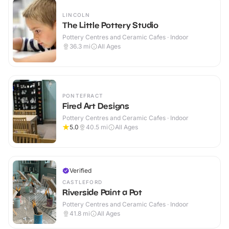
LINCOLN
The Little Pottery Studio
Pottery Centres and Ceramic Cafes · Indoor
36.3
mi
All Ages
PONTEFRACT
Fired Art Designs
Pottery Centres and Ceramic Cafes · Indoor
5.0
40.5
mi
All Ages
Verified
CASTLEFORD
Riverside Paint a Pot
Pottery Centres and Ceramic Cafes · Indoor
41.8
mi
All Ages