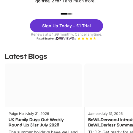
go free, 2 for 1
and much more...
UP TO 40% OFF
UP TO 40%
Theme
Cine
Sign Up Today - £1 Trial
Parks
Ticke
Renews at £4.99 monthly. Cancel anytime.
Rated
Excellent
Latest Blogs
Paige Holt
July 31, 2026
James
July 31, 2026
UK Family Days Out Weekly
BeWILDerwood Introd
Round Up 31st July 2026
BeWILDerfest Summer
The summer holidays have well and
TL;DR: Get ready for a