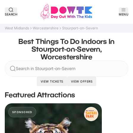
SEARCH
MENU
West Midlands
Worcestershire
Stourport-on-Severn
Best Things To Do Indoors In
Stourport-on-Severn,
Worcestershire
Search in Stourport-on-Severn
VIEW TICKETS
VIEW OFFERS
Featured Attractions
SPONSORED