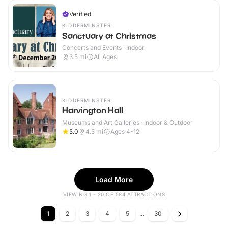
Verified
KIDDERMINSTER
Sanctuary at Christmas
Concerts and Events · Indoor
3.5
mi
All Ages
KIDDERMINSTER
Harvington Hall
Museums and Art Galleries · Indoor & Outdoor
5.0
4.5
mi
Ages 4-12
Load More
VIEWING 1 - 20 OF 584 ATTRACTIONS
1
2
3
4
5
...
30