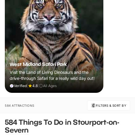
BEWDLEY
West Midland Safari Park
Visit the Land of Living Dinosaurs and the
drive-through Safari for a really wild day out!
Verified
|
4.8
|
All Ages
584 ATTRACTIONS
FILTERS & SORT BY
584 Things To Do in Stourport-on-
Severn