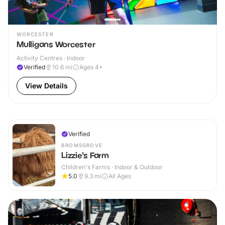
WORCESTER
Mulligans Worcester
Activity Centres · Indoor
Verified
10.6
mi
Ages 4+
View Details
Verified
BROMSGROVE
Lizzie's Farm
Children's Farms · Indoor & Outdoor
5.0
9.3
mi
All Ages