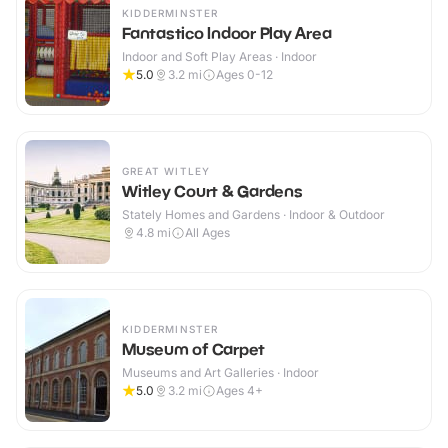
KIDDERMINSTER
Fantastico Indoor Play Area
Indoor and Soft Play Areas · Indoor
5.0
3.2
mi
Ages 0-12
GREAT WITLEY
Witley Court & Gardens
Stately Homes and Gardens · Indoor & Outdoor
4.8
mi
All Ages
KIDDERMINSTER
Museum of Carpet
Museums and Art Galleries · Indoor
5.0
3.2
mi
Ages 4+