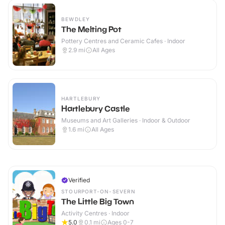
BEWDLEY
The Melting Pot
Pottery Centres and Ceramic Cafes · Indoor
2.9
mi
All Ages
HARTLEBURY
Hartlebury Castle
Museums and Art Galleries · Indoor & Outdoor
1.6
mi
All Ages
Verified
STOURPORT-ON-SEVERN
The Little Big Town
Activity Centres · Indoor
5.0
0.1
mi
Ages 0-7