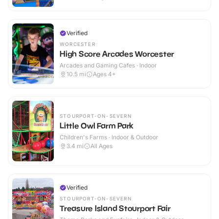
Verified
WORCESTER
High Score Arcades Worcester
Arcades and Gaming Cafes · Indoor
10.5
mi
Ages 4+
STOURPORT-ON-SEVERN
Little Owl Farm Park
Children's Farms · Indoor & Outdoor
3.4
mi
All Ages
Verified
STOURPORT-ON-SEVERN
Treasure Island Stourport Fair