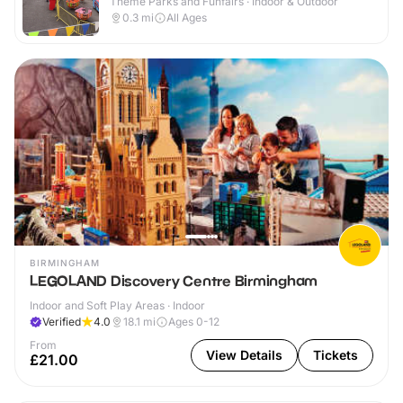
Theme Parks and Funfairs · Indoor & Outdoor
0.3
mi
All Ages
BIRMINGHAM
LEGOLAND Discovery Centre Birmingham
Indoor and Soft Play Areas · Indoor
Verified
4.0
18.1
mi
Ages 0-12
From
View Details
Tickets
£21.00