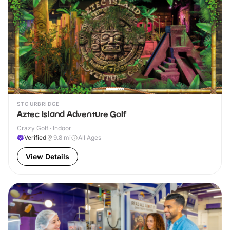
STOURBRIDGE
Aztec Island Adventure Golf
Crazy Golf · Indoor
Verified
9.8
mi
All Ages
View Details