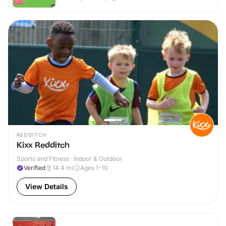
REDDITCH
Kixx Redditch
Sports and Fitness · Indoor & Outdoor
Verified
14.4
mi
Ages 1-10
View Details