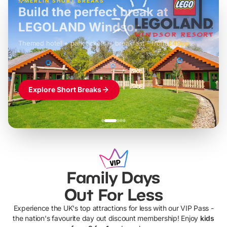
MERLIN SHORT BREAKS
Build the perfect break at
LEGOLAND Windsor
Themed hotel + park tickets + breakfast
-
from
£42pp
£49pp
£45pp
£55pp
£39pp
Explore Short Breaks
Family Days
Out For Less
Experience the UK's top attractions for less with our VIP Pass -
the nation's favourite day out discount membership! Enjoy
kids