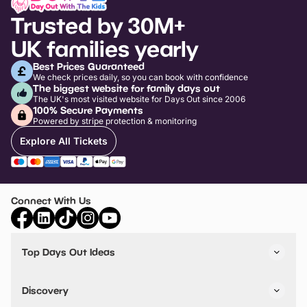
Trusted by 30M+
UK families yearly
Best Prices Guaranteed
We check prices daily, so you can book with confidence
The biggest website for family days out
The UK's most visited website for Days Out since 2006
100% Secure Payments
Powered by stripe protection & monitoring
Explore All Tickets
Connect With Us
Top Days Out Ideas
Things to do in London
Things to do in Birmingham
Discovery
Stuck? Get Inspiration
Attractions A-Z