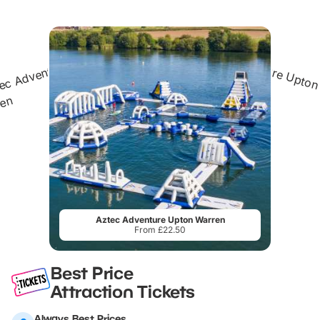
Aztec Adventure Upton Warren
From £22.50
Best Price
Attraction Tickets
Always Best Prices