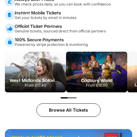
We check prices daily, so you can book with confidence
Instant Mobile Tickets
Get your tickets by email in minutes
Official Ticket Partners
Genuine tickets, sourced direct from official partners
100% Secure Payments
Powered by stripe protection & monitoring
West Midlands Safari Park
Cadbury World
L
From
£17.40
From
£18.00
Browse All Tickets