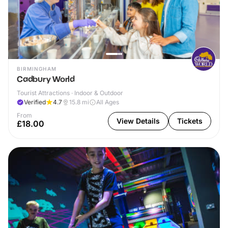
BIRMINGHAM
Cadbury World
Tourist Attractions · Indoor & Outdoor
Verified
4.7
15.8
mi
All Ages
From
View Details
Tickets
£18.00