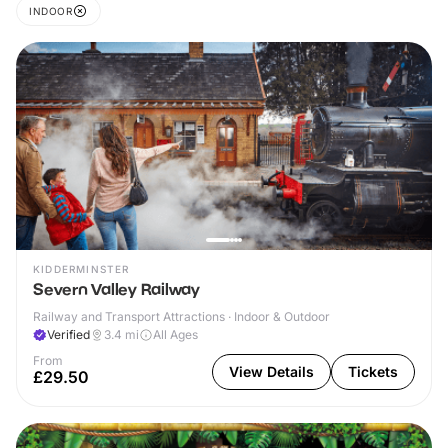
INDOOR
KIDDERMINSTER
Severn Valley Railway
Railway and Transport Attractions · Indoor & Outdoor
Verified
3.4
mi
All Ages
From
View Details
Tickets
£29.50