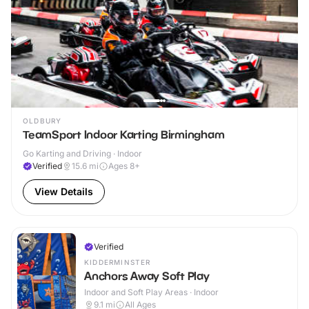
OLDBURY
TeamSport Indoor Karting Birmingham
Go Karting and Driving · Indoor
Verified
15.6
mi
Ages 8+
View Details
Verified
KIDDERMINSTER
Anchors Away Soft Play
Indoor and Soft Play Areas · Indoor
9.1
mi
All Ages