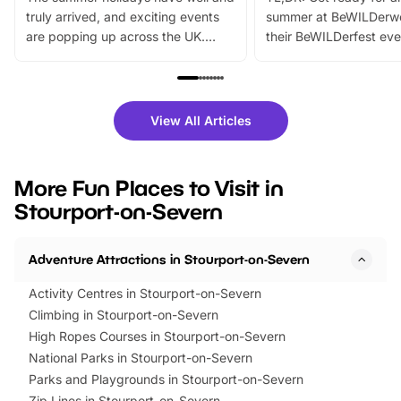
truly arrived, and exciting events
summer at BeWILDerw
are popping up across the UK.
their BeWILDerfest eve
From outdoor adventures and
music, stories, a vibrant
family festivals to themed trails, live
exciting character me
shows and hands-on activities,
greets. Plus, you can 
there is plenty to enjoy. Whether
fantastic 25% discoun
View All Articles
you’re planning a big day out or
tickets for a limited time
looking for budget-friendly fun,
perfect family adventur
we’ve rounded up brilliant summer
at a glance Location
More Fun Places to Visit in
events to…
BeWILDerwood is locat
Stourport-on-Severn
Horning Road,…
Adventure Attractions in Stourport-on-Severn
Activity Centres in Stourport-on-Severn
Climbing in Stourport-on-Severn
High Ropes Courses in Stourport-on-Severn
National Parks in Stourport-on-Severn
Parks and Playgrounds in Stourport-on-Severn
Zip Lines in Stourport-on-Severn