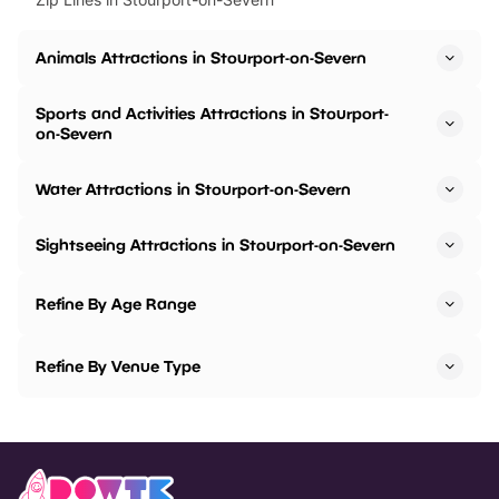
Animals Attractions in Stourport-on-Severn
Sports and Activities Attractions in Stourport-
on-Severn
Water Attractions in Stourport-on-Severn
Sightseeing Attractions in Stourport-on-Severn
Refine By Age Range
Refine By Venue Type