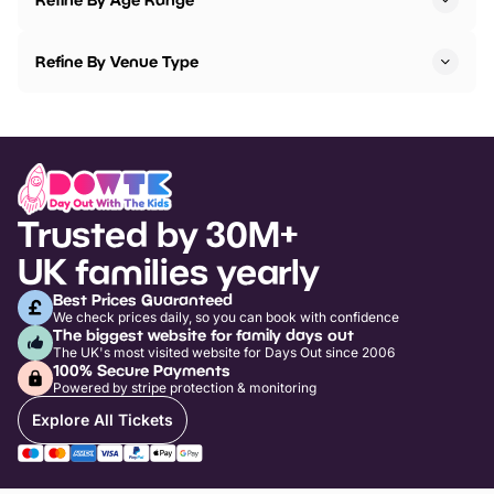
Refine By Venue Type
Trusted by 30M+
UK families yearly
Best Prices Guaranteed
We check prices daily, so you can book with confidence
The biggest website for family days out
The UK's most visited website for Days Out since 2006
100% Secure Payments
Powered by stripe protection & monitoring
Explore All Tickets