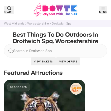
SEARCH
MENU
West Midlands
Worcestershire
Droitwich Spa
Best Things To Do Outdoors In
Droitwich Spa, Worcestershire
Search in Droitwich Spa
VIEW TICKETS
VIEW OFFERS
Featured Attractions
SPONSORED