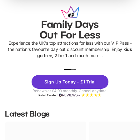
Family Days
Out For Less
Experience the UK's top attractions for less with our VIP Pass -
the nation's favourite day out discount membership! Enjoy
kids
go free, 2 for 1
and much more...
UP TO 40% OFF
UP TO 40%
Theme
Cine
Sign Up Today - £1 Trial
Parks
Ticke
Renews at £4.99 monthly. Cancel anytime.
Rated
Excellent
Latest Blogs