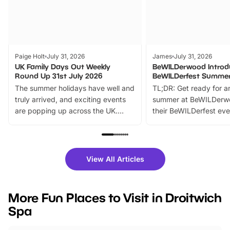
Paige Holt
July 31, 2026
James
July 31, 2026
UK Family Days Out Weekly
BeWILDerwood Introd
Round Up 31st July 2026
BeWILDerfest Summer
The summer holidays have well and
TL;DR: Get ready for a
truly arrived, and exciting events
summer at BeWILDerw
are popping up across the UK.
their BeWILDerfest eve
From outdoor adventures and
music, stories, a vibrant
family festivals to themed trails, live
exciting character me
shows and hands-on activities,
greets. Plus, you can 
there is plenty to enjoy. Whether
fantastic 25% discoun
View All Articles
you’re planning a big day out or
tickets for a limited time
looking for budget-friendly fun,
perfect family adventur
we’ve rounded up brilliant summer
at a glance Location
More Fun Places to Visit in Droitwich
events to…
BeWILDerwood is locat
Spa
Horning Road,…