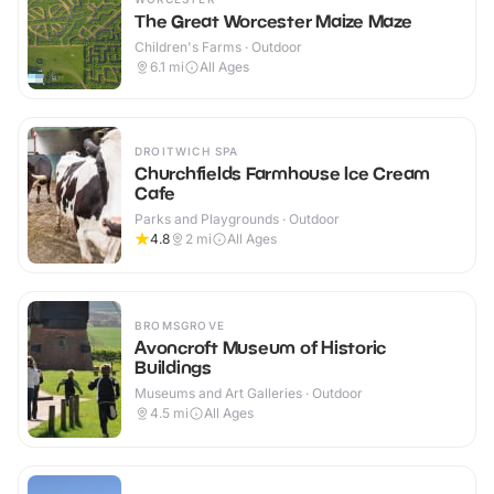
The Great Worcester Maize Maze
Children's Farms · Outdoor
6.1
mi
All Ages
DROITWICH SPA
Churchfields Farmhouse Ice Cream
Cafe
Parks and Playgrounds · Outdoor
4.8
2
mi
All Ages
BROMSGROVE
Avoncroft Museum of Historic
Buildings
Museums and Art Galleries · Outdoor
4.5
mi
All Ages