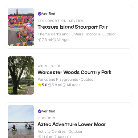
Verified
STOURPORT-ON-SEVERN
Treasure Island Stourport Fair
Theme Parks and Funfairs · Indoor & Outdoor
7.5
mi
All Ages
WORCESTER
Worcester Woods Country Park
Parks and Playgrounds · Outdoor
5.0
5.8
mi
All Ages
Verified
PERSHORE
Aztec Adventure Lower Moor
Activity Centres · Outdoor
11.6
mi
Ages 8+