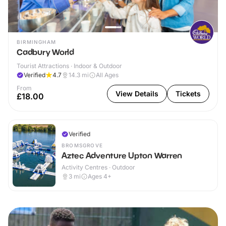
BIRMINGHAM
Cadbury World
Tourist Attractions · Indoor & Outdoor
Verified
4.7
14.3
mi
All Ages
From
View Details
Tickets
£18.00
Verified
BROMSGROVE
Aztec Adventure Upton Warren
Activity Centres · Outdoor
3
mi
Ages 4+