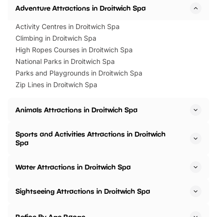
Adventure Attractions in Droitwich Spa
Activity Centres in Droitwich Spa
Climbing in Droitwich Spa
High Ropes Courses in Droitwich Spa
National Parks in Droitwich Spa
Parks and Playgrounds in Droitwich Spa
Zip Lines in Droitwich Spa
Animals Attractions in Droitwich Spa
Sports and Activities Attractions in Droitwich
Spa
Water Attractions in Droitwich Spa
Sightseeing Attractions in Droitwich Spa
Refine By Age Range