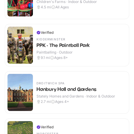
Children's Farms · Indoor & Outdoor
4.5
mi
All Ages
Verified
KIDDERMINSTER
PPK - The Paintball Park
Paintballing · Outdoor
9.1
mi
Ages 8+
DROITWICH SPA
Hanbury Hall and Gardens
Stately Homes and Gardens · Indoor & Outdoor
2.7
mi
Ages 4+
Verified
WORCESTER