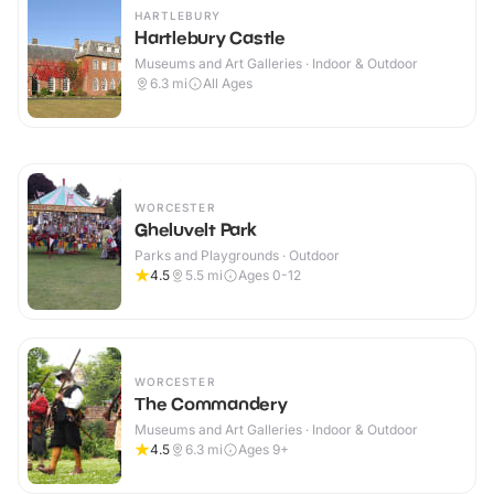
HARTLEBURY
Hartlebury Castle
Museums and Art Galleries · Indoor & Outdoor
6.3
mi
All Ages
WORCESTER
Gheluvelt Park
Parks and Playgrounds · Outdoor
4.5
5.5
mi
Ages 0-12
WORCESTER
The Commandery
Museums and Art Galleries · Indoor & Outdoor
4.5
6.3
mi
Ages 9+