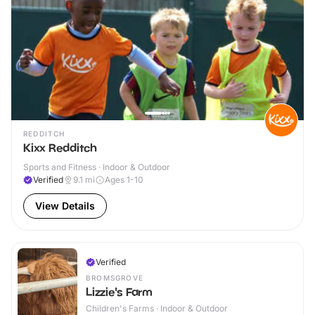
REDDITCH
Kixx Redditch
Sports and Fitness · Indoor & Outdoor
Verified
9.1
mi
Ages 1-10
View Details
Verified
BROMSGROVE
Lizzie's Farm
Children's Farms · Indoor & Outdoor