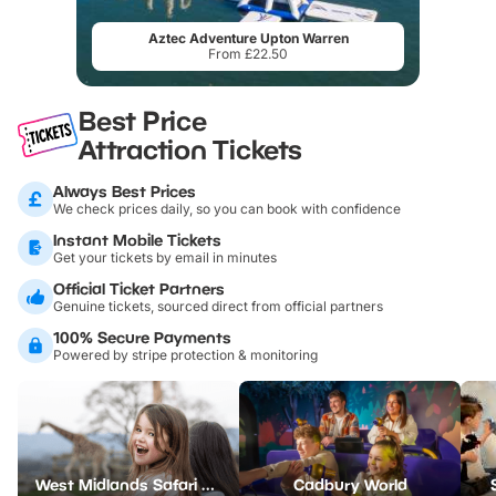
Aztec Adventure Upton Warren
From £22.50
Best Price
Attraction Tickets
Always Best Prices
We check prices daily, so you can book with confidence
Instant Mobile Tickets
Get your tickets by email in minutes
Official Ticket Partners
Genuine tickets, sourced direct from official partners
100% Secure Payments
Powered by stripe protection & monitoring
West Midlands Safari Park
Cadbury World