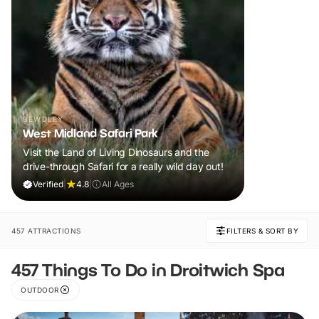
BEWDLEY
West Midland Safari Park
Visit the Land of Living Dinosaurs and the
drive-through Safari for a really wild day out!
Verified
|
4.8
|
All Ages
457 ATTRACTIONS
FILTERS & SORT BY
457 Things To Do in Droitwich Spa
OUTDOOR