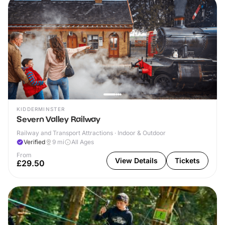
KIDDERMINSTER
Severn Valley Railway
Railway and Transport Attractions · Indoor & Outdoor
Verified
9
mi
All Ages
From
View Details
Tickets
£29.50