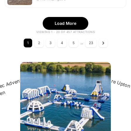
Load More
VIEWING 1 - 20 OF 457 ATTRACTIONS
1
2
3
4
5
...
23