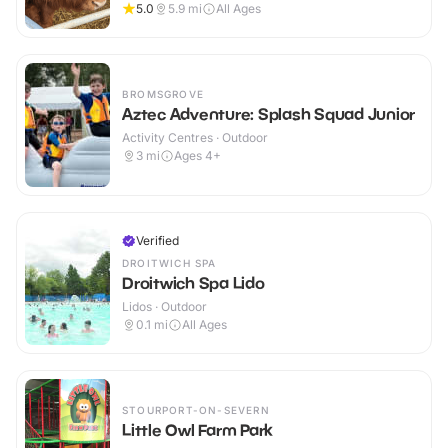
5.0
5.9
mi
All Ages
BROMSGROVE
Aztec Adventure: Splash Squad Junior
Activity Centres · Outdoor
3
mi
Ages 4+
Verified
DROITWICH SPA
Droitwich Spa Lido
Lidos · Outdoor
0.1
mi
All Ages
STOURPORT-ON-SEVERN
Little Owl Farm Park