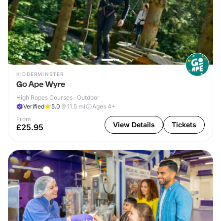
KIDDERMINSTER
Go Ape Wyre
High Ropes Courses · Outdoor
Verified
5.0
11.5
mi
Ages 4+
From
View Details
Tickets
£25.95