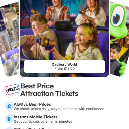
Cadbury World
From £18.00
Best Price
Attraction Tickets
Always Best Prices
We check prices daily, so you can book with confidence
Instant Mobile Tickets
Get your tickets by email in minutes