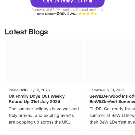
Sign Up Today - £1 Trial
Parks
Ticke
Renews at £4.99 monthly. Cancel anytime.
Rated
Excellent
Latest Blogs
Paige Holt
July 31, 2026
James
July 31, 2026
UK Family Days Out Weekly
BeWILDerwood Introd
Round Up 31st July 2026
BeWILDerfest Summer
The summer holidays have well and
TL;DR: Get ready for a
truly arrived, and exciting events
summer at BeWILDerw
are popping up across the UK.
their BeWILDerfest eve
From outdoor adventures and
music, stories, a vibrant