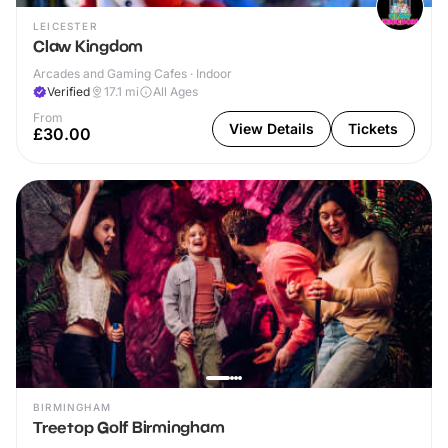
LEICESTER
Claw Kingdom
Arcades and Gaming Cafes · Indoor
Verified
17.1
mi
All Ages
From
View Details
Tickets
£30.00
BIRMINGHAM
Treetop Golf Birmingham