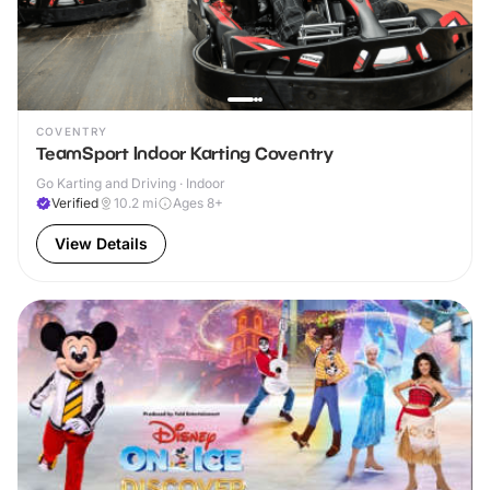
COVENTRY
TeamSport Indoor Karting Coventry
Go Karting and Driving · Indoor
Verified
10.2
mi
Ages 8+
View Details