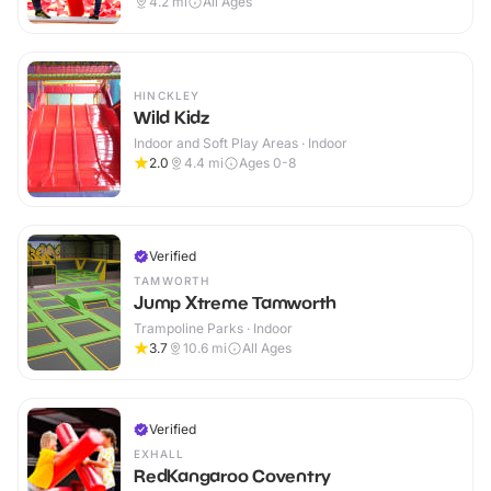
4.2
mi
All Ages
HINCKLEY
Wild Kidz
Indoor and Soft Play Areas · Indoor
2.0
4.4
mi
Ages 0-8
Verified
TAMWORTH
Jump Xtreme Tamworth
Trampoline Parks · Indoor
3.7
10.6
mi
All Ages
Verified
EXHALL
RedKangaroo Coventry