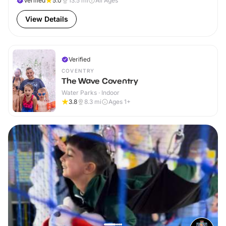
Verified
5.0
13.5
mi
All Ages
View Details
Verified
COVENTRY
The Wave Coventry
Water Parks · Indoor
3.8
8.3
mi
Ages 1+