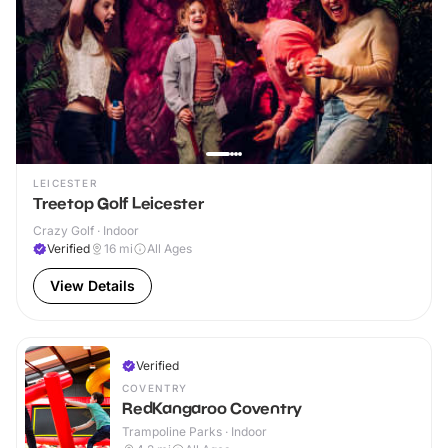
LEICESTER
Treetop Golf Leicester
Crazy Golf · Indoor
Verified
16
mi
All Ages
View Details
Verified
COVENTRY
RedKangaroo Coventry
Trampoline Parks · Indoor