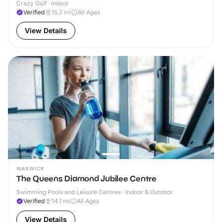
Crazy Golf · Indoor
Verified
15.7
mi
All Ages
View Details
WARWICK
The Queens Diamond Jubilee Centre
Swimming Pools and Leisure Centres · Indoor & Outdoor
Verified
14.1
mi
All Ages
View Details