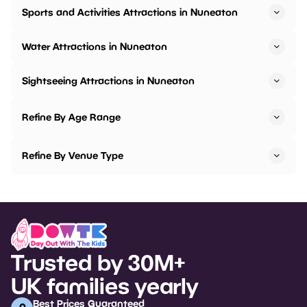
Sports and Activities Attractions in Nuneaton
Water Attractions in Nuneaton
Sightseeing Attractions in Nuneaton
Refine By Age Range
Refine By Venue Type
Trusted by 30M+
UK families yearly
Best Prices Guaranteed