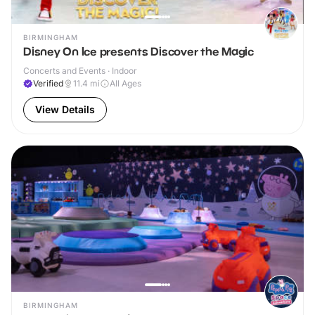
BIRMINGHAM
Disney On Ice presents Discover the Magic
Concerts and Events · Indoor
Verified
11.4
mi
All Ages
View Details
BIRMINGHAM