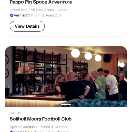
Peppa Pig Space Adventure
Indoor and Soft Play Areas · Indoor
Verified
11.8
mi
Ages 2-6
View Details
SOLIHULL
Solihull Moors Football Club
Sports Stadiums · Indoor & Outdoor