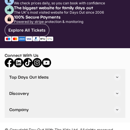
We check prices daily, so you can book with confidence
The biggest website for family days out
The UK's most visited website for Days Out since 2006
100% Secure Payments
Powered by stripe protection & monitoring
Explore All Tickets
Connect With Us
Top Days Out Ideas
Things to do in London
Things to do in Birmingham
Discovery
Stuck? Get Inspiration
Attractions A-Z
All Locations
Day Out Diaries
VIP Pass
Company
Travel
Tickets
Things To Do
Work With Us
Find Days Out in USA
Claim / Manage a Listing
Add Your Attraction
© Copyright Day Out With The Kids Ltd. All rights reserved.