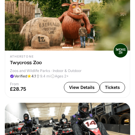
ATHERSTONE
Twycross Zoo
Zoos and Wildlife Parks · Indoor & Outdoor
Verified
4.1
9.4
mi
Ages 2+
From
View Details
Tickets
£28.75