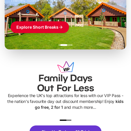
Themed hotel + park tickets + breakfast
-
from
£42pp
£49pp
£45pp
£55pp
£39pp
Explore Short Breaks
Family Days
Out For Less
Experience the UK's top attractions for less with our VIP Pass -
the nation's favourite day out discount membership! Enjoy
kids
go free, 2 for 1
and much more...
UP TO 40% OFF
UP TO 40%
Theme
Cine