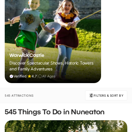
WARWICK
Warwick Castle
Discover Spectacular Shows, Historic Towers
and Family Adventures
Verified
|
4.7
|
All Ages
545 ATTRACTIONS
FILTERS & SORT BY
545 Things To Do in Nuneaton