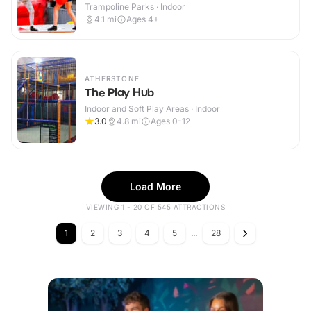
Trampoline Parks · Indoor
4.1
mi
Ages 4+
ATHERSTONE
The Play Hub
Indoor and Soft Play Areas · Indoor
3.0
4.8
mi
Ages 0-12
Load More
VIEWING 1 - 20 OF 545 ATTRACTIONS
1
2
3
4
5
...
28