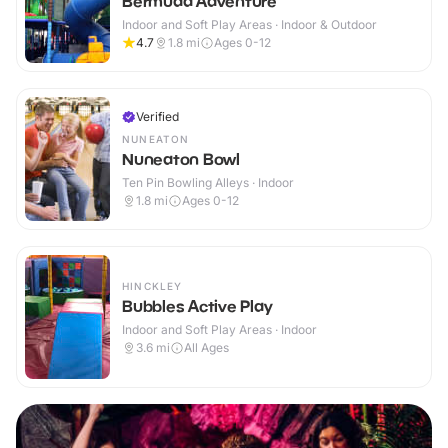
Bermuda Adventure
Indoor and Soft Play Areas · Indoor & Outdoor
4.7
1.8
mi
Ages 0-12
Verified
NUNEATON
Nuneaton Bowl
Ten Pin Bowling Alleys · Indoor
1.8
mi
Ages 0-12
HINCKLEY
Bubbles Active Play
Indoor and Soft Play Areas · Indoor
3.6
mi
All Ages