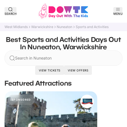
SEARCH
MENU
West Midlands
Warwickshire
Nuneaton
Sports and Activities
Best Sports and Activities Days Out
In Nuneaton, Warwickshire
Search in Nuneaton
VIEW TICKETS
VIEW OFFERS
Featured Attractions
SPONSORED