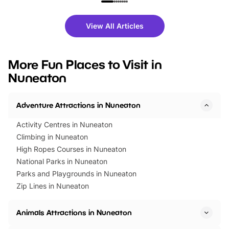
family festivals to themed trails, live
exciting character me
shows and hands-on activities,
greets. Plus, you can 
there is plenty to enjoy. Whether
fantastic 25% discoun
View All Articles
you’re planning a big day out or
tickets for a limited time
looking for budget-friendly fun,
perfect family adventur
we’ve rounded up brilliant summer
at a glance Location
More Fun Places to Visit in
events to…
BeWILDerwood is locat
Nuneaton
Horning Road,…
Adventure Attractions in Nuneaton
Activity Centres in Nuneaton
Climbing in Nuneaton
High Ropes Courses in Nuneaton
National Parks in Nuneaton
Parks and Playgrounds in Nuneaton
Zip Lines in Nuneaton
Animals Attractions in Nuneaton