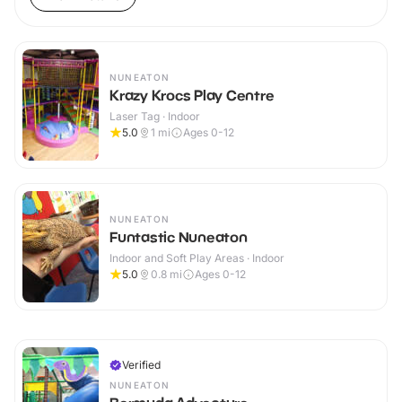
NUNEATON
Krazy Krocs Play Centre
Laser Tag · Indoor
5.0
1
mi
Ages 0-12
NUNEATON
Funtastic Nuneaton
Indoor and Soft Play Areas · Indoor
5.0
0.8
mi
Ages 0-12
Verified
NUNEATON