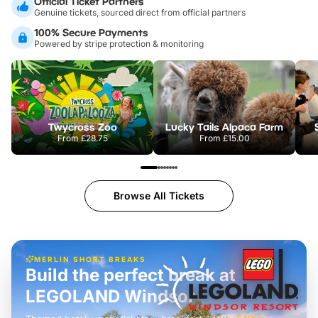
Official Ticket Partners
Genuine tickets, sourced direct from official partners
100% Secure Payments
Powered by stripe protection & monitoring
Twycross Zoo
Lucky Tails Alpaca Farm
From
£28.75
From
£15.00
Browse All Tickets
MERLIN SHORT BREAKS
Build the perfect break at
LEGOLAND Windsor