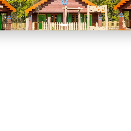
P TO 40% OFF
UP TO 40% O
Theme
Cinem
Parks
Ticket