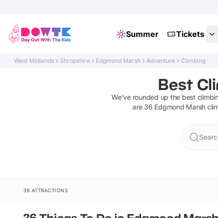
Summer
Tickets
West Midlands
Shropshire
Edgmond Marsh
Adventure
Climbing
Best Cl
We've rounded up the best
climbi
are
36
Edgmond Marsh
cli
Searc
36 ATTRACTIONS
36 Things To Do in Edgmond Mars