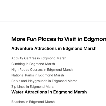
Whether you’re planning a big day out or
summer tick
looking for budget-friendly fun, we’ve
perfect fa
rounded up brilliant summer events to…
glance Lo
located a
More Fun Places to Visit in Edgmo
Adventure Attractions in Edgmond Marsh
Activity Centres in Edgmond Marsh
Climbing in Edgmond Marsh
High Ropes Courses in Edgmond Marsh
National Parks in Edgmond Marsh
Parks and Playgrounds in Edgmond Marsh
Zip Lines in Edgmond Marsh
Water Attractions in Edgmond Marsh
Beaches in Edgmond Marsh