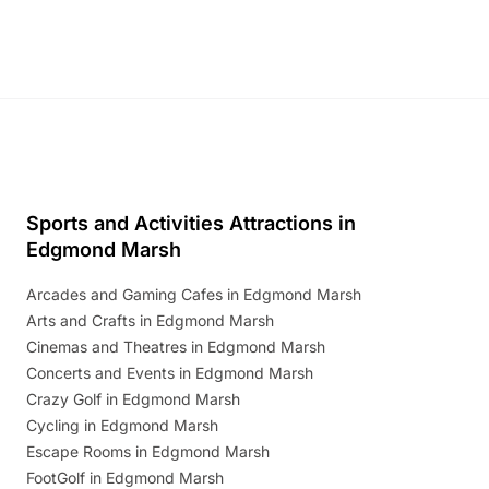
Sports and Activities Attractions in
Edgmond Marsh
Arcades and Gaming Cafes in Edgmond Marsh
Arts and Crafts in Edgmond Marsh
Cinemas and Theatres in Edgmond Marsh
Concerts and Events in Edgmond Marsh
Crazy Golf in Edgmond Marsh
Cycling in Edgmond Marsh
Escape Rooms in Edgmond Marsh
FootGolf in Edgmond Marsh