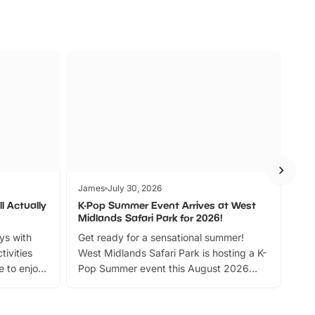
James
July 30, 2026
Jam
l Actually
K-Pop Summer Event Arrives at West
Bes
Midlands Safari Park for 2026!
Fin
ays with
Get ready for a sensational summer!
bea
tivities
West Midlands Safari Park is hosting a K-
bre
 to enjoy
Pop Summer event this August 2026
ide
with live performances, dance lessons,
and exciting character meet and greets.
Discover more!