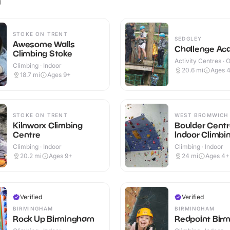
STOKE ON TRENT
SEDGLEY
Awesome Walls
Challenge A
Climbing Stoke
Activity Centres · 
Climbing · Indoor
20.6
mi
Ages 
18.7
mi
Ages 9+
STOKE ON TRENT
WEST BROMWICH
Kilnworx Climbing
Boulder Centr
Centre
Indoor Climbi
Climbing · Indoor
Climbing · Indoor
20.2
mi
Ages 9+
24
mi
Ages 4+
Verified
Verified
BIRMINGHAM
BIRMINGHAM
Rock Up Birmingham
Redpoint Bir