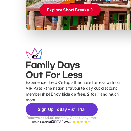
Explore Short Breaks
Family Days
Out For Less
Experience the UK's top attractions for less with our
VIP Pass - the nation's favourite day out discount
U
membership! Enjoy
kids go free, 2 for 1
and much
more...
Sign Up Today - £1 Trial
Renews at £4.99 monthly. Cancel anytime.
Rated
Excellent