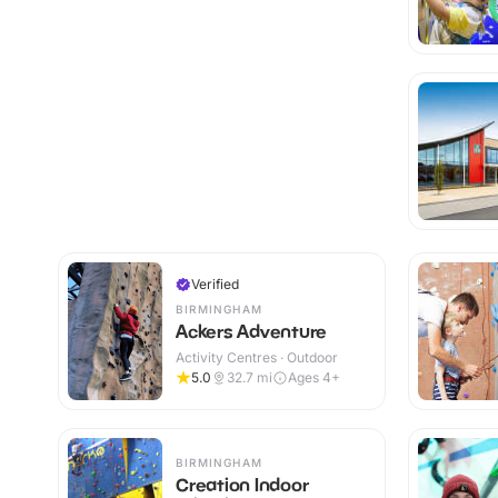
Verified
BIRMINGHAM
Ackers Adventure
Activity Centres · Outdoor
5.0
32.7
mi
Ages 4+
BIRMINGHAM
Creation Indoor