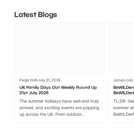
Latest Blogs
Paige Holt
July 31, 2026
James
July
UK Family Days Out Weekly Round Up
BeWILDer
31st July 2026
BeWILDer
The summer holidays have well and truly
TL;DR: Get
arrived, and exciting events are popping
summer at
up across the UK. From outdoor
BeWILDerf
adventures and family festivals to
stories, a 
themed trails, live shows and hands-on
character 
activities, there is plenty to enjoy.
can grab a