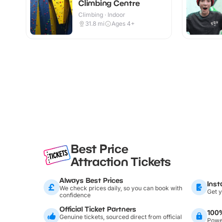
Climbing Centre
Climbing · Indoor
31.8
mi
Ages 4+
Best Price
Attraction Tickets
Always Best Prices
Inst
We check prices daily, so you can book with
Get y
confidence
Official Ticket Partners
100
Genuine tickets, sourced direct from official
Power