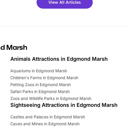
View All Articles
ets for a limited time. It’s the
mily adventure! Key info at a
cation BeWILDerwood is
t Horning Road,…
nd Marsh
Animals Attractions in Edgmond Marsh
Aquariums in Edgmond Marsh
Children's Farms in Edgmond Marsh
Petting Zoos in Edgmond Marsh
Safari Parks in Edgmond Marsh
Zoos and Wildlife Parks in Edgmond Marsh
Sightseeing Attractions in Edgmond Marsh
Castles and Palaces in Edgmond Marsh
Caves and Mines in Edgmond Marsh