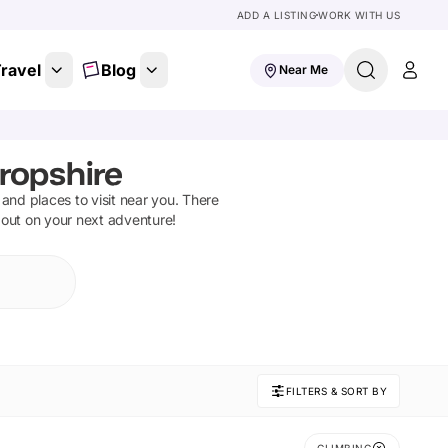
ADD A LISTING
WORK WITH US
ravel
Blog
Near Me
ropshire
s and places to visit near you. There
 out on your next adventure!
FILTERS & SORT BY