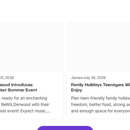
 31, 2026
James
July 30, 2026
wood Introduces
Family Holidays Teenagers Wil
fest Summer Event
Enjoy
 ready for an enchanting
Plan teen-friendly family holid
 BeWILDerwood with their
freedom, better food, strong ac
est event! Expect music,
and enough space for everyone
vibrant trail, and exciting
the trip.
meet-and-greets. Plus, you
 fantastic 25% discount on