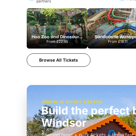
partners
Hoo Zoo and Dinosaur World
Sandcastle Waterp
From
£22.95
From
£18.11
Browse All Tickets
MERLIN SHORT BREAKS
Build the perfec
Windsor
£39pp
Themed hotel + park tickets + breakfast