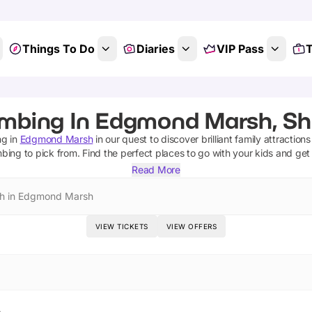
Things To Do
Diaries
VIP Pass
T
imbing In Edgmond Marsh, Sh
ng
in
Edgmond Marsh
in our quest to discover brilliant family attraction
mbing
to pick from.
Find the perfect places to go with your kids and get
Read More
h in Edgmond Marsh
VIEW TICKETS
VIEW OFFERS
h