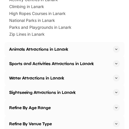
Climbing in Lanark
High Ropes Courses in Lanark
National Parks in Lanark
Parks and Playgrounds in Lanark
Zip Lines in Lanark
Animals Attractions in Lanark
Sports and Activities Attractions in Lanark
Water Attractions in Lanark
Sightseeing Attractions in Lanark
Refine By Age Range
Refine By Venue Type