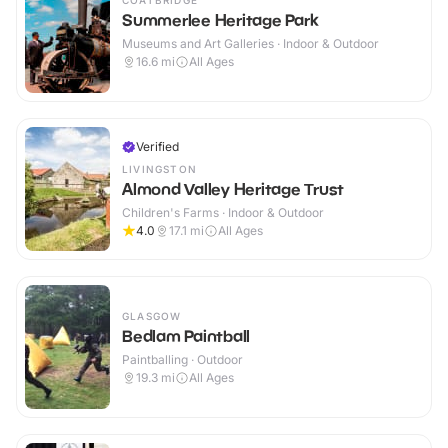
COATBRIDGE
Summerlee Heritage Park
Museums and Art Galleries · Indoor & Outdoor
16.6
mi
All Ages
Verified
LIVINGSTON
Almond Valley Heritage Trust
Children's Farms · Indoor & Outdoor
4.0
17.1
mi
All Ages
GLASGOW
Bedlam Paintball
Paintballing · Outdoor
19.3
mi
All Ages