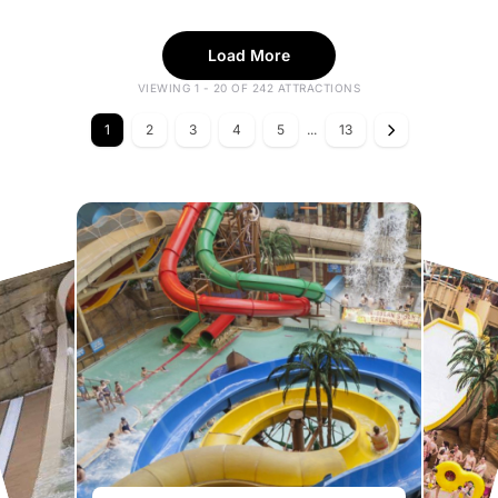
Load More
VIEWING 1 - 20 OF 242 ATTRACTIONS
1
2
3
4
5
...
13