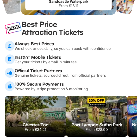
Sandcastle Waterpark
From £18.11
Best Price
Attraction Tickets
Always Best Prices
We check prices daily, so you can book with confidence
Instant Mobile Tickets
Get your tickets by email in minutes
Official Ticket Partners
Genuine tickets, sourced direct from official partners
100% Secure Payments
Powered by stripe protection & monitoring
Chester Zoo
Port Lympne Safari Park
From
£34.21
From
£28.00