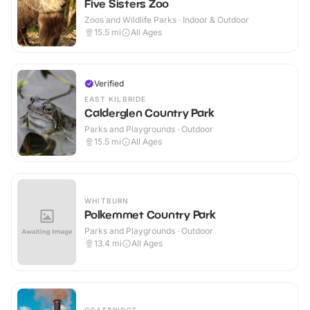
Five Sisters Zoo
Zoos and Wildlife Parks · Indoor & Outdoor
15.5
mi
All Ages
Verified
EAST KILBRIDE
Calderglen Country Park
Parks and Playgrounds · Outdoor
15.5
mi
All Ages
WHITBURN
Polkemmet Country Park
Parks and Playgrounds · Outdoor
13.4
mi
All Ages