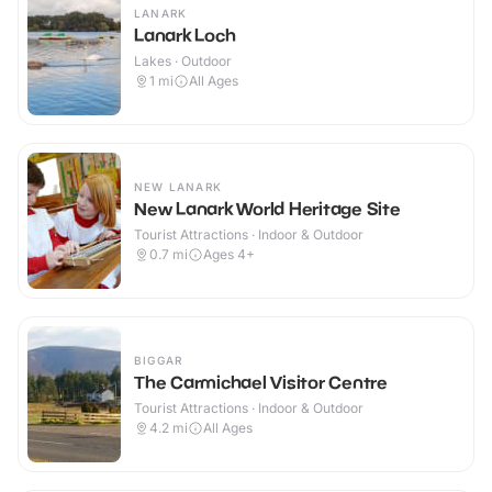
LANARK
Lanark Loch
Lakes · Outdoor
1
mi
All Ages
NEW LANARK
New Lanark World Heritage Site
Tourist Attractions · Indoor & Outdoor
0.7
mi
Ages 4+
BIGGAR
The Carmichael Visitor Centre
Tourist Attractions · Indoor & Outdoor
4.2
mi
All Ages