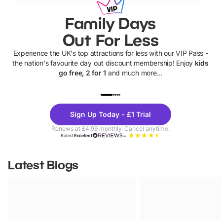
Family Days
Out For Less
Experience the UK's top attractions for less with our VIP Pass -
the nation's favourite day out discount membership! Enjoy
kids
go free, 2 for 1
and much more...
UP TO 40% OFF
UP TO 40%
Theme
Cine
Sign Up Today - £1 Trial
Parks
Ticke
Renews at £4.99 monthly. Cancel anytime.
Rated
Excellent
Latest Blogs