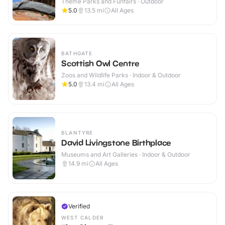
Theme Parks and Funfairs · Outdoor
5.0
13.5
mi
All Ages
BATHGATE
Scottish Owl Centre
Zoos and Wildlife Parks · Indoor & Outdoor
5.0
13.4
mi
All Ages
BLANTYRE
David Livingstone Birthplace
Museums and Art Galleries · Indoor & Outdoor
14.9
mi
All Ages
Verified
WEST CALDER