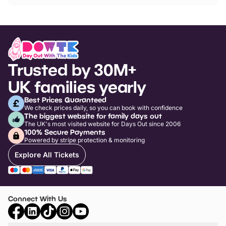
Trusted by 30M+
UK families yearly
Best Prices Guaranteed
We check prices daily, so you can book with confidence
The biggest website for family days out
The UK's most visited website for Days Out since 2006
100% Secure Payments
Powered by stripe protection & monitoring
Explore All Tickets
Connect With Us