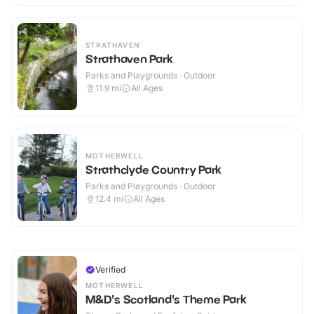
STRATHAVEN
Strathaven Park
Parks and Playgrounds · Outdoor
11.9
mi
All Ages
MOTHERWELL
Strathclyde Country Park
Parks and Playgrounds · Outdoor
12.4
mi
All Ages
Verified
MOTHERWELL
M&D's Scotland's Theme Park