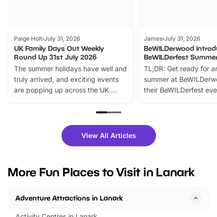
Paige Holt
July 31, 2026
James
July 31, 2026
UK Family Days Out Weekly
BeWILDerwood Introd
Round Up 31st July 2026
BeWILDerfest Summer
The summer holidays have well and
TL;DR: Get ready for a
truly arrived, and exciting events
summer at BeWILDerw
are popping up across the UK.
their BeWILDerfest eve
From outdoor adventures and
music, stories, a vibrant
family festivals to themed trails, live
exciting character me
shows and hands-on activities,
greets. Plus, you can 
there is plenty to enjoy. Whether
fantastic 25% discoun
View All Articles
you’re planning a big day out or
tickets for a limited time
looking for budget-friendly fun,
perfect family adventur
we’ve rounded up brilliant summer
at a glance Location
More Fun Places to Visit in Lanark
events to…
BeWILDerwood is locat
Horning Road,…
Adventure Attractions in Lanark
Activity Centres in Lanark