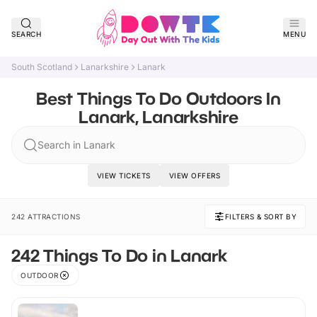
SEARCH
MENU
South Scotland
Lanarkshire
Lanark
Best Things To Do Outdoors In
Lanark, Lanarkshire
Search in Lanark
VIEW TICKETS
VIEW OFFERS
242 ATTRACTIONS
FILTERS & SORT BY
242 Things To Do in Lanark
OUTDOOR