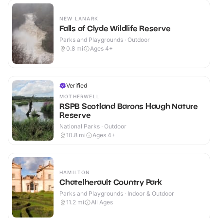
NEW LANARK
Falls of Clyde Wildlife Reserve
Parks and Playgrounds · Outdoor
0.8
mi
Ages 4+
Verified
MOTHERWELL
RSPB Scotland Barons Haugh Nature
Reserve
National Parks · Outdoor
10.8
mi
Ages 4+
HAMILTON
Chatelherault Country Park
Parks and Playgrounds · Indoor & Outdoor
11.2
mi
All Ages