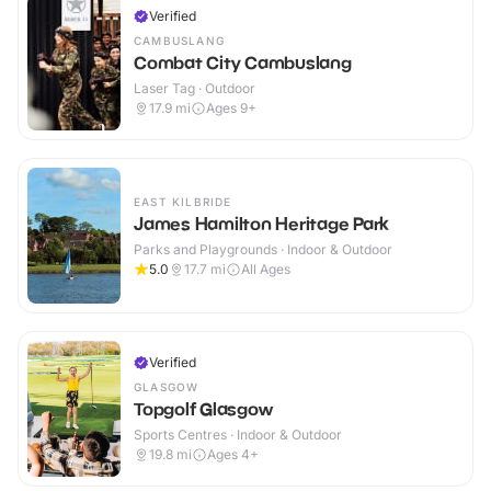
Verified
CAMBUSLANG
Combat City Cambuslang
Laser Tag · Outdoor
17.9
mi
Ages 9+
EAST KILBRIDE
James Hamilton Heritage Park
Parks and Playgrounds · Indoor & Outdoor
5.0
17.7
mi
All Ages
Verified
GLASGOW
Topgolf Glasgow
Sports Centres · Indoor & Outdoor
19.8
mi
Ages 4+