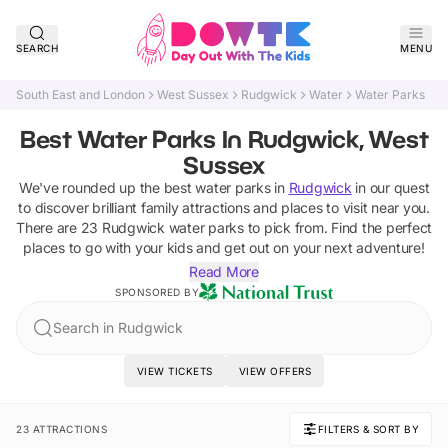
SEARCH
MENU
South East and London
West Sussex
Rudgwick
Water
Water Parks
Best Water Parks In Rudgwick, West
Sussex
We've rounded up the best
water parks
in
Rudgwick
in our quest
to discover brilliant family attractions and places to visit near you.
There are
23
Rudgwick
water parks
to pick from.
Find the perfect
places to go with your kids and get out on your next adventure!
Read More
SPONSORED BY
Search in Rudgwick
VIEW TICKETS
VIEW OFFERS
23 ATTRACTIONS
FILTERS & SORT BY