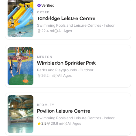
Verified
OXTED
Tandridge Leisure Centre
Swimming Pools and Leisure Centres · Indoor
22.4
mi
All Ages
MERTON
Wimbledon Sprinkler Park
Parks and Playgrounds · Outdoor
26.2
mi
All Ages
BROMLEY
Pavilion Leisure Centre
Swimming Pools and Leisure Centres · Indoor
2.5
29.6
mi
All Ages