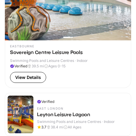
EASTBOURNE
Sovereign Centre Leisure Pools
Swimming Pools and Leisure Centres · Indoor
Verified
39.5
mi
Ages 0-15
View Details
Verified
EAST LONDON
Leyton Leisure Lagoon
Swimming Pools and Leisure Centres · Indoor
3.7
38.4
mi
All Ages