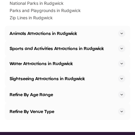
National Parks in Rudgwick
Parks and Playgrounds in Rudgwick
Zip Lines in Rudgwick
Animals Attractions in Rudgwick
Sports and Activities Attractions in Rudgwick
Water Attractions in Rudgwick
Sightseeing Attractions in Rudgwick
Refine By Age Range
Refine By Venue Type