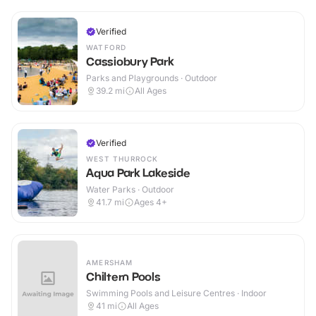
Verified
WATFORD
Cassiobury Park
Parks and Playgrounds · Outdoor
39.2
mi
All Ages
Verified
WEST THURROCK
Aqua Park Lakeside
Water Parks · Outdoor
41.7
mi
Ages 4+
AMERSHAM
Chiltern Pools
Swimming Pools and Leisure Centres · Indoor
41
mi
All Ages