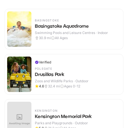
BASINGSTOKE
Basingstoke Aquadrome
Swimming Pools and Leisure Centres · Indoor
30.9
mi
All Ages
Verified
POLEGATE
Drusillas Park
Zoos and Wildlife Parks · Outdoor
4.6
32.4
mi
Ages 0-12
KENSINGTON
Kensington Memorial Park
Parks and Playgrounds · Outdoor