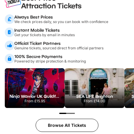
Attraction Tickets
Always Best Prices
We check prices daily, so you can book with confidence
Instant Mobile Tickets
Get your tickets by email in minutes
Official Ticket Partners
Genuine tickets, sourced direct from official partners
100% Secure Payments
Powered by stripe protection & monitoring
Ninja Warrior UK Guildford
SEA LIFE Brighton
S
From
£15.95
From
£14.00
Browse All Tickets