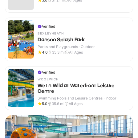
5.0
31.2
mi
All Ages
Verified
BEXLEYHEATH
Danson Splash Park
Parks and Playgrounds · Outdoor
4.0
35.3
mi
All Ages
Verified
WOOLWICH
Wet n Wild at Waterfront Leisure
Centre
Swimming Pools and Leisure Centres · Indoor
5.0
35.6
mi
All Ages