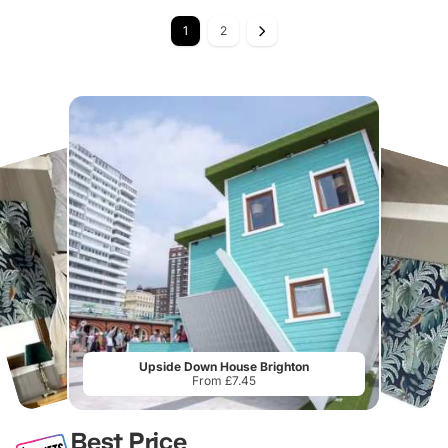
1
2
Upside Down House Brighton
From £7.45
Best Price