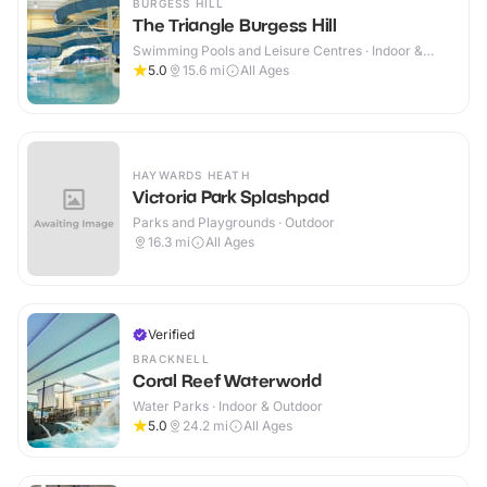
BURGESS HILL
The Triangle Burgess Hill
Swimming Pools and Leisure Centres · Indoor &
Outdoor
5.0
15.6
mi
All Ages
HAYWARDS HEATH
Victoria Park Splashpad
Parks and Playgrounds · Outdoor
16.3
mi
All Ages
Verified
BRACKNELL
Coral Reef Waterworld
Water Parks · Indoor & Outdoor
5.0
24.2
mi
All Ages