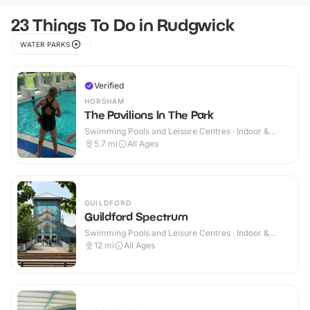
23 Things To Do in Rudgwick
WATER PARKS
Verified
HORSHAM
The Pavilions In The Park
Swimming Pools and Leisure Centres · Indoor &
Outdoor
5.7
mi
All Ages
GUILDFORD
Guildford Spectrum
Swimming Pools and Leisure Centres · Indoor &
Outdoor
12
mi
All Ages