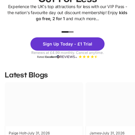
Experience the UK's top attractions for less with our VIP Pass -
the nation's favourite day out discount membership! Enjoy
kids
go free, 2 for 1
and much more...
UP TO 40% OFF
UP TO 40%
Theme
Cine
Sign Up Today - £1 Trial
Parks
Ticke
Renews at £4.99 monthly. Cancel anytime.
Rated
Excellent
Latest Blogs
Paige Holt
July 31, 2026
James
July 31, 2026