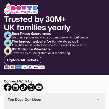
Trusted by 30M+
UK families yearly
Best Prices Guaranteed
We check prices daily, so you can book with confidence
The biggest website for family days out
The UK's most visited website for Days Out since 2006
100% Secure Payments
Powered by stripe protection & monitoring
Explore All Tickets
Connect With Us
Top Days Out Ideas
Things to do in London