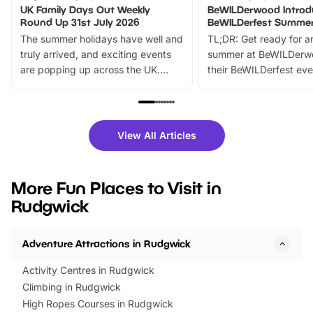
UK Family Days Out Weekly
BeWILDerwood Introd
Round Up 31st July 2026
BeWILDerfest Summer
The summer holidays have well and
TL;DR: Get ready for a
truly arrived, and exciting events
summer at BeWILDerw
are popping up across the UK.
their BeWILDerfest eve
From outdoor adventures and
music, stories, a vibrant
family festivals to themed trails, live
exciting character me
shows and hands-on activities,
greets. Plus, you can 
there is plenty to enjoy. Whether
fantastic 25% discoun
View All Articles
you’re planning a big day out or
tickets for a limited time
looking for budget-friendly fun,
perfect family adventur
we’ve rounded up brilliant summer
at a glance Location
More Fun Places to Visit in
events to…
BeWILDerwood is locat
Rudgwick
Horning Road,…
Adventure Attractions in Rudgwick
Activity Centres in Rudgwick
Climbing in Rudgwick
High Ropes Courses in Rudgwick