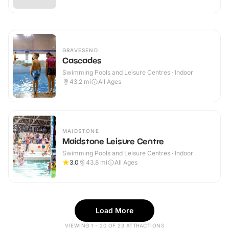
GRAVESEND
Cascades
Swimming Pools and Leisure Centres · Indoor
43.2
mi
All Ages
MAIDSTONE
Maidstone Leisure Centre
Swimming Pools and Leisure Centres · Indoor
3.0
43.8
mi
All Ages
Load More
VIEWING 1 - 20 OF 23 ATTRACTIONS