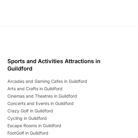
Sports and Activities Attractions in
Guildford
Arcades and Gaming Cafes in Guildford
Arts and Crafts in Guildford
Cinemas and Theatres in Guildford
Concerts and Events in Guildford
Crazy Golf in Guildford
Cycling in Guildford
Escape Rooms in Guildford
FootGolf in Guildford