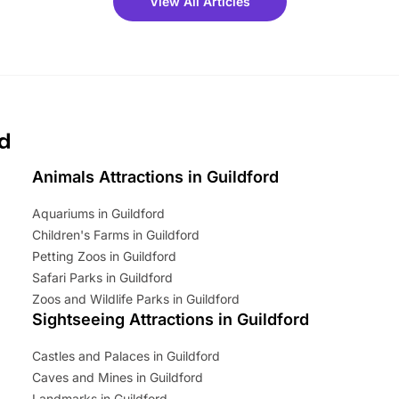
View All Articles
ets for a limited time. It’s the
mily adventure! Key info at a
cation BeWILDerwood is
t Horning Road,…
rd
Animals Attractions in Guildford
Aquariums in Guildford
Children's Farms in Guildford
Petting Zoos in Guildford
Safari Parks in Guildford
Zoos and Wildlife Parks in Guildford
Sightseeing Attractions in Guildford
Castles and Palaces in Guildford
Caves and Mines in Guildford
Landmarks in Guildford