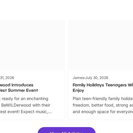
 31, 2026
James
July 30, 2026
wood Introduces
Family Holidays Teenagers Wil
fest Summer Event
Enjoy
 ready for an enchanting
Plan teen-friendly family holid
 BeWILDerwood with their
freedom, better food, strong ac
est event! Expect music,
and enough space for everyone
vibrant trail, and exciting
the trip.
meet-and-greets. Plus, you
 fantastic 25% discount on