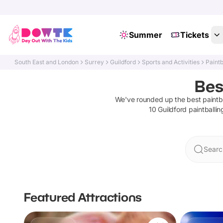
Summer
Tickets
South East and London
Surrey
Guildford
Sports and Activities
Paintb
Bes
We've rounded up the best
paintb
10
Guildford
paintballin
Searc
Featured Attractions