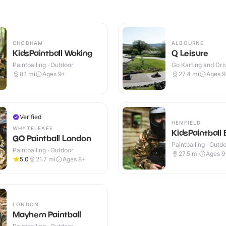
CHOBHAM
ALBOURNE
KidsPaintball Woking
Q Leisure
Paintballing · Outdoor
Go Karting and Driv
Outdoor
8.1
mi
Ages 9+
27.4
mi
Ages 
Verified
HENFIELD
WHYTELEAFE
KidsPaintball 
GO Paintball London
Paintballing · Outd
Paintballing · Outdoor
27.5
mi
Ages 9
5.0
21.7
mi
Ages 8+
LONDON
Mayhem Paintball