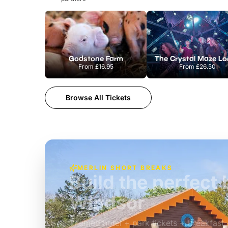
Godstone Farm
From
£16.95
From
£26.50
Browse All Tickets
MERLIN SHORT BREAKS
Build the perfec
Windsor
£39pp
Themed hotel + park tickets + breakfast