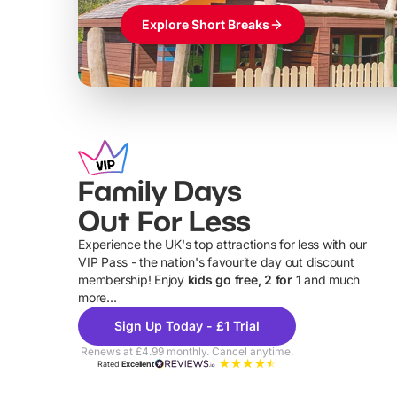
Explore Short Breaks
Family Days
Out For Less
Experience the UK's top attractions for less with our
VIP Pass - the nation's favourite day out discount
U
membership! Enjoy
kids go free, 2 for 1
and much
more...
Sign Up Today - £1 Trial
Renews at £4.99 monthly. Cancel anytime.
Rated
Excellent