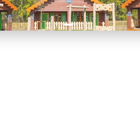
P TO 40% OFF
UP TO 40% O
Theme
Cinem
Parks
Ticket