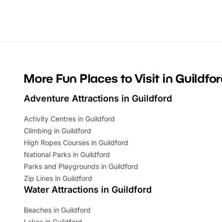
Whether you’re planning a big day out or
summer tick
looking for budget-friendly fun, we’ve
perfect fa
rounded up brilliant summer events to…
glance Lo
located a
More Fun Places to Visit in Guildfo
Adventure Attractions in Guildford
Activity Centres in Guildford
Climbing in Guildford
High Ropes Courses in Guildford
National Parks in Guildford
Parks and Playgrounds in Guildford
Zip Lines in Guildford
Water Attractions in Guildford
Beaches in Guildford
Lakes in Guildford