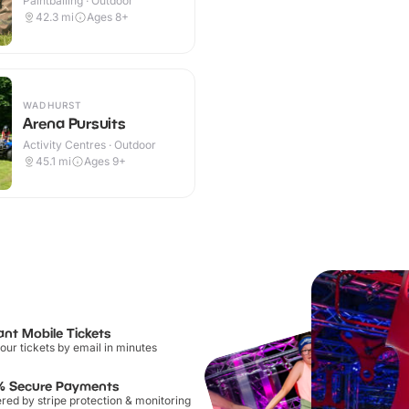
Paintballing · Outdoor
42.3
mi
Ages 8+
WADHURST
Arena Pursuits
Activity Centres · Outdoor
45.1
mi
Ages 9+
ant Mobile Tickets
our tickets by email in minutes
% Secure Payments
ed by stripe protection & monitoring