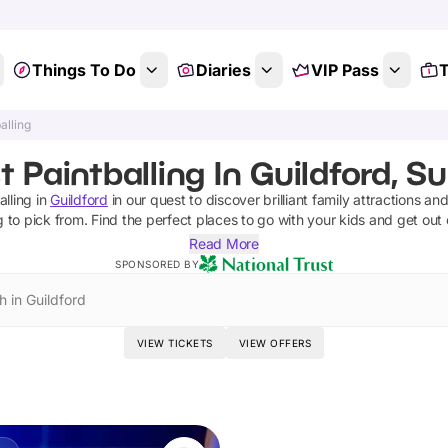
Things To Do
Diaries
VIP Pass
T
alling
t Paintballing In Guildford, Su
alling
in
Guildford
in our quest to discover brilliant family attractions an
g
to pick from.
Find the perfect places to go with your kids and get out
Read More
SPONSORED BY
h in Guildford
VIEW TICKETS
VIEW OFFERS