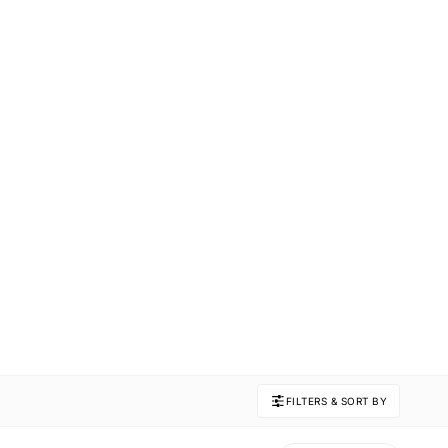
FILTERS & SORT BY