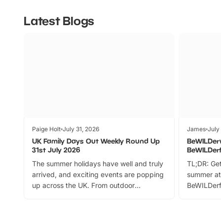
Latest Blogs
Paige Holt
July 31, 2026
James
July
UK Family Days Out Weekly Round Up
BeWILDer
31st July 2026
BeWILDer
The summer holidays have well and truly
TL;DR: Get
arrived, and exciting events are popping
summer at
up across the UK. From outdoor
BeWILDerf
adventures and family festivals to
stories, a 
themed trails, live shows and hands-on
character 
activities, there is plenty to enjoy.
can grab a