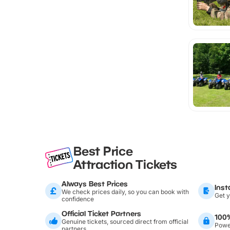
Best Price
Attraction Tickets
Always Best Prices
Inst
We check prices daily, so you can book with
Get y
confidence
Official Ticket Partners
100
Genuine tickets, sourced direct from official
Power
partners