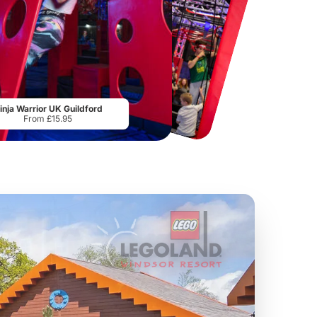
Hampton Court Palace
Museum of Illusions London
From
£29.00
From
£29.00
inja Warrior UK Guildford
From £15.95