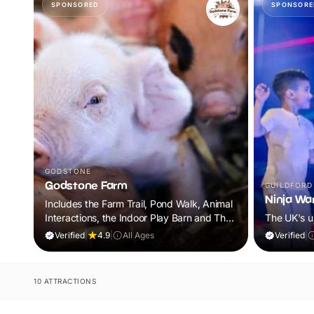
SPONSORED
SPONSORE
GODSTONE
Godstone Farm
GUILDFORD
Ninja War
Includes the Farm Trail, Pond Walk, Animal
Interactions, the Indoor Play Barn and The
The UK's u
World of Dinosaur Roar! Discovery Trail
Verified
|
4.9
|
All Ages
Verified
|
10 ATTRACTIONS