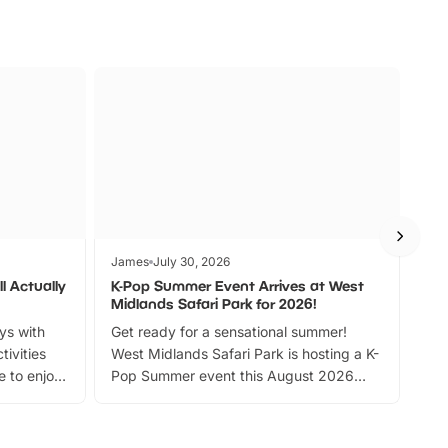
James
July 30, 2026
Jam
l Actually
K-Pop Summer Event Arrives at West
Bes
Midlands Safari Park for 2026!
Fin
ays with
Get ready for a sensational summer!
bea
tivities
West Midlands Safari Park is hosting a K-
bre
 to enjoy
Pop Summer event this August 2026
ide
with live performances, dance lessons,
and exciting character meet and greets.
Discover more!