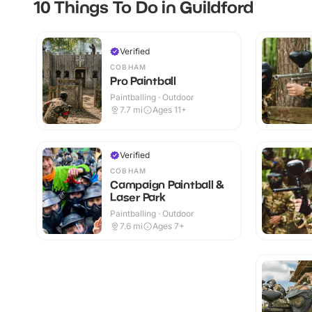
10 Things To Do in Guildford
Verified
COBHAM
Pro Paintball
Paintballing · Outdoor
7.7
mi
Ages 11+
Verified
COBHAM
Campaign Paintball &
Laser Park
Paintballing · Outdoor
7.6
mi
Ages 7+