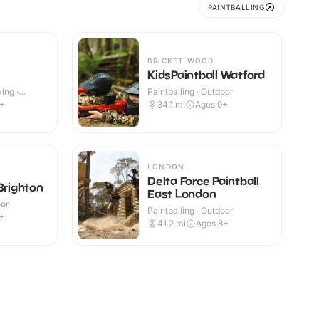
PAINTBALLING
BRICKET WOOD
KidsPaintball Watford
ing ·
Paintballing · Outdoor
9+
34.1
mi
Ages 9+
LONDON
Delta Force Paintball
Brighton
East London
oor
Paintballing · Outdoor
+
41.2
mi
Ages 8+