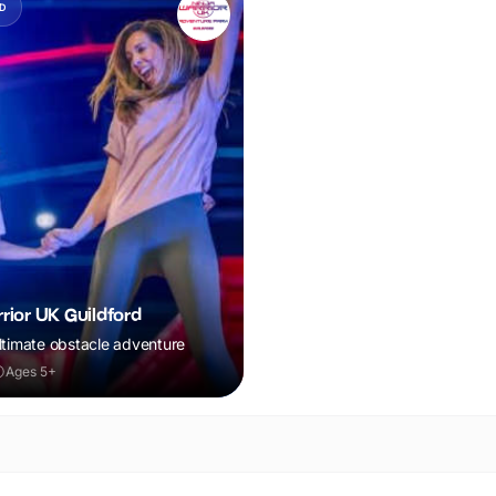
D
rior UK Guildford
ltimate obstacle adventure
Ages 5+