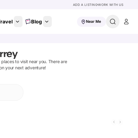
ADD A LISTING
WORK WITH US
ravel
Blog
Near Me
rrey
d places to visit near you. There are
 on your next adventure!