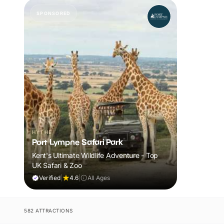
SPONSORED
HYTHE
Port Lympne Safari Park
Kent's Ultimate Wildlife Adventure - Top
UK Safari & Zoo
Verified
|
4.6
|
All Ages
582 ATTRACTIONS