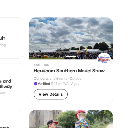
uit
ing ·
ASHFORD
Headcorn Southern Model Show
Concerts and Events · Outdoor
e and
Verified
16
mi
All Ages
ilway
port
View Details
r & Outdoor
each