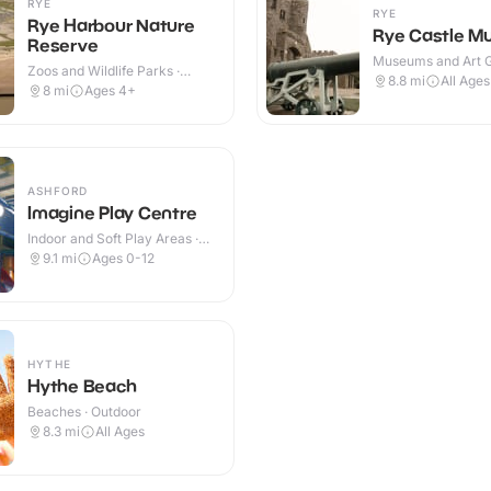
RYE
RYE
Rye Harbour Nature
Rye Castle 
Reserve
Museums and Art Ga
Zoos and Wildlife Parks ·
Indoor & Outdoor
8.8
mi
All Ages
Indoor & Outdoor
8
mi
Ages 4+
ASHFORD
Imagine Play Centre
Indoor and Soft Play Areas ·
Indoor
9.1
mi
Ages 0-12
HYTHE
Hythe Beach
Beaches · Outdoor
8.3
mi
All Ages