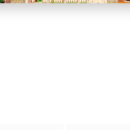
P TO 40% OFF
UP TO 40% O
Theme
Cinem
Parks
Ticket