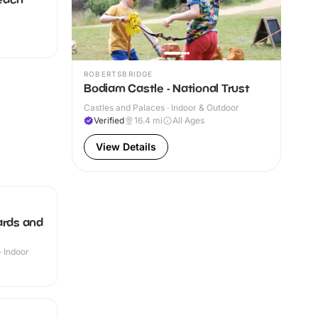
ROBERTSBRIDGE
Bodiam Castle - National Trust
Castles and Palaces · Indoor & Outdoor
Verified
16.4
mi
All Ages
View Details
ards and
· Indoor
+