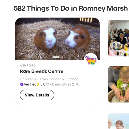
582 Things To Do in Romney Marsh
ASHFORD
Rare Breeds Centre
Children's Farms · Indoor & Outdoor
Verified
5.0
7.6
mi
Ages 2-10
View Details