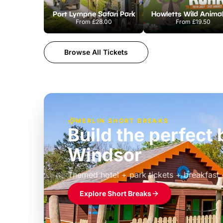
Port Lympne Safari Park
From
£28.00
From
£19.50
Browse All Tickets
MERLIN SHORT BREAKS
Build the perfec
Windsor
£39pp
Themed hotel + park tickets + breakfast
Explore Short Breaks