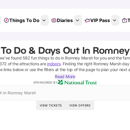
Things To Do
Diaries
VIP Pass
T
 To Do & Days Out In Romney
 we've found
582
fun things to do in
Romney Marsh
for you and the fami
372
of the attractions are
indoors
. Finding the right
Romney Marsh
day 
e links below or use the filters at the top of the page to plan your next
Read More
SPONSORED BY
h in Romney Marsh
VIEW TICKETS
VIEW OFFERS