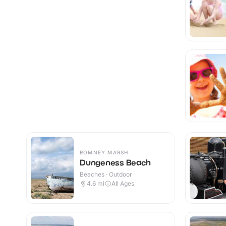
ROMNEY MARSH
Dungeness Beach
Beaches · Outdoor
4.6
mi
All Ages