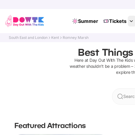
Summer
Tickets
South East and London
Kent
Romney Marsh
Best Things
Here at Day Out With The Kids
weather shouldn't be a problem –
explore th
Searc
Featured Attractions