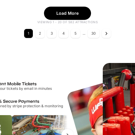
Load More
VIEWING 1 - 20 OF 582 ATTRACTIONS
1
2
3
4
5
...
30
ant Mobile Tickets
our tickets by email in minutes
% Secure Payments
ed by stripe protection & monitoring