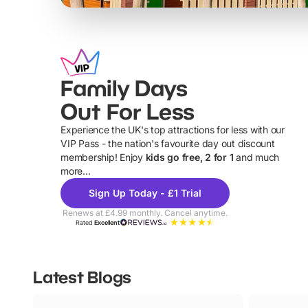
Family Days
Out For Less
Experience the UK's top attractions for less with our
VIP Pass - the nation's favourite day out discount
U
membership! Enjoy
kids go free, 2 for 1
and much
more...
Sign Up Today - £1 Trial
Renews at £4.99 monthly. Cancel anytime.
Rated
Excellent
Latest Blogs