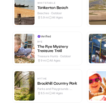
WHITSTABLE
Tankerton Beach
Beaches · Outdoor
5.9
mi
All Ages
Verified
RYE
The Rye Mystery
Treasure Trail
Treasure Hunts · Outdoor
9
mi
All Ages
HYTHE
Brockhill Country Park
Parks and Playgrounds ·
Outdoor
8.5
mi
All Ages