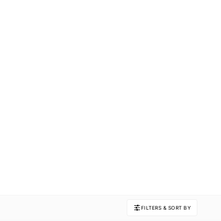
FILTERS & SORT BY