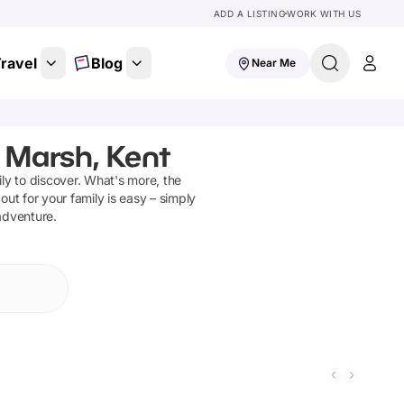
ADD A LISTING
WORK WITH US
ravel
Blog
Near Me
 Marsh, Kent
ly to discover
.
What's more, the
out for your family is easy – simply
 adventure.