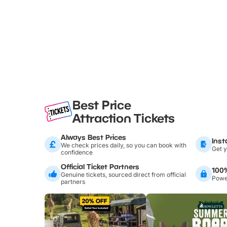
Best Price
Attraction Tickets
Always Best Prices
Inst
We check prices daily, so you can book with
Get y
confidence
Official Ticket Partners
100
Genuine tickets, sourced direct from official
Power
partners