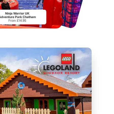
National Forest Adventure Farm
Twinlakes Park
From
£17.45
From
£17.42
Ninja Warrior UK
Adventure Park Chatham
From £14.95