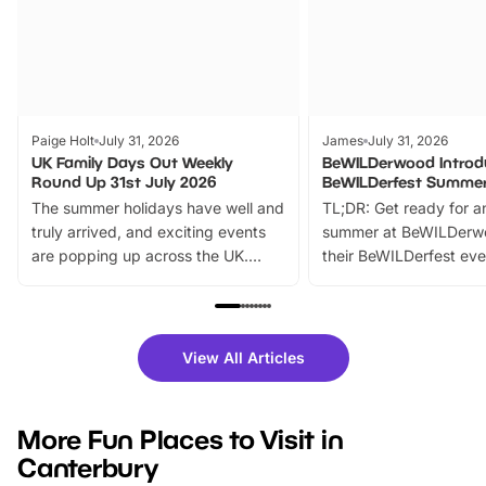
Paige Holt
July 31, 2026
James
July 31, 2026
UK Family Days Out Weekly
BeWILDerwood Introd
Round Up 31st July 2026
BeWILDerfest Summer
The summer holidays have well and
TL;DR: Get ready for a
truly arrived, and exciting events
summer at BeWILDerw
are popping up across the UK.
their BeWILDerfest eve
From outdoor adventures and
music, stories, a vibrant
family festivals to themed trails, live
exciting character me
shows and hands-on activities,
greets. Plus, you can 
there is plenty to enjoy. Whether
fantastic 25% discoun
View All Articles
you’re planning a big day out or
tickets for a limited time
looking for budget-friendly fun,
perfect family adventur
we’ve rounded up brilliant summer
at a glance Location
More Fun Places to Visit in
events to…
BeWILDerwood is locat
Canterbury
Horning Road,…