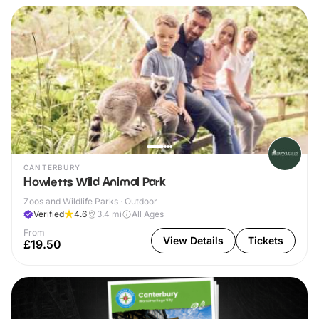
CANTERBURY
Howletts Wild Animal Park
Zoos and Wildlife Parks · Outdoor
Verified
4.6
3.4
mi
All Ages
From
View Details
Tickets
£19.50