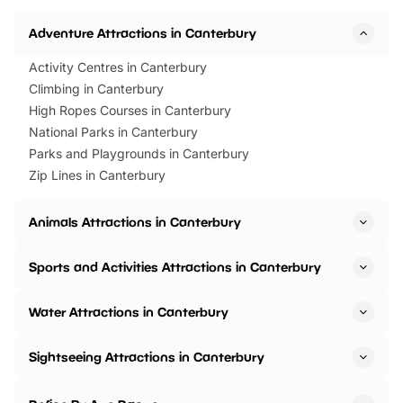
Adventure Attractions in Canterbury
Activity Centres in Canterbury
Climbing in Canterbury
High Ropes Courses in Canterbury
National Parks in Canterbury
Parks and Playgrounds in Canterbury
Zip Lines in Canterbury
Animals Attractions in Canterbury
Sports and Activities Attractions in Canterbury
Water Attractions in Canterbury
Sightseeing Attractions in Canterbury