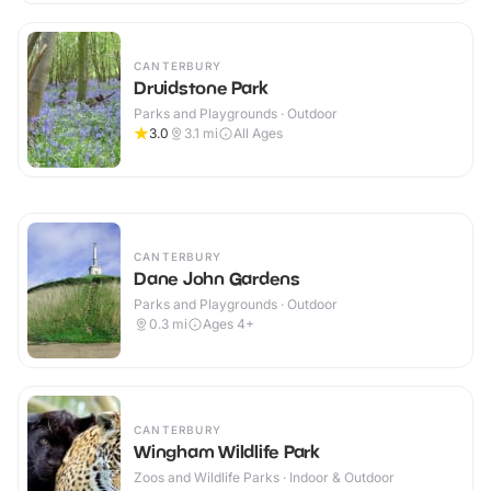
CANTERBURY
Druidstone Park
Parks and Playgrounds · Outdoor
3.0
3.1
mi
All Ages
CANTERBURY
Dane John Gardens
Parks and Playgrounds · Outdoor
0.3
mi
Ages 4+
CANTERBURY
Wingham Wildlife Park
Zoos and Wildlife Parks · Indoor & Outdoor