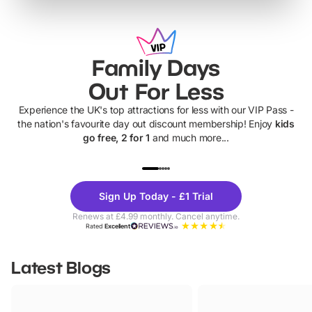
Family Days
Out For Less
Experience the UK's top attractions for less with our VIP Pass -
the nation's favourite day out discount membership! Enjoy
kids
go free, 2 for 1
and much more...
UP TO 40% OFF
UP TO 40%
Theme
Cine
Sign Up Today - £1 Trial
Parks
Ticke
Renews at £4.99 monthly. Cancel anytime.
Rated
Excellent
Latest Blogs