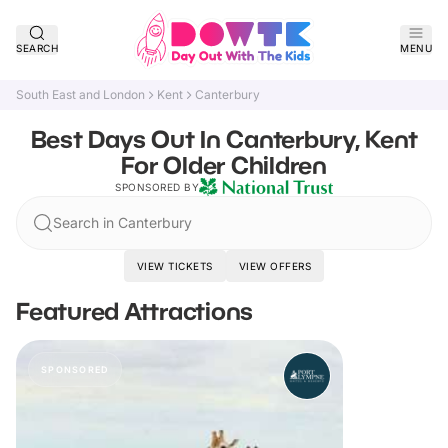
SEARCH
MENU
South East and London
Kent
Canterbury
Best Days Out In Canterbury, Kent
For Older Children
SPONSORED BY
Search in Canterbury
VIEW TICKETS
VIEW OFFERS
Featured Attractions
SPONSORED