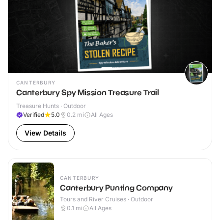
CANTERBURY
Canterbury Spy Mission Treasure Trail
Treasure Hunts · Outdoor
Verified
5.0
0.2
mi
All Ages
View Details
CANTERBURY
Canterbury Punting Company
Tours and River Cruises · Outdoor
0.1
mi
All Ages