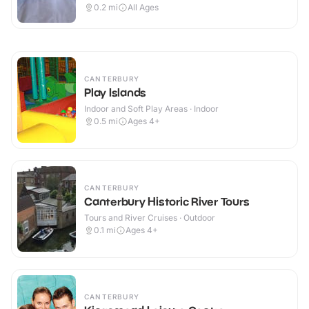
Outdoor
0.2
mi
All Ages
CANTERBURY
Play Islands
Indoor and Soft Play Areas · Indoor
0.5
mi
Ages 4+
CANTERBURY
Canterbury Historic River Tours
Tours and River Cruises · Outdoor
0.1
mi
Ages 4+
CANTERBURY