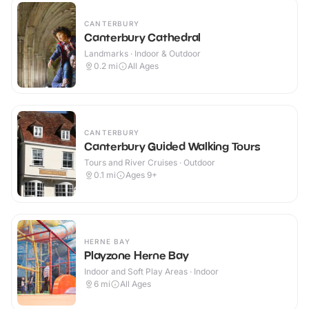
CANTERBURY
Canterbury Cathedral
Landmarks · Indoor & Outdoor
0.2
mi
All Ages
CANTERBURY
Canterbury Guided Walking Tours
Tours and River Cruises · Outdoor
0.1
mi
Ages 9+
HERNE BAY
Playzone Herne Bay
Indoor and Soft Play Areas · Indoor
6
mi
All Ages