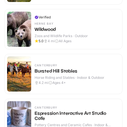
Verified
HERNE BAY
Wildwood
Zoos and Wildlife Parks · Outdoor
5.0
4
mi
All Ages
CANTERBURY
Bursted Hill Stables
Horse Riding and Stables · Indoor & Outdoor
4.2
mi
Ages 4+
CANTERBURY
Espression Interactive Art Studio
Cafe
Pottery Centres and Ceramic Cafes · Indoor &