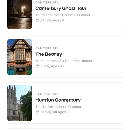
CANTERBURY
Canterbury Ghost Tour
Tours and River Cruises · Outdoor
0.1
mi
Ages 9+
CANTERBURY
The Beaney
Museums and Art Galleries · Indoor
0
mi
Ages 4+
CANTERBURY
Huntfun Canterbury
Tourist Attractions · Outdoor
0.1
mi
All Ages