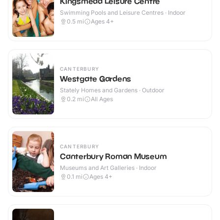
Kingsmead Leisure Centre
Swimming Pools and Leisure Centres · Indoor
0.5
mi
Ages 4+
CANTERBURY
Westgate Gardens
Stately Homes and Gardens · Outdoor
0.2
mi
All Ages
CANTERBURY
Canterbury Roman Museum
Museums and Art Galleries · Indoor
0.1
mi
Ages 4+