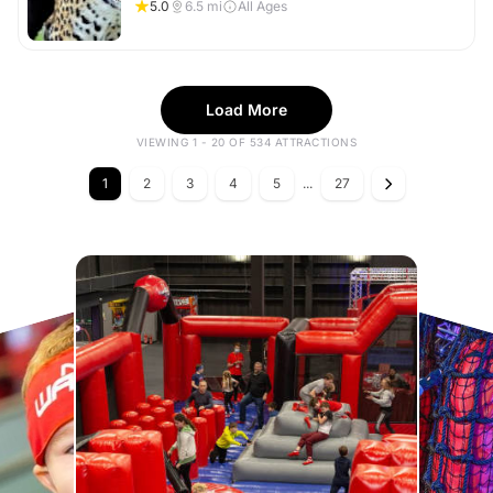
5.0
6.5
mi
All Ages
Load More
VIEWING 1 - 20 OF 534 ATTRACTIONS
1
2
3
4
5
...
27