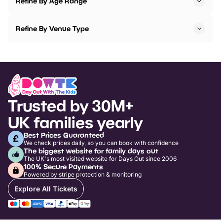
Refine By Age Range
Refine By Venue Type
Trusted by 30M+
UK families yearly
Best Prices Guaranteed
We check prices daily, so you can book with confidence
The biggest website for family days out
The UK's most visited website for Days Out since 2006
100% Secure Payments
Powered by stripe protection & monitoring
Explore All Tickets