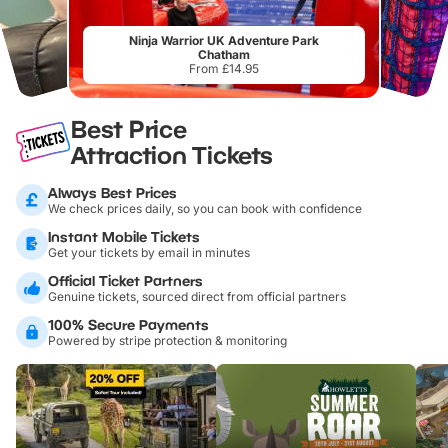
Ninja Warrior UK Adventure Park
Chatham
From £14.95
Best Price
Attraction Tickets
Always Best Prices
We check prices daily, so you can book with confidence
Instant Mobile Tickets
Get your tickets by email in minutes
Official Ticket Partners
Genuine tickets, sourced direct from official partners
100% Secure Payments
Powered by stripe protection & monitoring