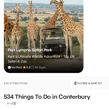
HYTHE
Port Lympne Safari Park
Kent's Ultimate Wildlife Adventure - Top UK
Safari & Zoo
Verified
|
4.6
|
All Ages
534 ATTRACTIONS
FILTERS & SORT BY
534 Things To Do in Canterbury
9-12