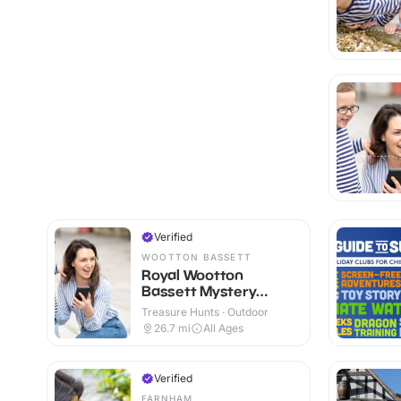
Verified
WOOTTON BASSETT
Royal Wootton
Bassett Mystery
Treasure Trail
Treasure Hunts · Outdoor
26.7
mi
All Ages
Verified
FARNHAM