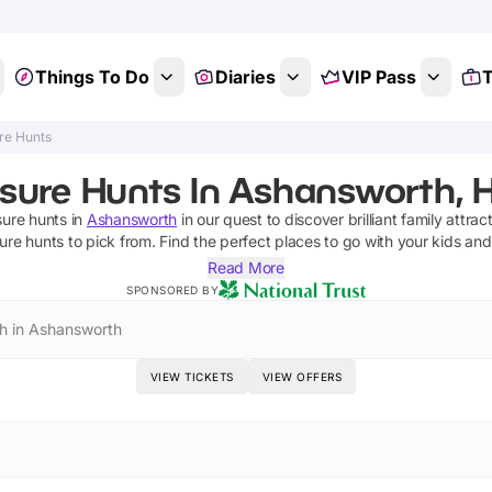
Things To Do
Diaries
VIP Pass
T
re Hunts
asure Hunts In Ashansworth, 
sure hunts
in
Ashansworth
in our quest to discover brilliant family attrac
ure hunts
to pick from.
Find the perfect places to go with your kids an
Read More
SPONSORED BY
h in Ashansworth
VIEW TICKETS
VIEW OFFERS