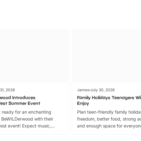
 31, 2026
James
July 30, 2026
wood Introduces
Family Holidays Teenagers Wil
fest Summer Event
Enjoy
 ready for an enchanting
Plan teen-friendly family holid
 BeWILDerwood with their
freedom, better food, strong ac
est event! Expect music,
and enough space for everyone
vibrant trail, and exciting
the trip.
meet-and-greets. Plus, you