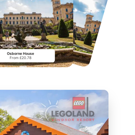
Twinlakes Park
Howletts Wild Animal Park
From
£17.42
From
£19.50
Osborne House
From £20.78