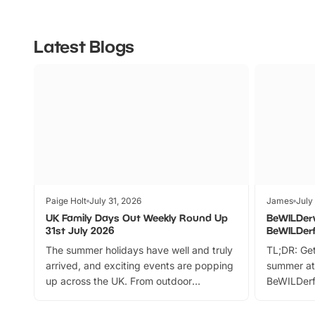
Latest Blogs
Paige Holt
July 31, 2026
James
July
UK Family Days Out Weekly Round Up
BeWILDer
31st July 2026
BeWILDer
The summer holidays have well and truly
TL;DR: Get
arrived, and exciting events are popping
summer at
up across the UK. From outdoor
BeWILDerf
adventures and family festivals to
stories, a 
themed trails, live shows and hands-on
character 