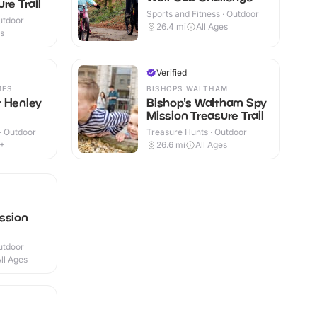
re Trail
Sports and Fitness · Outdoor
utdoor
26.4
mi
All Ages
es
Verified
MES
BISHOPS WALTHAM
t Henley
Bishop's Waltham Spy
Mission Treasure Trail
 · Outdoor
Treasure Hunts · Outdoor
6+
26.6
mi
All Ages
ssion
utdoor
ll Ages