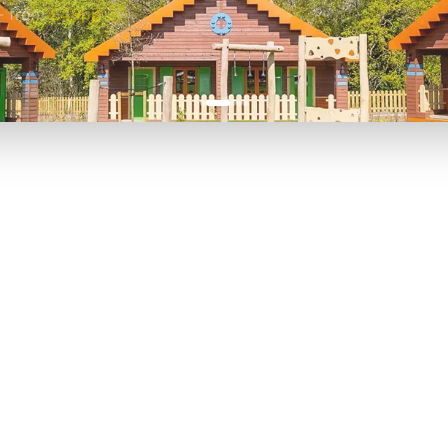
-
from
£49pp
£45pp
P TO 40% OFF
UP TO 40% O
Theme
Cinem
Parks
Ticket