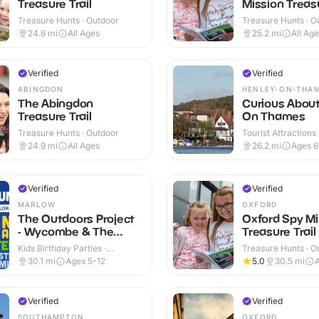
Treasure Trail
Mission Treasu
Treasure Hunts · Outdoor
Treasure Hunts · O
24.6
mi
All Ages
25.2
mi
All Ag
Verified
Verified
ABINGDON
HENLEY-ON-THA
The Abingdon
Curious Abou
Treasure Trail
On Thames
Treasure Hunts · Outdoor
Tourist Attractions
24.9
mi
All Ages
26.2
mi
Ages 
Verified
Verified
MARLOW
OXFORD
The Outdoors Project
Oxford Spy Mi
- Wycombe & The
Treasure Trail
Chilterns
Kids Birthday Parties ·
Treasure Hunts · O
Outdoor
30.1
mi
Ages 5-12
5.0
30.5
mi
A
Verified
Verified
SOUTHAMPTON
OXFORD