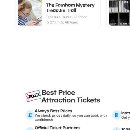
The Farnham Mystery
Treasure Trail
Treasure Hunts · Outdoor
27.1
mi
All Ages
Best Price
Attraction Tickets
Always Best Prices
Inst
We check prices daily, so you can book with
Get y
confidence
Official Ticket Partners
100