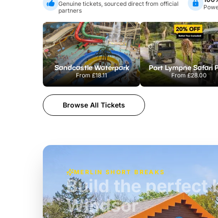
Genuine tickets, sourced direct from official
Power
partners
Sandcastle Waterpark
Port Lympne Safari 
From
£18.11
From
£28.00
Browse All Tickets
MERLIN SHORT BREAKS
Build the perfec
Windsor
£39pp