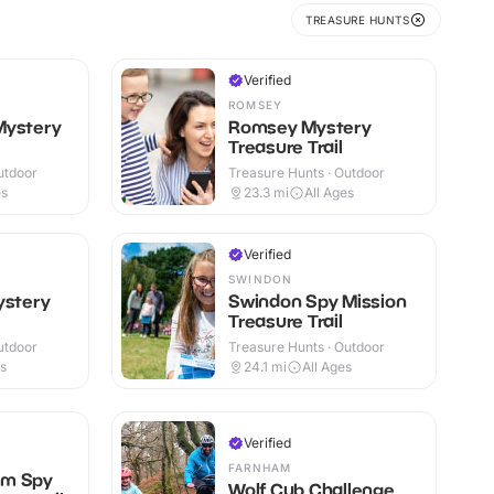
TREASURE HUNTS
Verified
ROMSEY
Mystery
Romsey Mystery
Treasure Trail
utdoor
Treasure Hunts · Outdoor
es
23.3
mi
All Ages
Verified
SWINDON
ystery
Swindon Spy Mission
Treasure Trail
utdoor
Treasure Hunts · Outdoor
es
24.1
mi
All Ages
Verified
FARNHAM
am Spy
Wolf Cub Challenge