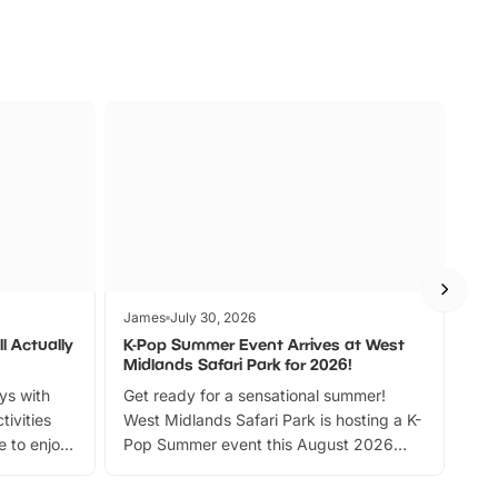
James
July 30, 2026
Jam
l Actually
K-Pop Summer Event Arrives at West
Bes
Midlands Safari Park for 2026!
Fin
ays with
Get ready for a sensational summer!
bea
tivities
West Midlands Safari Park is hosting a K-
bre
 to enjoy
Pop Summer event this August 2026
ide
with live performances, dance lessons,
and exciting character meet and greets.