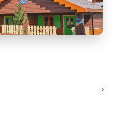
FF
KIDS GO FREE
U
a
Zoos &
O
s
Wildlife
Ad