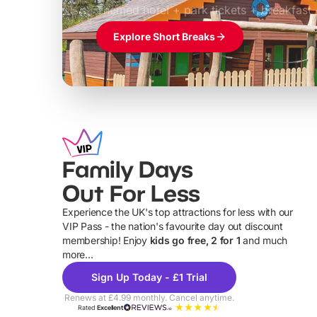
Themed hotel + park tickets + breakfast
Explore Short Breaks
Family Days
Out For Less
Experience the UK's top attractions for less with our
VIP Pass - the nation's favourite day out discount
U
membership! Enjoy
kids go free, 2 for 1
and much
more...
Sign Up Today - £1 Trial
Renews at £4.99 monthly. Cancel anytime.
Rated
Excellent