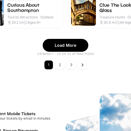
Curious About
Clue The Look
Southampton
Glass
Tourist Attractions · Outdoor
Treasure Hunts · O
29.2
mi
Ages 6+
30.6
mi
All Ag
Load More
VIEWING 1 - 20 OF 52 ATTRACTIONS
1
2
3
ant Mobile Tickets
our tickets by email in minutes
% Secure Payments