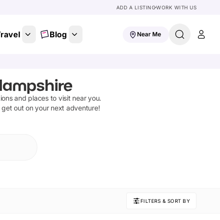
ADD A LISTING
WORK WITH US
ravel
Blog
Near Me
Hampshire
tions and places to visit near you.
d get out on your next adventure!
FILTERS & SORT BY