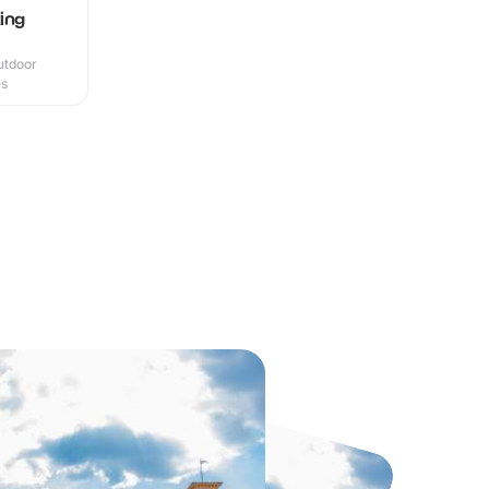
ing
utdoor
es