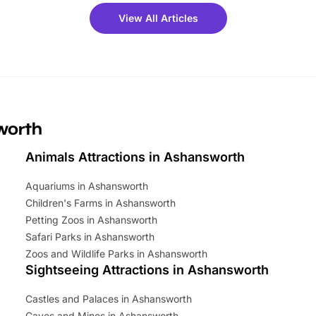
 fantastic 25% discount on
View All Articles
ets for a limited time. It’s the
mily adventure! Key info at a
cation BeWILDerwood is
t Horning Road,…
sworth
Animals Attractions in Ashansworth
Aquariums in Ashansworth
Children's Farms in Ashansworth
Petting Zoos in Ashansworth
Safari Parks in Ashansworth
Zoos and Wildlife Parks in Ashansworth
Sightseeing Attractions in Ashansworth
Castles and Palaces in Ashansworth
Caves and Mines in Ashansworth