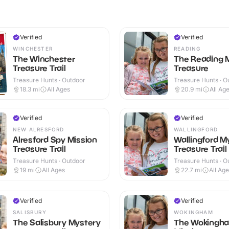
Verified
Verified
WINCHESTER
READING
The Winchester
The Reading 
Treasure Trail
Treasure
Treasure Hunts · Outdoor
Treasure Hunts · O
18.3
mi
All Ages
20.9
mi
All Ag
Verified
Verified
NEW ALRESFORD
WALLINGFORD
Alresford Spy Mission
Wallingford M
Treasure Trail
Treasure Trail
Treasure Hunts · Outdoor
Treasure Hunts · O
19
mi
All Ages
22.7
mi
All Ag
Verified
Verified
SALISBURY
WOKINGHAM
The Salisbury Mystery
The Wokingh