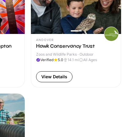
ANDOVER
mpton
Hawk Conservancy Trust
Zoos and Wildlife Parks · Outdoor
Verified
5.0
14.1
mi
All Ages
View Details