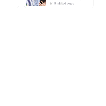
1.5
mi
All Ages