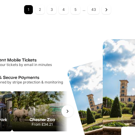
1
2
3
4
5
...
43
ant Mobile Tickets
our tickets by email in minutes
% Secure Payments
ed by stripe protection & monitoring
Park
Chester Zoo
National Forest Adventure Farm
From
£34.21
From
£17.45