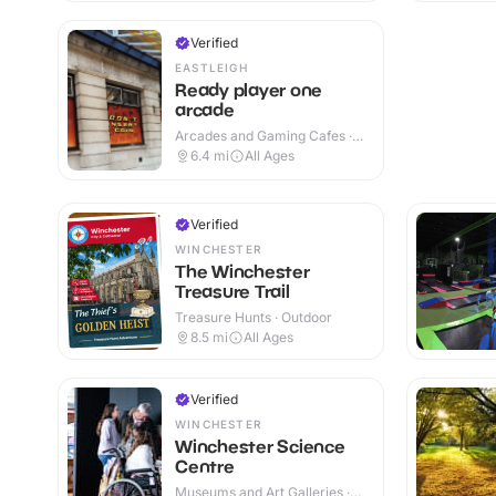
Verified
EASTLEIGH
Ready player one
arcade
Arcades and Gaming Cafes ·
Indoor
6.4
mi
All Ages
Verified
WINCHESTER
The Winchester
Treasure Trail
Treasure Hunts · Outdoor
8.5
mi
All Ages
Verified
WINCHESTER
Winchester Science
Centre
Museums and Art Galleries ·