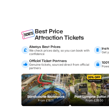
Best Price
Attraction Tickets
Always Best Prices
Inst
We check prices daily, so you can book with
Get y
confidence
Official Ticket Partners
100
Genuine tickets, sourced direct from official
Power
partners
Sandcastle Waterpark
Port Lympne Safari 
From
£18.11
From
£28.00