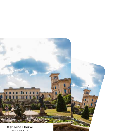
Twinlakes Park
Howletts Wild Animal Park
From
£17.42
From
£19.50
Osborne House