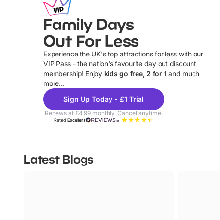
Family Days
Out For Less
Experience the UK's top attractions for less with our
VIP Pass - the nation's favourite day out discount
U
membership! Enjoy
kids go free, 2 for 1
and much
more...
Sign Up Today - £1 Trial
Renews at £4.99 monthly. Cancel anytime.
Rated
Excellent
Latest Blogs