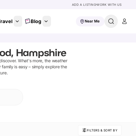
ADD A LISTING
WORK WITH US
ravel
Blog
Near Me
ood, Hampshire
 discover
.
What's more, the weather
 family is easy – simply explore the
ture.
FILTERS & SORT BY