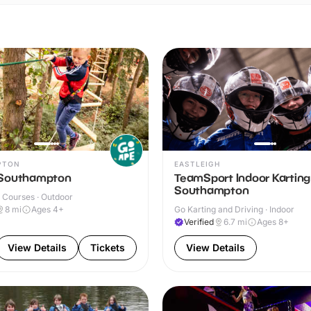
PTON
EASTLEIGH
 Southampton
TeamSport Indoor Karting
Southampton
 Courses · Outdoor
8
mi
Ages 4+
Go Karting and Driving · Indoor
Verified
6.7
mi
Ages 8+
View Details
Tickets
View Details