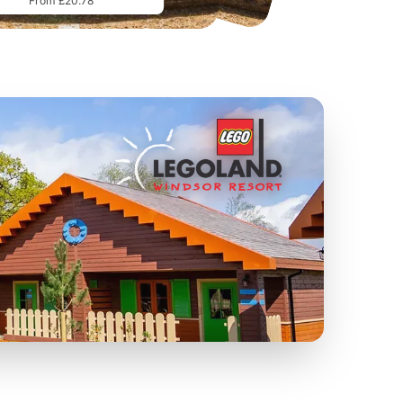
From £20.78