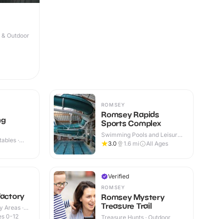
r & Outdoor
ROMSEY
Romsey Rapids
ng
Sports Complex
Swimming Pools and Leisure
ables ·
Centres · Indoor & Outdoor
3.0
1.6
mi
All Ages
Verified
ROMSEY
Factory
Romsey Mystery
Treasure Trail
y Areas ·
s 0-12
Treasure Hunts · Outdoor