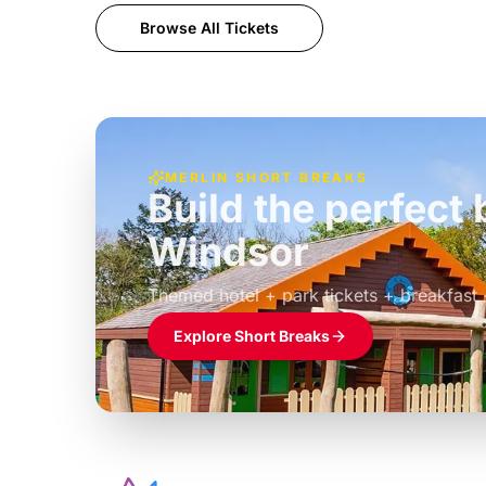
Browse All Tickets
MERLIN SHORT BREAKS
Build the perfec
Windsor
£39pp
Themed hotel + park tickets + breakfast
Explore Short Breaks