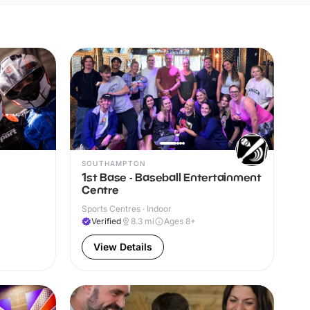
SOUTHAMPTON
1st Base - Baseball Entertainment
Centre
Sports Centres · Indoor
Verified
8.3
mi
Ages 8+
View Details