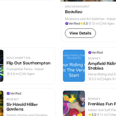
BROCKENHURST
Beaulieu
Museums and Art Galleries · Indoo
Verified
5.0
13
mi
All Ages
View Details
Verified
SOUTHAMPTON
ROMSEY
Flip Out Southampton
Ampfield Ridi
Stables
Trampoline Parks · Indoor
4.6
mi
All Ages
Horse Riding and St
Outdoor
2.2
mi
Ages 3+
Verified
ROMSEY
ROMSEY
Frankies Fun 
Sir Harold Hillier
Gardens
Indoor and Soft Pla
Indoor
5.0
1.1
mi
Age
Stately Homes and Gardens ·