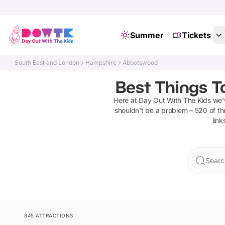
Summer
Tickets
South East and London
Hampshire
Abbotswood
Best Things T
Here at Day Out With The Kids we
shouldn't be a problem –
520
of th
link
Searc
845 ATTRACTIONS