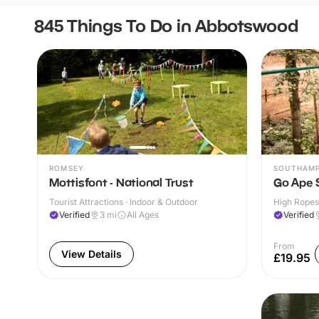
845 Things To Do in Abbotswood
ROMSEY
SOUTHAM
Mottisfont - National Trust
Go Ape
Tourist Attractions · Indoor & Outdoor
High Ropes
Verified
3
mi
All Ages
Verified
From
View Details
£19.95