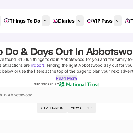
Things To Do
Diaries
VIP Pass
T
o Do & Days Out In Abbotsw
've found
845
fun things to do in
Abbotswood
for you and the family to
e attractions are
indoors
. Finding the right
Abbotswood
day out for your
s below or use the filters at the top of the page to plan your next adven
Read More
SPONSORED BY
h in Abbotswood
VIEW TICKETS
VIEW OFFERS