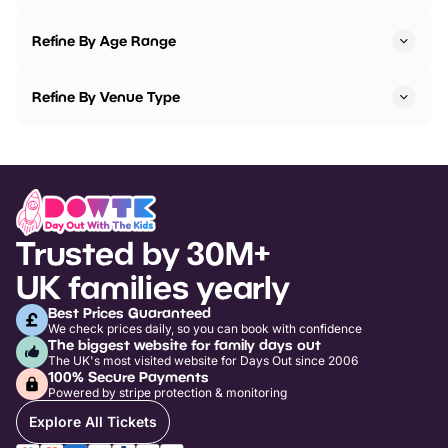
Refine By Age Range
Refine By Venue Type
Trusted by 30M+
UK families yearly
Best Prices Guaranteed
We check prices daily, so you can book with confidence
The biggest website for family days out
The UK's most visited website for Days Out since 2006
100% Secure Payments
Powered by stripe protection & monitoring
Explore All Tickets