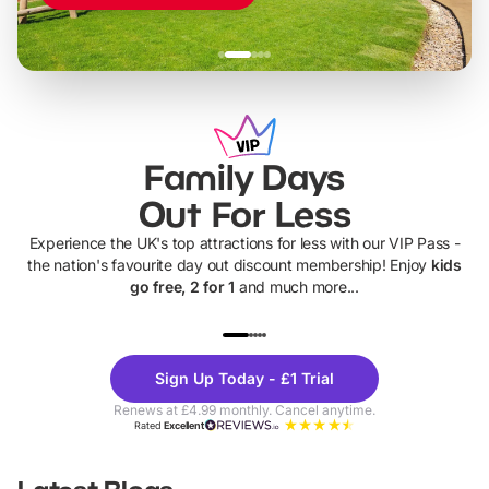
Family Days
Out For Less
Experience the UK's top attractions for less with our VIP Pass -
the nation's favourite day out discount membership! Enjoy
kids
go free, 2 for 1
and much more...
UP TO 40% OFF
UP TO 40%
Theme
Cine
Sign Up Today - £1 Trial
Parks
Ticke
Renews at £4.99 monthly. Cancel anytime.
Rated
Excellent