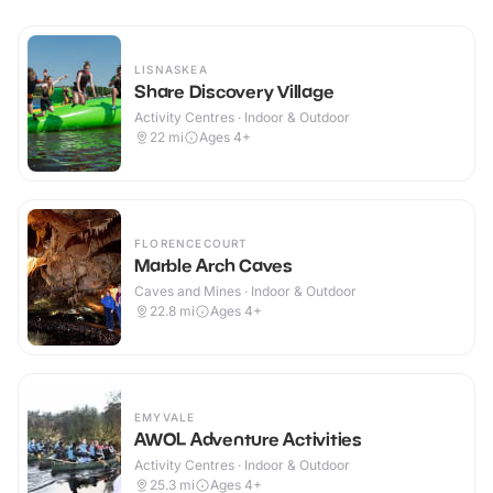
LISNASKEA
Share Discovery Village
Activity Centres · Indoor & Outdoor
22
mi
Ages 4+
FLORENCECOURT
Marble Arch Caves
Caves and Mines · Indoor & Outdoor
22.8
mi
Ages 4+
EMYVALE
AWOL Adventure Activities
Activity Centres · Indoor & Outdoor
25.3
mi
Ages 4+