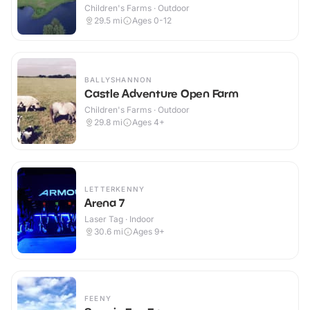
Children's Farms · Outdoor
29.5
mi
Ages 0-12
BALLYSHANNON
Castle Adventure Open Farm
Children's Farms · Outdoor
29.8
mi
Ages 4+
LETTERKENNY
Arena 7
Laser Tag · Indoor
30.6
mi
Ages 9+
FEENY