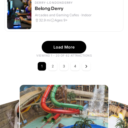
DERRY-LONDONDERRY
Belong Derry
Arcades and Gaming Cafes · Indoor
32.9
mi
Ages 9+
Load More
VIEWING 1 - 20 OF 62 ATTRACTIONS
1
2
3
4