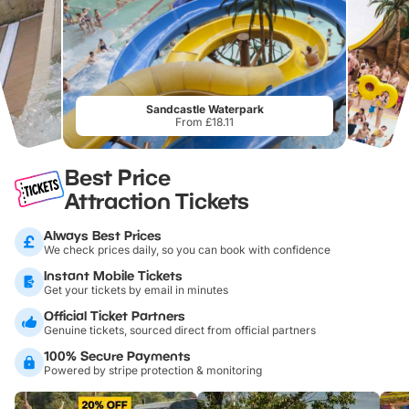
Sandcastle Waterpark
From £18.11
Best Price
Attraction Tickets
Always Best Prices
We check prices daily, so you can book with confidence
Instant Mobile Tickets
Get your tickets by email in minutes
Official Ticket Partners
Genuine tickets, sourced direct from official partners
100% Secure Payments
Powered by stripe protection & monitoring