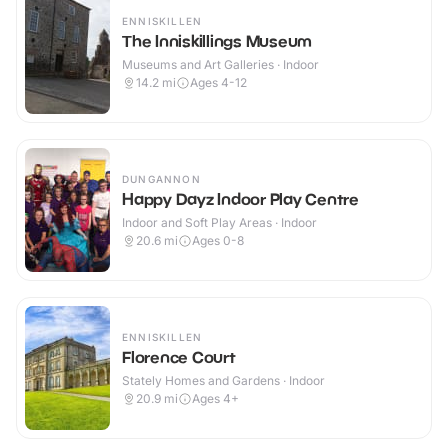
ENNISKILLEN
The Inniskillings Museum
Museums and Art Galleries · Indoor
14.2
mi
Ages 4-12
DUNGANNON
Happy Dayz Indoor Play Centre
Indoor and Soft Play Areas · Indoor
20.6
mi
Ages 0-8
ENNISKILLEN
Florence Court
Stately Homes and Gardens · Indoor
20.9
mi
Ages 4+