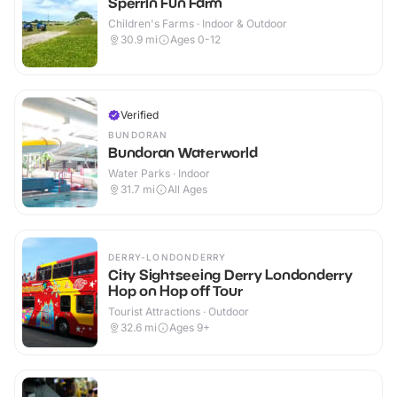
Sperrin Fun Farm
Children's Farms · Indoor & Outdoor
30.9
mi
Ages 0-12
Verified
BUNDORAN
Bundoran Waterworld
Water Parks · Indoor
31.7
mi
All Ages
DERRY-LONDONDERRY
City Sightseeing Derry Londonderry
Hop on Hop off Tour
Tourist Attractions · Outdoor
32.6
mi
Ages 9+