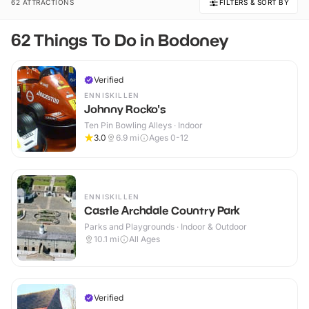
62 ATTRACTIONS
FILTERS & SORT BY
62 Things To Do in Bodoney
Verified
ENNISKILLEN
Johnny Rocko's
Ten Pin Bowling Alleys · Indoor
3.0
6.9
mi
Ages 0-12
ENNISKILLEN
Castle Archdale Country Park
Parks and Playgrounds · Indoor & Outdoor
10.1
mi
All Ages
Verified