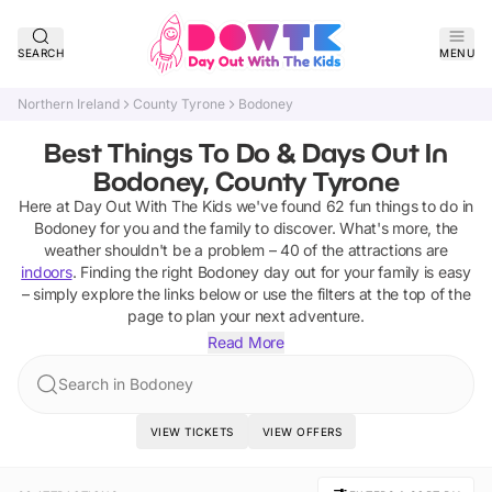
SEARCH
MENU
Northern Ireland
County Tyrone
Bodoney
Best Things To Do & Days Out In
Bodoney, County Tyrone
Here at Day Out With The Kids we've found
62
fun things to do in
Bodoney
for you and the family to discover
.
What's more, the
weather shouldn't be a problem –
40
of the attractions are
indoors
. Finding the right
Bodoney
day out for your family is easy
– simply explore the links below or use the filters at the top of the
page to plan your next adventure.
Read More
Search in Bodoney
VIEW TICKETS
VIEW OFFERS