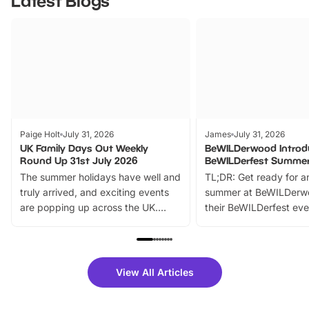
Latest Blogs
Paige Holt
July 31, 2026
James
July 31, 2026
UK Family Days Out Weekly
BeWILDerwood Introd
Round Up 31st July 2026
BeWILDerfest Summer
The summer holidays have well and
TL;DR: Get ready for a
truly arrived, and exciting events
summer at BeWILDerw
are popping up across the UK.
their BeWILDerfest eve
From outdoor adventures and
music, stories, a vibrant
family festivals to themed trails, live
exciting character me
shows and hands-on activities,
greets. Plus, you can 
there is plenty to enjoy. Whether
fantastic 25% discoun
View All Articles
you’re planning a big day out or
tickets for a limited time
looking for budget-friendly fun,
perfect family adventur