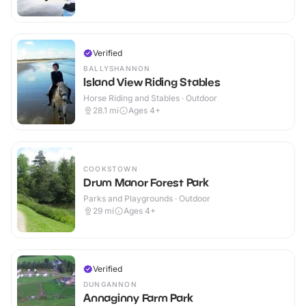
Verified
BALLYSHANNON
Island View Riding Stables
Horse Riding and Stables · Outdoor
28.1
mi
Ages 4+
COOKSTOWN
Drum Manor Forest Park
Parks and Playgrounds · Outdoor
29
mi
Ages 4+
Verified
DUNGANNON
Annaginny Farm Park