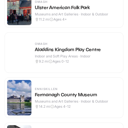
OMAGH
Ulster American Folk Park
Museums and Art Galleries · Indoor & Outdoor
11.2
mi
Ages 4+
OMAGH
Aladdins Kingdom Play Centre
Indoor and Soft Play Areas · Indoor
9.2
mi
Ages 0-12
ENNISKILLEN
Fermanagh County Museum
Museums and Art Galleries · Indoor & Outdoor
14.2
mi
Ages 4-12