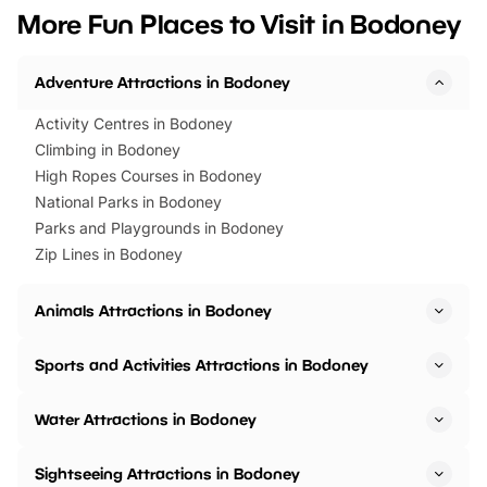
we’ve rounded up brilliant summer
at a glance Location
More Fun Places to Visit in Bodoney
events to…
BeWILDerwood is locat
Horning Road,…
Adventure Attractions in Bodoney
Activity Centres in Bodoney
Climbing in Bodoney
High Ropes Courses in Bodoney
National Parks in Bodoney
Parks and Playgrounds in Bodoney
Zip Lines in Bodoney
Animals Attractions in Bodoney
Sports and Activities Attractions in Bodoney
Water Attractions in Bodoney
Sightseeing Attractions in Bodoney