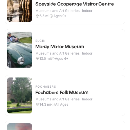
Speyside Cooperage Visitor Centre
Museums and Art Galleries · Indoor
6.5
mi
Ages 9+
ELGIN
Moray Motor Museum
Museums and Art Galleries · Indoor
13.5
mi
Ages 4+
FOCHABERS
Fochabers Folk Museum
Museums and Art Galleries · Indoor
14.3
mi
All Ages