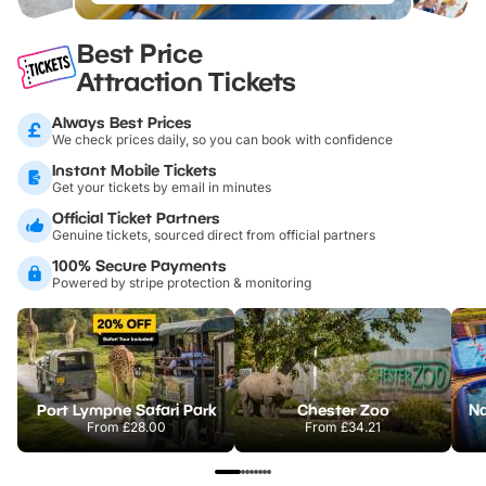
Best Price
Attraction Tickets
Always Best Prices
We check prices daily, so you can book with confidence
Instant Mobile Tickets
Get your tickets by email in minutes
Official Ticket Partners
Genuine tickets, sourced direct from official partners
100% Secure Payments
Powered by stripe protection & monitoring
Port Lympne Safari Park
Chester Zoo
From
£28.00
From
£34.21