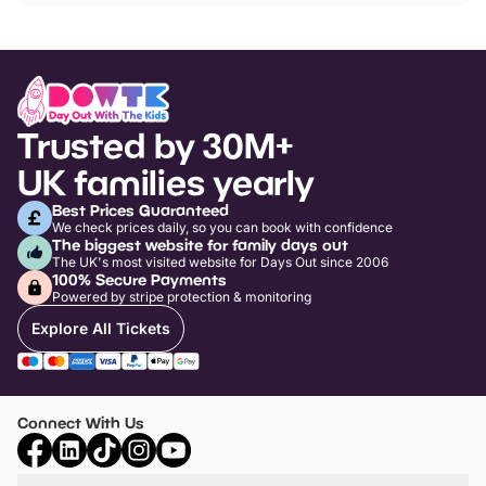
Trusted by 30M+
UK families yearly
Best Prices Guaranteed
We check prices daily, so you can book with confidence
The biggest website for family days out
The UK's most visited website for Days Out since 2006
100% Secure Payments
Powered by stripe protection & monitoring
Explore All Tickets
Connect With Us