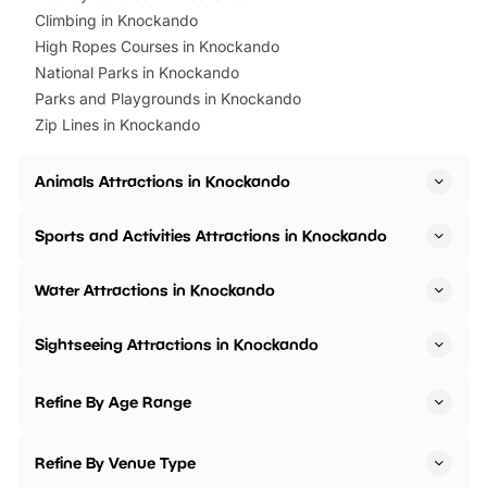
Climbing in Knockando
High Ropes Courses in Knockando
National Parks in Knockando
Parks and Playgrounds in Knockando
Zip Lines in Knockando
Animals Attractions in Knockando
Sports and Activities Attractions in Knockando
Water Attractions in Knockando
Sightseeing Attractions in Knockando
Refine By Age Range
Refine By Venue Type