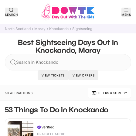
SEARCH
MENU
North Scotland
Moray
Knockando
Sightseeing
Best Sightseeing Days Out In
Knockando, Moray
Search in Knockando
VIEW TICKETS
VIEW OFFERS
53 ATTRACTIONS
FILTERS & SORT BY
53 Things To Do in Knockando
Verified
CRAIGELLACHIE