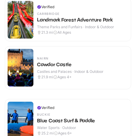
Verified
CARRBRIDGE
Landmark Forest Adventure Park
Theme Parks and Funfairs · Indoor & Outdoor
21.3
mi
All Ages
NAIRN
Cawdor Castle
Castles and Palaces · Indoor & Outdoor
21.9
mi
Ages 4+
Verified
BUCKIE
Blue Coast Surf & Paddle
Water Sports · Outdoor
25.2
mi
Ages 6+