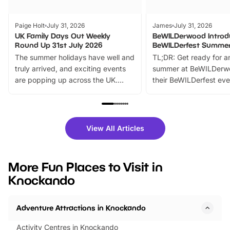
Paige Holt
July 31, 2026
James
July 31, 2026
UK Family Days Out Weekly
BeWILDerwood Introd
Round Up 31st July 2026
BeWILDerfest Summer
The summer holidays have well and
TL;DR: Get ready for a
truly arrived, and exciting events
summer at BeWILDerw
are popping up across the UK.
their BeWILDerfest eve
From outdoor adventures and
music, stories, a vibrant
family festivals to themed trails, live
exciting character me
shows and hands-on activities,
greets. Plus, you can 
there is plenty to enjoy. Whether
fantastic 25% discoun
View All Articles
you’re planning a big day out or
tickets for a limited time
looking for budget-friendly fun,
perfect family adventur
we’ve rounded up brilliant summer
at a glance Location
More Fun Places to Visit in
events to…
BeWILDerwood is locat
Knockando
Horning Road,…
Adventure Attractions in Knockando
Activity Centres in Knockando