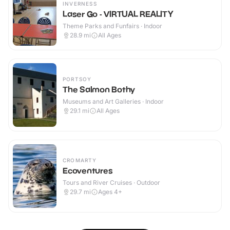
INVERNESS
Laser Go - VIRTUAL REALITY
Theme Parks and Funfairs · Indoor
28.9
mi
All Ages
PORTSOY
The Salmon Bothy
Museums and Art Galleries · Indoor
29.1
mi
All Ages
CROMARTY
Ecoventures
Tours and River Cruises · Outdoor
29.7
mi
Ages 4+