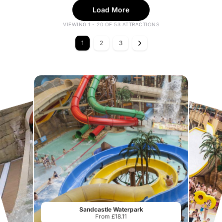
Load More
VIEWING 1 - 20 OF 53 ATTRACTIONS
1
2
3
Sandcastle Waterpark
From £18.11