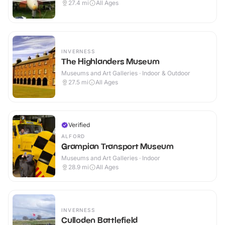
27.4
mi
All Ages
INVERNESS
The Highlanders Museum
Museums and Art Galleries · Indoor & Outdoor
27.5
mi
All Ages
Verified
ALFORD
Grampian Transport Museum
Museums and Art Galleries · Indoor
28.9
mi
All Ages
INVERNESS
Culloden Battlefield