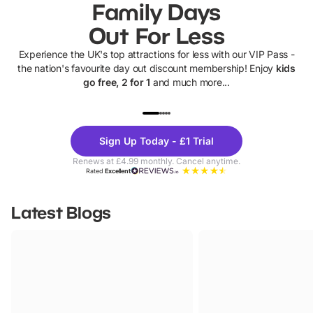
Family Days
Out For Less
Experience the UK's top attractions for less with our VIP Pass -
the nation's favourite day out discount membership! Enjoy
kids
go free, 2 for 1
and much more...
UP TO 40% OFF
UP TO 40%
Theme
Cine
Sign Up Today - £1 Trial
Parks
Ticke
Renews at £4.99 monthly. Cancel anytime.
Rated
Excellent
Latest Blogs