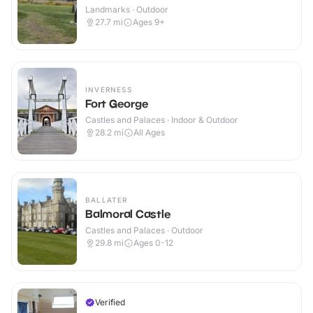
Landmarks · Outdoor
27.7
mi
Ages 9+
INVERNESS
Fort George
Castles and Palaces · Indoor & Outdoor
28.2
mi
All Ages
BALLATER
Balmoral Castle
Castles and Palaces · Outdoor
29.8
mi
Ages 0-12
Verified