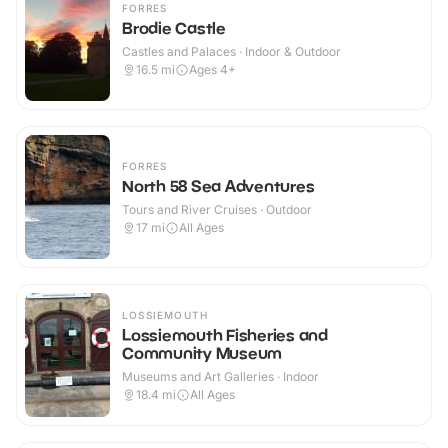
FORRES
Brodie Castle
Castles and Palaces · Indoor & Outdoor
16.5
mi
Ages 4+
FORRES
North 58 Sea Adventures
Tours and River Cruises · Outdoor
17
mi
All Ages
LOSSIEMOUTH
Lossiemouth Fisheries and
Community Museum
Museums and Art Galleries · Indoor
18.4
mi
All Ages