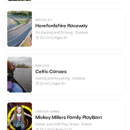
WEOBLEY
Herefordshire Raceway
Go Karting and Driving · Outdoor
22.1
mi
Ages 9+
BRECON
Celtic Canoes
Sailing and Kayaking · Outdoor
22
mi
Ages 9+
CRAVEN ARMS
Mickey Millers Family PlayBarn
Indoor and Soft Play Areas · Indoor
22.2
mi
Ages 0-12