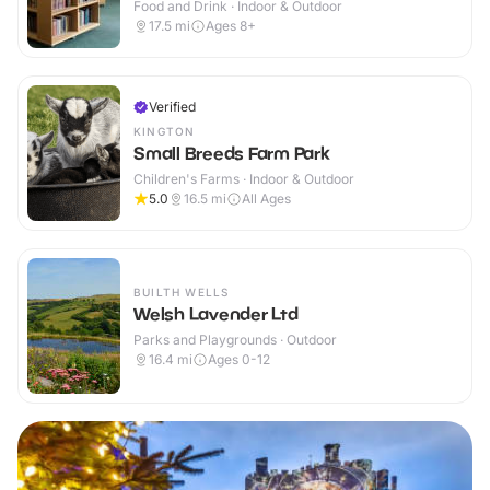
Food and Drink · Indoor & Outdoor
17.5
mi
Ages 8+
Verified
KINGTON
Small Breeds Farm Park
Children's Farms · Indoor & Outdoor
5.0
16.5
mi
All Ages
BUILTH WELLS
Welsh Lavender Ltd
Parks and Playgrounds · Outdoor
16.4
mi
Ages 0-12