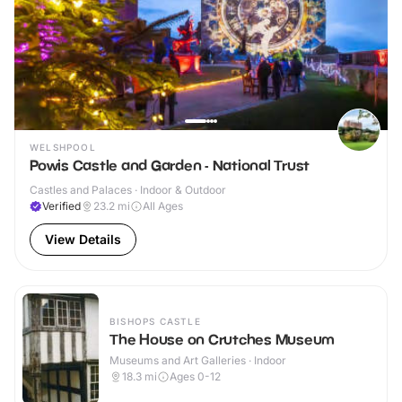
WELSHPOOL
Powis Castle and Garden - National Trust
Castles and Palaces · Indoor & Outdoor
Verified
23.2
mi
All Ages
View Details
BISHOPS CASTLE
The House on Crutches Museum
Museums and Art Galleries · Indoor
18.3
mi
Ages 0-12