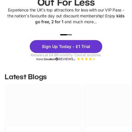
Out For Less
Experience the UK's top attractions for less with our VIP Pass -
the nation's favourite day out discount membership! Enjoy
kids
go free, 2 for 1
and much more...
UP TO 40% OFF
UP TO 40%
Theme
Cine
Sign Up Today - £1 Trial
Parks
Ticke
Renews at £4.99 monthly. Cancel anytime.
Rated
Excellent
Latest Blogs