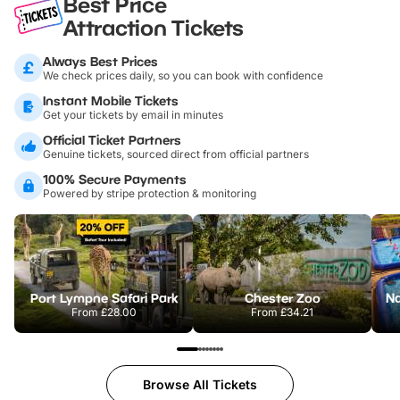
Best Price
Attraction Tickets
Always Best Prices
We check prices daily, so you can book with confidence
Instant Mobile Tickets
Get your tickets by email in minutes
Official Ticket Partners
Genuine tickets, sourced direct from official partners
100% Secure Payments
Powered by stripe protection & monitoring
Port Lympne Safari Park
Chester Zoo
From
£28.00
From
£34.21
Browse All Tickets