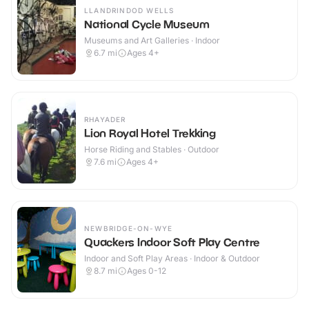
LLANDRINDOD WELLS
National Cycle Museum
Museums and Art Galleries · Indoor
6.7
mi
Ages 4+
RHAYADER
Lion Royal Hotel Trekking
Horse Riding and Stables · Outdoor
7.6
mi
Ages 4+
NEWBRIDGE-ON-WYE
Quackers Indoor Soft Play Centre
Indoor and Soft Play Areas · Indoor & Outdoor
8.7
mi
Ages 0-12