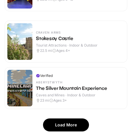
CRAVEN ARMS
Stokesay Castle
Tourist Attractions · Indoor & Outdoor
22.5
mi
Ages 4+
Verified
ABERYSTWYTH
The Silver Mountain Experience
Caves and Mines · Indoor & Outdoor
23
mi
Ages 3+
Load More