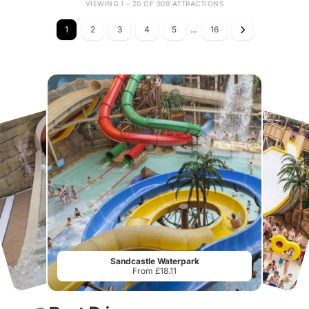
VIEWING 1 - 20 OF 309 ATTRACTIONS
1
2
3
4
5
...
16
Sandcastle Waterpark
From £18.11