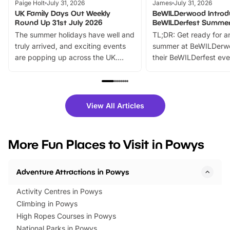
Paige Holt
July 31, 2026
James
July 31, 2026
UK Family Days Out Weekly
BeWILDerwood Introd
Round Up 31st July 2026
BeWILDerfest Summer
The summer holidays have well and
TL;DR: Get ready for a
truly arrived, and exciting events
summer at BeWILDerw
are popping up across the UK.
their BeWILDerfest eve
From outdoor adventures and
music, stories, a vibrant
family festivals to themed trails, live
exciting character me
shows and hands-on activities,
greets. Plus, you can 
there is plenty to enjoy. Whether
fantastic 25% discoun
View All Articles
you’re planning a big day out or
tickets for a limited time
looking for budget-friendly fun,
perfect family adventur
we’ve rounded up brilliant summer
at a glance Location
More Fun Places to Visit in Powys
events to…
BeWILDerwood is locat
Horning Road,…
Adventure Attractions in Powys
Activity Centres in Powys
Climbing in Powys
High Ropes Courses in Powys
National Parks in Powys