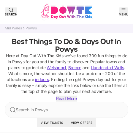
SEARCH
MENU
Mid Wales
Powys
Best Things To Do & Days Out In
Powys
Here at Day Out With The Kids we've found
309
fun things to do
in
Powys
for you and the family to discover
. Popular towns and
places to go include
Welshpool
,
Brecon
and
Llandrindod Wells
.
What's more, the weather shouldn't be a problem –
200
of the
attractions are
indoors
. Finding the right
Powys
day out for your
family is easy – simply explore the links below or use the filters at
the top of the page to plan your next adventure.
Read More
Search in Powys
VIEW TICKETS
VIEW OFFERS