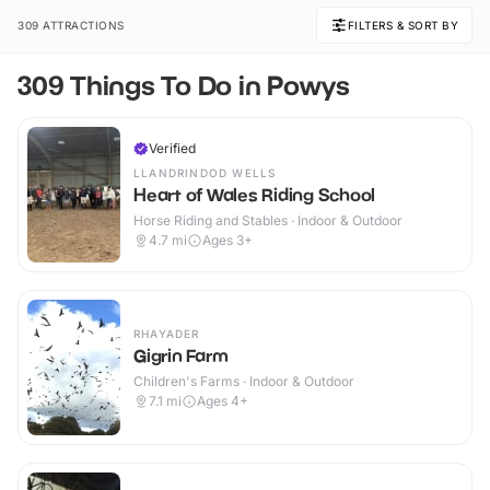
309 ATTRACTIONS
FILTERS & SORT BY
309 Things To Do in Powys
Verified
LLANDRINDOD WELLS
Heart of Wales Riding School
Horse Riding and Stables · Indoor & Outdoor
4.7
mi
Ages 3+
RHAYADER
Gigrin Farm
Children's Farms · Indoor & Outdoor
7.1
mi
Ages 4+