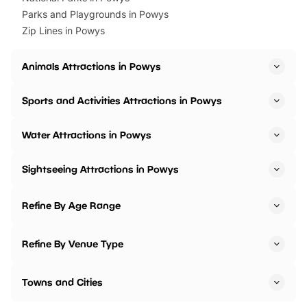
Parks and Playgrounds in Powys
Zip Lines in Powys
Animals Attractions in Powys
Sports and Activities Attractions in Powys
Water Attractions in Powys
Sightseeing Attractions in Powys
Refine By Age Range
Refine By Venue Type
Towns and Cities