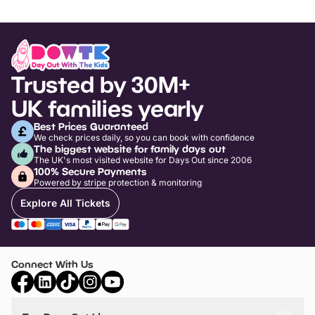
Trusted by 30M+
UK families yearly
Best Prices Guaranteed
We check prices daily, so you can book with confidence
The biggest website for family days out
The UK's most visited website for Days Out since 2006
100% Secure Payments
Powered by stripe protection & monitoring
Explore All Tickets
Connect With Us