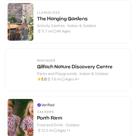
LLANIDLOES
The Hanging Gardens
Activity Centres · Indoor & Outdoor
11.7
mi
All Ages
RHAYADER
Gilfach Nature Discovery Centre
Parks and Playgrounds · Indoor & Outdoor
5.0
7.6
mi
Ages 4+
Verified
CAERSWS
Porth Farm
Food and Drink · Outdoor
12.5
mi
Ages 1+