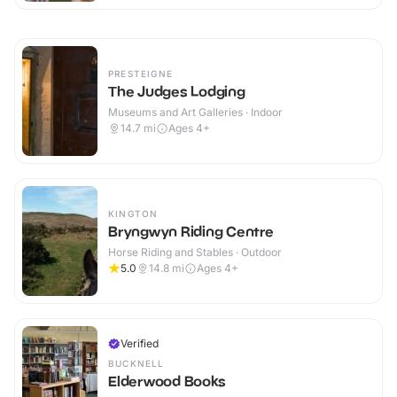
PRESTEIGNE
The Judges Lodging
Museums and Art Galleries · Indoor
14.7
mi
Ages 4+
KINGTON
Bryngwyn Riding Centre
Horse Riding and Stables · Outdoor
5.0
14.8
mi
Ages 4+
Verified
BUCKNELL
Elderwood Books