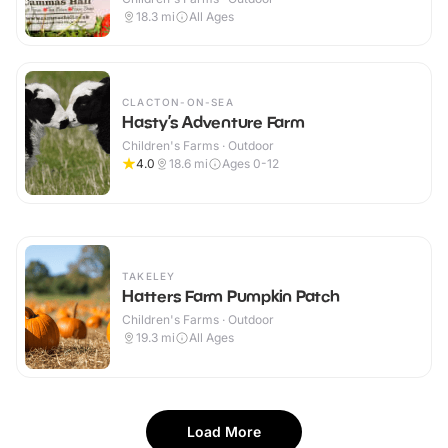
18.3
mi
All Ages
CLACTON-ON-SEA
Hasty’s Adventure Farm
Children's Farms · Outdoor
4.0
18.6
mi
Ages 0-12
TAKELEY
Hatters Farm Pumpkin Patch
Children's Farms · Outdoor
19.3
mi
All Ages
Load More