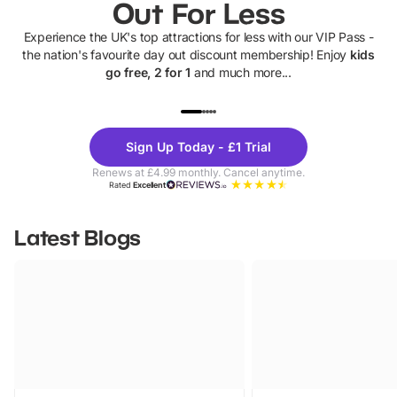
Out For Less
Experience the UK's top attractions for less with our VIP Pass -
the nation's favourite day out discount membership! Enjoy
kids
go free, 2 for 1
and much more...
UP TO 40% OFF
UP TO 40%
Theme
Cine
Sign Up Today - £1 Trial
Parks
Ticke
Renews at £4.99 monthly. Cancel anytime.
Rated
Excellent
Latest Blogs