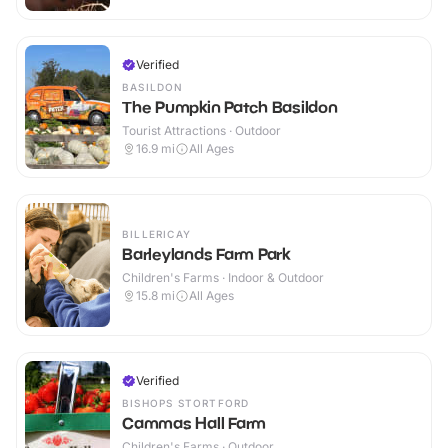
Verified
BASILDON
The Pumpkin Patch Basildon
Tourist Attractions · Outdoor
16.9
mi
All Ages
BILLERICAY
Barleylands Farm Park
Children's Farms · Indoor & Outdoor
15.8
mi
All Ages
Verified
BISHOPS STORTFORD
Cammas Hall Farm
Children's Farms · Outdoor