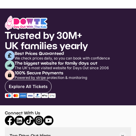
Trusted by 30M+
UK families yearly
Best Prices Guaranteed
We check prices daily, so you can book with confidence
The biggest website for family days out
The UK's most visited website for Days Out since 2006
100% Secure Payments
Powered by stripe protection & monitoring
Explore All Tickets
Connect With Us
Top Days Out Ideas