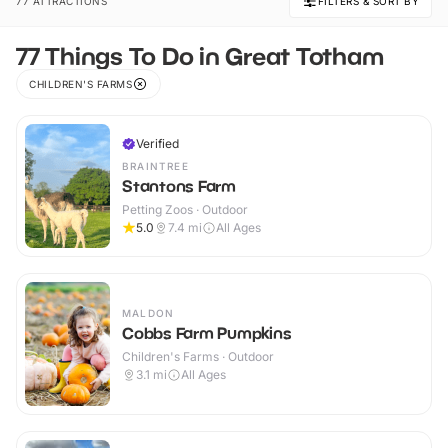
77 ATTRACTIONS
FILTERS & SORT BY
77 Things To Do in Great Totham
CHILDREN'S FARMS
Verified
BRAINTREE
Stantons Farm
Petting Zoos · Outdoor
5.0
7.4
mi
All Ages
MALDON
Cobbs Farm Pumpkins
Children's Farms · Outdoor
3.1
mi
All Ages