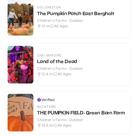
COLCHESTER
The Pumpkin Patch East Bergholt
Children's Farms · Outdoor
12
mi
All Ages
CHELMSFORD
Land of the Dead
Children's Farms · Outdoor
12.4
mi
All Ages
Verified
WICKFORD
THE PUMPKIN FIELD- Green Barn Farm
Children's Farms · Outdoor
14.6
mi
All Ages