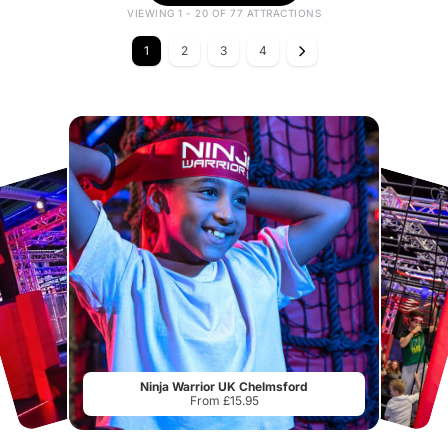
VIEWING 1 - 20 OF 77 ATTRACTIONS
1
2
3
4
Ninja Warrior UK Chelmsford
From £15.95