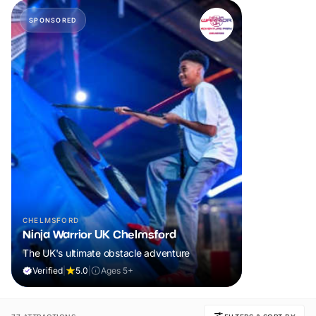
SPONSORED
CHELMSFORD
Ninja Warrior UK Chelmsford
The UK's ultimate obstacle adventure
Verified
|
5.0
|
Ages 5+