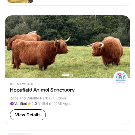
BRENTWOOD
Hopefield Animal Sanctuary
Zoos and Wildlife Parks · Outdoor
Verified
4.0
19.4
mi
All Ages
View Details