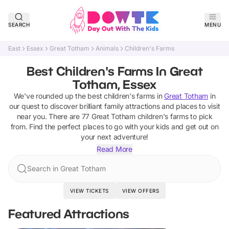
SEARCH
MENU
East
Essex
Great Totham
Animals
Children's Farms
Best Children's Farms In Great
Totham, Essex
We've rounded up the best
children's farms
in
Great Totham
in
our quest to discover brilliant family attractions and places to visit
near you. There are
77
Great Totham
children's farms
to pick
from.
Find the perfect places to go with your kids and get out on
your next adventure!
Read More
Search in Great Totham
VIEW TICKETS
VIEW OFFERS
Featured Attractions