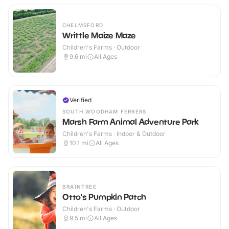
CHELMSFORD
Writtle Maize Maze
Children's Farms · Outdoor
9.6
mi
All Ages
Verified
SOUTH WOODHAM FERRERS
Marsh Farm Animal Adventure Park
Children's Farms · Indoor & Outdoor
10.1
mi
All Ages
BRAINTREE
Otto's Pumpkin Patch
Children's Farms · Outdoor
9.5
mi
All Ages