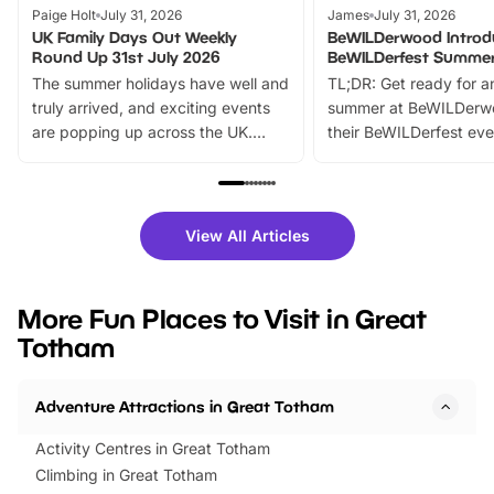
Paige Holt
July 31, 2026
James
July 31, 2026
UK Family Days Out Weekly
BeWILDerwood Introd
Round Up 31st July 2026
BeWILDerfest Summer
The summer holidays have well and
TL;DR: Get ready for a
truly arrived, and exciting events
summer at BeWILDerw
are popping up across the UK.
their BeWILDerfest eve
From outdoor adventures and
music, stories, a vibrant
family festivals to themed trails, live
exciting character me
shows and hands-on activities,
greets. Plus, you can 
there is plenty to enjoy. Whether
fantastic 25% discoun
View All Articles
you’re planning a big day out or
tickets for a limited time
looking for budget-friendly fun,
perfect family adventur
we’ve rounded up brilliant summer
at a glance Location
More Fun Places to Visit in Great
events to…
BeWILDerwood is locat
Totham
Horning Road,…
Adventure Attractions in Great Totham
Activity Centres in Great Totham
Climbing in Great Totham