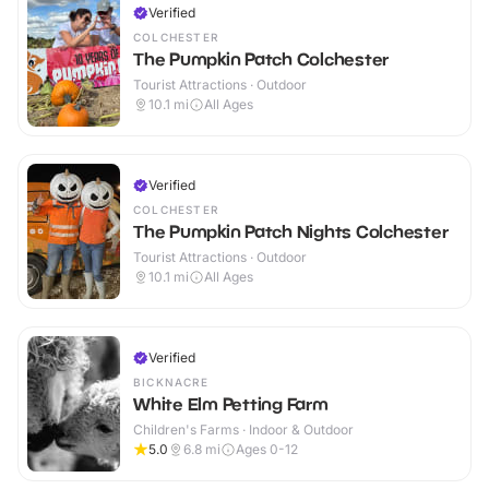
Verified
COLCHESTER
The Pumpkin Patch Colchester
Tourist Attractions · Outdoor
10.1
mi
All Ages
Verified
COLCHESTER
The Pumpkin Patch Nights Colchester
Tourist Attractions · Outdoor
10.1
mi
All Ages
Verified
BICKNACRE
White Elm Petting Farm
Children's Farms · Indoor & Outdoor
5.0
6.8
mi
Ages 0-12