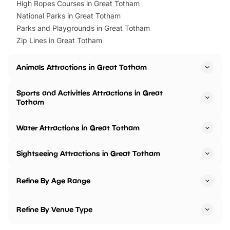
High Ropes Courses in Great Totham
National Parks in Great Totham
Parks and Playgrounds in Great Totham
Zip Lines in Great Totham
Animals Attractions in Great Totham
Sports and Activities Attractions in Great
Totham
Water Attractions in Great Totham
Sightseeing Attractions in Great Totham
Refine By Age Range
Refine By Venue Type