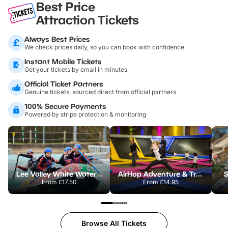
Best Price
Attraction Tickets
Always Best Prices
We check prices daily, so you can book with confidence
Instant Mobile Tickets
Get your tickets by email in minutes
Official Ticket Partners
Genuine tickets, sourced direct from official partners
100% Secure Payments
Powered by stripe protection & monitoring
Lee Valley White Water Centre
AirHop Adventure & Trampoline Park Colchester
S
From
£17.50
From
£14.95
Browse All Tickets