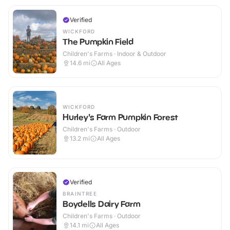
Verified
WICKFORD
The Pumpkin Field
Children's Farms · Indoor & Outdoor
14.6
mi
All Ages
WICKFORD
Hurley's Farm Pumpkin Forest
Children's Farms · Outdoor
13.2
mi
All Ages
Verified
BRAINTREE
Boydells Dairy Farm
Children's Farms · Outdoor
14.1
mi
All Ages