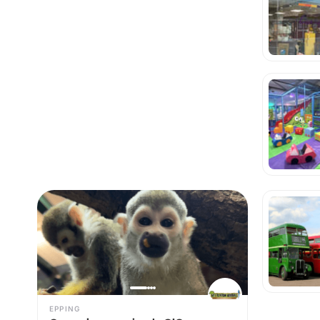
EPPING