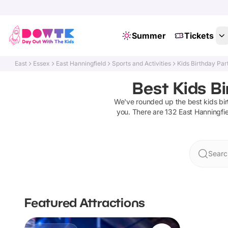
Summer
Tickets
East
Essex
East Hanningfield
Sports and Activities
Kids Birthday Par
Best Kids Bi
We've rounded up the best
kids bi
you. There are
132
East Hanningfie
Searc
Featured Attractions