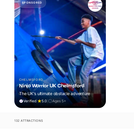
SPONSORED
CHELMSFORD
Ninja Warrior UK Chelmsford
The UK's ultimate obstacle adventure
Verified
|
5.0
|
Ages 5+
132 ATTRACTIONS