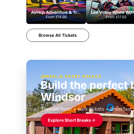
AirHop Adventure & Trampoline Park Colchester
From
£14.95
From
£17.50
Browse All Tickets
MERLIN SHORT BREAKS
Build the perfec
Windsor
£39pp
Themed hotel + park tickets + breakfast
Explore Short Breaks