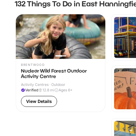
132 Things To Do in East Hanningfi
BRENTWOOD
Nuclear Wild Forest Outdoor
Activity Centre
Activity Centres · Outdoor
Verified
12.8
mi
Ages 6+
View Details