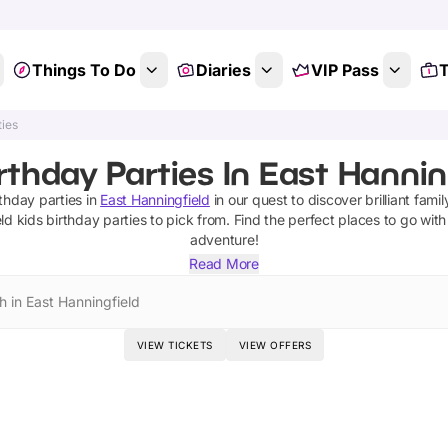
Things To Do
Diaries
VIP Pass
T
ties
rthday Parties In East Hannin
rthday parties
in
East Hanningfield
in our quest to discover brilliant famil
ld
kids birthday parties
to pick from.
Find the perfect places to go with
adventure!
Read More
h in East Hanningfield
VIEW TICKETS
VIEW OFFERS