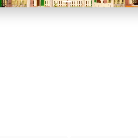
P TO 40% OFF
UP TO 40% O
Theme
Cinem
Parks
Ticket