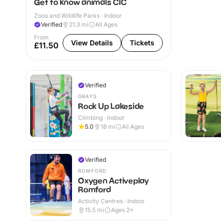
Get to know animals CIC
Zoos and Wildlife Parks · Indoor
Verified
21.3
mi
All Ages
From
View Details
Tickets
£11.50
Verified
GRAYS
Rock Up Lakeside
Climbing · Indoor
5.0
18
mi
All Ages
Verified
ROMFORD
Oxygen Activeplay
Romford
Activity Centres · Indoor
15.5
mi
Ages 2+