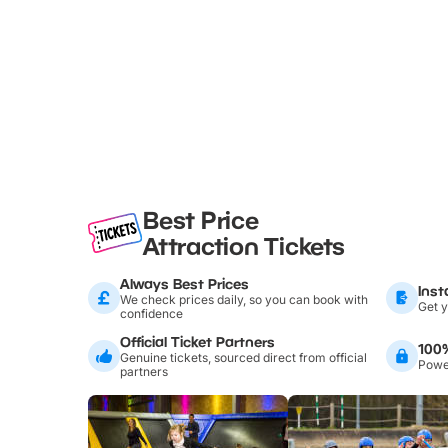
Best Price
Attraction Tickets
Always Best Prices
Inst
We check prices daily, so you can book with
Get y
confidence
Official Ticket Partners
100
Genuine tickets, sourced direct from official
Power
partners