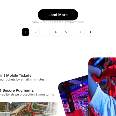
Load More
VIEWING 1 - 20 OF 132 ATTRACTIONS
1
2
3
4
5
...
7
ant Mobile Tickets
our tickets by email in minutes
% Secure Payments
ed by stripe protection & monitoring