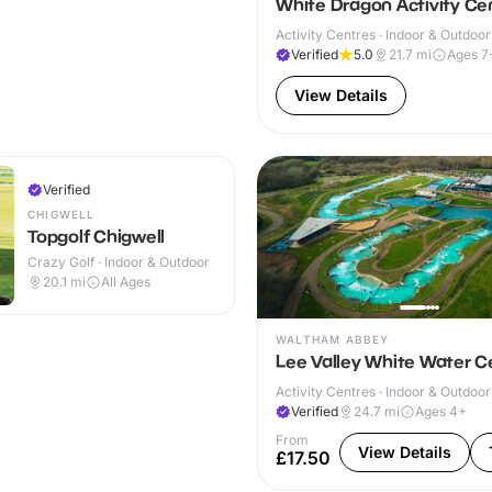
White Dragon Activity Ce
Activity Centres · Indoor & Outdoor
Verified
5.0
21.7
mi
Ages 7
View Details
Verified
CHIGWELL
Topgolf Chigwell
Crazy Golf · Indoor & Outdoor
20.1
mi
All Ages
WALTHAM ABBEY
Lee Valley White Water C
Activity Centres · Indoor & Outdoor
Verified
24.7
mi
Ages 4+
From
View Details
£17.50