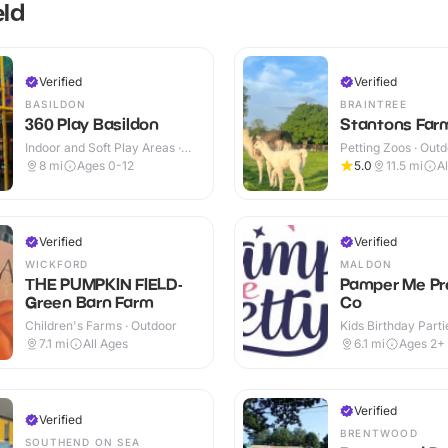
eld
Verified
Verified
BASILDON
BRAINTREE
360 Play Basildon
Stantons Far
Indoor and Soft Play Areas ·
Petting Zoos · Out
Indoor & Outdoor
8
mi
Ages 0-12
5.0
11.5
mi
A
Verified
Verified
WICKFORD
MALDON
THE PUMPKIN FIELD-
Pamper Me Pr
Green Barn Farm
Co
Children's Farms · Outdoor
Kids Birthday Parti
7.1
mi
All Ages
6.1
mi
Ages 2+
Verified
Verified
BRENTWOOD
SOUTHEND ON SEA