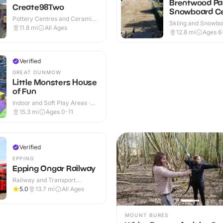
Brentwood Par
Create98Two
Snowboard C
Pottery Centres and Ceramic
Skiing and Snowboa
Cafes · Indoor
11.8
mi
All Ages
Outdoor
12.8
mi
Ages 6
Verified
GREAT DUNMOW
Little Monsters House
of Fun
Indoor and Soft Play Areas ·
Indoor & Outdoor
15.3
mi
Ages 0-11
Verified
EPPING
Epping Ongar Railway
Railway and Transport
Attractions · Indoor & Outdoor
5.0
13.7
mi
All Ages
MOUNT BURES