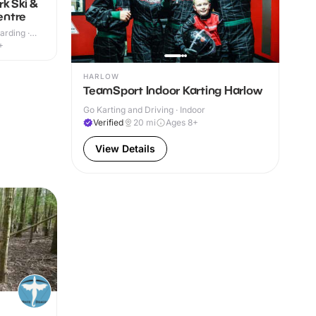
k Ski &
entre
rding ·
+
HARLOW
TeamSport Indoor Karting Harlow
Go Karting and Driving · Indoor
Verified
20
mi
Ages 8+
View Details