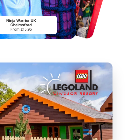
Chester Zoo
National Forest Adventure Farm
From
£34.21
From
£17.45
Ninja Warrior UK
Chelmsford
From £15.95