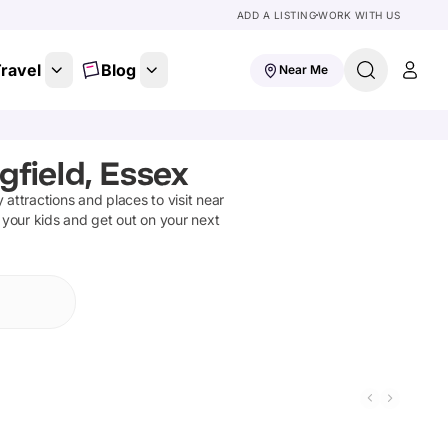
ADD A LISTING
WORK WITH US
ravel
Blog
Near Me
gfield, Essex
y attractions and places to visit near
 your kids and get out on your next