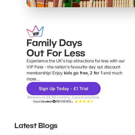
Family Days
Out For Less
Experience the UK's top attractions for less with our
VIP Pass - the nation's favourite day out discount
U
membership! Enjoy
kids go free, 2 for 1
and much
more...
Sign Up Today - £1 Trial
Renews at £4.99 monthly. Cancel anytime.
Rated
Excellent
Latest Blogs