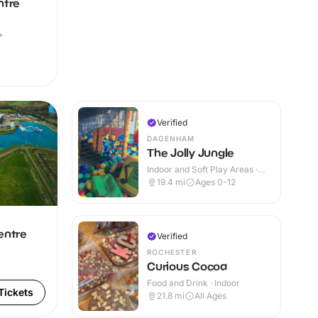
ntre
+
Verified
DAGENHAM
The Jolly Jungle
Indoor and Soft Play Areas ·
Indoor
19.4
mi
Ages 0-12
entre
Verified
ROCHESTER
Curious Cocoa
Food and Drink · Indoor
Tickets
21.8
mi
All Ages