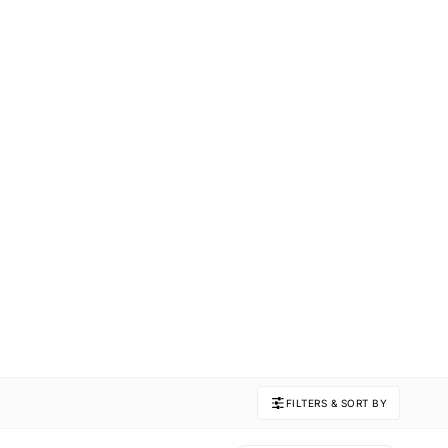
FILTERS & SORT BY