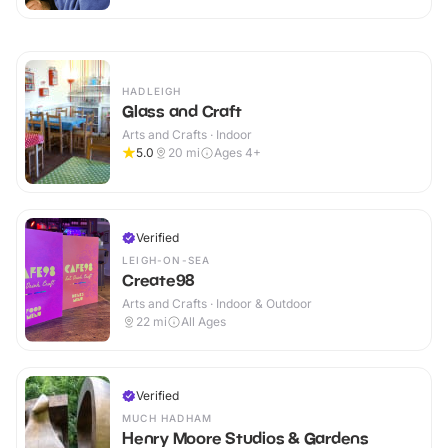
HADLEIGH
Glass and Craft
Arts and Crafts · Indoor
5.0
20
mi
Ages 4+
Verified
LEIGH-ON-SEA
Create98
Arts and Crafts · Indoor & Outdoor
22
mi
All Ages
Verified
MUCH HADHAM
Henry Moore Studios & Gardens