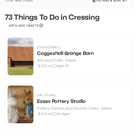
73 ATTRACTIONS
FILTERS & SORT BY
73 Things To Do in Cressing
ARTS AND CRAFTS
COGGESHALL
Coggeshall Grange Barn
Arts and Crafts · Indoor
3.6
mi
Ages 9+
HALSTEAD
Essex Pottery Studio
Pottery Centres and Ceramic Cafes · Indoor
4.8
mi
All Ages