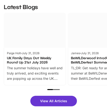
Latest Blogs
Paige Holt
July 31, 2026
James
July 31, 2026
UK Family Days Out Weekly
BeWILDerwood Introd
Round Up 31st July 2026
BeWILDerfest Summer
The summer holidays have well and
TL;DR: Get ready for a
truly arrived, and exciting events
summer at BeWILDerw
are popping up across the UK.
their BeWILDerfest eve
From outdoor adventures and
music, stories, a vibrant
family festivals to themed trails, live
exciting character me
shows and hands-on activities,
greets. Plus, you can 
there is plenty to enjoy. Whether
fantastic 25% discoun
View All Articles
you’re planning a big day out or
tickets for a limited time