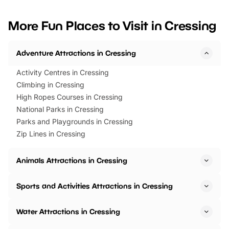
looking for budget-friendly fun,
perfect family adventur
we’ve rounded up brilliant summer
at a glance Location
More Fun Places to Visit in Cressing
events to…
BeWILDerwood is locat
Horning Road,…
Adventure Attractions in Cressing
Activity Centres in Cressing
Climbing in Cressing
High Ropes Courses in Cressing
National Parks in Cressing
Parks and Playgrounds in Cressing
Zip Lines in Cressing
Animals Attractions in Cressing
Sports and Activities Attractions in Cressing
Water Attractions in Cressing