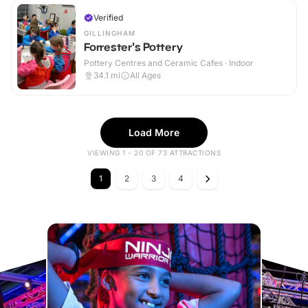
Verified
GILLINGHAM
Forrester's Pottery
Pottery Centres and Ceramic Cafes · Indoor
34.1
mi
All Ages
Load More
VIEWING 1 - 20 OF 73 ATTRACTIONS
1
2
3
4