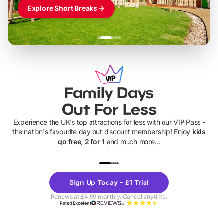
Explore Short Breaks
Family Days
Out For Less
Experience the UK's top attractions for less with our VIP Pass -
the nation's favourite day out discount membership! Enjoy
kids
go free, 2 for 1
and much more...
UP TO 40% OFF
UP TO 40%
Theme
Cine
Sign Up Today - £1 Trial
Parks
Ticke
Renews at £4.99 monthly. Cancel anytime.
Rated
Excellent