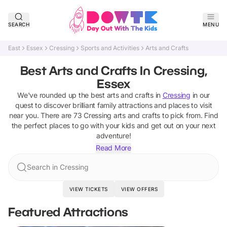
SEARCH
MENU
East
Essex
Cressing
Sports and Activities
Arts and Crafts
Best Arts and Crafts In Cressing,
Essex
We've rounded up the best
arts and crafts
in
Cressing
in our
quest to discover brilliant family attractions and places to visit
near you. There are
73
Cressing
arts and crafts
to pick from.
Find
the perfect places to go with your kids and get out on your next
adventure!
Read More
Search in Cressing
VIEW TICKETS
VIEW OFFERS
Featured Attractions