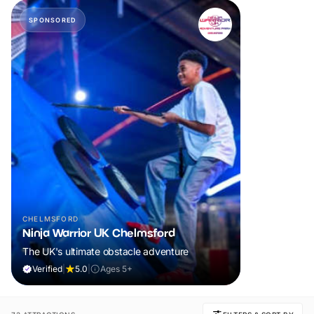
SPONSORED
CHELMSFORD
Ninja Warrior UK Chelmsford
The UK's ultimate obstacle adventure
Verified
|
5.0
|
Ages 5+