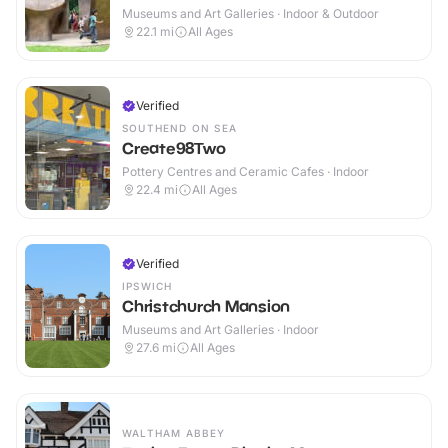
Museums and Art Galleries · Indoor & Outdoor
22.1
mi
All Ages
Verified
SOUTHEND ON SEA
Create98Two
Pottery Centres and Ceramic Cafes · Indoor
22.4
mi
All Ages
Verified
IPSWICH
Christchurch Mansion
Museums and Art Galleries · Indoor
27.6
mi
All Ages
WALTHAM ABBEY