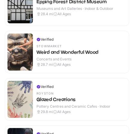
Epping Forest District Museum
Museums and Art Galleries · Indoor & Outdoor
28.4
mi
All Ages
Verified
STOWMARKET
Weird and Wonderful Wood
Concerts and Events
28.7
mi
All Ages
Verified
ROYSTON
Glazed Creations
Pottery Centres and Ceramic Cafes · Indoor
29.8
mi
All Ages
Verified