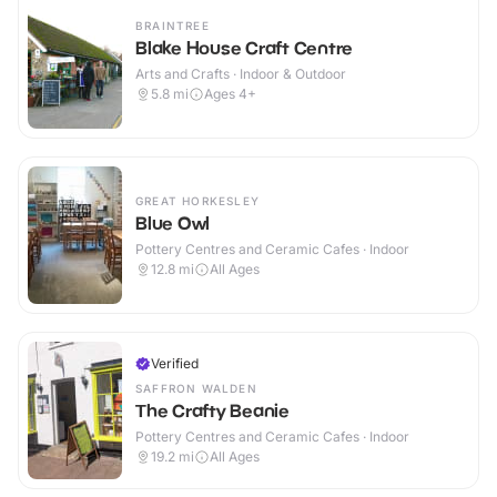
BRAINTREE
Blake House Craft Centre
Arts and Crafts · Indoor & Outdoor
5.8
mi
Ages 4+
GREAT HORKESLEY
Blue Owl
Pottery Centres and Ceramic Cafes · Indoor
12.8
mi
All Ages
Verified
SAFFRON WALDEN
The Crafty Beanie
Pottery Centres and Ceramic Cafes · Indoor
19.2
mi
All Ages