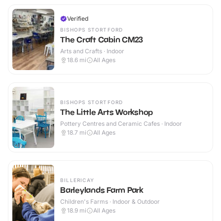
Verified
BISHOPS STORTFORD
The Craft Cabin CM23
Arts and Crafts · Indoor
18.6
mi
All Ages
BISHOPS STORTFORD
The Little Arts Workshop
Pottery Centres and Ceramic Cafes · Indoor
18.7
mi
All Ages
BILLERICAY
Barleylands Farm Park
Children's Farms · Indoor & Outdoor
18.9
mi
All Ages