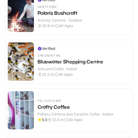
HERTFORD
Polaris Bushcraft
Activity Centres · Outdoor
30.6
mi
All Ages
Verified
GREENHITHE
Bluewater Shopping Centre
Arts and Crafts · Indoor
32.2
mi
All Ages
FELIXSTOWE
Crafty Coffee
Pottery Centres and Ceramic Cafes · Indoor
5.0
32.8
mi
All Ages