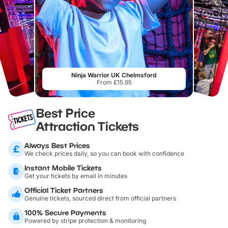
Ninja Warrior UK Chelmsford
From £15.95
Best Price
Attraction Tickets
Always Best Prices
We check prices daily, so you can book with confidence
Instant Mobile Tickets
Get your tickets by email in minutes
Official Ticket Partners
Genuine tickets, sourced direct from official partners
100% Secure Payments
Powered by stripe protection & monitoring