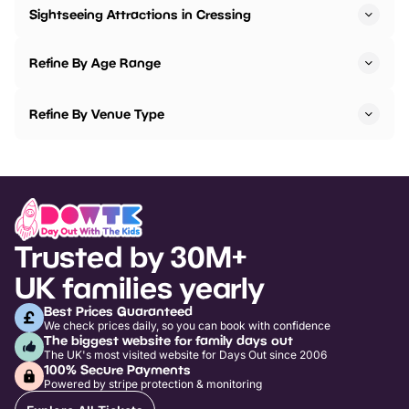
Sightseeing Attractions in Cressing
Refine By Age Range
Refine By Venue Type
Trusted by 30M+
UK families yearly
Best Prices Guaranteed
We check prices daily, so you can book with confidence
The biggest website for family days out
The UK's most visited website for Days Out since 2006
100% Secure Payments
Powered by stripe protection & monitoring