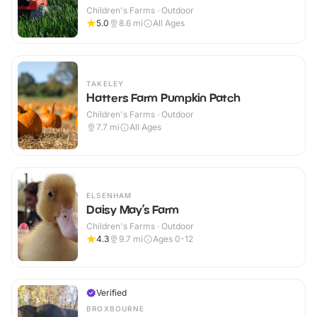
Children's Farms · Outdoor
5.0
8.6
mi
All Ages
TAKELEY
Hatters Farm Pumpkin Patch
Children's Farms · Outdoor
7.7
mi
All Ages
ELSENHAM
Daisy May’s Farm
Children's Farms · Outdoor
4.3
9.7
mi
Ages 0-12
Verified
BROXBOURNE