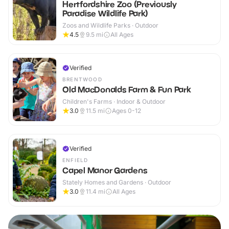
Hertfordshire Zoo (Previously
Paradise Wildlife Park)
Zoos and Wildlife Parks · Outdoor
4.5
9.5
mi
All Ages
Verified
BRENTWOOD
Old MacDonalds Farm & Fun Park
Children's Farms · Indoor & Outdoor
3.0
11.5
mi
Ages 0-12
Verified
ENFIELD
Capel Manor Gardens
Stately Homes and Gardens · Outdoor
3.0
11.4
mi
All Ages