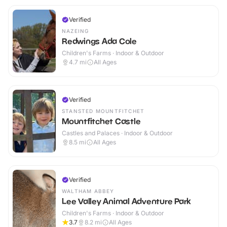
Verified
NAZEING
Redwings Ada Cole
Children's Farms · Indoor & Outdoor
4.7
mi
All Ages
Verified
STANSTED MOUNTFITCHET
Mountfitchet Castle
Castles and Palaces · Indoor & Outdoor
8.5
mi
All Ages
Verified
WALTHAM ABBEY
Lee Valley Animal Adventure Park
Children's Farms · Indoor & Outdoor
3.7
8.2
mi
All Ages