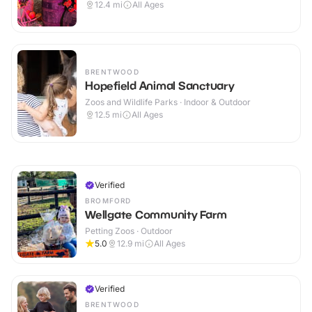
12.4
mi
All Ages
BRENTWOOD
Hopefield Animal Sanctuary
Zoos and Wildlife Parks · Indoor & Outdoor
12.5
mi
All Ages
Verified
BROMFORD
Wellgate Community Farm
Petting Zoos · Outdoor
5.0
12.9
mi
All Ages
Verified
BRENTWOOD