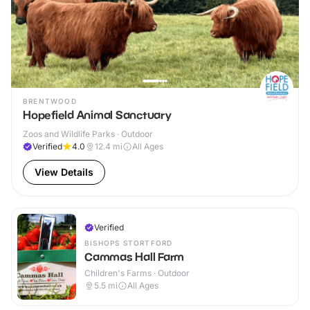
BRENTWOOD
Hopefield Animal Sanctuary
Zoos and Wildlife Parks · Outdoor
Verified
4.0
12.4
mi
All Ages
View Details
Verified
BISHOPS STORTFORD
Cammas Hall Farm
Children's Farms · Outdoor
5.5
mi
All Ages