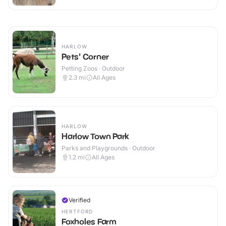
HARLOW
Pets' Corner
Petting Zoos · Outdoor
2.3
mi
All Ages
HARLOW
Harlow Town Park
Parks and Playgrounds · Outdoor
1.2
mi
All Ages
Verified
HERTFORD
Foxholes Farm