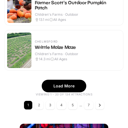
Farmer Scott's Outdoor Pumpkin
Patch
Children's Farms · Outdoor
13.1
mi
All Ages
CHELMSFORD
Writtle Maize Maze
Children's Farms · Outdoor
14.3
mi
All Ages
Load More
VIEWING 1 - 20 OF 134 ATTRACTIONS
1
2
3
4
5
...
7