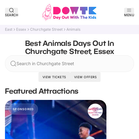
SEARCH
MENU
East
Essex
Churchgate Street
Animals
Best Animals Days Out In
Churchgate Street, Essex
Search in Churchgate Street
VIEW TICKETS
VIEW OFFERS
Featured Attractions
SPONSORED