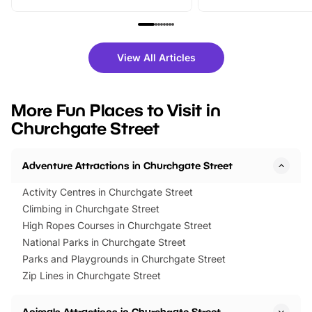
From outdoor adventures and
music, stories, a vibrant
family festivals to themed trails, live
exciting character me
shows and hands-on activities,
greets. Plus, you can 
there is plenty to enjoy. Whether
fantastic 25% discoun
View All Articles
you’re planning a big day out or
tickets for a limited time
looking for budget-friendly fun,
perfect family adventur
we’ve rounded up brilliant summer
at a glance Location
More Fun Places to Visit in
events to…
BeWILDerwood is locat
Churchgate Street
Horning Road,…
Adventure Attractions in Churchgate Street
Activity Centres in Churchgate Street
Climbing in Churchgate Street
High Ropes Courses in Churchgate Street
National Parks in Churchgate Street
Parks and Playgrounds in Churchgate Street
Zip Lines in Churchgate Street
Animals Attractions in Churchgate Street