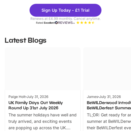
Theme
Cine
Sign Up Today - £1 Trial
Parks
Ticke
Renews at £4.99 monthly. Cancel anytime.
Rated
Excellent
Latest Blogs
Paige Holt
July 31, 2026
James
July 31, 2026
UK Family Days Out Weekly
BeWILDerwood Introd
Round Up 31st July 2026
BeWILDerfest Summer
The summer holidays have well and
TL;DR: Get ready for a
truly arrived, and exciting events
summer at BeWILDerw
are popping up across the UK.
their BeWILDerfest eve