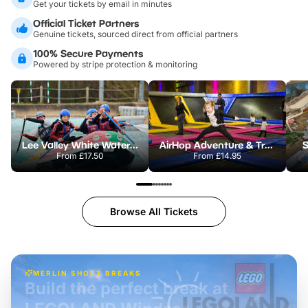
Get your tickets by email in minutes
Official Ticket Partners
Genuine tickets, sourced direct from official partners
100% Secure Payments
Powered by stripe protection & monitoring
Lee Valley White Water Centre
AirHop Adventure & Trampoline Park Colchester
S
From
£17.50
From
£14.95
Browse All Tickets
MERLIN SHORT BREAKS
Build the perfect break at