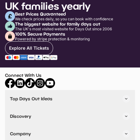
UK families yearly
Best Prices Guaranteed
We check prices daily, so you can book with confidence
The biggest website for family days out
The UK's most visited website for Days Out since 2006
100% Secure Payments
Powered by stripe protection & monitoring
Explore All Tickets
Connect With Us
Top Days Out Ideas
Things to do in London
Things to do in Birmingham
Discovery
Stuck? Get Inspiration
Attractions A-Z
All Locations
Day Out Diaries
VIP Pass
Company
Travel