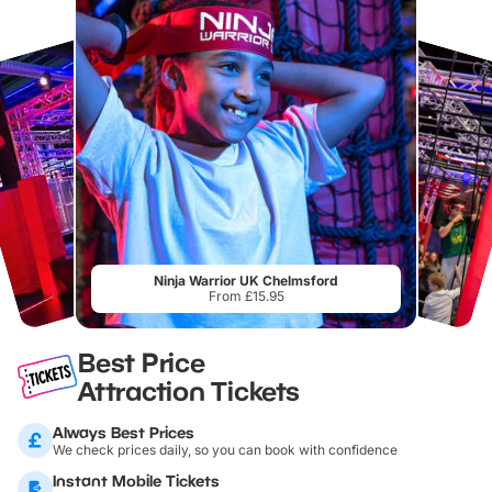
Ninja Warrior UK Chelmsford
From £15.95
Best Price
Attraction Tickets
Always Best Prices
We check prices daily, so you can book with confidence
Instant Mobile Tickets