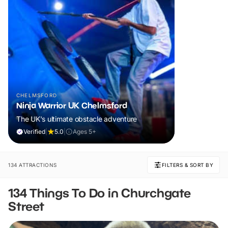
CHELMSFORD
Ninja Warrior UK Chelmsford
The UK's ultimate obstacle adventure
Verified
|
5.0
|
Ages 5+
134 ATTRACTIONS
FILTERS & SORT BY
134 Things To Do in Churchgate
Street