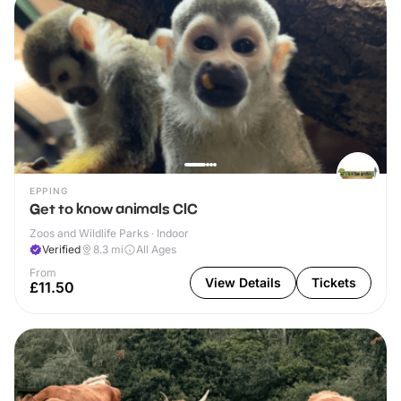
EPPING
Get to know animals CIC
Zoos and Wildlife Parks · Indoor
Verified
8.3
mi
All Ages
From
View Details
Tickets
£11.50