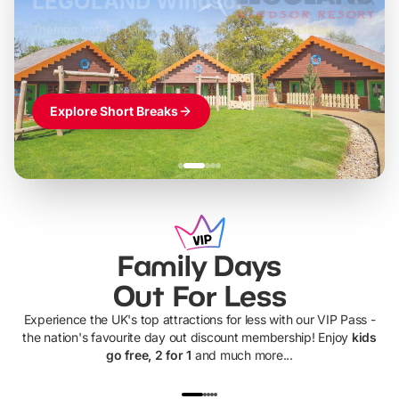
LEGOLAND Windsor
Themed hotel + park tickets + breakfast
-
from
£42pp
£49pp
£45pp
£55pp
£39pp
Explore Short Breaks
Family Days
Out For Less
Experience the UK's top attractions for less with our VIP Pass -
the nation's favourite day out discount membership! Enjoy
kids
go free, 2 for 1
and much more...
UP TO 40% OFF
UP TO 40%