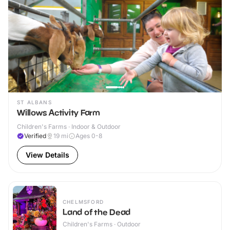
ST ALBANS
Willows Activity Farm
Children's Farms · Indoor & Outdoor
Verified
19
mi
Ages 0-8
View Details
CHELMSFORD
Land of the Dead
Children's Farms · Outdoor