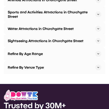
Sports and Activities Attractions in Churchgate
Street
Water Attractions in Churchgate Street
Sightseeing Attractions in Churchgate Street
Refine By Age Range
Refine By Venue Type
Trusted by 30M+