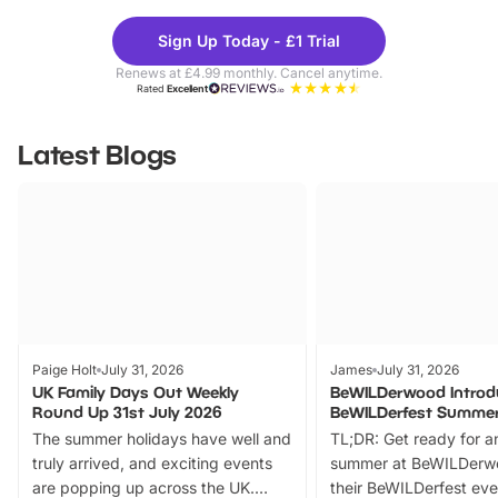
Theme
Cine
Sign Up Today - £1 Trial
Parks
Ticke
Renews at £4.99 monthly. Cancel anytime.
Rated
Excellent
Latest Blogs
Paige Holt
July 31, 2026
James
July 31, 2026
UK Family Days Out Weekly
BeWILDerwood Introd
Round Up 31st July 2026
BeWILDerfest Summer
The summer holidays have well and
TL;DR: Get ready for a
truly arrived, and exciting events
summer at BeWILDerw
are popping up across the UK.
their BeWILDerfest eve