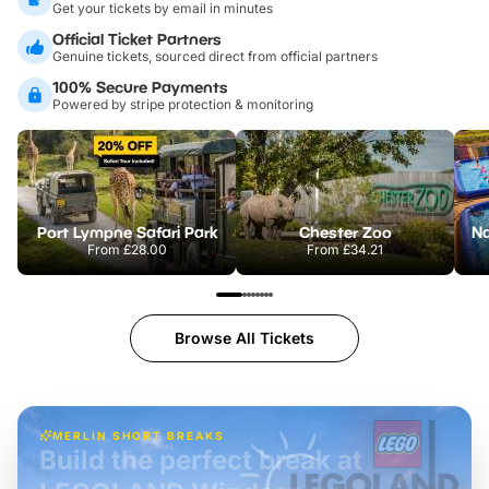
Get your tickets by email in minutes
Official Ticket Partners
Genuine tickets, sourced direct from official partners
100% Secure Payments
Powered by stripe protection & monitoring
Port Lympne Safari Park
Chester Zoo
From
£28.00
From
£34.21
Browse All Tickets
MERLIN SHORT BREAKS
Build the perfect break at