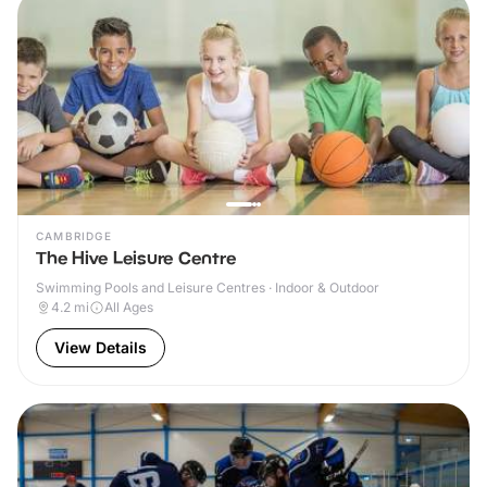
CAMBRIDGE
The Hive Leisure Centre
Swimming Pools and Leisure Centres · Indoor & Outdoor
4.2
mi
All Ages
View Details