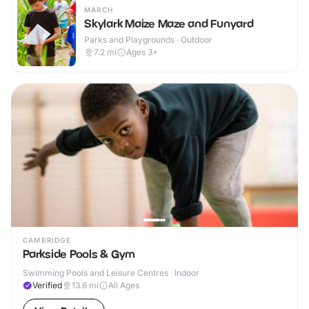
MARCH
Skylark Maize Maze and Funyard
Parks and Playgrounds · Outdoor
7.2
mi
Ages 3+
CAMBRIDGE
Parkside Pools & Gym
Swimming Pools and Leisure Centres · Indoor
Verified
13.6
mi
All Ages