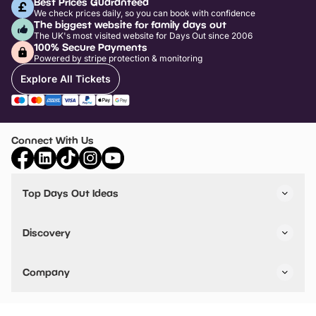
Best Prices Guaranteed
We check prices daily, so you can book with confidence
The biggest website for family days out
The UK's most visited website for Days Out since 2006
100% Secure Payments
Powered by stripe protection & monitoring
Explore All Tickets
Connect With Us
Top Days Out Ideas
Things to do in London
Things to do in Birmingham
Discovery
Stuck? Get Inspiration
Attractions A-Z
All Locations
Day Out Diaries
VIP Pass
Company
Travel
Tickets
Things To Do
Work With Us
Find Days Out in USA
Claim / Manage a Listing