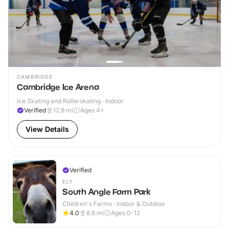
CAMBRIDGE
Cambridge Ice Arena
Ice Skating and Rollerskating · Indoor
Verified
12.9
mi
Ages 4+
View Details
Verified
ELY
South Angle Farm Park
Children's Farms · Indoor & Outdoor
4.0
8.6
mi
Ages 0-12