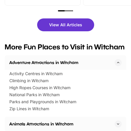
From outdoor adventures and
music, stories, a vibrant
family festivals to themed trails, live
exciting character me
shows and hands-on activities,
greets. Plus, you can 
there is plenty to enjoy. Whether
fantastic 25% discoun
View All Articles
you’re planning a big day out or
tickets for a limited time
looking for budget-friendly fun,
perfect family adventur
we’ve rounded up brilliant summer
at a glance Location
More Fun Places to Visit in Witcham
events to…
BeWILDerwood is locat
Horning Road,…
Adventure Attractions in Witcham
Activity Centres in Witcham
Climbing in Witcham
High Ropes Courses in Witcham
National Parks in Witcham
Parks and Playgrounds in Witcham
Zip Lines in Witcham
Animals Attractions in Witcham