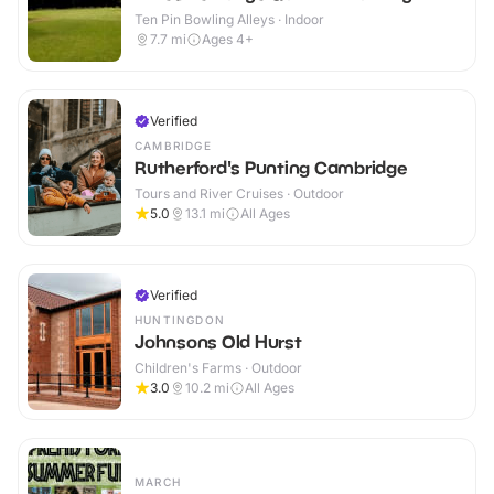
Ten Pin Bowling Alleys · Indoor
7.7
mi
Ages 4+
Verified
CAMBRIDGE
Rutherford's Punting Cambridge
Tours and River Cruises · Outdoor
5.0
13.1
mi
All Ages
Verified
HUNTINGDON
Johnsons Old Hurst
Children's Farms · Outdoor
3.0
10.2
mi
All Ages
MARCH