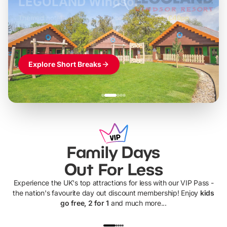
LEGOLAND Windsor
Themed hotel + park tickets + breakfast
-
from
£42pp
£49pp
£45pp
£55pp
£39pp
Explore Short Breaks
Family Days
Out For Less
Experience the UK's top attractions for less with our VIP Pass -
the nation's favourite day out discount membership! Enjoy
kids
go free, 2 for 1
and much more...
UP TO 40% OFF
UP TO 40%