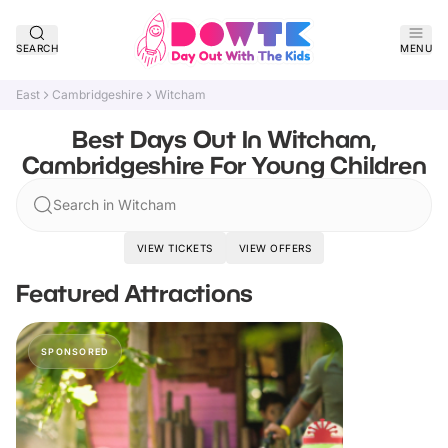
SEARCH
MENU
East
Cambridgeshire
Witcham
Best Days Out In Witcham,
Cambridgeshire For Young Children
Search in Witcham
VIEW TICKETS
VIEW OFFERS
Featured Attractions
SPONSORED