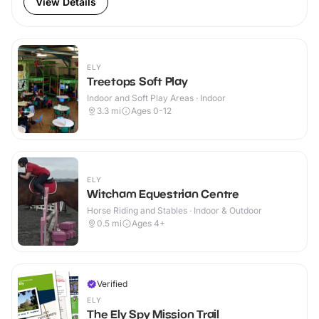
View Details
ELY
Treetops Soft Play
Indoor and Soft Play Areas · Indoor
3.3
mi
Ages 0-12
ELY
Witcham Equestrian Centre
Horse Riding and Stables · Indoor & Outdoor
0.5
mi
Ages 4+
Verified
ELY
The Ely Spy Mission Trail