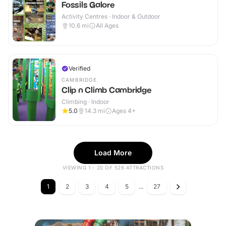
Fossils Galore
Activity Centres · Indoor & Outdoor
10.6
mi
All Ages
Verified
CAMBRIDGE
Clip n Climb Cambridge
Climbing · Indoor
5.0
14.3
mi
Ages 4+
Load More
VIEWING 1 - 20 OF 526 ATTRACTIONS
1
2
3
4
5
...
27