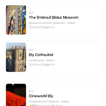
ELY
The Stained Glass Museum
Museums and Art Galleries · Indoor
4.9
mi
Ages 4+
ELY
Ely Cathedral
Landmarks · Indoor
4.8
mi
Ages 4+
ELY
Cineworld Ely
Cinemas and Theatres · Indoor
5.0
4.4
mi
All Ages