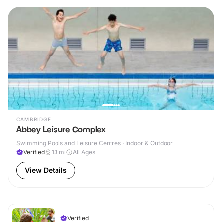
CAMBRIDGE
Abbey Leisure Complex
Swimming Pools and Leisure Centres · Indoor & Outdoor
Verified
13
mi
All Ages
View Details
Verified