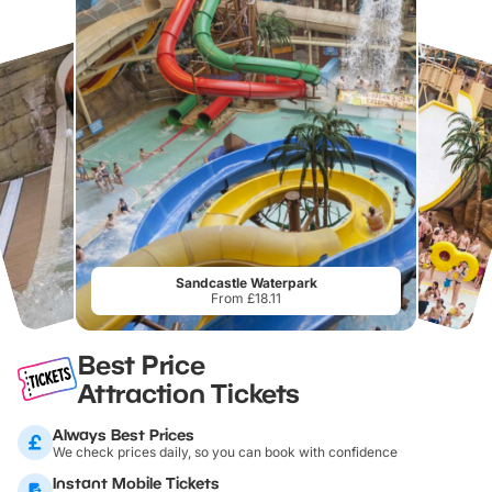
Sandcastle Waterpark
From £18.11
Best Price
Attraction Tickets
Always Best Prices
We check prices daily, so you can book with confidence
Instant Mobile Tickets