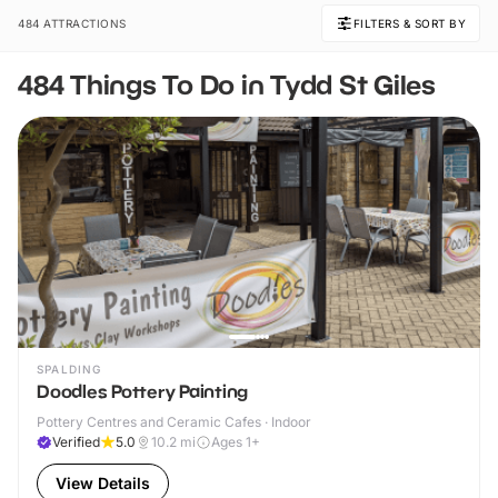
484 ATTRACTIONS
FILTERS & SORT BY
484 Things To Do in Tydd St Giles
SPALDING
Doodles Pottery Painting
Pottery Centres and Ceramic Cafes · Indoor
Verified
5.0
10.2
mi
Ages 1+
View Details