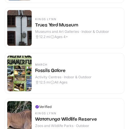
KINGS LYNN
Trues Yard Museum
Museums and Art Galleries · Indoor & Outdoor
12.2
mi
Ages 4+
MARCH
Fossils Galore
Activity Centres · Indoor & Outdoor
12.5
mi
All Ages
Verified
KINGS LYNN
Watatunga Wildlife Reserve
Zoos and Wildlife Parks · Outdoor