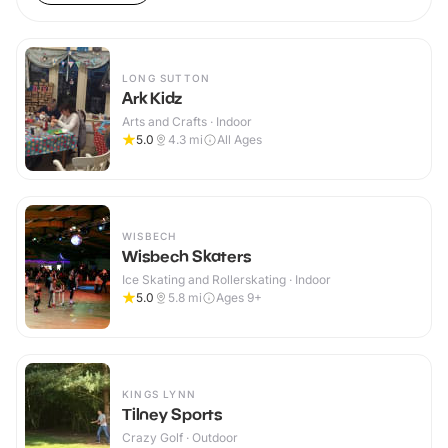
LONG SUTTON
Ark Kidz
Arts and Crafts · Indoor
5.0
4.3
mi
All Ages
WISBECH
Wisbech Skaters
Ice Skating and Rollerskating · Indoor
5.0
5.8
mi
Ages 9+
KINGS LYNN
Tilney Sports
Crazy Golf · Outdoor