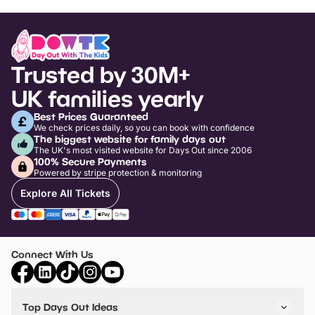
Trusted by 30M+
UK families yearly
Best Prices Guaranteed
We check prices daily, so you can book with confidence
The biggest website for family days out
The UK's most visited website for Days Out since 2006
100% Secure Payments
Powered by stripe protection & monitoring
Explore All Tickets
Connect With Us
Top Days Out Ideas