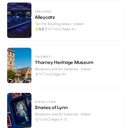
SPALDING
Alleycatz
Ten Pin Bowling Alleys · Indoor
5.0
11.7
mi
Ages 4+
THORNEY
Thorney Heritage Museum
Museums and Art Galleries · Indoor
11.7
mi
Ages 9+
KINGS LYNN
Stories of Lynn
Museums and Art Galleries · Indoor
12
mi
Ages 4-12