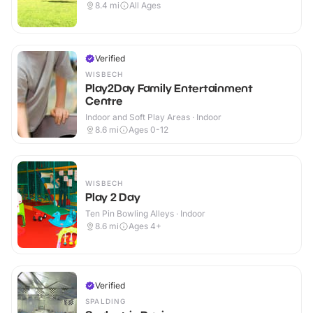
8.4
mi
All Ages
Verified
WISBECH
Play2Day Family Entertainment
Centre
Indoor and Soft Play Areas · Indoor
8.6
mi
Ages 0-12
WISBECH
Play 2 Day
Ten Pin Bowling Alleys · Indoor
8.6
mi
Ages 4+
Verified
SPALDING