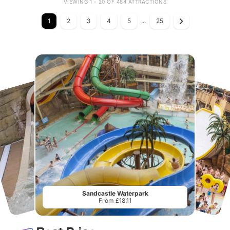
VIEWING 1 - 20 OF 484 ATTRACTIONS
1
2
3
4
5
...
25
Sandcastle Waterpark
From £18.11