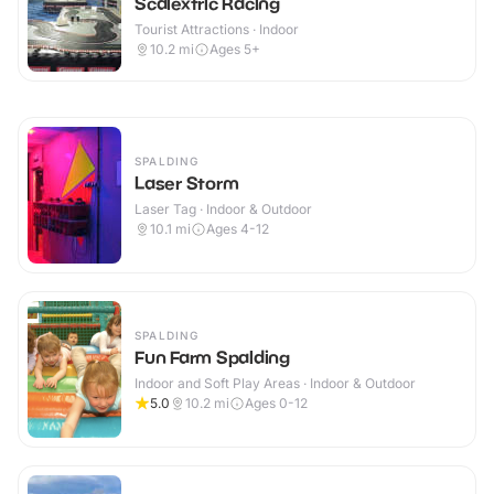
Scalextric Racing
Tourist Attractions · Indoor
10.2
mi
Ages 5+
SPALDING
Laser Storm
Laser Tag · Indoor & Outdoor
10.1
mi
Ages 4-12
SPALDING
Fun Farm Spalding
Indoor and Soft Play Areas · Indoor & Outdoor
5.0
10.2
mi
Ages 0-12