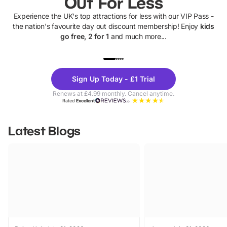
Out For Less
Experience the UK's top attractions for less with our VIP Pass -
the nation's favourite day out discount membership! Enjoy
kids
go free, 2 for 1
and much more...
UP TO 40% OFF
UP TO 40%
Theme
Cine
Sign Up Today - £1 Trial
Parks
Ticke
Renews at £4.99 monthly. Cancel anytime.
Rated
Excellent
Latest Blogs