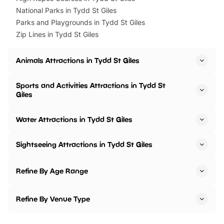
National Parks in Tydd St Giles
Parks and Playgrounds in Tydd St Giles
Zip Lines in Tydd St Giles
Animals Attractions in Tydd St Giles
Sports and Activities Attractions in Tydd St
Giles
Water Attractions in Tydd St Giles
Sightseeing Attractions in Tydd St Giles
Refine By Age Range
Refine By Venue Type