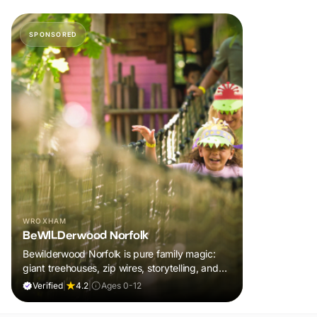
SPONSORED
WROXHAM
BeWILDerwood Norfolk
Bewilderwood Norfolk is pure family magic:
giant treehouses, zip wires, storytelling, and
muddy, joyful adventure that sparks
Verified
|
4.2
|
Ages 0-12
imaginations, burns energy, and creates
unforgettable memories together.