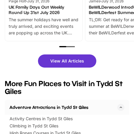
Paige Holt
July 31, 2026
James
July 31, 2026
UK Family Days Out Weekly
BeWILDerwood Introd
Round Up 31st July 2026
BeWILDerfest Summer
The summer holidays have well and
TL;DR: Get ready for a
truly arrived, and exciting events
summer at BeWILDerw
are popping up across the UK.
their BeWILDerfest eve
From outdoor adventures and
music, stories, a vibrant
family festivals to themed trails, live
exciting character me
shows and hands-on activities,
greets. Plus, you can 
there is plenty to enjoy. Whether
fantastic 25% discoun
View All Articles
you’re planning a big day out or
tickets for a limited time
looking for budget-friendly fun,
perfect family adventur
we’ve rounded up brilliant summer
at a glance Location
More Fun Places to Visit in Tydd St
events to…
BeWILDerwood is locat
Giles
Horning Road,…
Adventure Attractions in Tydd St Giles
Activity Centres in Tydd St Giles
Climbing in Tydd St Giles
High Ropes Courses in Tydd St Giles