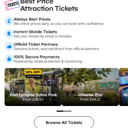
Best Price
Attraction Tickets
Always Best Prices
We check prices daily, so you can book with confidence
Instant Mobile Tickets
Get your tickets by email in minutes
Official Ticket Partners
Genuine tickets, sourced direct from official partners
100% Secure Payments
Powered by stripe protection & monitoring
Port Lympne Safari Park
Chester Zoo
From
£28.00
From
£34.21
Browse All Tickets