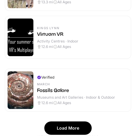
13.3
mi
All Ages
KINGS LYNN
Virtuam VR
Activity Centres · Indoor
12.6
mi
All Ages
Verified
MARCH
Fossils Galore
Museums and Art Galleries · Indoor & Outdoor
12.6
mi
All Ages
Load More