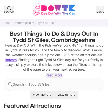
SEARCH
MENU
East
Cambridgeshire
Tydd St Giles
Best Things To Do & Days Out In
Tydd St Giles, Cambridgeshire
Here at Day Out With The Kids we've found
484
fun things to do
in
Tydd St Giles
for you and the family to discover
.
What's more,
the weather shouldn't be a problem –
296
of the attractions are
indoors
. Finding the right
Tydd St Giles
day out for your family is
easy – simply explore the links below or use the filters at the top
of the page to plan your next adventure.
Read More
Search in Tydd St Giles
VIEW TICKETS
VIEW OFFERS
Featured Attractions