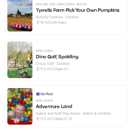
HOLME-ON-SPALDING-MOOR
Tyrrells Farm Pick Your Own Pumpkins
Activity Centres · Outdoor
10
mi
All Ages
SPALDING
Dino Golf, Spalding
Crazy Golf · Outdoor
11.2
mi
Ages 4+
Verified
SPALDING
Adventure Land
Indoor and Soft Play Areas · Indoor & Outdoor
11.2
mi
Ages 0-12