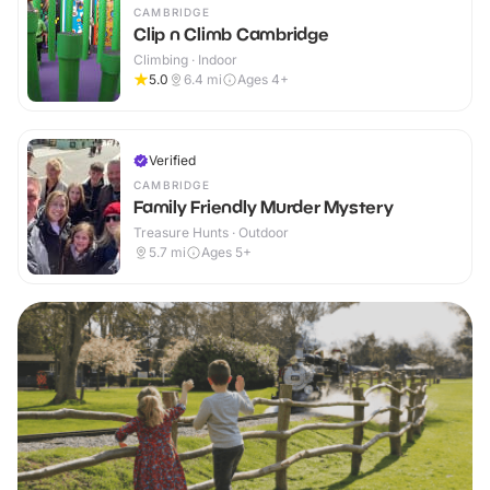
CAMBRIDGE
Clip n Climb Cambridge
Climbing · Indoor
5.0
6.4
mi
Ages 4+
Verified
CAMBRIDGE
Family Friendly Murder Mystery
Treasure Hunts · Outdoor
5.7
mi
Ages 5+