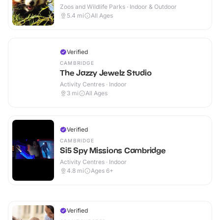
Zoos and Wildlife Parks · Indoor & Outdoor
5.4
mi
All Ages
Verified
CAMBRIDGE
The Jazzy Jewelz Studio
Activity Centres · Indoor
3
mi
All Ages
Verified
CAMBRIDGE
Si5 Spy Missions Cambridge
Activity Centres · Indoor
4.8
mi
Ages 6+
Verified