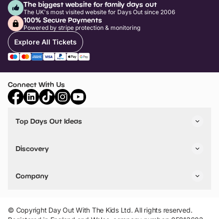
The biggest website for family days out
The UK's most visited website for Days Out since 2006
100% Secure Payments
Powered by stripe protection & monitoring
Explore All Tickets
Connect With Us
Top Days Out Ideas
Things to do in London
Things to do in Birmingham
Discovery
Stuck? Get Inspiration
Attractions A-Z
All Locations
Day Out Diaries
VIP Pass
Company
Travel
Tickets
Things To Do
Work With Us
Find Days Out in USA
Claim / Manage a Listing
Add Your Attraction
© Copyright Day Out With The Kids Ltd. All rights reserved.
Privacy Policy