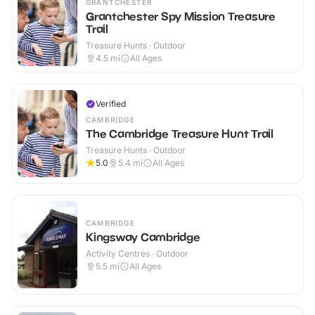
GRANTCHESTER
Grantchester Spy Mission Treasure
Trail
Treasure Hunts · Outdoor
4.5
mi
All Ages
Verified
CAMBRIDGE
The Cambridge Treasure Hunt Trail
Treasure Hunts · Outdoor
5.0
5.4
mi
All Ages
CAMBRIDGE
Kingsway Cambridge
Activity Centres · Outdoor
5.5
mi
All Ages