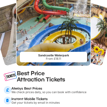
Sandcastle Waterpark
From £18.11
Best Price
Attraction Tickets
Always Best Prices
We check prices daily, so you can book with confidence
Instant Mobile Tickets
Get your tickets by email in minutes