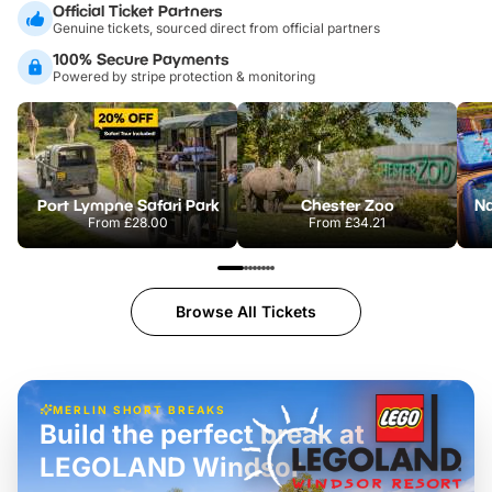
Official Ticket Partners
Genuine tickets, sourced direct from official partners
100% Secure Payments
Powered by stripe protection & monitoring
Port Lympne Safari Park
Chester Zoo
From
£28.00
From
£34.21
Browse All Tickets
MERLIN SHORT BREAKS
Build the perfect break at
LEGOLAND Windsor