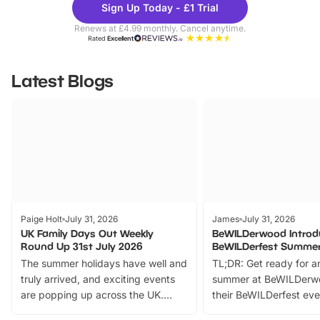
Sign Up Today - £1 Trial
Parks
Ticke
Renews at £4.99 monthly. Cancel anytime.
Rated
Excellent
Latest Blogs
Paige Holt
July 31, 2026
James
July 31, 2026
UK Family Days Out Weekly
BeWILDerwood Introd
Round Up 31st July 2026
BeWILDerfest Summer
The summer holidays have well and
TL;DR: Get ready for a
truly arrived, and exciting events
summer at BeWILDerw
are popping up across the UK.
their BeWILDerfest eve
From outdoor adventures and
music, stories, a vibrant