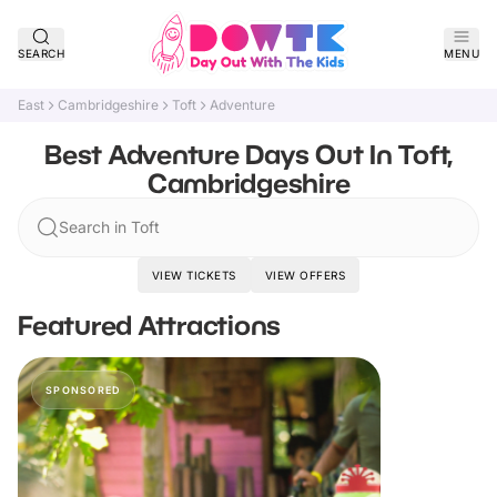
SEARCH
MENU
East
Cambridgeshire
Toft
Adventure
Best Adventure Days Out In Toft,
Cambridgeshire
Search in Toft
VIEW TICKETS
VIEW OFFERS
Featured Attractions
SPONSORED