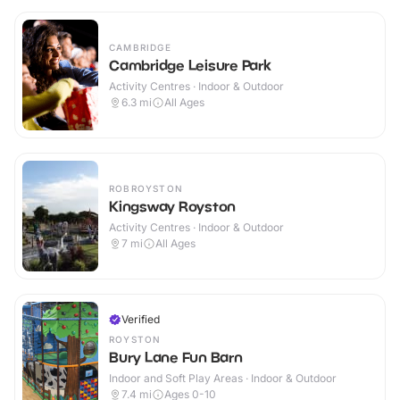
CAMBRIDGE
Cambridge Leisure Park
Activity Centres · Indoor & Outdoor
6.3
mi
All Ages
ROBROYSTON
Kingsway Royston
Activity Centres · Indoor & Outdoor
7
mi
All Ages
Verified
ROYSTON
Bury Lane Fun Barn
Indoor and Soft Play Areas · Indoor & Outdoor
7.4
mi
Ages 0-10