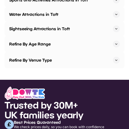
Water Attractions in Toft
Sightseeing Attractions in Toft
Refine By Age Range
Refine By Venue Type
Trusted by 30M+
UK families yearly
Best Prices Guaranteed
We check prices daily, so you can book with confidence