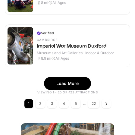
8
mi
All Ages
Verified
CAMBRIDGE
Imperial War Museum Duxford
Museums and Art Galleries · Indoor & Outdoor
8.9
mi
All Ages
Load More
VIEWING 1 - 20 OF 422 ATTRACTIONS
1
2
3
4
5
...
22