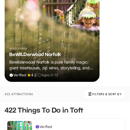
WROXHAM
BeWILDerwood Norfolk
Bewilderwood Norfolk is pure family magic:
giant treehouses, zip wires, storytelling, and
muddy, joyful adventure that sparks
Verified
|
4.2
|
Ages 0-12
imaginations, burns energy, and creates
unforgettable memories together.
422 ATTRACTIONS
FILTERS & SORT BY
422 Things To Do in Toft
Verified