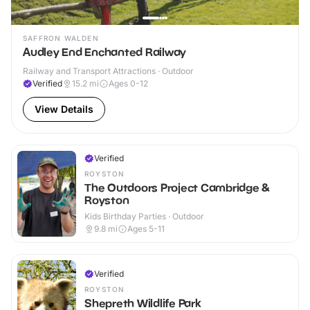
SAFFRON WALDEN
Audley End Enchanted Railway
Railway and Transport Attractions · Outdoor
Verified
15.2
mi
Ages 0-12
View Details
Verified
ROYSTON
The Outdoors Project Cambridge &
Royston
Kids Birthday Parties · Outdoor
9.8
mi
Ages 5-11
Verified
ROYSTON
Shepreth Wildlife Park