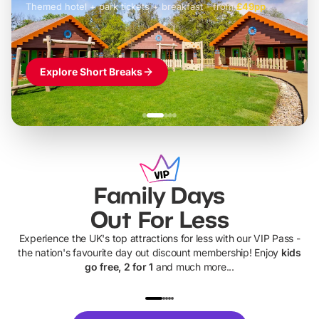
Themed hotel + park tickets + breakfast
-
from
£42pp
£49pp
£45pp
£55pp
£39pp
Explore Short Breaks
Family Days
Out For Less
Experience the UK's top attractions for less with our VIP Pass -
the nation's favourite day out discount membership! Enjoy
kids
go free, 2 for 1
and much more...
UP TO 40% OFF
UP TO 40%
Theme
Cine