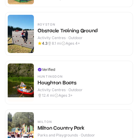
ROYSTON
Obstacle Training Ground
Activity Centres · Outdoor
4.3
8.1
mi
Ages 4+
Verified
HUNTINGDON
Houghton Boats
Activity Centres · Outdoor
12.4
mi
Ages 3+
MILTON
Milton Country Park
Parks and Playgrounds · Outdoor