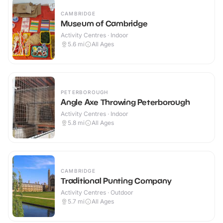
CAMBRIDGE
Museum of Cambridge
Activity Centres · Indoor
5.6
mi
All Ages
PETERBOROUGH
Angle Axe Throwing Peterborough
Activity Centres · Indoor
5.8
mi
All Ages
CAMBRIDGE
Traditional Punting Company
Activity Centres · Outdoor
5.7
mi
All Ages