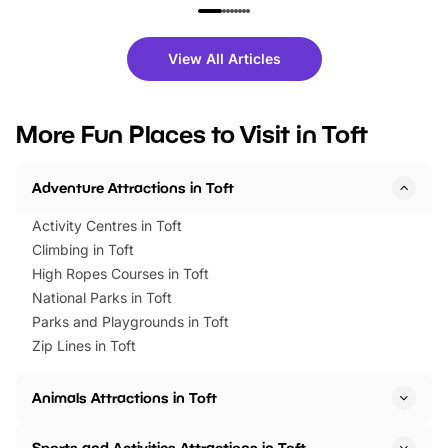
family festivals to themed trails, live
exciting character me
shows and hands-on activities,
greets. Plus, you can 
there is plenty to enjoy. Whether
fantastic 25% discoun
View All Articles
you’re planning a big day out or
tickets for a limited time
looking for budget-friendly fun,
perfect family adventur
we’ve rounded up brilliant summer
at a glance Location
More Fun Places to Visit in Toft
events to…
BeWILDerwood is locat
Horning Road,…
Adventure Attractions in Toft
Activity Centres in Toft
Climbing in Toft
High Ropes Courses in Toft
National Parks in Toft
Parks and Playgrounds in Toft
Zip Lines in Toft
Animals Attractions in Toft
Sports and Activities Attractions in Toft