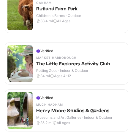
OAKHAM
Rutland Farm Park
Children's Farms · Outdoor
33.4
mi
All Ages
Verified
MARKET HARBOROUGH
The Little Explorers Activity Club
Petting Zoos · Indoor & Outdoor
34
mi
Ages 4-12
Verified
MUCH HADHAM
Henry Moore Studios & Gardens
Museums and Art Galleries · Indoor & Outdoor
35.2
mi
All Ages