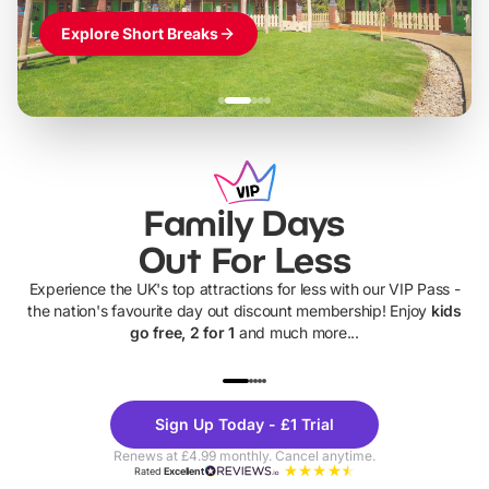
Explore Short Breaks
Family Days
Out For Less
Experience the UK's top attractions for less with our VIP Pass -
the nation's favourite day out discount membership! Enjoy
kids
go free, 2 for 1
and much more...
UP TO 40% OFF
UP TO 40%
Theme
Cine
Sign Up Today - £1 Trial
Parks
Ticke
Renews at £4.99 monthly. Cancel anytime.
Rated
Excellent