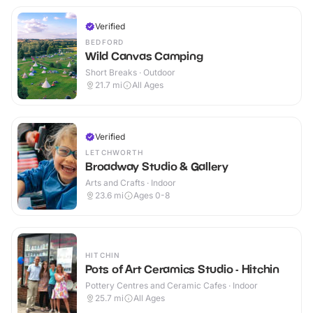
Verified
BEDFORD
Wild Canvas Camping
Short Breaks · Outdoor
21.7
mi
All Ages
Verified
LETCHWORTH
Broadway Studio & Gallery
Arts and Crafts · Indoor
23.6
mi
Ages 0-8
HITCHIN
Pots of Art Ceramics Studio - Hitchin
Pottery Centres and Ceramic Cafes · Indoor
25.7
mi
All Ages