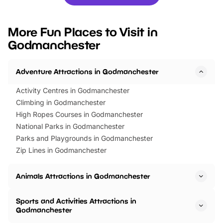
you’re planning a big day out or
tickets for a limited time
looking for budget-friendly fun,
perfect family adventur
we’ve rounded up brilliant summer
at a glance Location
More Fun Places to Visit in
events to…
BeWILDerwood is locat
Godmanchester
Horning Road,…
Adventure Attractions in Godmanchester
Activity Centres in Godmanchester
Climbing in Godmanchester
High Ropes Courses in Godmanchester
National Parks in Godmanchester
Parks and Playgrounds in Godmanchester
Zip Lines in Godmanchester
Animals Attractions in Godmanchester
Sports and Activities Attractions in
Godmanchester