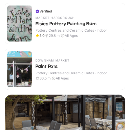
Verified
MARKET HARBOROUGH
Elsies Pottery Painting Barn
Pottery Centres and Ceramic Cafes · Indoor
5.0
29.8
mi
All Ages
DOWNHAM MARKET
Paint Pots
Pottery Centres and Ceramic Cafes · Indoor
30.5
mi
All Ages