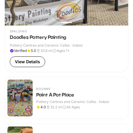
SPALDING
Doodles Pottery Painting
Pottery Centres and Ceramic Cafes · Indoor
Verified
5.0
33.6
mi
Ages 1+
View Details
BOURNE
Paint A Pot Place
Pottery Centres and Ceramic Cafes · Indoor
4.0
32.2
mi
All Ages