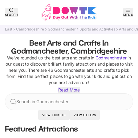
SEARCH
MENU
East
Cambridgeshire
Godmanchester
Sports and Activities
Arts and C
Best Arts and Crafts In
Godmanchester, Cambridgeshire
We've rounded up the best
arts and crafts
in
Godmanchester
in
our quest to discover brilliant family attractions and places to visit
near you. There are
46
Godmanchester
arts and crafts
to pick
from.
Find the perfect places to go with your kids and get out on
your next adventure!
Read More
Search in Godmanchester
VIEW TICKETS
VIEW OFFERS
Featured Attractions