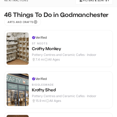
46 ATTRACTIONS
FILTERS & SORT BY
46 Things To Do in Godmanchester
ARTS AND CRAFTS
Verified
ST NEOTS
Crafty Monkey
Pottery Centres and Ceramic Cafes · Indoor
7.4
mi
All Ages
Verified
BIGGLESWADE
Krafty Shed
Pottery Centres and Ceramic Cafes · Indoor
15.9
mi
All Ages