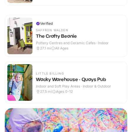
Verified
SAFFRON WALDEN
The Crafty Beanie
Pottery Centres and Ceramic Cafes · Indoor
27.1
mi
All Ages
LITTLE BILLING
Wacky Warehouse - Quays Pub
Indoor and Soft Play Areas · Indoor & Outdoor
27.5
mi
Ages 0-12