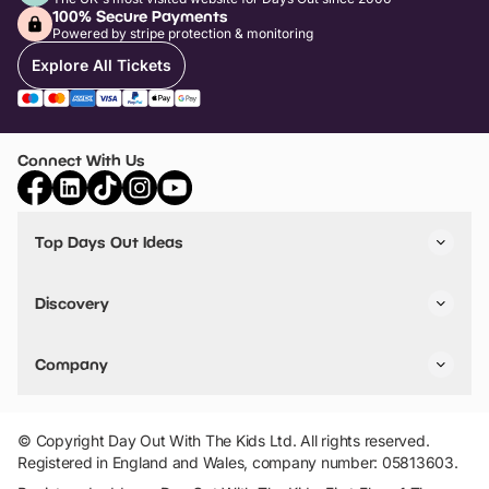
100% Secure Payments
Powered by stripe protection & monitoring
Explore All Tickets
Connect With Us
Top Days Out Ideas
Things to do in London
Things to do in Birmingham
Discovery
Stuck? Get Inspiration
Attractions A-Z
All Locations
Day Out Diaries
VIP Pass
Company
Travel
Tickets
Things To Do
Work With Us
Find Days Out in USA
Claim / Manage a Listing
Add Your Attraction
© Copyright Day Out With The Kids Ltd. All rights reserved.
Privacy Policy
Registered in England and Wales, company number: 05813603.
Terms & Conditions