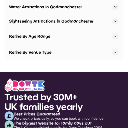
Water Attractions in Godmanchester
Sightseeing Attractions in Godmanchester
Refine By Age Range
Refine By Venue Type
Trusted by 30M+
UK families yearly
Best Prices Guaranteed
We check prices daily, so you can book with confidence
The biggest website for family days out
The UK's most visited website for Days Out since 2006