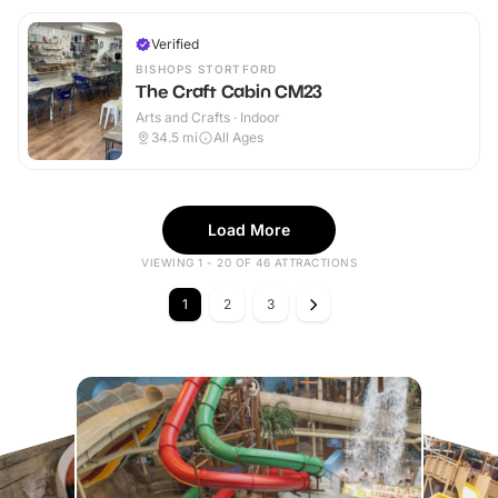
Verified
BISHOPS STORTFORD
The Craft Cabin CM23
Arts and Crafts · Indoor
34.5
mi
All Ages
Load More
VIEWING 1 - 20 OF 46 ATTRACTIONS
1
2
3