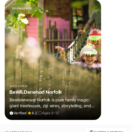
SPONSORED
WROXHAM
BeWILDerwood Norfolk
Bewilderwood Norfolk is pure family magic:
giant treehouses, zip wires, storytelling, and
muddy, joyful adventure that sparks
Verified
|
4.2
|
Ages 0-12
imaginations, burns energy, and creates
unforgettable memories together.