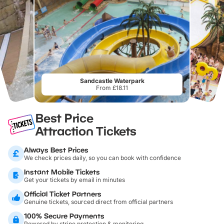
Sandcastle Waterpark
From £18.11
Best Price
Attraction Tickets
Always Best Prices
We check prices daily, so you can book with confidence
Instant Mobile Tickets
Get your tickets by email in minutes
Official Ticket Partners
Genuine tickets, sourced direct from official partners
100% Secure Payments
Powered by stripe protection & monitoring