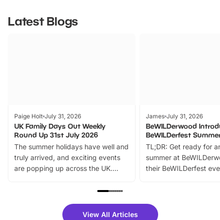
Latest Blogs
Paige Holt
July 31, 2026
James
July 31, 2026
UK Family Days Out Weekly
BeWILDerwood Introd
Round Up 31st July 2026
BeWILDerfest Summer
The summer holidays have well and
TL;DR: Get ready for a
truly arrived, and exciting events
summer at BeWILDerw
are popping up across the UK.
their BeWILDerfest eve
From outdoor adventures and
music, stories, a vibrant
family festivals to themed trails, live
exciting character me
shows and hands-on activities,
greets. Plus, you can 
there is plenty to enjoy. Whether
fantastic 25% discoun
View All Articles