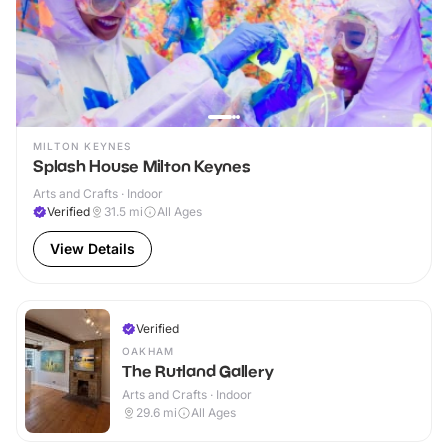
MILTON KEYNES
Splash House Milton Keynes
Arts and Crafts · Indoor
Verified
31.5
mi
All Ages
View Details
Verified
OAKHAM
The Rutland Gallery
Arts and Crafts · Indoor
29.6
mi
All Ages