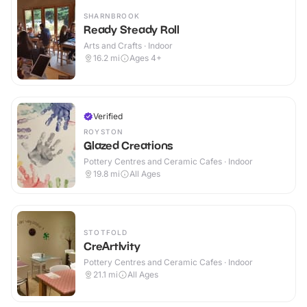
SHARNBROOK
Ready Steady Roll
Arts and Crafts · Indoor
16.2
mi
Ages 4+
Verified
ROYSTON
Glazed Creations
Pottery Centres and Ceramic Cafes · Indoor
19.8
mi
All Ages
STOTFOLD
CreArtIvity
Pottery Centres and Ceramic Cafes · Indoor
21.1
mi
All Ages