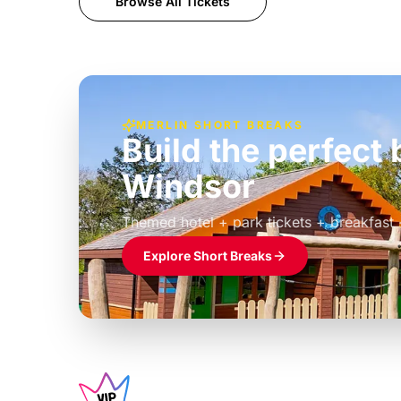
Browse All Tickets
MERLIN SHORT BREAKS
Build the perfec
Windsor
£39pp
Themed hotel + park tickets + breakfast
Explore Short Breaks