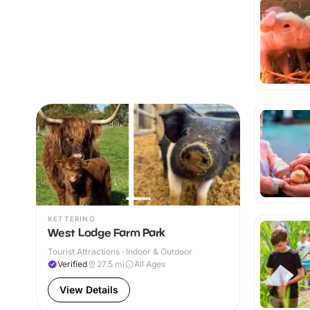
KETTERING
West Lodge Farm Park
Tourist Attractions · Indoor & Outdoor
Verified
27.5
mi
All Ages
View Details