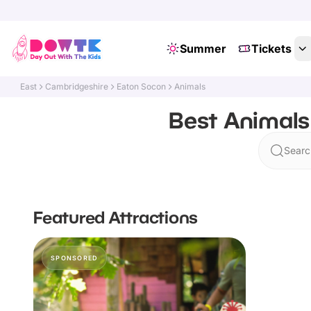
Summer
Tickets
East
Cambridgeshire
Eaton Socon
Animals
Best Animals
Searc
Featured Attractions
SPONSORED