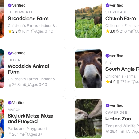
Verified
Verified
LETCHWORTH
STEVENAGE
Standalone Farm
Church Farm
Children's Farms · Indoor &
Children's Farms ·
Outdoor
3.3
16
mi
Ages 0-12
3.0
21.6
mi
A
Verified
Verified
LUTON
ELY
Woodside Animal
South Angle F
Farm
Children's Farms · 
Children's Farms · Indoor &
Outdoor
4.0
27.1
mi
A
Outdoor
26.3
mi
Ages 0-10
Verified
Verified
MARCH
CAMBRIDGE
Skylark Maize Maze
Linton Zoo
and Funyard
Zoos and Wildlife P
Parks and Playgrounds ·
Outdoor
25.4
mi
All Ag
Outdoor
26.1
mi
Ages 3+