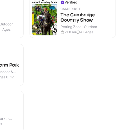
Verified
CAMBRIDGE
The Cambridge
Country Show
 Outdoor
Petting Zoos · Outdoor
ll Ages
21.8
mi
All Ages
arm Park
Indoor &
ges 0-12
arks ·
es