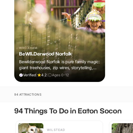
WROXHAM
BeWILDerwood Norfolk
Bewilderwood Norfolk is pure family magic:
giant treehouses, zip wires, storytelling,
and muddy, joyful adventure that sparks
Verified
|
4.2
|
Ages 0-12
imaginations, burns energy, and creates
unforgettable memories together.
94 ATTRACTIONS
94 Things To Do in Eaton Socon
WILSTEAD