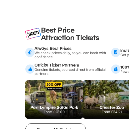
Best Price
Attraction Tickets
Always Best Prices
Inst
We check prices daily, so you can book with
Get y
confidence
Official Ticket Partners
100
Genuine tickets, sourced direct from official
Power
partners
Port Lympne Safari Park
Chester Zoo
From
£28.00
From
£34.21