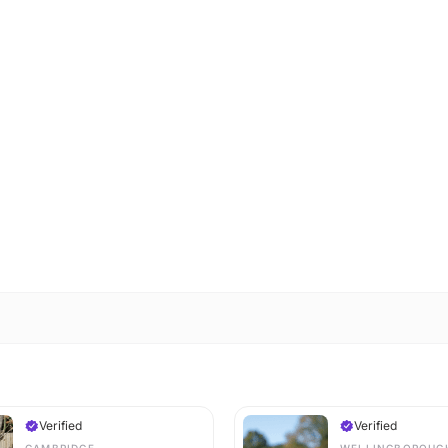
Verified
Verified
CAMBRIDGE
WELLINGBOROUG