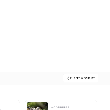
FILTERS & SORT BY
WOODHURST
H