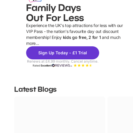
Family Days
Out For Less
Experience the UK's top attractions for less with our
VIP Pass - the nation's favourite day out discount
U
membership! Enjoy
kids go free, 2 for 1
and much
more...
Sign Up Today - £1 Trial
Renews at £4.99 monthly. Cancel anytime.
Rated
Excellent
Latest Blogs