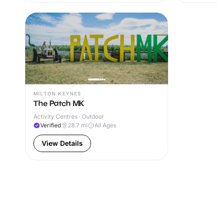
MILTON KEYNES
The Patch MK
Activity Centres · Outdoor
Verified
28.7
mi
All Ages
View Details