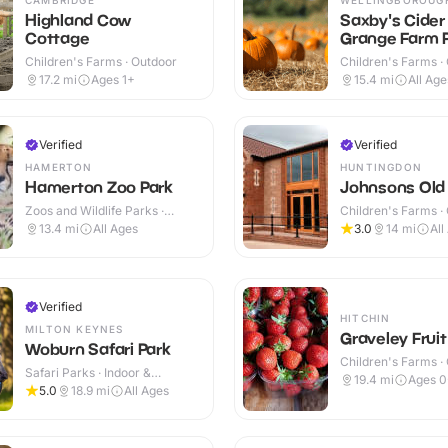
Highland Cow
Saxby's Cider
Cottage
Grange Farm P
Own Pumpkin
Children's Farms · Outdoor
Children's Farms ·
17.2
mi
Ages 1+
15.4
mi
All Age
Verified
Verified
HAMERTON
HUNTINGDON
Hamerton Zoo Park
Johnsons Old
Zoos and Wildlife Parks ·
Children's Farms ·
Outdoor
13.4
mi
All Ages
3.0
14
mi
All
Verified
HITCHIN
MILTON KEYNES
Graveley Frui
Woburn Safari Park
Children's Farms ·
Safari Parks · Indoor &
19.4
mi
Ages 0
Outdoor
5.0
18.9
mi
All Ages