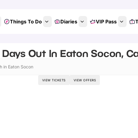
Things To Do
Diaries
VIP Pass
T
 Days Out In Eaton Socon, C
h in Eaton Socon
VIEW TICKETS
VIEW OFFERS