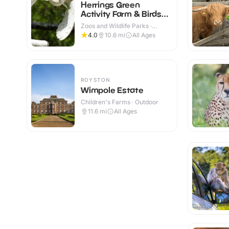
Herrings Green
Activity Farm & Birds
of Prey Centre
Zoos and Wildlife Parks ·
Outdoor
4.0
10.6
mi
All Ages
ROYSTON
Wimpole Estate
Children's Farms · Outdoor
11.6
mi
All Ages