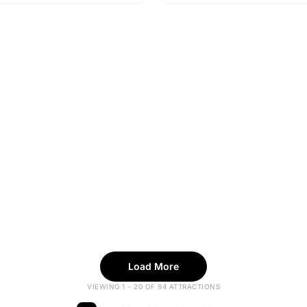
Load More
VIEWING 1 - 20 OF 94 ATTRACTIONS