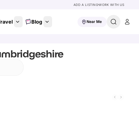
ADD A LISTING
WORK WITH US
ravel
Blog
Near Me
ambridgeshire