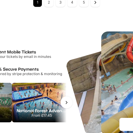
1
2
3
4
5
ant Mobile Tickets
our tickets by email in minutes
% Secure Payments
ed by stripe protection & monitoring
National Forest Adventure Farm
Howletts Wild Animal Park
From
£17.45
From
£19.50