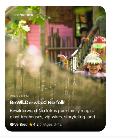
SPONSORED
WROXHAM
BeWILDerwood Norfolk
Bewilderwood Norfolk is pure family magic:
giant treehouses, zip wires, storytelling, and
muddy, joyful adventure that sparks
Verified
|
4.2
|
Ages 0-12
imaginations, burns energy, and creates
unforgettable memories together.