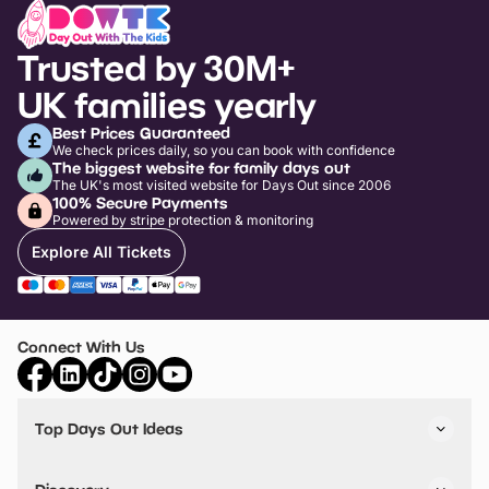
Trusted by 30M+
UK families yearly
Best Prices Guaranteed
We check prices daily, so you can book with confidence
The biggest website for family days out
The UK's most visited website for Days Out since 2006
100% Secure Payments
Powered by stripe protection & monitoring
Explore All Tickets
Connect With Us
Top Days Out Ideas
Things to do in London
Things to do in Birmingham