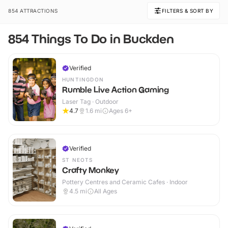
854 ATTRACTIONS
FILTERS & SORT BY
854 Things To Do in Buckden
Verified
HUNTINGDON
Rumble Live Action Gaming
Laser Tag · Outdoor
4.7
1.6
mi
Ages 6+
Verified
ST NEOTS
Crafty Monkey
Pottery Centres and Ceramic Cafes · Indoor
4.5
mi
All Ages