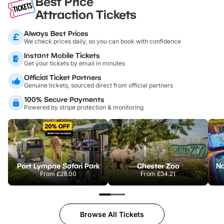
Best Price
Attraction Tickets
Always Best Prices
We check prices daily, so you can book with confidence
Instant Mobile Tickets
Get your tickets by email in minutes
Official Ticket Partners
Genuine tickets, sourced direct from official partners
100% Secure Payments
Powered by stripe protection & monitoring
Port Lympne Safari Park
Chester Zoo
From
£28.00
From
£34.21
Browse All Tickets