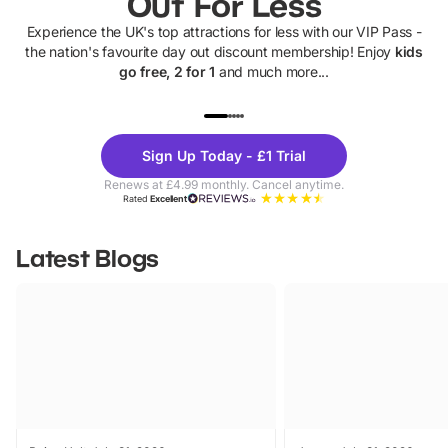
Out For Less
Experience the UK's top attractions for less with our VIP Pass -
the nation's favourite day out discount membership! Enjoy
kids
go free, 2 for 1
and much more...
UP TO 40% OFF
UP TO 40%
Theme
Cine
Sign Up Today - £1 Trial
Parks
Ticke
Renews at £4.99 monthly. Cancel anytime.
Rated
Excellent
Latest Blogs