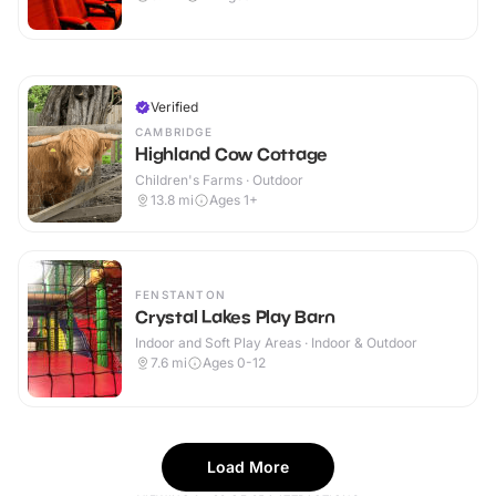
Verified
CAMBRIDGE
Highland Cow Cottage
Children's Farms · Outdoor
13.8
mi
Ages 1+
FENSTANTON
Crystal Lakes Play Barn
Indoor and Soft Play Areas · Indoor & Outdoor
7.6
mi
Ages 0-12
Load More