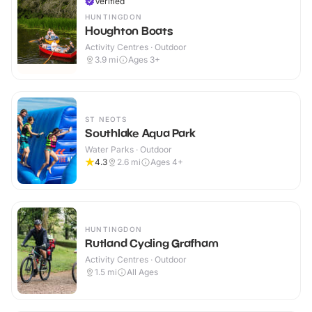
Verified
HUNTINGDON
Houghton Boats
Activity Centres · Outdoor
3.9
mi
Ages 3+
ST NEOTS
Southlake Aqua Park
Water Parks · Outdoor
4.3
2.6
mi
Ages 4+
HUNTINGDON
Rutland Cycling Grafham
Activity Centres · Outdoor
1.5
mi
All Ages