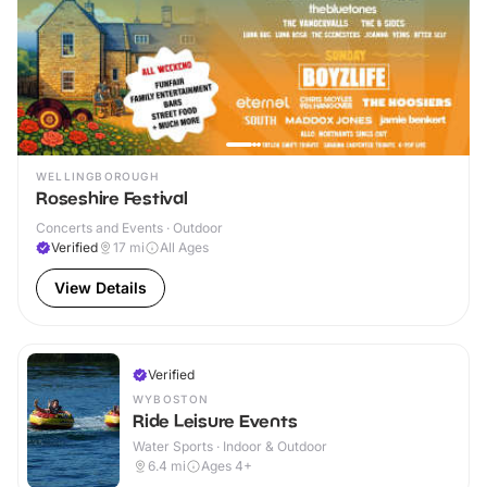
WELLINGBOROUGH
Roseshire Festival
Concerts and Events · Outdoor
Verified
17
mi
All Ages
View Details
Verified
WYBOSTON
Ride Leisure Events
Water Sports · Indoor & Outdoor
6.4
mi
Ages 4+