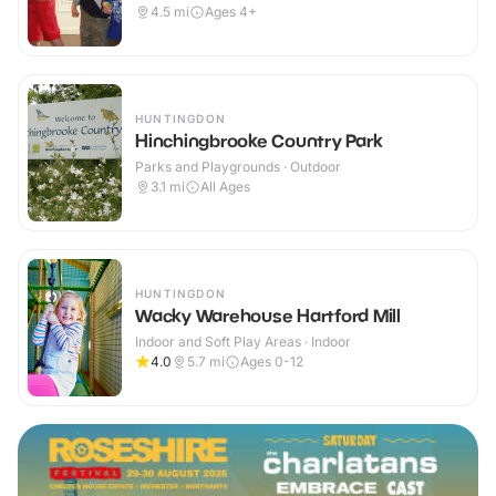
4.5
mi
Ages 4+
HUNTINGDON
Hinchingbrooke Country Park
Parks and Playgrounds · Outdoor
3.1
mi
All Ages
HUNTINGDON
Wacky Warehouse Hartford Mill
Indoor and Soft Play Areas · Indoor
4.0
5.7
mi
Ages 0-12