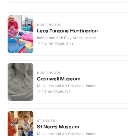
HUNTINGDON
Leos Funzone Huntingdon
Indoor and Soft Play Areas · Indoor
4.5
mi
Ages 0-12
HUNTINGDON
Cromwell Museum
Museums and Art Galleries · Indoor
4.1
mi
Ages 13+
ST NEOTS
St Neots Museum
Museums and Art Galleries · Indoor