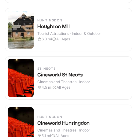
HUNTINGDON
Houghton Mill
Tourist Attractions · Indoor & Outdoor
6.3
mi
All Ages
ST NEOTS
Cineworld St Neots
Cinemas and Theatres · Indoor
4.5
mi
All Ages
HUNTINGDON
Cineworld Huntingdon
Cinemas and Theatres · Indoor
5.1
mi
All Ages