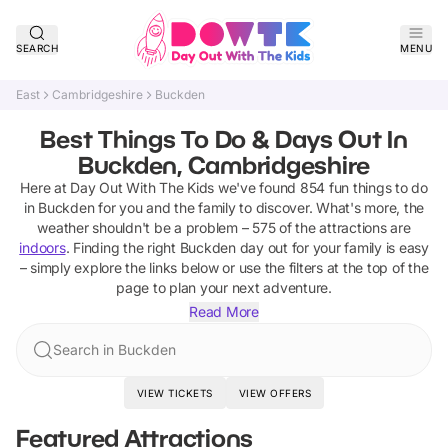
SEARCH
MENU
East
Cambridgeshire
Buckden
Best Things To Do & Days Out In
Buckden, Cambridgeshire
Here at Day Out With The Kids we've found
854
fun things to do
in
Buckden
for you and the family to discover
.
What's more, the
weather shouldn't be a problem –
575
of the attractions are
indoors
. Finding the right
Buckden
day out for your family is easy
– simply explore the links below or use the filters at the top of the
page to plan your next adventure.
Read More
Search in Buckden
VIEW TICKETS
VIEW OFFERS
Featured Attractions