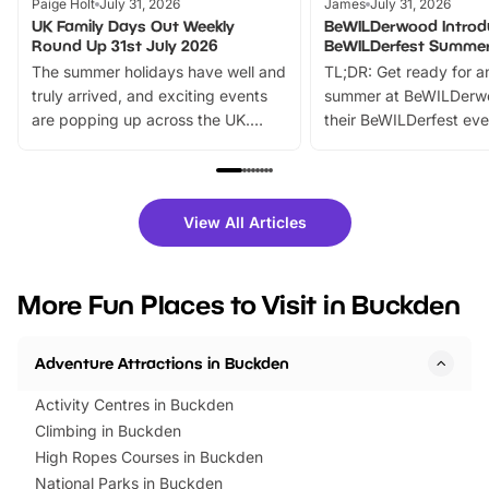
Paige Holt
July 31, 2026
James
July 31, 2026
UK Family Days Out Weekly
BeWILDerwood Introd
Round Up 31st July 2026
BeWILDerfest Summer
The summer holidays have well and
TL;DR: Get ready for a
truly arrived, and exciting events
summer at BeWILDerw
are popping up across the UK.
their BeWILDerfest eve
From outdoor adventures and
music, stories, a vibrant
family festivals to themed trails, live
exciting character me
shows and hands-on activities,
greets. Plus, you can 
there is plenty to enjoy. Whether
fantastic 25% discoun
View All Articles
you’re planning a big day out or
tickets for a limited time
looking for budget-friendly fun,
perfect family adventur
we’ve rounded up brilliant summer
at a glance Location
More Fun Places to Visit in Buckden
events to…
BeWILDerwood is locat
Horning Road,…
Adventure Attractions in Buckden
Activity Centres in Buckden
Climbing in Buckden
High Ropes Courses in Buckden
National Parks in Buckden