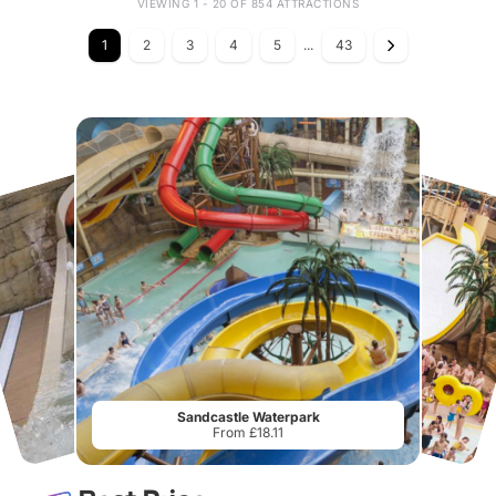
VIEWING 1 - 20 OF 854 ATTRACTIONS
1
2
3
4
5
...
43
Sandcastle Waterpark
From £18.11