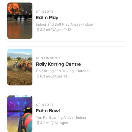
ST NEOTS
Eat n Play
Indoor and Soft Play Areas · Indoor
3.2
mi
Ages 0-12
HUNTINGDON
Rally Karting Centre
Go Karting and Driving · Outdoor
6.3
mi
Ages 13+
ST NEOTS
Eat n Bowl
Ten Pin Bowling Alleys · Indoor
4.2
mi
All Ages