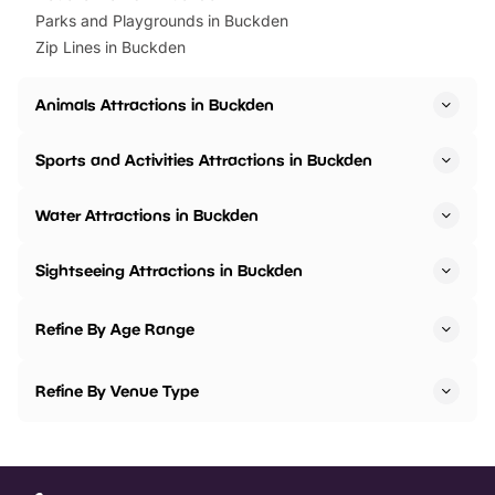
Parks and Playgrounds in Buckden
Zip Lines in Buckden
Animals Attractions in Buckden
Sports and Activities Attractions in Buckden
Water Attractions in Buckden
Sightseeing Attractions in Buckden
Refine By Age Range
Refine By Venue Type