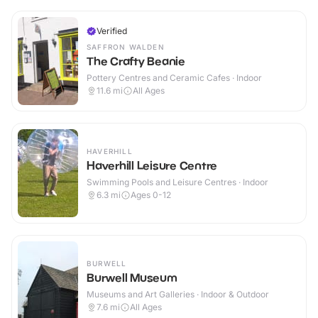
Verified
SAFFRON WALDEN
The Crafty Beanie
Pottery Centres and Ceramic Cafes · Indoor
11.6
mi
All Ages
HAVERHILL
Haverhill Leisure Centre
Swimming Pools and Leisure Centres · Indoor
6.3
mi
Ages 0-12
BURWELL
Burwell Museum
Museums and Art Galleries · Indoor & Outdoor
7.6
mi
All Ages