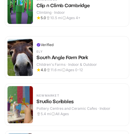
Clip n Climb Cambridge
Climbing · Indoor
5.0
10.5
mi
Ages 4+
Verified
ELY
South Angle Farm Park
Children's Farms · Indoor & Outdoor
4.0
11.6
mi
Ages 0-12
NEWMARKET
Studio Scribbles
Pottery Centres and Ceramic Cafes · Indoor
5.4
mi
All Ages