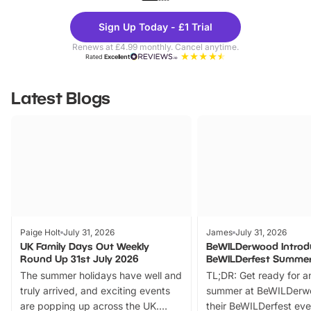
Theme
Cine
Sign Up Today - £1 Trial
Parks
Ticke
Renews at £4.99 monthly. Cancel anytime.
Rated
Excellent
Latest Blogs
Paige Holt
July 31, 2026
James
July 31, 2026
UK Family Days Out Weekly
BeWILDerwood Introd
Round Up 31st July 2026
BeWILDerfest Summer
The summer holidays have well and
TL;DR: Get ready for a
truly arrived, and exciting events
summer at BeWILDerw
are popping up across the UK.
their BeWILDerfest eve