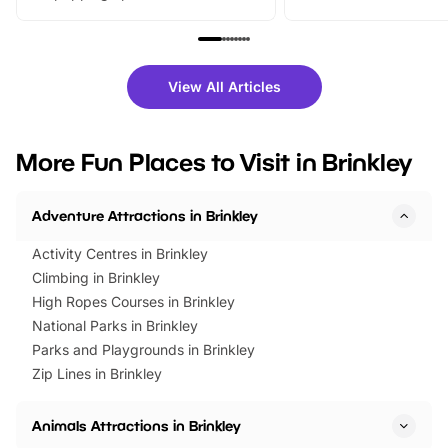
From outdoor adventures and
music, stories, a vibrant
family festivals to themed trails, live
exciting character me
shows and hands-on activities,
greets. Plus, you can 
there is plenty to enjoy. Whether
fantastic 25% discoun
View All Articles
you’re planning a big day out or
tickets for a limited time
looking for budget-friendly fun,
perfect family adventur
we’ve rounded up brilliant summer
at a glance Location
More Fun Places to Visit in Brinkley
events to…
BeWILDerwood is locat
Horning Road,…
Adventure Attractions in Brinkley
Activity Centres in Brinkley
Climbing in Brinkley
High Ropes Courses in Brinkley
National Parks in Brinkley
Parks and Playgrounds in Brinkley
Zip Lines in Brinkley
Animals Attractions in Brinkley