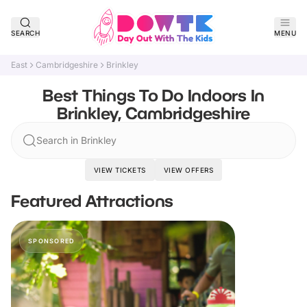
SEARCH
MENU
East
Cambridgeshire
Brinkley
Best Things To Do Indoors In
Brinkley, Cambridgeshire
Search in Brinkley
VIEW TICKETS
VIEW OFFERS
Featured Attractions
SPONSORED