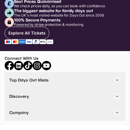
Best Prices Guaranteed
We check prices daily, so you can book with confidence
The biggest website for family days out
The UK's most visited website for Days Out since 2006
100% Secure Payments
Powered by stripe protection & monitoring
Explore All Tickets
Connect With Us
Top Days Out Ideas
Things to do in London
Things to do in Birmingham
Discovery
Stuck? Get Inspiration
Attractions A-Z
All Locations
Day Out Diaries
VIP Pass
Company
Travel
Tickets
Things To Do
Work With Us
Find Days Out in USA
Claim / Manage a Listing