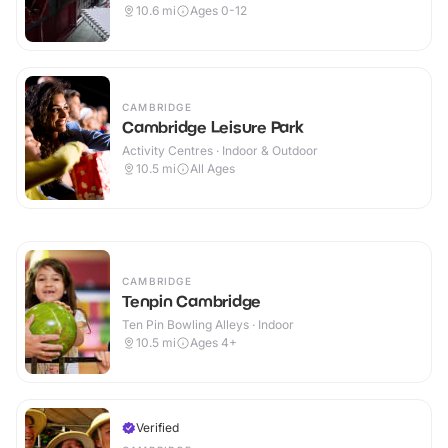
10.6
mi
Ages 0-12
CAMBRIDGE
Cambridge Leisure Park
Activity Centres · Indoor & Outdoor
10.5
mi
All Ages
CAMBRIDGE
Tenpin Cambridge
Ten Pin Bowling Alleys · Indoor
10.5
mi
Ages 4+
Verified