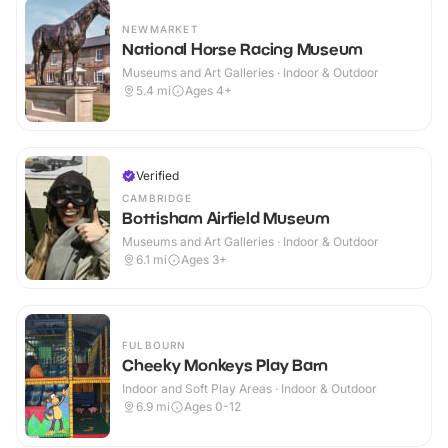
NEWMARKET
National Horse Racing Museum
Museums and Art Galleries · Indoor & Outdoor
5.4
mi
Ages 4+
Verified
CAMBRIDGE
Bottisham Airfield Museum
Museums and Art Galleries · Indoor & Outdoor
6.1
mi
Ages 3+
FULBOURN
Cheeky Monkeys Play Barn
Indoor and Soft Play Areas · Indoor & Outdoor
6.9
mi
Ages 0-12