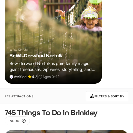
WROXHAM
BeWILDerwood Norfolk
Bewilderwood Norfolk is pure family magic:
giant treehouses, zip wires, storytelling, and
muddy, joyful adventure that sparks
Verified
|
4.2
|
Ages 0-12
imaginations, burns energy, and creates
unforgettable memories together.
745 ATTRACTIONS
FILTERS & SORT BY
745 Things To Do in Brinkley
INDOOR