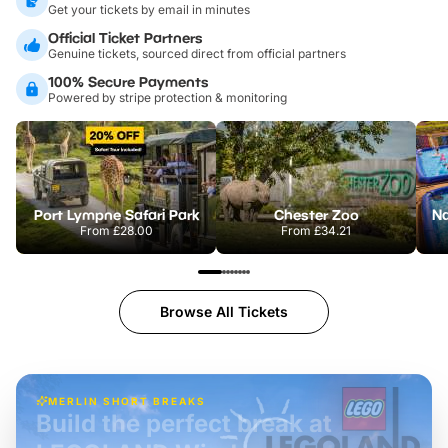
Get your tickets by email in minutes
Official Ticket Partners
Genuine tickets, sourced direct from official partners
100% Secure Payments
Powered by stripe protection & monitoring
Port Lympne Safari Park
Chester Zoo
From
£28.00
From
£34.21
Browse All Tickets
MERLIN SHORT BREAKS
Build the perfect break at