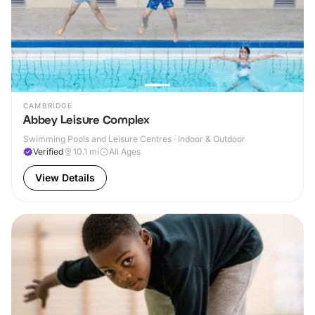
CAMBRIDGE
Abbey Leisure Complex
Swimming Pools and Leisure Centres · Indoor & Outdoor
Verified
10.1
mi
All Ages
View Details