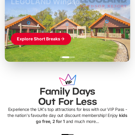
LEGOLAND Windsor
Themed hotel + park tickets + breakfast
-
from
£42pp
£49pp
£45pp
£55pp
£39pp
Explore Short Breaks
Family Days
Out For Less
Experience the UK's top attractions for less with our VIP Pass -
the nation's favourite day out discount membership! Enjoy
kids
go free, 2 for 1
and much more...
UP TO 40% OFF
UP TO 40%