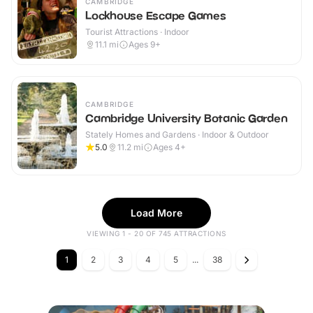
CAMBRIDGE
Lockhouse Escape Games
Tourist Attractions · Indoor
11.1
mi
Ages 9+
CAMBRIDGE
Cambridge University Botanic Garden
Stately Homes and Gardens · Indoor & Outdoor
5.0
11.2
mi
Ages 4+
Load More
VIEWING 1 - 20 OF 745 ATTRACTIONS
1
2
3
4
5
...
38