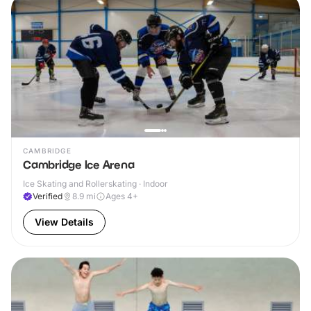
CAMBRIDGE
Cambridge Ice Arena
Ice Skating and Rollerskating · Indoor
Verified
8.9
mi
Ages 4+
View Details