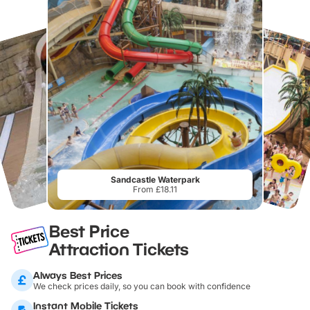
Sandcastle Waterpark
From £18.11
Best Price
Attraction Tickets
Always Best Prices
We check prices daily, so you can book with confidence
Instant Mobile Tickets