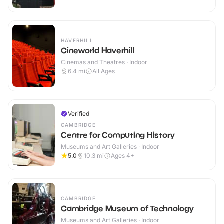
HAVERHILL
Cineworld Haverhill
Cinemas and Theatres · Indoor
6.4
mi
All Ages
Verified
CAMBRIDGE
Centre for Computing History
Museums and Art Galleries · Indoor
5.0
10.3
mi
Ages 4+
CAMBRIDGE
Cambridge Museum of Technology
Museums and Art Galleries · Indoor