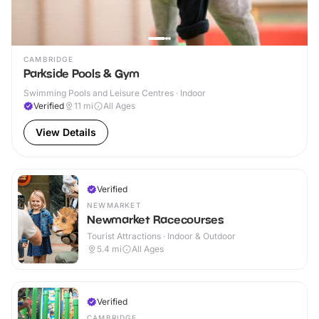
CAMBRIDGE
Parkside Pools & Gym
Swimming Pools and Leisure Centres · Indoor
Verified
11
mi
All Ages
View Details
Verified
NEWMARKET
Newmarket Racecourses
Tourist Attractions · Indoor & Outdoor
5.4
mi
All Ages
Verified
CAMBRIDGE