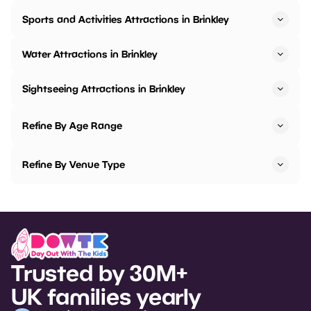
Sports and Activities Attractions in Brinkley
Water Attractions in Brinkley
Sightseeing Attractions in Brinkley
Refine By Age Range
Refine By Venue Type
Trusted by 30M+
UK families yearly