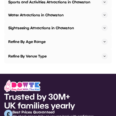
Sports and Activities Attractions in Chawston
Water Attractions in Chawston
Sightseeing Attractions in Chawston
Refine By Age Range
Refine By Venue Type
Trusted by 30M+
UK families yearly
Best Prices Guaranteed