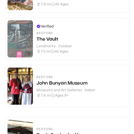
7.4
mi
All Ages
Verified
BEDFORD
The Vault
Landmarks · Outdoor
7.5
mi
All Ages
BEDFORD
John Bunyan Museum
Museums and Art Galleries · Indoor
7.4
mi
Ages 9+
BEDFORD