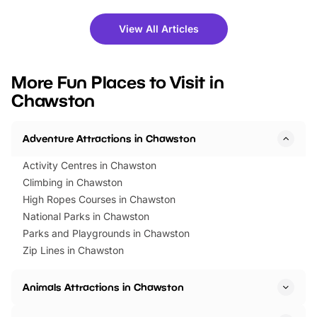
shows and hands-on activities,
greets. Plus, you can 
there is plenty to enjoy. Whether
fantastic 25% discoun
View All Articles
you’re planning a big day out or
tickets for a limited time
looking for budget-friendly fun,
perfect family adventur
we’ve rounded up brilliant summer
at a glance Location
More Fun Places to Visit in
events to…
BeWILDerwood is locat
Chawston
Horning Road,…
Adventure Attractions in Chawston
Activity Centres in Chawston
Climbing in Chawston
High Ropes Courses in Chawston
National Parks in Chawston
Parks and Playgrounds in Chawston
Zip Lines in Chawston
Animals Attractions in Chawston