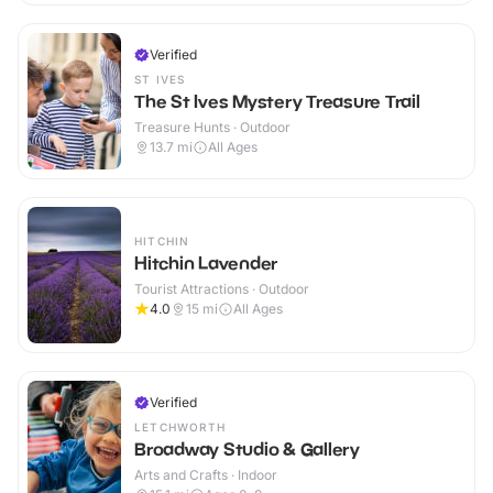
Verified
ST IVES
The St Ives Mystery Treasure Trail
Treasure Hunts · Outdoor
13.7
mi
All Ages
HITCHIN
Hitchin Lavender
Tourist Attractions · Outdoor
4.0
15
mi
All Ages
Verified
LETCHWORTH
Broadway Studio & Gallery
Arts and Crafts · Indoor