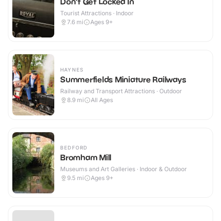
Don't Get Locked In
Tourist Attractions · Indoor
7.6
mi
Ages 9+
HAYNES
Summerfields Miniature Railways
Railway and Transport Attractions · Outdoor
8.9
mi
All Ages
BEDFORD
Bromham Mill
Museums and Art Galleries · Indoor & Outdoor
9.5
mi
Ages 9+