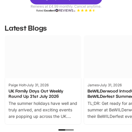
Parks
Ticke
Renews at £4.99 monthly. Cancel anytime.
Rated
Excellent
Latest Blogs
Paige Holt
July 31, 2026
James
July 31, 2026
UK Family Days Out Weekly
BeWILDerwood Introd
Round Up 31st July 2026
BeWILDerfest Summer
The summer holidays have well and
TL;DR: Get ready for a
truly arrived, and exciting events
summer at BeWILDerw
are popping up across the UK.
their BeWILDerfest eve
From outdoor adventures and
music, stories, a vibrant
family festivals to themed trails, live
exciting character me