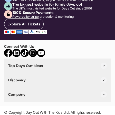
We check prices daily, so you can book with confidence
The biggest website for family days out
The UK's most visited website for Days Out since 2006
100% Secure Payments
Powered by stripe protection & monitoring
Explore All Tickets
Connect With Us
Top Days Out Ideas
Things to do in London
Things to do in Birmingham
Discovery
Stuck? Get Inspiration
Attractions A-Z
All Locations
Day Out Diaries
VIP Pass
Company
Travel
Tickets
Things To Do
Work With Us
Find Days Out in USA
Claim / Manage a Listing
Add Your Attraction
© Copyright Day Out With The Kids Ltd. All rights reserved.
Privacy Policy