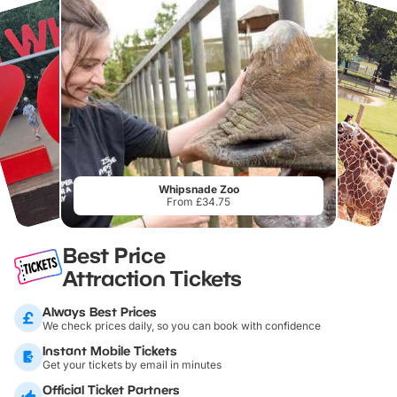
Whipsnade Zoo
From £34.75
Best Price
Attraction Tickets
Always Best Prices
We check prices daily, so you can book with confidence
Instant Mobile Tickets
Get your tickets by email in minutes
Official Ticket Partners