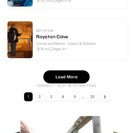
15.1
mi
Ages 0-8
ROYSTON
Royston Cave
Caves and Mines · Indoor & Outdoor
16
mi
Ages 4+
Load More
VIEWING 1 - 20 OF 481 ATTRACTIONS
1
2
3
4
5
...
25