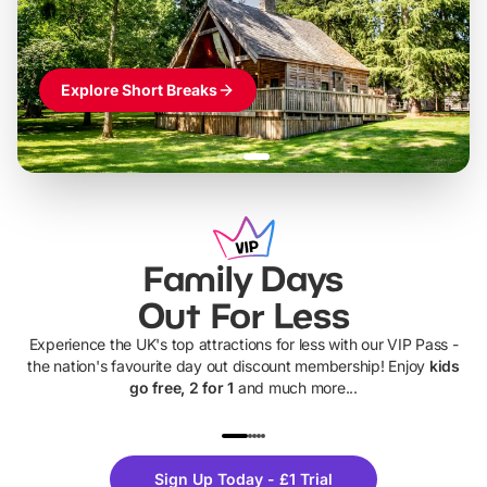
Explore Short Breaks
Family Days
Out For Less
Experience the UK's top attractions for less with our VIP Pass -
the nation's favourite day out discount membership! Enjoy
kids
go free, 2 for 1
and much more...
UP TO 40% OFF
UP TO 40%
Theme
Cine
Sign Up Today - £1 Trial