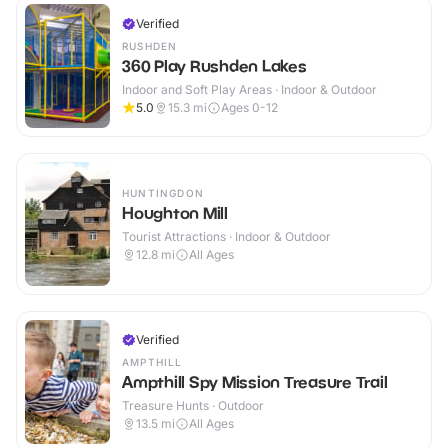
Verified
RUSHDEN
360 Play Rushden Lakes
Indoor and Soft Play Areas · Indoor & Outdoor
5.0
15.3
mi
Ages 0-12
HUNTINGDON
Houghton Mill
Tourist Attractions · Indoor & Outdoor
12.8
mi
All Ages
Verified
AMPTHILL
Ampthill Spy Mission Treasure Trail
Treasure Hunts · Outdoor
13.5
mi
All Ages