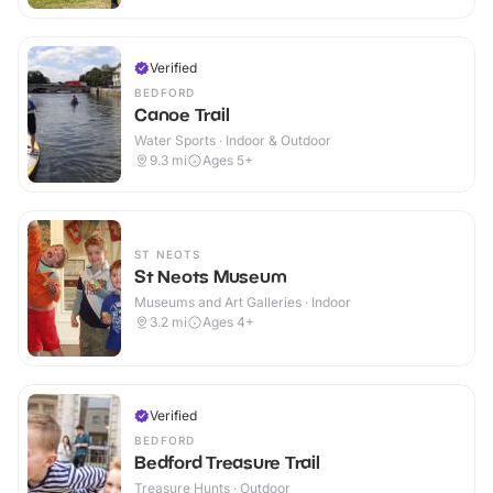
Verified
BEDFORD
Canoe Trail
Water Sports · Indoor & Outdoor
9.3
mi
Ages 5+
ST NEOTS
St Neots Museum
Museums and Art Galleries · Indoor
3.2
mi
Ages 4+
Verified
BEDFORD
Bedford Treasure Trail
Treasure Hunts · Outdoor