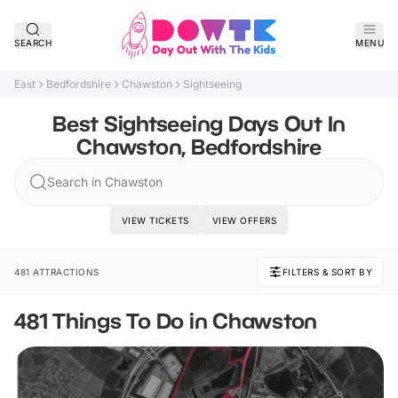
SEARCH
MENU
East
Bedfordshire
Chawston
Sightseeing
Best Sightseeing Days Out In
Chawston, Bedfordshire
Search in Chawston
VIEW TICKETS
VIEW OFFERS
481 ATTRACTIONS
FILTERS & SORT BY
481 Things To Do in Chawston