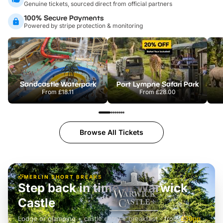
Genuine tickets, sourced direct from official partners
100% Secure Payments
Powered by stripe protection & monitoring
Sandcastle Waterpark
Port Lympne Safari Park
From
£18.11
From
£28.00
Browse All Tickets
MERLIN SHORT BREAKS
Step back in time at Warwick
Castle
Lodge or glamping + castle entry + breakfast
-
from
£42pp
£49pp
£45pp
£55pp
£39pp