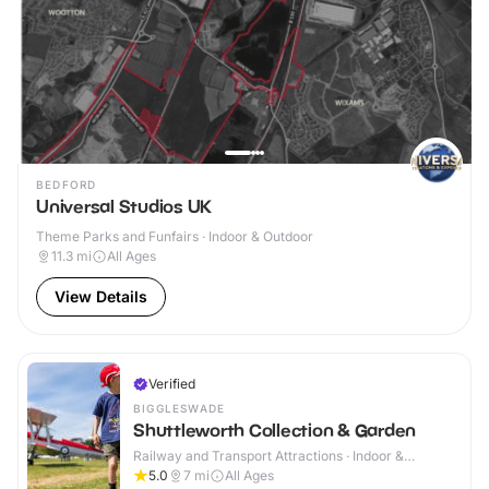
BEDFORD
Universal Studios UK
Theme Parks and Funfairs · Indoor & Outdoor
11.3
mi
All Ages
View Details
Verified
BIGGLESWADE
Shuttleworth Collection & Garden
Railway and Transport Attractions · Indoor &
Outdoor
5.0
7
mi
All Ages