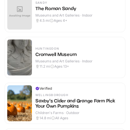
SANDY
The Roman Sandy
Museums and Art Galleries · Indoor
4.5
mi
Ages 4+
HUNTINGDON
Cromwell Museum
Museums and Art Galleries · Indoor
11.2
mi
Ages 13+
Verified
WELLINGBOROUGH
Saxby's Cider and Grange Farm Pick
Your Own Pumpkins
Children's Farms · Outdoor
14.8
mi
All Ages