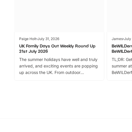
Paige Holt
July 31, 2026
James
July
UK Family Days Out Weekly Round Up
BeWILDer
31st July 2026
BeWILDer
The summer holidays have well and truly
TL;DR: Get
arrived, and exciting events are popping
summer at
up across the UK. From outdoor
BeWILDerf
adventures and family festivals to
stories, a 
themed trails, live shows and hands-on
character 
activities, there is plenty to enjoy.
can grab a
Whether you’re planning a big day out or
summer tick
looking for budget-friendly fun, we’ve
perfect fa
rounded up brilliant summer events to…
glance Lo
located a