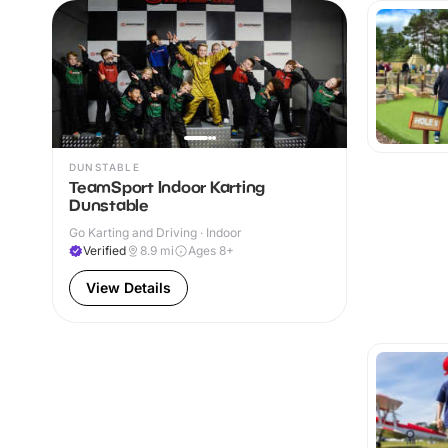
DUNSTABLE
TeamSport Indoor Karting
Dunstable
Go Karting and Driving · Indoor
Verified
8.9
mi
Ages 8+
View Details