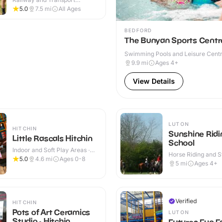
Attractions · Indoor & Outdoor
5.0
7.5
mi
All Ages
BEDFORD
The Bunyan Sports Centr
Swimming Pools and Leisure Centre
& Outdoor
9.9
mi
Ages 4+
View Details
LUTON
HITCHIN
Sunshine Ridi
Little Rascals Hitchin
School
Indoor and Soft Play Areas ·
Horse Riding and St
Indoor
5.0
4.6
mi
Ages 0-8
Outdoor
5
mi
Ages 4+
Verified
HITCHIN
Pots of Art Ceramics
LUTON
Studio - Hitchin