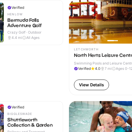
Verified
HENLOW
Bermuda Falls
Adventure Golf
Crazy Golf · Outdoor
4.4
mi
All Ages
LETCHWORTH
North Herts Leisure Cent
Swimming Pools and Leisure Centre
Verified
4.0
7
mi
Ages 0-1
View Details
Verified
BIGGLESWADE
Shuttleworth
Collection & Garden
Railway and Transport