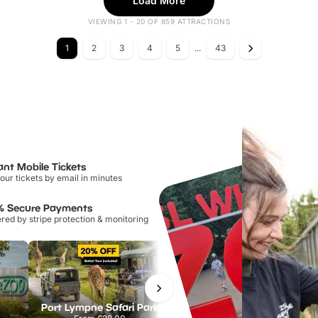
Load More
VIEWING 1 - 20 OF 859 ATTRACTIONS
1
2
3
4
5
...
43
ant Mobile Tickets
our tickets by email in minutes
% Secure Payments
ed by stripe protection & monitoring
Port Lympne Safari Park
National Forest Adventure Farm