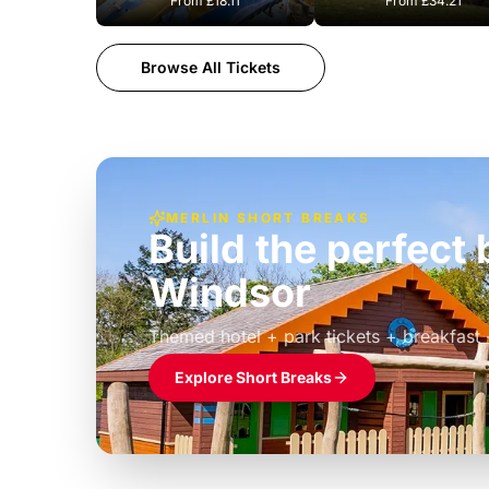
From
£18.11
From
£34.21
Browse All Tickets
MERLIN SHORT BREAKS
Build the perfec
Windsor
£39pp
Themed hotel + park tickets + breakfast
Explore Short Breaks