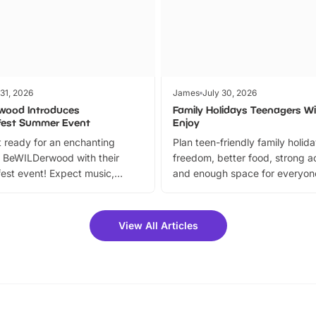
 31, 2026
James
July 30, 2026
wood Introduces
Family Holidays Teenagers Wil
fest Summer Event
Enjoy
 ready for an enchanting
Plan teen-friendly family holid
 BeWILDerwood with their
freedom, better food, strong ac
est event! Expect music,
and enough space for everyone
vibrant trail, and exciting
the trip.
meet-and-greets. Plus, you
 fantastic 25% discount on
View All Articles
ets for a limited time. It’s the
mily adventure! Key info at a
cation BeWILDerwood is
t Horning Road,…