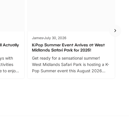
James
July 30, 2026
Jam
l Actually
K-Pop Summer Event Arrives at West
Bes
Midlands Safari Park for 2026!
Fin
ays with
Get ready for a sensational summer!
bea
tivities
West Midlands Safari Park is hosting a K-
bre
 to enjoy
Pop Summer event this August 2026
ide
with live performances, dance lessons,
and exciting character meet and greets.
Discover more!