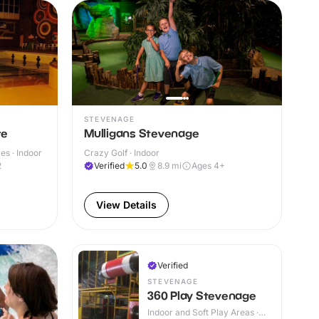
STEVENAGE
re
Mulligans Stevenage
s · Indoor
Crazy Golf · Indoor
2
Verified
5.0
8.9
mi
Ages 4+
View Details
Verified
STEVENAGE
360 Play Stevenage
Indoor and Soft Play Areas ·