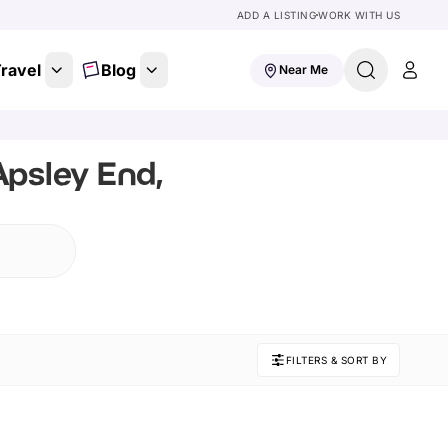
ADD A LISTING
WORK WITH US
ravel
Blog
Near Me
Apsley End,
FILTERS & SORT BY