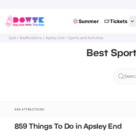
Summer
Tickets
East
Bedfordshire
Apsley End
Sports and Activities
Best Sport
Searc
859 ATTRACTIONS
859 Things To Do in Apsley End