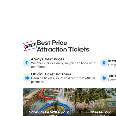
Best Price
Attraction Tickets
Always Best Prices
Inst
We check prices daily, so you can book with
Get y
confidence
Official Ticket Partners
100
Genuine tickets, sourced direct from official
Power
partners
Sandcastle Waterpark
Chester Zoo