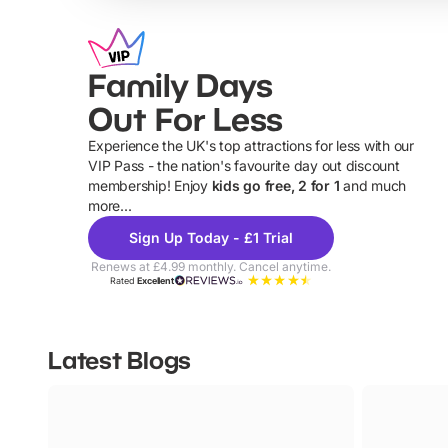
Family Days
Out For Less
Experience the UK's top attractions for less with our
VIP Pass - the nation's favourite day out discount
U
membership! Enjoy
kids go free, 2 for 1
and much
more...
Sign Up Today - £1 Trial
Renews at £4.99 monthly. Cancel anytime.
Rated
Excellent
Latest Blogs