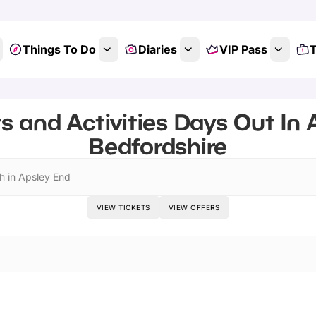
Things To Do
Diaries
VIP Pass
T
s and Activities Days Out In 
Bedfordshire
h in Apsley End
VIEW TICKETS
VIEW OFFERS