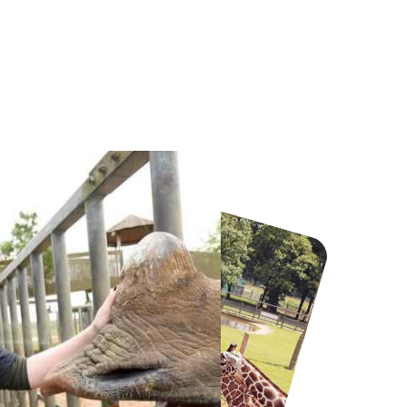
Howletts Wild Animal Park
Twinlakes Park