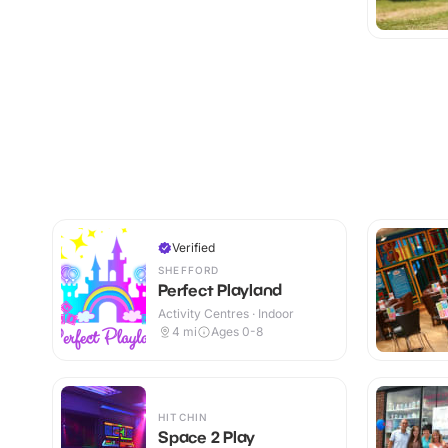
Verified
SHEFFORD
Perfect Playland
Activity Centres · Indoor
4
mi
Ages 0-8
HITCHIN
Space 2 Play