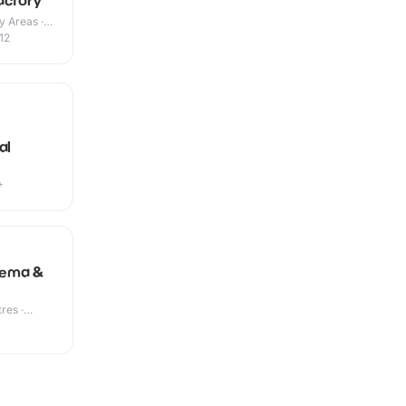
actory
y Areas ·
12
al
+
nema &
res ·