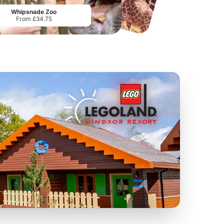
From
£19.50
From
£17.42
Whipsnade Zoo
From £34.75