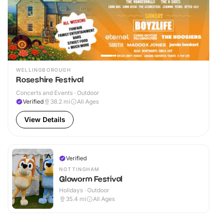
WELLINGBOROUGH
Roseshire Festival
Concerts and Events · Outdoor
Verified
38.2
mi
All Ages
View Details
Verified
NOTTINGHAM
Gloworm Festival
Holidays · Outdoor
35.4
mi
All Ages