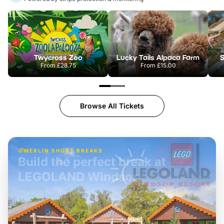
Twycross Zoo
Lucky Tails Alpaca Farm
S
From
£28.75
From
£15.00
Browse All Tickets
MERLIN SHORT BREAKS
Build the perfect break at
LEGOLAND Windsor
Themed hotel + park tickets + breakfast
-
from
£42pp
£49pp
£45pp
£55pp
£39pp