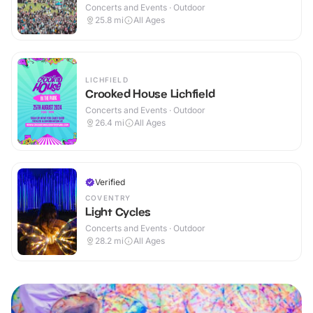
Concerts and Events · Outdoor
25.8
mi
All Ages
LICHFIELD
Crooked House Lichfield
Concerts and Events · Outdoor
26.4
mi
All Ages
Verified
COVENTRY
Light Cycles
Concerts and Events · Outdoor
28.2
mi
All Ages