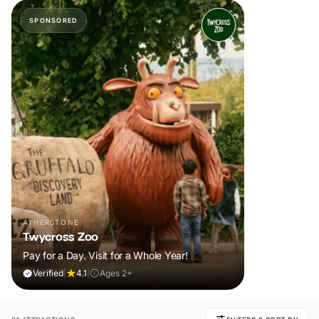
SPONSORED
ATHERSTONE
Twycross Zoo
Pay for a Day. Visit for a Whole Year!
Verified
|
4.1
|
Ages 2+