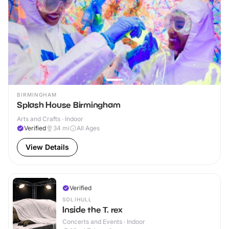
BIRMINGHAM
Splash House Birmingham
Arts and Crafts · Indoor
Verified
34
mi
All Ages
View Details
Verified
SOLIHULL
Inside the T. rex
Concerts and Events · Indoor