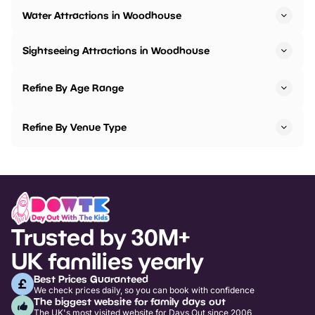
Water Attractions in Woodhouse
Sightseeing Attractions in Woodhouse
Refine By Age Range
Refine By Venue Type
Trusted by 30M+
UK families yearly
Best Prices Guaranteed
We check prices daily, so you can book with confidence
The biggest website for family days out
The UK's most visited website for Days Out since 2006