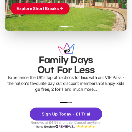
Explore Short Breaks
Family Days
Out For Less
Experience the UK's top attractions for less with our VIP Pass -
the nation's favourite day out discount membership! Enjoy
kids
go free, 2 for 1
and much more...
UP TO 40% OFF
UP TO 40%
Theme
Cine
Sign Up Today - £1 Trial
Parks
Ticke
Renews at £4.99 monthly. Cancel anytime.
Rated
Excellent