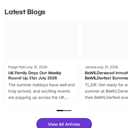
Latest Blogs
Paige Holt
July 31, 2026
James
July 31, 2026
UK Family Days Out Weekly
BeWILDerwood Introd
Round Up 31st July 2026
BeWILDerfest Summer
The summer holidays have well and
TL;DR: Get ready for a
truly arrived, and exciting events
summer at BeWILDerw
are popping up across the UK.
their BeWILDerfest eve
From outdoor adventures and
music, stories, a vibrant
family festivals to themed trails, live
exciting character me
shows and hands-on activities,
greets. Plus, you can 
there is plenty to enjoy. Whether
fantastic 25% discoun
View All Articles