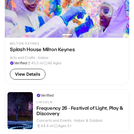
MILTON KEYNES
Splash House Milton Keynes
Arts and Crafts · Indoor
Verified
45.5
mi
All Ages
View Details
Verified
LINCOLN
Frequency 26 - Festival of Light, Play &
Discovery
Concerts and Events · Indoor & Outdoor
44.4
mi
Ages 5+