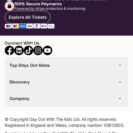
100% Secure Payments
Powered by stripe protection & monitoring
Explore All Tickets
Connect With Us
Top Days Out Ideas
Things to do in London
Things to do in Birmingham
Discovery
Stuck? Get Inspiration
Attractions A-Z
All Locations
Day Out Diaries
VIP Pass
Company
Travel
Tickets
Things To Do
Work With Us
Find Days Out in USA
Claim / Manage a Listing
Add Your Attraction
© Copyright Day Out With The Kids Ltd. All rights reserved.
Privacy Policy
Registered in England and Wales, company number: 05813603.
Terms & Conditions