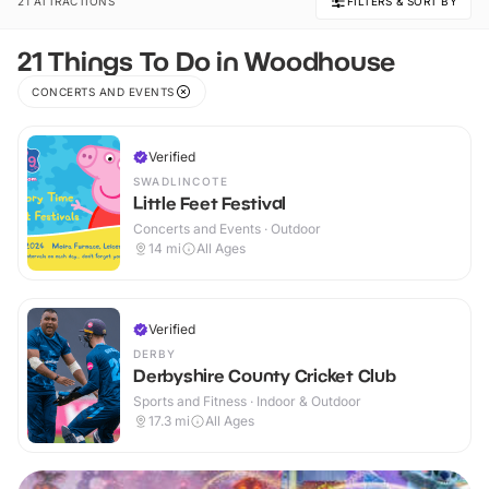
21 ATTRACTIONS
FILTERS & SORT BY
21 Things To Do in Woodhouse
CONCERTS AND EVENTS
Verified
SWADLINCOTE
Little Feet Festival
Concerts and Events · Outdoor
14
mi
All Ages
Verified
DERBY
Derbyshire County Cricket Club
Sports and Fitness · Indoor & Outdoor
17.3
mi
All Ages