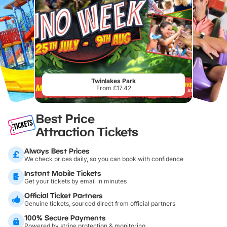
Twinlakes Park
From £17.42
Best Price
Attraction Tickets
Always Best Prices
We check prices daily, so you can book with confidence
Instant Mobile Tickets
Get your tickets by email in minutes
Official Ticket Partners
Genuine tickets, sourced direct from official partners
100% Secure Payments
Powered by stripe protection & monitoring