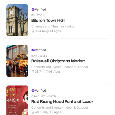
Verified
BILSTON
Bilston Town Hall
Cinemas and Theatres · Indoor
38.4
mi
All Ages
Verified
BAKEWELL
Bakewell Christmas Market
Concerts and Events · Indoor & Outdoor
38.7
mi
All Ages
Verified
CRADLEY HEATH
Red Riding Hood Panto at Luxor
Concerts and Events · Indoor & Outdoor
40.5
mi
All Ages