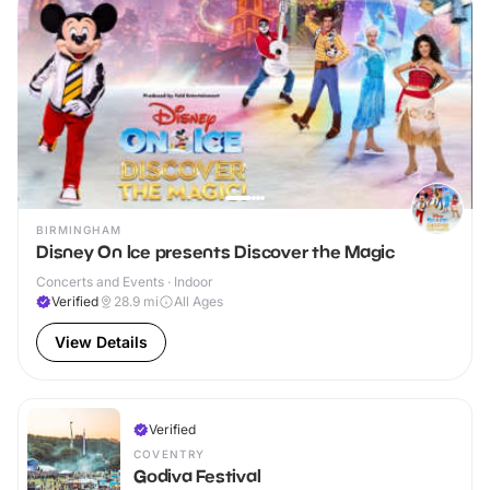
BIRMINGHAM
Disney On Ice presents Discover the Magic
Concerts and Events · Indoor
Verified
28.9
mi
All Ages
View Details
Verified
COVENTRY
Godiva Festival