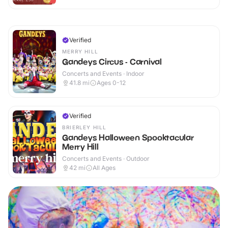
Verified
MERRY HILL
Gandeys Circus - Carnival
Concerts and Events · Indoor
41.8
mi
Ages 0-12
Verified
BRIERLEY HILL
Gandeys Halloween Spooktacular
Merry Hill
Concerts and Events · Outdoor
42
mi
All Ages