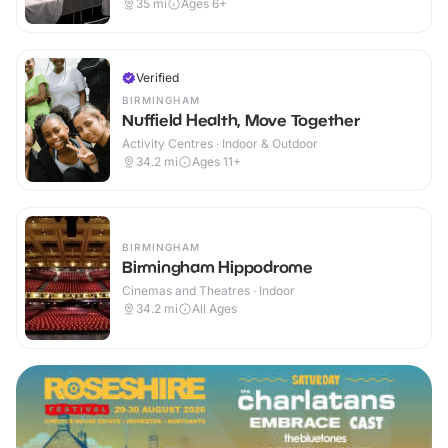
35
mi
Ages 6+
Verified
BIRMINGHAM
Nuffield Health, Move Together
Activity Centres · Indoor & Outdoor
34.2
mi
Ages 11+
BIRMINGHAM
Birmingham Hippodrome
Cinemas and Theatres · Indoor
34.2
mi
All Ages