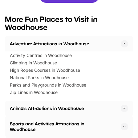
you’re planning a big day out or
tickets for a limited time
looking for budget-friendly fun,
perfect family adventur
we’ve rounded up brilliant summer
at a glance Location
More Fun Places to Visit in
events to…
BeWILDerwood is locat
Woodhouse
Horning Road,…
Adventure Attractions in Woodhouse
Activity Centres in Woodhouse
Climbing in Woodhouse
High Ropes Courses in Woodhouse
National Parks in Woodhouse
Parks and Playgrounds in Woodhouse
Zip Lines in Woodhouse
Animals Attractions in Woodhouse
Sports and Activities Attractions in
Woodhouse