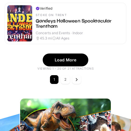
Verified
STOKE ON TRENT
Gandeys Halloween Spooktacular
Trentham
Concerts and Events · Indoor
45.3
mi
All Ages
Load More
VIEWING 1 - 20 OF 21 ATTRACTIONS
1
2