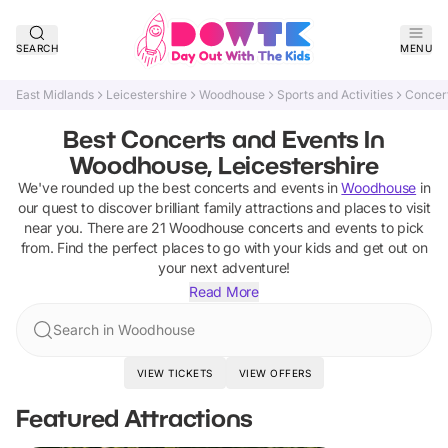
SEARCH
MENU
East Midlands
Leicestershire
Woodhouse
Sports and Activities
Concer
Best Concerts and Events In
Woodhouse, Leicestershire
We've rounded up the best
concerts and events
in
Woodhouse
in
our quest to discover brilliant family attractions and places to visit
near you. There are
21
Woodhouse
concerts and events
to pick
from.
Find the perfect places to go with your kids and get out on
your next adventure!
Read More
Search in Woodhouse
VIEW TICKETS
VIEW OFFERS
Featured Attractions