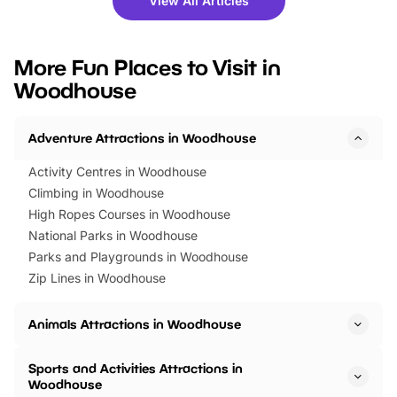
View All Articles
you’re planning a big day out or
tickets for a limited time
looking for budget-friendly fun,
perfect family adventur
we’ve rounded up brilliant summer
at a glance Location
More Fun Places to Visit in
events to…
BeWILDerwood is locat
Woodhouse
Horning Road,…
Adventure Attractions in Woodhouse
Activity Centres in Woodhouse
Climbing in Woodhouse
High Ropes Courses in Woodhouse
National Parks in Woodhouse
Parks and Playgrounds in Woodhouse
Zip Lines in Woodhouse
Animals Attractions in Woodhouse
Sports and Activities Attractions in
Woodhouse