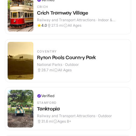
CRICH
Crich Tramway Village
Railway and Transport Attractions · Indoor &
Outdoor
4.0
27.5
mi
All Ages
COVENTRY
Ryton Pools Country Park
National Parks · Outdoor
28.7
mi
All Ages
Verified
STAMFORD
Tanktopia
Railway and Transport Attractions · Outdoor
31.6
mi
Ages 8+