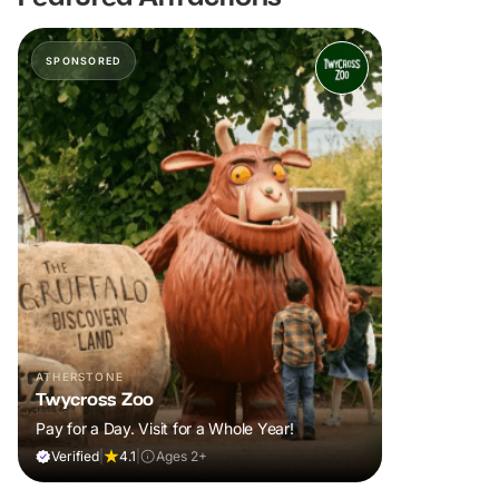
SPONSORED
ATHERSTONE
Twycross Zoo
Pay for a Day. Visit for a Whole Year!
Verified
|
4.1
|
Ages 2+