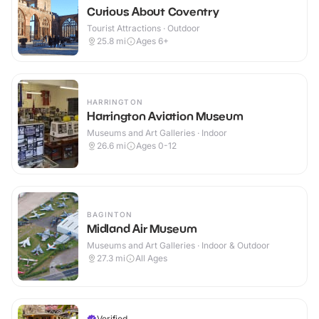
Curious About Coventry
Tourist Attractions · Outdoor
25.8
mi
Ages 6+
HARRINGTON
Harrington Aviation Museum
Museums and Art Galleries · Indoor
26.6
mi
Ages 0-12
BAGINTON
Midland Air Museum
Museums and Art Galleries · Indoor & Outdoor
27.3
mi
All Ages
Verified