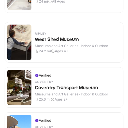
24
mi
All Ages
RIPLEY
West Shed Museum
Museums and Art Galleries · Indoor & Outdoor
24.2
mi
Ages 4+
Verified
COVENTRY
Coventry Transport Museum
Museums and Art Galleries · Indoor & Outdoor
25.6
mi
Ages 2+
Verified
COVENTRY