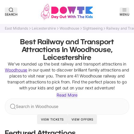
SEARCH
MENU
East Midlands
Leicestershire
Woodhouse
Sightseeing
Railway and Tra
Best Railway and Transport
Attractions In Woodhouse,
Leicestershire
We've rounded up the best
railway and transport attractions
in
Woodhouse
in our quest to discover brilliant family attractions and
places to visit near you. There are
41
Woodhouse
railway and
transport attractions
to pick from.
Find the perfect places to go
with your kids and get out on your next adventure!
Read More
Search in Woodhouse
VIEW TICKETS
VIEW OFFERS
Featured Attractions