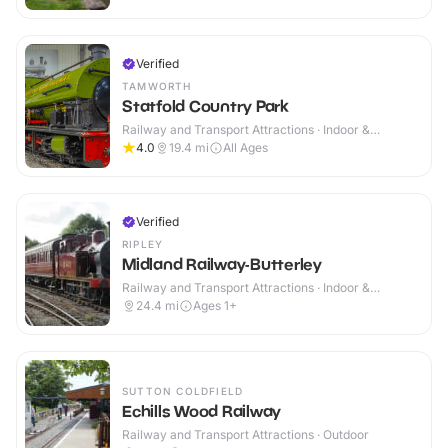
Verified
TAMWORTH
Statfold Country Park
Railway and Transport Attractions · Indoor &
Outdoor
4.0
19.4
mi
All Ages
Verified
RIPLEY
Midland Railway-Butterley
Railway and Transport Attractions · Indoor &
Outdoor
24.4
mi
Ages 1+
SUTTON COLDFIELD
Echills Wood Railway
Railway and Transport Attractions · Outdoor