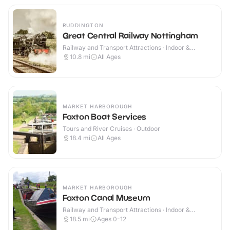
RUDDINGTON
Great Central Railway Nottingham
Railway and Transport Attractions · Indoor &
Outdoor
10.8
mi
All Ages
MARKET HARBOROUGH
Foxton Boat Services
Tours and River Cruises · Outdoor
18.4
mi
All Ages
MARKET HARBOROUGH
Foxton Canal Museum
Railway and Transport Attractions · Indoor &
Outdoor
18.5
mi
Ages 0-12