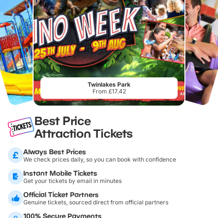
Twinlakes Park
From £17.42
Best Price
Attraction Tickets
Always Best Prices
We check prices daily, so you can book with confidence
Instant Mobile Tickets
Get your tickets by email in minutes
Official Ticket Partners
Genuine tickets, sourced direct from official partners
100% Secure Payments