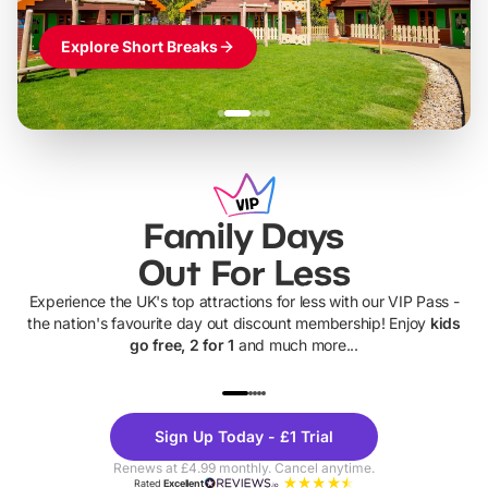
Explore Short Breaks
Family Days
Out For Less
Experience the UK's top attractions for less with our VIP Pass -
the nation's favourite day out discount membership! Enjoy
kids
go free, 2 for 1
and much more...
UP TO 40% OFF
UP TO 40%
Theme
Cine
Sign Up Today - £1 Trial
Parks
Ticke
Renews at £4.99 monthly. Cancel anytime.
Rated
Excellent