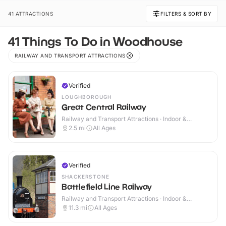
41 ATTRACTIONS
FILTERS & SORT BY
41 Things To Do in Woodhouse
RAILWAY AND TRANSPORT ATTRACTIONS
Verified
LOUGHBOROUGH
Great Central Railway
Railway and Transport Attractions · Indoor &
Outdoor
2.5
mi
All Ages
Verified
SHACKERSTONE
Battlefield Line Railway
Railway and Transport Attractions · Indoor &
Outdoor
11.3
mi
All Ages