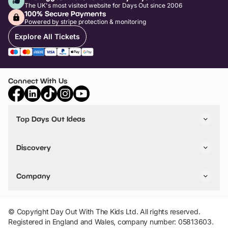
The UK's most visited website for Days Out since 2006
100% Secure Payments
Powered by stripe protection & monitoring
Explore All Tickets
Connect With Us
Top Days Out Ideas
Things to do in London
Things to do in Birmingham
Discovery
Stuck? Get Inspiration
Attractions A-Z
All Locations
Day Out Diaries
VIP Pass
Company
Travel
Tickets
Things To Do
Work With Us
Find Days Out in USA
Claim / Manage a Listing
Add Your Attraction
© Copyright Day Out With The Kids Ltd. All rights reserved.
Privacy Policy
Registered in England and Wales, company number: 05813603.
Terms & Conditions