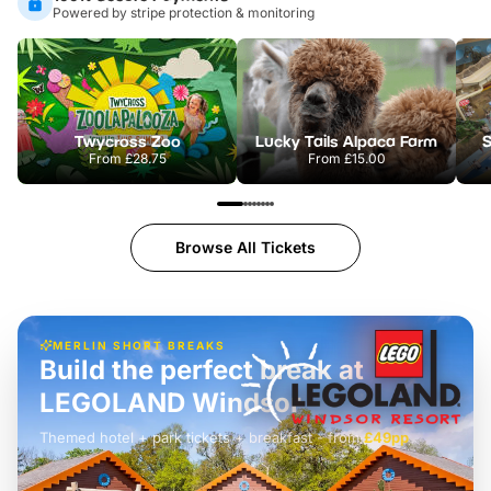
Powered by stripe protection & monitoring
Twycross Zoo
Lucky Tails Alpaca Farm
S
From
£28.75
From
£15.00
Browse All Tickets
MERLIN SHORT BREAKS
Build the perfect break at
LEGOLAND Windsor
Themed hotel + park tickets + breakfast
-
from
£42pp
£49pp
£45pp
£55pp
£39pp