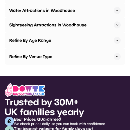
Water Attractions in Woodhouse
Sightseeing Attractions in Woodhouse
Refine By Age Range
Refine By Venue Type
Trusted by 30M+
UK families yearly
Best Prices Guaranteed
We check prices daily, so you can book with confidence
The biggest website for family days out