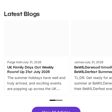
Latest Blogs
Paige Holt
July 31, 2026
James
July 31, 2026
UK Family Days Out Weekly
BeWILDerwood Introd
Round Up 31st July 2026
BeWILDerfest Summer
The summer holidays have well and
TL;DR: Get ready for a
truly arrived, and exciting events
summer at BeWILDerw
are popping up across the UK.
their BeWILDerfest eve
From outdoor adventures and
music, stories, a vibrant
family festivals to themed trails, live
exciting character me
shows and hands-on activities,
greets. Plus, you can 
there is plenty to enjoy. Whether
fantastic 25% discoun