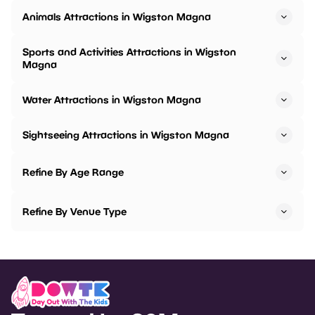
Animals Attractions in Wigston Magna
Sports and Activities Attractions in Wigston
Magna
Water Attractions in Wigston Magna
Sightseeing Attractions in Wigston Magna
Refine By Age Range
Refine By Venue Type