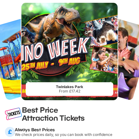
Twinlakes Park
From £17.42
Best Price
Attraction Tickets
Always Best Prices
We check prices daily, so you can book with confidence