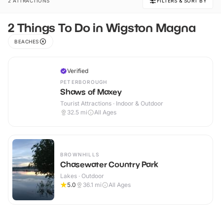
2 ATTRACTIONS
FILTERS & SORT BY
2 Things To Do in Wigston Magna
BEACHES
Verified
PETERBOROUGH
Shaws of Maxey
Tourist Attractions · Indoor & Outdoor
32.5
mi
All Ages
BROWNHILLS
Chasewater Country Park
Lakes · Outdoor
5.0
36.1
mi
All Ages