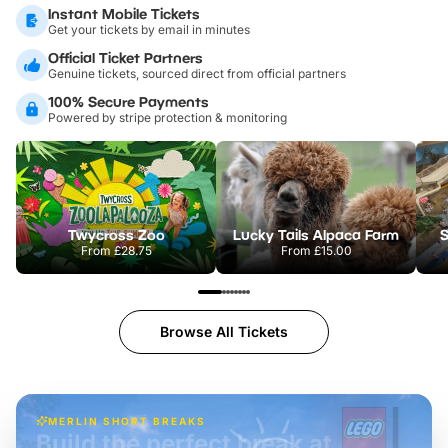
Instant Mobile Tickets
Get your tickets by email in minutes
Official Ticket Partners
Genuine tickets, sourced direct from official partners
100% Secure Payments
Powered by stripe protection & monitoring
Twycross Zoo
Lucky Tails Alpaca Farm
S
From
£28.75
From
£15.00
Browse All Tickets
MERLIN SHORT BREAKS
Build the perfect break at