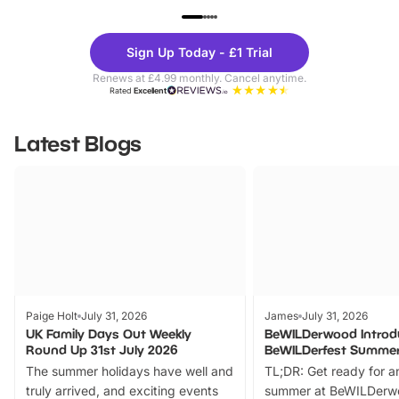
UP TO 40% OFF
UP TO 40%
Theme
Cine
Sign Up Today - £1 Trial
Parks
Ticke
Renews at £4.99 monthly. Cancel anytime.
Rated
Excellent
Latest Blogs
Paige Holt
July 31, 2026
James
July 31, 2026
UK Family Days Out Weekly
BeWILDerwood Introd
Round Up 31st July 2026
BeWILDerfest Summer
The summer holidays have well and
TL;DR: Get ready for a
truly arrived, and exciting events
summer at BeWILDerw