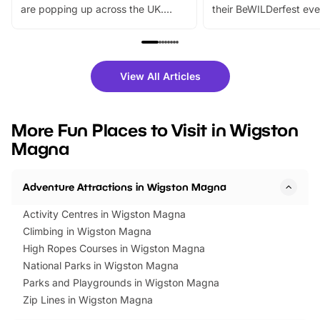
are popping up across the UK.
their BeWILDerfest eve
From outdoor adventures and
music, stories, a vibrant
family festivals to themed trails, live
exciting character me
shows and hands-on activities,
greets. Plus, you can 
there is plenty to enjoy. Whether
fantastic 25% discoun
View All Articles
you’re planning a big day out or
tickets for a limited time
looking for budget-friendly fun,
perfect family adventur
we’ve rounded up brilliant summer
at a glance Location
More Fun Places to Visit in Wigston
events to…
BeWILDerwood is locat
Magna
Horning Road,…
Adventure Attractions in Wigston Magna
Activity Centres in Wigston Magna
Climbing in Wigston Magna
High Ropes Courses in Wigston Magna
National Parks in Wigston Magna
Parks and Playgrounds in Wigston Magna
Zip Lines in Wigston Magna