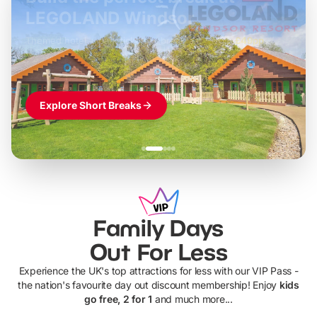
LEGOLAND Windsor
Themed hotel + park tickets + breakfast
-
from
£42pp
£49pp
£45pp
£55pp
£39pp
Explore Short Breaks
Family Days
Out For Less
Experience the UK's top attractions for less with our VIP Pass -
the nation's favourite day out discount membership! Enjoy
kids
go free, 2 for 1
and much more...