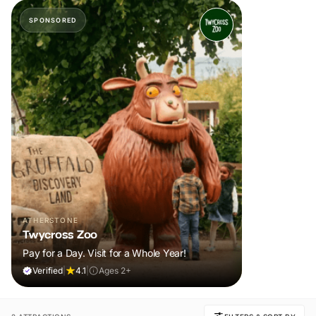
SPONSORED
ATHERSTONE
Twycross Zoo
Pay for a Day. Visit for a Whole Year!
Verified
|
4.1
|
Ages 2+