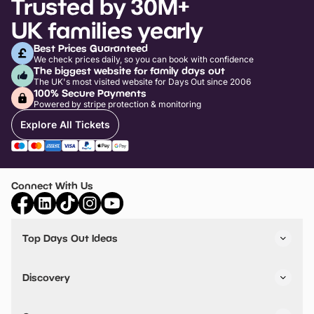
Trusted by 30M+
UK families yearly
Best Prices Guaranteed
We check prices daily, so you can book with confidence
The biggest website for family days out
The UK's most visited website for Days Out since 2006
100% Secure Payments
Powered by stripe protection & monitoring
Explore All Tickets
Connect With Us
Top Days Out Ideas
Things to do in London
Things to do in Birmingham
Discovery
Stuck? Get Inspiration
Attractions A-Z
All Locations
Day Out Diaries
VIP Pass