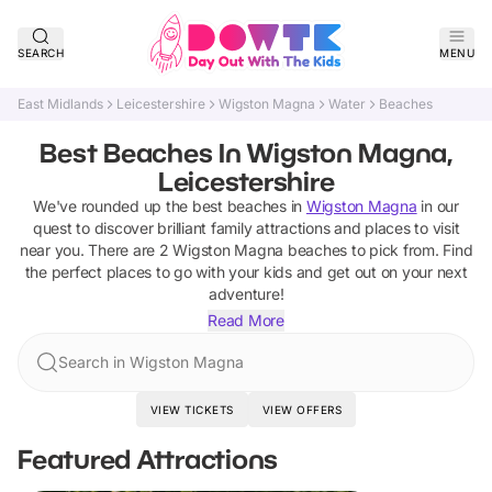
SEARCH
MENU
East Midlands
Leicestershire
Wigston Magna
Water
Beaches
Best Beaches In Wigston Magna,
Leicestershire
We've rounded up the best
beaches
in
Wigston Magna
in our
quest to discover brilliant family attractions and places to visit
near you. There are
2
Wigston Magna
beaches
to pick from.
Find
the perfect places to go with your kids and get out on your next
adventure!
Read More
Search in Wigston Magna
VIEW TICKETS
VIEW OFFERS
Featured Attractions