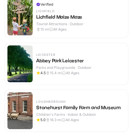
Verified
LICHFIELD
Lichfield Maize Maze
Tourist Attractions · Outdoor
15
mi
All Ages
LEICESTER
Abbey Park Leicester
Parks and Playgrounds · Outdoor
4.5
15.4
mi
All Ages
LOUGHBOROUGH
Stonehurst Family Farm and Museum
Children's Farms · Indoor & Outdoor
5.0
16.3
mi
All Ages