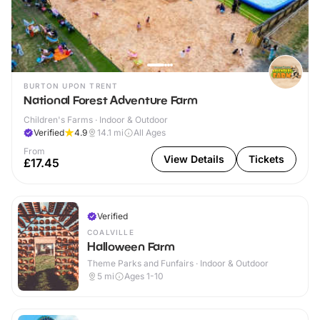
BURTON UPON TRENT
National Forest Adventure Farm
Children's Farms · Indoor & Outdoor
Verified
4.9
14.1
mi
All Ages
From
View Details
Tickets
£17.45
Verified
COALVILLE
Halloween Farm
Theme Parks and Funfairs · Indoor & Outdoor
5
mi
Ages 1-10