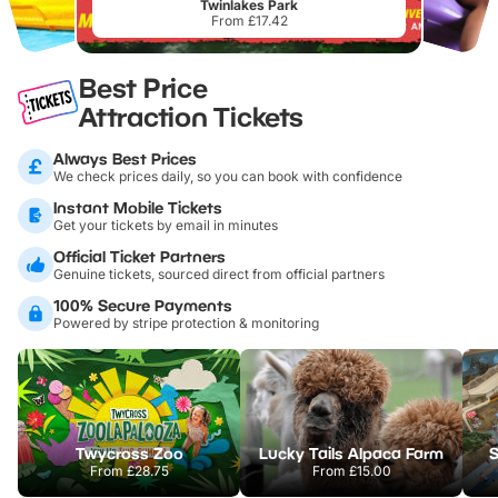
Twinlakes Park
From £17.42
Best Price
Attraction Tickets
Always Best Prices
We check prices daily, so you can book with confidence
Instant Mobile Tickets
Get your tickets by email in minutes
Official Ticket Partners
Genuine tickets, sourced direct from official partners
100% Secure Payments
Powered by stripe protection & monitoring
Twycross Zoo
Lucky Tails Alpaca Farm
S
From
£28.75
From
£15.00