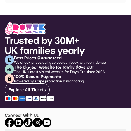
Trusted by 30M+
UK families yearly
Best Prices Guaranteed
We check prices daily, so you can book with confidence
The biggest website for family days out
The UK's most visited website for Days Out since 2006
100% Secure Payments
Powered by stripe protection & monitoring
Explore All Tickets
Connect With Us