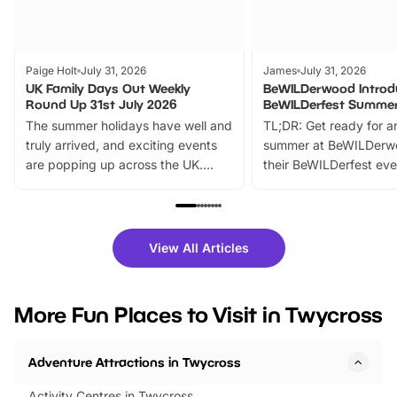
Paige Holt
July 31, 2026
James
July 31, 2026
UK Family Days Out Weekly
BeWILDerwood Introd
Round Up 31st July 2026
BeWILDerfest Summer
The summer holidays have well and
TL;DR: Get ready for a
truly arrived, and exciting events
summer at BeWILDerw
are popping up across the UK.
their BeWILDerfest eve
From outdoor adventures and
music, stories, a vibrant
family festivals to themed trails, live
exciting character me
shows and hands-on activities,
greets. Plus, you can 
there is plenty to enjoy. Whether
fantastic 25% discoun
View All Articles
you’re planning a big day out or
tickets for a limited time
looking for budget-friendly fun,
perfect family adventur
we’ve rounded up brilliant summer
at a glance Location
More Fun Places to Visit in Twycross
events to…
BeWILDerwood is locat
Horning Road,…
Adventure Attractions in Twycross
Activity Centres in Twycross