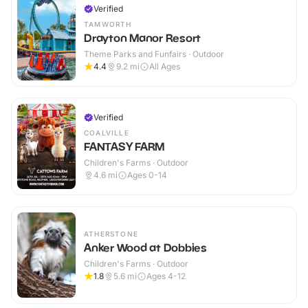
Verified
TAMWORTH
Drayton Manor Resort
Theme Parks and Funfairs · Outdoor
4.4
9.2
mi
All Ages
Verified
COALVILLE
FANTASY FARM
Children's Farms · Outdoor
4.6
mi
Ages 0-14
ATHERSTONE
Anker Wood at Dobbies
Children's Farms · Outdoor
1.8
5.6
mi
Ages 4-12