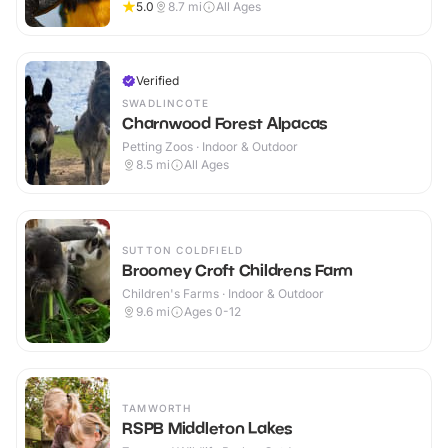
5.0
8.7
mi
All Ages
Verified
SWADLINCOTE
Charnwood Forest Alpacas
Petting Zoos · Indoor & Outdoor
8.5
mi
All Ages
SUTTON COLDFIELD
Broomey Croft Childrens Farm
Children's Farms · Indoor & Outdoor
9.6
mi
Ages 0-12
TAMWORTH
RSPB Middleton Lakes