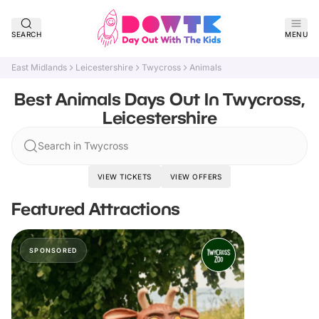
SEARCH
MENU
East Midlands
Leicestershire
Twycross
Animals
Best Animals Days Out In Twycross,
Leicestershire
Search in Twycross
VIEW TICKETS
VIEW OFFERS
Featured Attractions
SPONSORED