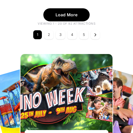
Load More
VIEWING 1 - 20 OF 92 ATTRACTIONS
1
2
3
4
5