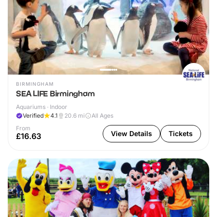
BIRMINGHAM
SEA LIFE Birmingham
Aquariums · Indoor
Verified
4.1
20.6
mi
All Ages
From
View Details
Tickets
£16.63