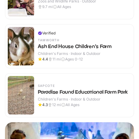
Zoos and Wildlife Parks · Outdoor
9.7
mi
All Ages
Verified
TAMWORTH
Ash End House Children's Farm
Children's Farms · Indoor & Outdoor
4.4
11
mi
Ages 0-12
SAPCOTE
Paradise Found Educational Farm Park
Children's Farms · Indoor & Outdoor
4.3
12
mi
All Ages