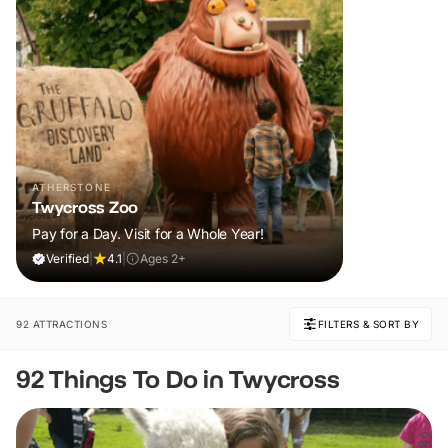
ATHERSTONE
Twycross Zoo
Pay for a Day. Visit for a Whole Year!
Verified
|
4.1
|
Ages 2+
92 ATTRACTIONS
FILTERS & SORT BY
92 Things To Do in Twycross