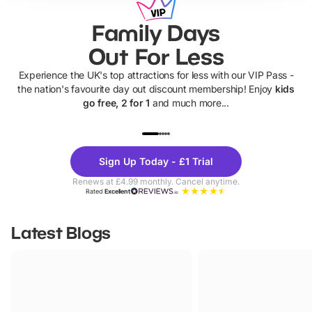
Family Days
Out For Less
Experience the UK's top attractions for less with our VIP Pass -
the nation's favourite day out discount membership! Enjoy
kids
go free, 2 for 1
and much more...
UP TO 40% OFF
UP TO 40%
Theme
Cine
Sign Up Today - £1 Trial
Parks
Ticke
Renews at £4.99 monthly. Cancel anytime.
Rated
Excellent
Latest Blogs