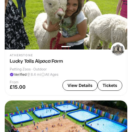
ATHERSTONE
Lucky Tails Alpaca Farm
Petting Zoos · Outdoor
Verified
8.4
mi
All Ages
From
View Details
Tickets
£15.00