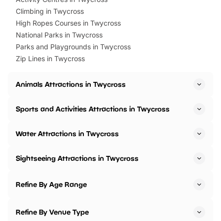
Climbing in Twycross
High Ropes Courses in Twycross
National Parks in Twycross
Parks and Playgrounds in Twycross
Zip Lines in Twycross
Animals Attractions in Twycross
Sports and Activities Attractions in Twycross
Water Attractions in Twycross
Sightseeing Attractions in Twycross
Refine By Age Range
Refine By Venue Type