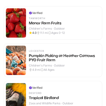
Verified
TAMWORTH
Manor Farm Fruits
Children's Farms · Outdoor
4.0
11.1
mi
Ages 0-12
LEICESTER
Pumpkin Picking at Heather Cattows
PYO Fruit Farm
Children's Farms · Outdoor
4.9
mi
All Ages
Verified
DESFORD
Tropical Birdland
Zoos and Wildlife Parks · Outdoor