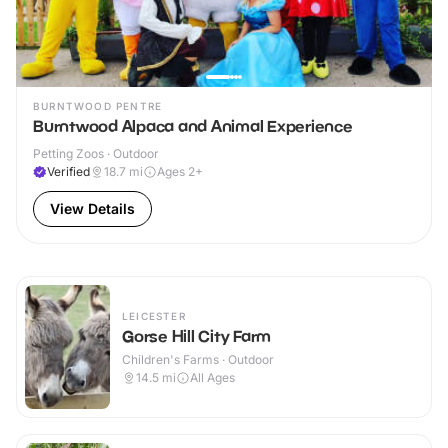
BURNTWOOD PENTRE
Burntwood Alpaca and Animal Experience
Petting Zoos · Outdoor
Verified
18.7
mi
Ages 2+
View Details
LEICESTER
Gorse Hill City Farm
Children's Farms · Outdoor
14.5
mi
All Ages