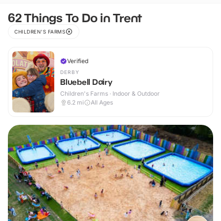
62 Things To Do in Trent
CHILDREN'S FARMS
Verified
DERBY
Bluebell Dairy
Children's Farms · Indoor & Outdoor
6.2
mi
All Ages