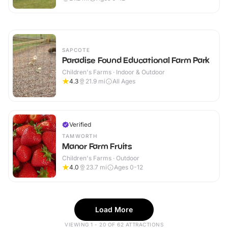
SAPCOTE
Paradise Found Educational Farm Park
Children's Farms · Indoor & Outdoor
4.3
21.9
mi
All Ages
Verified
TAMWORTH
Manor Farm Fruits
Children's Farms · Outdoor
4.0
23.7
mi
Ages 0-12
Load More
VIEWING 1 - 20 OF 62 ATTRACTIONS