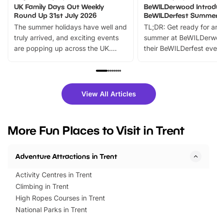
UK Family Days Out Weekly
BeWILDerwood Introd
Round Up 31st July 2026
BeWILDerfest Summer
The summer holidays have well and
TL;DR: Get ready for a
truly arrived, and exciting events
summer at BeWILDerw
are popping up across the UK.
their BeWILDerfest eve
From outdoor adventures and
music, stories, a vibrant
family festivals to themed trails, live
exciting character me
shows and hands-on activities,
greets. Plus, you can 
there is plenty to enjoy. Whether
fantastic 25% discoun
View All Articles
you’re planning a big day out or
tickets for a limited time
looking for budget-friendly fun,
perfect family adventur
we’ve rounded up brilliant summer
at a glance Location
More Fun Places to Visit in Trent
events to…
BeWILDerwood is locat
Horning Road,…
Adventure Attractions in Trent
Activity Centres in Trent
Climbing in Trent
High Ropes Courses in Trent
National Parks in Trent