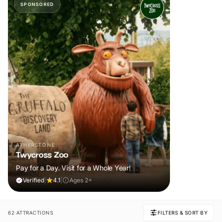
SPONSORED
ATHERSTONE
Twycross Zoo
Pay for a Day. Visit for a Whole Year!
Verified
|
4.1
|
Ages 2+
62 ATTRACTIONS
FILTERS & SORT BY