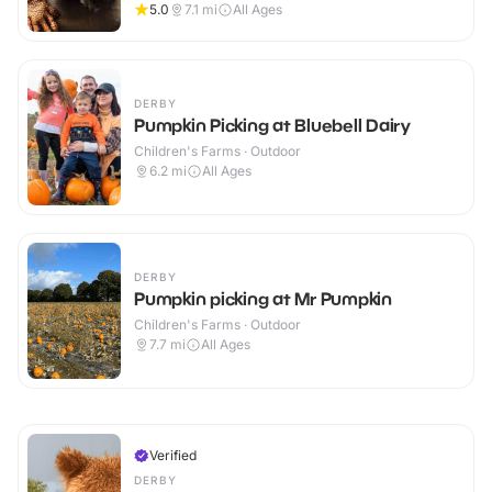
5.0
7.1
mi
All Ages
DERBY
Pumpkin Picking at Bluebell Dairy
Children's Farms · Outdoor
6.2
mi
All Ages
DERBY
Pumpkin picking at Mr Pumpkin
Children's Farms · Outdoor
7.7
mi
All Ages
Verified
DERBY