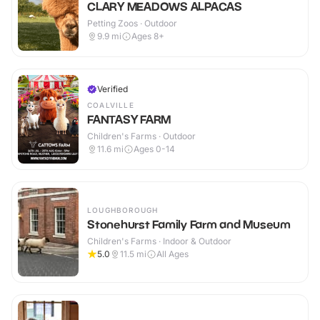
CLARY MEADOWS ALPACAS
Petting Zoos · Outdoor
9.9
mi
Ages 8+
Verified
COALVILLE
FANTASY FARM
Children's Farms · Outdoor
11.6
mi
Ages 0-14
LOUGHBOROUGH
Stonehurst Family Farm and Museum
Children's Farms · Indoor & Outdoor
5.0
11.5
mi
All Ages