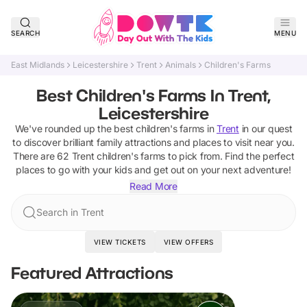
SEARCH
MENU
East Midlands
Leicestershire
Trent
Animals
Children's Farms
Best Children's Farms In Trent,
Leicestershire
We've rounded up the best
children's farms
in
Trent
in our quest
to discover brilliant family attractions and places to visit near you.
There are
62
Trent
children's farms
to pick from.
Find the perfect
places to go with your kids and get out on your next adventure!
Read More
Search in Trent
VIEW TICKETS
VIEW OFFERS
Featured Attractions