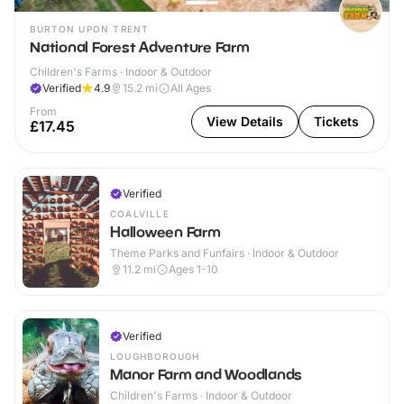
BURTON UPON TRENT
National Forest Adventure Farm
Children's Farms · Indoor & Outdoor
Verified
4.9
15.2
mi
All Ages
From
View Details
Tickets
£17.45
Verified
COALVILLE
Halloween Farm
Theme Parks and Funfairs · Indoor & Outdoor
11.2
mi
Ages 1-10
Verified
LOUGHBOROUGH
Manor Farm and Woodlands
Children's Farms · Indoor & Outdoor