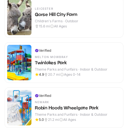
LEICESTER
Gorse Hill City Farm
Children's Farms · Outdoor
15.6
mi
All Ages
Verified
MELTON MOWBRAY
Twinlakes Park
Theme Parks and Funfairs · Indoor & Outdoor
4.9
20.7
mi
Ages 0-14
Verified
NEWARK
Robin Hoods Wheelgate Park
Theme Parks and Funfairs · Indoor & Outdoor
5.0
21.2
mi
All Ages