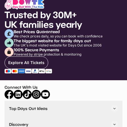
Trusted by 30M+
UK families yearly
Best Prices Guaranteed
We check prices daily, so you can book with confidence
The biggest website for family days out
The UK's most visited website for Days Out since 2006
100% Secure Payments
Powered by stripe protection & monitoring
Explore All Tickets
Connect With Us
Top Days Out Ideas
Things to do in London
Things to do in Birmingham
Discovery
Stuck? Get Inspiration