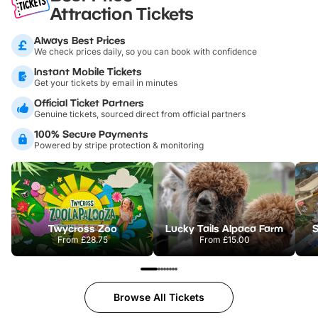
Attraction Tickets
Always Best Prices
We check prices daily, so you can book with confidence
Instant Mobile Tickets
Get your tickets by email in minutes
Official Ticket Partners
Genuine tickets, sourced direct from official partners
100% Secure Payments
Powered by stripe protection & monitoring
Twycross Zoo
Lucky Tails Alpaca Farm
S
From
£28.75
From
£15.00
Browse All Tickets