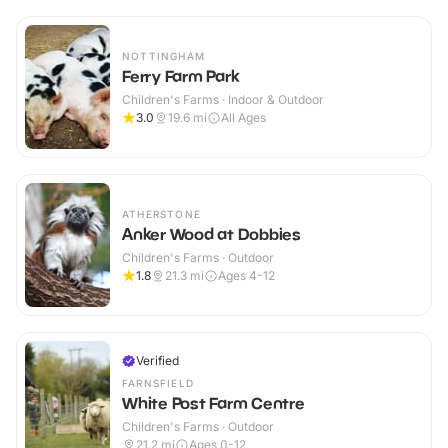
NOTTINGHAM
Ferry Farm Park
Children's Farms · Indoor & Outdoor
3.0
19.6
mi
All Ages
ATHERSTONE
Anker Wood at Dobbies
Children's Farms · Outdoor
1.8
21.3
mi
Ages 4-12
Verified
FARNSFIELD
White Post Farm Centre
Children's Farms · Outdoor
21.2
mi
Ages 0-12