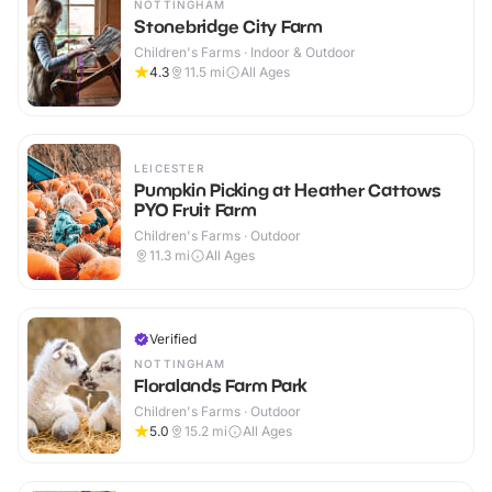
NOTTINGHAM
Stonebridge City Farm
Children's Farms · Indoor & Outdoor
4.3
11.5
mi
All Ages
LEICESTER
Pumpkin Picking at Heather Cattows
PYO Fruit Farm
Children's Farms · Outdoor
11.3
mi
All Ages
Verified
NOTTINGHAM
Floralands Farm Park
Children's Farms · Outdoor
5.0
15.2
mi
All Ages