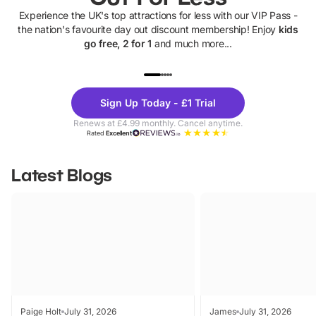
Experience the UK's top attractions for less with our VIP Pass -
the nation's favourite day out discount membership! Enjoy
kids
go free, 2 for 1
and much more...
UP TO 40% OFF
UP TO 40%
Theme
Cine
Sign Up Today - £1 Trial
Parks
Ticke
Renews at £4.99 monthly. Cancel anytime.
Rated
Excellent
Latest Blogs
Paige Holt
July 31, 2026
James
July 31, 2026