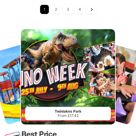
1
2
3
4
Twinlakes Park
From £17.42
Best Price