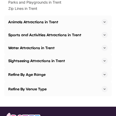
Parks and Playgrounds in Trent
Zip Lines in Trent
Animals Attractions in Trent
Sports and Activities Attractions in Trent
Water Attractions in Trent
Sightseeing Attractions in Trent
Refine By Age Range
Refine By Venue Type