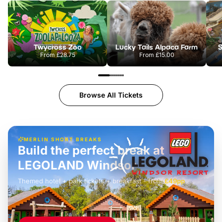
Twycross Zoo
Lucky Tails Alpaca Farm
S
From
£28.75
From
£15.00
Browse All Tickets
MERLIN SHORT BREAKS
Build the perfect break at
LEGOLAND Windsor
Themed hotel + park tickets + breakfast
-
from
£42pp
£49pp
£45pp
£55pp
£39pp