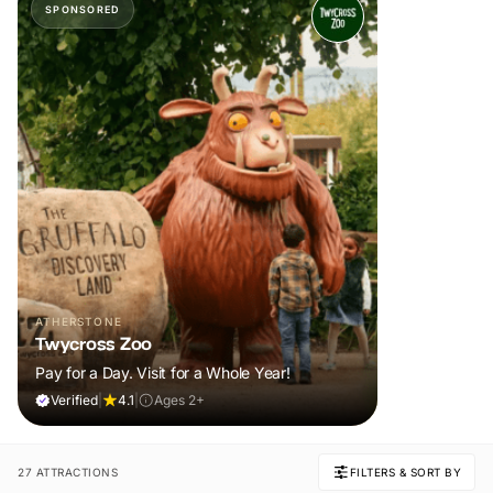
SPONSORED
ATHERSTONE
Twycross Zoo
Pay for a Day. Visit for a Whole Year!
Verified
|
4.1
|
Ages 2+
27 ATTRACTIONS
FILTERS & SORT BY