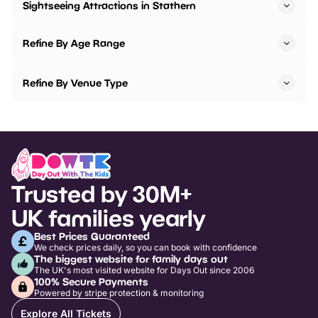
Sightseeing Attractions in Stathern
Refine By Age Range
Refine By Venue Type
Trusted by 30M+
UK families yearly
Best Prices Guaranteed
We check prices daily, so you can book with confidence
The biggest website for family days out
The UK's most visited website for Days Out since 2006
100% Secure Payments
Powered by stripe protection & monitoring
Explore All Tickets