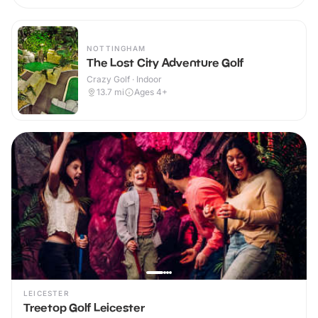
NOTTINGHAM
The Lost City Adventure Golf
Crazy Golf · Indoor
13.7
mi
Ages 4+
LEICESTER
Treetop Golf Leicester