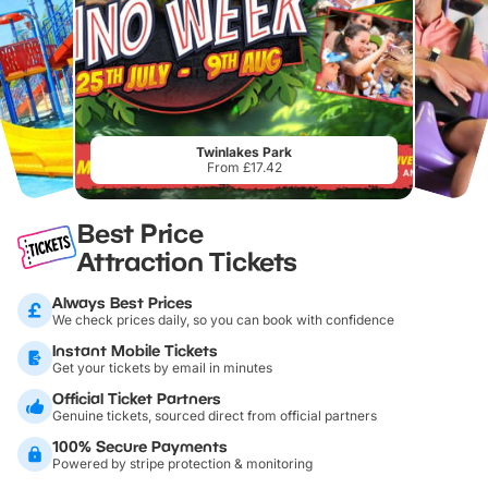
Twinlakes Park
From £17.42
Best Price
Attraction Tickets
Always Best Prices
We check prices daily, so you can book with confidence
Instant Mobile Tickets
Get your tickets by email in minutes
Official Ticket Partners
Genuine tickets, sourced direct from official partners
100% Secure Payments
Powered by stripe protection & monitoring