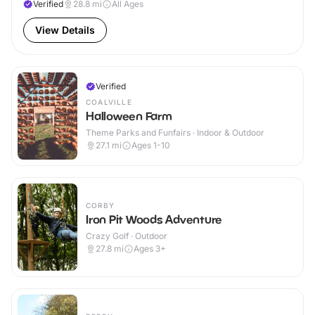
Verified
28.8
mi
All Ages
View Details
Verified
COALVILLE
Halloween Farm
Theme Parks and Funfairs · Indoor & Outdoor
27.1
mi
Ages 1-10
CORBY
Iron Pit Woods Adventure
Crazy Golf · Outdoor
27.8
mi
Ages 3+