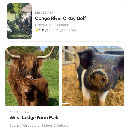
LEICESTER
Congo River Crazy Golf
Crazy Golf · Outdoor
5.0
25.1
mi
All Ages
KETTERING
West Lodge Farm Park
Tourist Attractions · Indoor & Outdoor