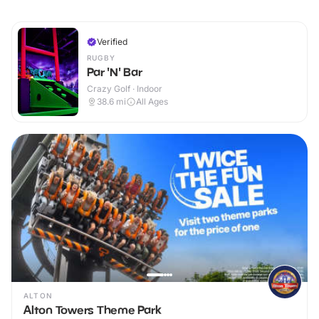
Verified
RUGBY
Par 'N' Bar
Crazy Golf · Indoor
38.6
mi
All Ages
ALTON
Alton Towers Theme Park