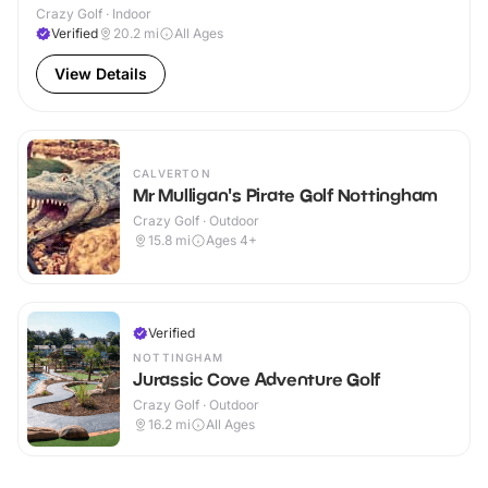
Crazy Golf · Indoor
Verified
20.2
mi
All Ages
View Details
CALVERTON
Mr Mulligan's Pirate Golf Nottingham
Crazy Golf · Outdoor
15.8
mi
Ages 4+
Verified
NOTTINGHAM
Jurassic Cove Adventure Golf
Crazy Golf · Outdoor
16.2
mi
All Ages