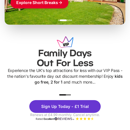
Explore Short Breaks
Family Days
Out For Less
Experience the UK's top attractions for less with our VIP Pass -
the nation's favourite day out discount membership! Enjoy
kids
go free, 2 for 1
and much more...
UP TO 40% OFF
UP TO 40%
Theme
Cine
Sign Up Today - £1 Trial
Parks
Ticke
Renews at £4.99 monthly. Cancel anytime.
Rated
Excellent