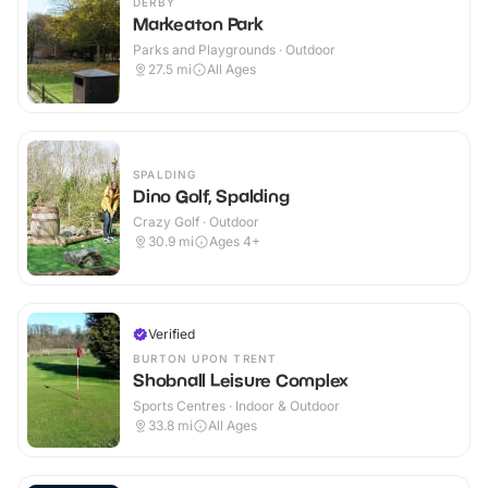
DERBY
Markeaton Park
Parks and Playgrounds · Outdoor
27.5
mi
All Ages
SPALDING
Dino Golf, Spalding
Crazy Golf · Outdoor
30.9
mi
Ages 4+
Verified
BURTON UPON TRENT
Shobnall Leisure Complex
Sports Centres · Indoor & Outdoor
33.8
mi
All Ages