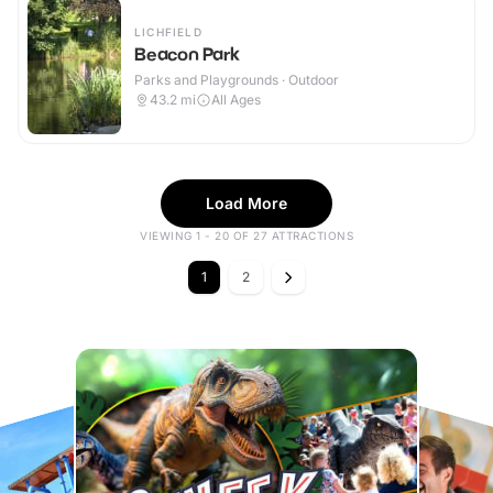
LICHFIELD
Beacon Park
Parks and Playgrounds · Outdoor
43.2
mi
All Ages
Load More
VIEWING 1 - 20 OF 27 ATTRACTIONS
1
2