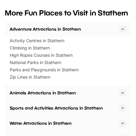
looking for budget-friendly fun,
perfect family adventur
we’ve rounded up brilliant summer
at a glance Location
More Fun Places to Visit in Stathern
events to…
BeWILDerwood is locat
Horning Road,…
Adventure Attractions in Stathern
Activity Centres in Stathern
Climbing in Stathern
High Ropes Courses in Stathern
National Parks in Stathern
Parks and Playgrounds in Stathern
Zip Lines in Stathern
Animals Attractions in Stathern
Sports and Activities Attractions in Stathern
Water Attractions in Stathern