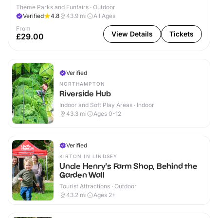
Theme Parks and Funfairs · Outdoor
Verified
4.8
43.9
mi
All Ages
From
View Details
Tickets
£29.00
Verified
NORTHAMPTON
Riverside Hub
Indoor and Soft Play Areas · Indoor
43.3
mi
Ages 0-12
Verified
KIRTON IN LINDSEY
Uncle Henry's Farm Shop, Behind the
Garden Wall
Tourist Attractions · Outdoor
43.2
mi
Ages 2+