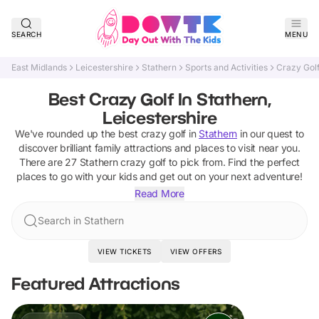
SEARCH
MENU
East Midlands
Leicestershire
Stathern
Sports and Activities
Crazy Gol
Best Crazy Golf In Stathern,
Leicestershire
We've rounded up the best
crazy golf
in
Stathern
in our quest to
discover brilliant family attractions and places to visit near you.
There are
27
Stathern
crazy golf
to pick from.
Find the perfect
places to go with your kids and get out on your next adventure!
Read More
Search in Stathern
VIEW TICKETS
VIEW OFFERS
Featured Attractions