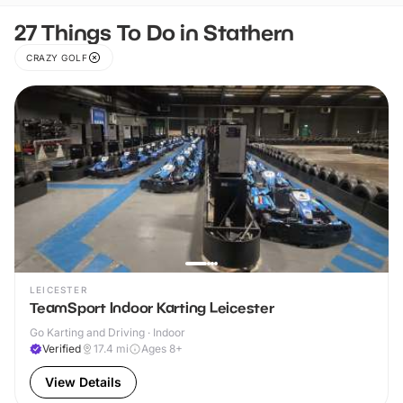
27 Things To Do in Stathern
CRAZY GOLF
LEICESTER
TeamSport Indoor Karting Leicester
Go Karting and Driving · Indoor
Verified
17.4
mi
Ages 8+
View Details