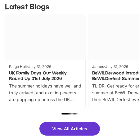
Latest Blogs
Paige Holt
July 31, 2026
James
July 31, 2026
UK Family Days Out Weekly
BeWILDerwood Introd
Round Up 31st July 2026
BeWILDerfest Summer
The summer holidays have well and
TL;DR: Get ready for a
truly arrived, and exciting events
summer at BeWILDerw
are popping up across the UK.
their BeWILDerfest eve
From outdoor adventures and
music, stories, a vibrant
family festivals to themed trails, live
exciting character me
shows and hands-on activities,
greets. Plus, you can 
there is plenty to enjoy. Whether
fantastic 25% discoun
View All Articles
you’re planning a big day out or
tickets for a limited time