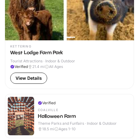
KETTERING
West Lodge Farm Park
Tourist Attractions · Indoor & Outdoor
Verified
21.4
mi
All Ages
View Details
Verified
COALVILLE
Halloween Farm
Theme Parks and Funfairs · Indoor & Outdoor
18.5
mi
Ages 1-10