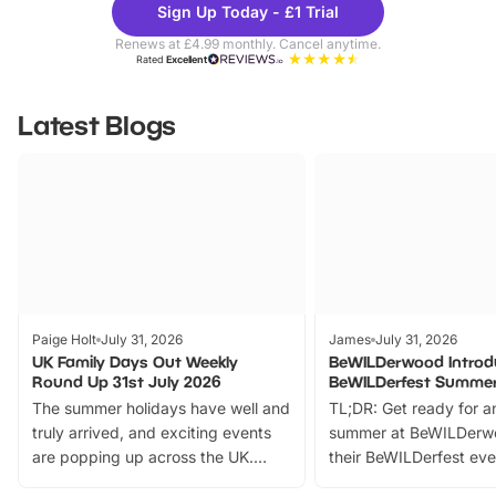
Sign Up Today - £1 Trial
Parks
Ticke
Renews at £4.99 monthly. Cancel anytime.
Rated
Excellent
Latest Blogs
Paige Holt
July 31, 2026
James
July 31, 2026
UK Family Days Out Weekly
BeWILDerwood Introd
Round Up 31st July 2026
BeWILDerfest Summer
The summer holidays have well and
TL;DR: Get ready for a
truly arrived, and exciting events
summer at BeWILDerw
are popping up across the UK.
their BeWILDerfest eve
From outdoor adventures and
music, stories, a vibrant