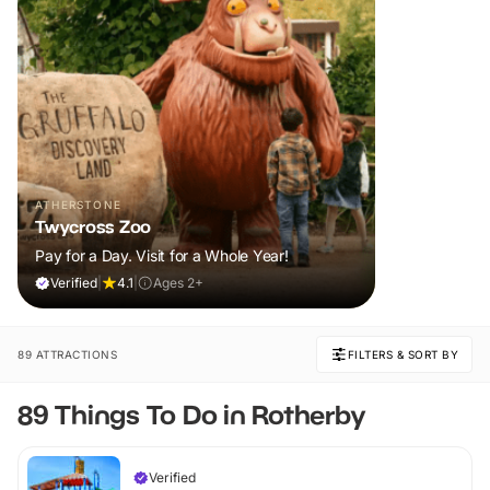
ATHERSTONE
Twycross Zoo
Pay for a Day. Visit for a Whole Year!
Verified
|
4.1
|
Ages 2+
89 ATTRACTIONS
FILTERS & SORT BY
89 Things To Do in Rotherby
Verified