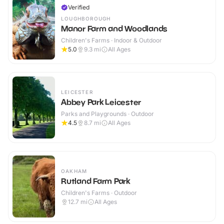
Verified
LOUGHBOROUGH
Manor Farm and Woodlands
Children's Farms · Indoor & Outdoor
5.0
9.3
mi
All Ages
LEICESTER
Abbey Park Leicester
Parks and Playgrounds · Outdoor
4.5
8.7
mi
All Ages
OAKHAM
Rutland Farm Park
Children's Farms · Outdoor
12.7
mi
All Ages