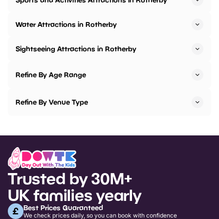
Water Attractions in Rotherby
Sightseeing Attractions in Rotherby
Refine By Age Range
Refine By Venue Type
Trusted by 30M+
UK families yearly
Best Prices Guaranteed
We check prices daily, so you can book with confidence