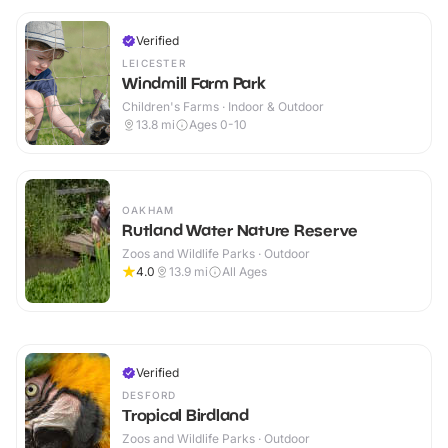
Verified
LEICESTER
Windmill Farm Park
Children's Farms · Indoor & Outdoor
13.8
mi
Ages 0-10
OAKHAM
Rutland Water Nature Reserve
Zoos and Wildlife Parks · Outdoor
4.0
13.9
mi
All Ages
Verified
DESFORD
Tropical Birdland
Zoos and Wildlife Parks · Outdoor