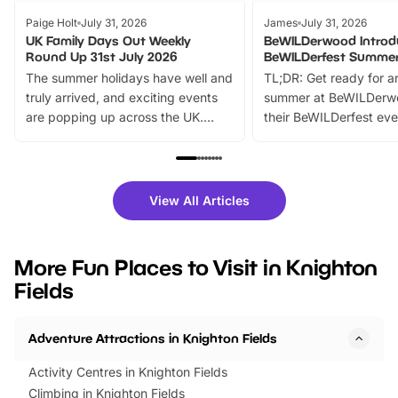
Paige Holt
July 31, 2026
James
July 31, 2026
UK Family Days Out Weekly
BeWILDerwood Introd
Round Up 31st July 2026
BeWILDerfest Summer
The summer holidays have well and
TL;DR: Get ready for a
truly arrived, and exciting events
summer at BeWILDerw
are popping up across the UK.
their BeWILDerfest eve
From outdoor adventures and
music, stories, a vibrant
family festivals to themed trails, live
exciting character me
shows and hands-on activities,
greets. Plus, you can 
there is plenty to enjoy. Whether
fantastic 25% discoun
View All Articles
you’re planning a big day out or
tickets for a limited time
looking for budget-friendly fun,
perfect family adventur
we’ve rounded up brilliant summer
at a glance Location
More Fun Places to Visit in Knighton
events to…
BeWILDerwood is locat
Fields
Horning Road,…
Adventure Attractions in Knighton Fields
Activity Centres in Knighton Fields
Climbing in Knighton Fields