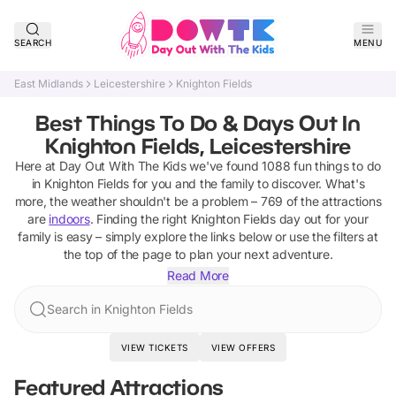
SEARCH
MENU
East Midlands
Leicestershire
Knighton Fields
Best Things To Do & Days Out In
Knighton Fields, Leicestershire
Here at Day Out With The Kids we've found
1088
fun things to do
in
Knighton Fields
for you and the family to discover
.
What's
more, the weather shouldn't be a problem –
769
of the attractions
are
indoors
. Finding the right
Knighton Fields
day out for your
family is easy – simply explore the links below or use the filters at
the top of the page to plan your next adventure.
Read More
Search in Knighton Fields
VIEW TICKETS
VIEW OFFERS
Featured Attractions