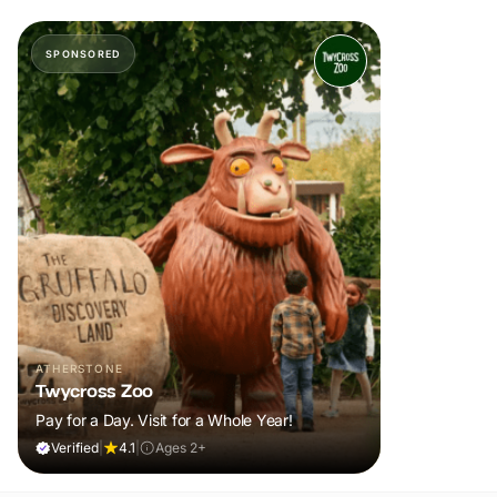
SPONSORED
ATHERSTONE
Twycross Zoo
Pay for a Day. Visit for a Whole Year!
Verified
|
4.1
|
Ages 2+