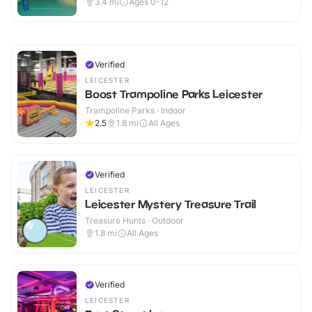
3.4
mi
Ages 0-12
Verified
LEICESTER
Boost Trampoline Parks Leicester
Trampoline Parks · Indoor
2.5
1.8
mi
All Ages
Verified
LEICESTER
Leicester Mystery Treasure Trail
Treasure Hunts · Outdoor
1.8
mi
All Ages
Verified
LEICESTER