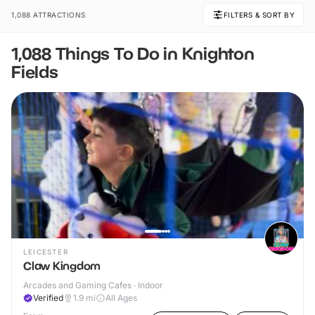
1,088 ATTRACTIONS
FILTERS & SORT BY
1,088 Things To Do in Knighton
Fields
LEICESTER
Claw Kingdom
Arcades and Gaming Cafes · Indoor
Verified
1.9
mi
All Ages