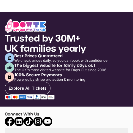
Trusted by 30M+
UK families yearly
Best Prices Guaranteed
We check prices daily, so you can book with confidence
The biggest website for family days out
The UK's most visited website for Days Out since 2006
100% Secure Payments
Powered by stripe protection & monitoring
Explore All Tickets
Connect With Us