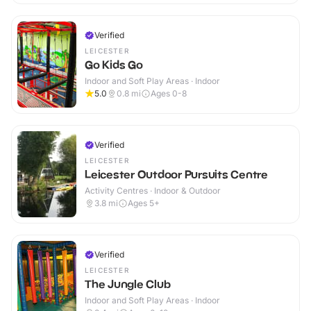
Verified
LEICESTER
Go Kids Go
Indoor and Soft Play Areas · Indoor
5.0
0.8
mi
Ages 0-8
Verified
LEICESTER
Leicester Outdoor Pursuits Centre
Activity Centres · Indoor & Outdoor
3.8
mi
Ages 5+
Verified
LEICESTER
The Jungle Club
Indoor and Soft Play Areas · Indoor