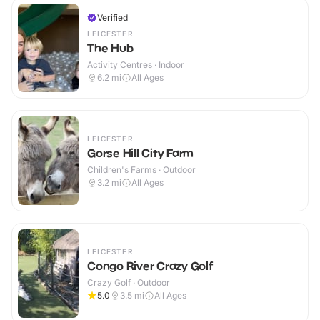
Verified
LEICESTER
The Hub
Activity Centres · Indoor
6.2
mi
All Ages
LEICESTER
Gorse Hill City Farm
Children's Farms · Outdoor
3.2
mi
All Ages
LEICESTER
Congo River Crazy Golf
Crazy Golf · Outdoor
5.0
3.5
mi
All Ages