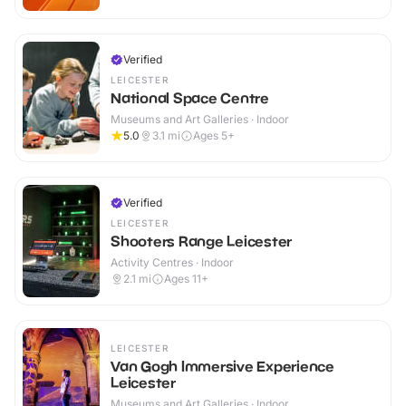
Verified
LEICESTER
National Space Centre
Museums and Art Galleries · Indoor
5.0
3.1
mi
Ages 5+
Verified
LEICESTER
Shooters Range Leicester
Activity Centres · Indoor
2.1
mi
Ages 11+
LEICESTER
Van Gogh Immersive Experience
Leicester
Museums and Art Galleries · Indoor