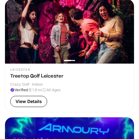
LEICESTER
Treetop Golf Leicester
Crazy Golf · Indoor
Verified
1.9
mi
All Ages
View Details