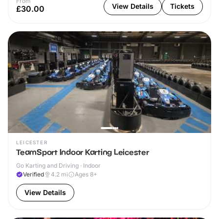
From
View Details
Tickets
£30.00
LEICESTER
TeamSport Indoor Karting Leicester
Go Karting and Driving · Indoor
Verified
4.2
mi
Ages 8+
View Details