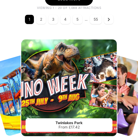
VIEWING 1 - 20 OF 1,088 ATTRACTIONS
1
2
3
4
5
...
55
Twinlakes Park
From £17.42