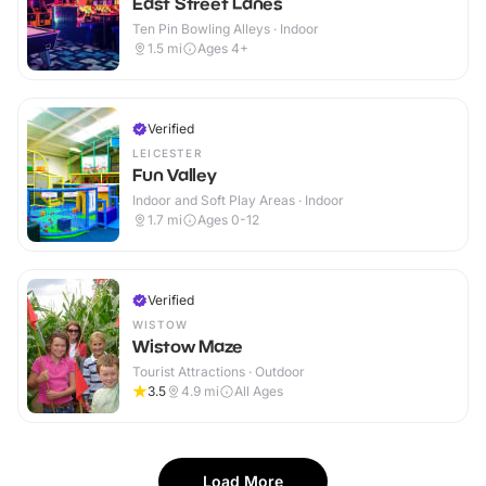
East Street Lanes
Ten Pin Bowling Alleys · Indoor
1.5
mi
Ages 4+
Verified
LEICESTER
Fun Valley
Indoor and Soft Play Areas · Indoor
1.7
mi
Ages 0-12
Verified
WISTOW
Wistow Maze
Tourist Attractions · Outdoor
3.5
4.9
mi
All Ages
Load More