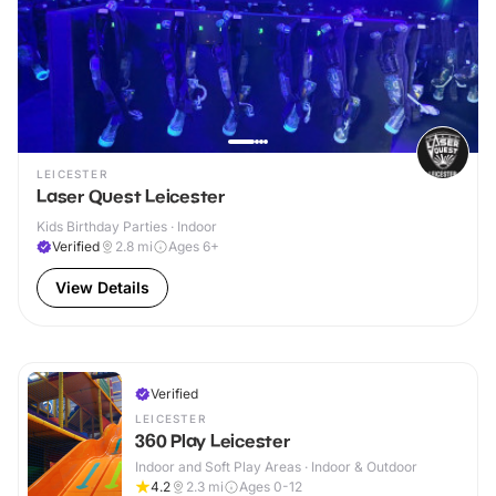
LEICESTER
Laser Quest Leicester
Kids Birthday Parties · Indoor
Verified
2.8
mi
Ages 6+
View Details
Verified
LEICESTER
360 Play Leicester
Indoor and Soft Play Areas · Indoor & Outdoor
4.2
2.3
mi
Ages 0-12