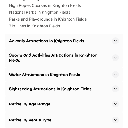
High Ropes Courses in Knighton Fields
National Parks in Knighton Fields
Parks and Playgrounds in Knighton Fields
Zip Lines in Knighton Fields
Animals Attractions in Knighton Fields
Sports and Activities Attractions in Knighton
Fields
Water Attractions in Knighton Fields
Sightseeing Attractions in Knighton Fields
Refine By Age Range
Refine By Venue Type