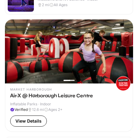
2
mi
All Ages
MARKET HARBOROUGH
Air-X @ Harborough Leisure Centre
Inflatable Parks · Indoor
Verified
12.6
mi
Ages 2+
View Details