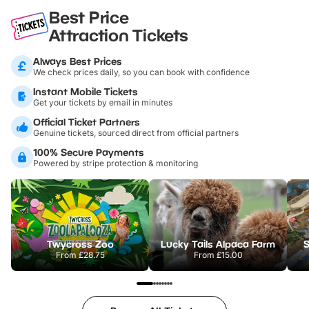
Best Price
Attraction Tickets
Always Best Prices
We check prices daily, so you can book with confidence
Instant Mobile Tickets
Get your tickets by email in minutes
Official Ticket Partners
Genuine tickets, sourced direct from official partners
100% Secure Payments
Powered by stripe protection & monitoring
Twycross Zoo
Lucky Tails Alpaca Farm
S
From
£28.75
From
£15.00