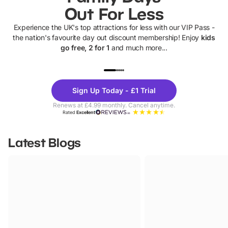
Out For Less
Experience the UK's top attractions for less with our VIP Pass -
the nation's favourite day out discount membership! Enjoy
kids
go free, 2 for 1
and much more...
UP TO 40% OFF
UP TO 40%
Theme
Cine
Sign Up Today - £1 Trial
Parks
Ticke
Renews at £4.99 monthly. Cancel anytime.
Rated
Excellent
Latest Blogs