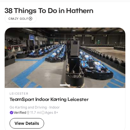
38 Things To Do in Hathern
CRAZY GOLF
LEICESTER
TeamSport Indoor Karting Leicester
Go Karting and Driving · Indoor
Verified
11.7
mi
Ages 8+
View Details