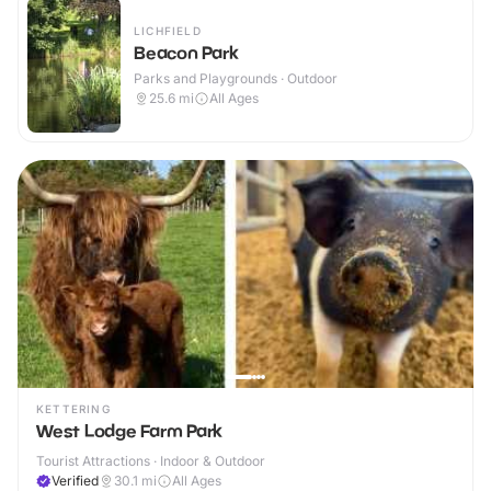
LICHFIELD
Beacon Park
Parks and Playgrounds · Outdoor
25.6
mi
All Ages
KETTERING
West Lodge Farm Park
Tourist Attractions · Indoor & Outdoor
Verified
30.1
mi
All Ages