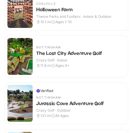
COALVILLE
Halloween Farm
Theme Parks and Funfairs · Indoor & Outdoor
10.1
mi
Ages 1-10
NOTTINGHAM
The Lost City Adventure Golf
Crazy Golf · Indoor
11.9
mi
Ages 4+
Verified
NOTTINGHAM
Jurassic Cove Adventure Golf
Crazy Golf · Outdoor
13.1
mi
All Ages