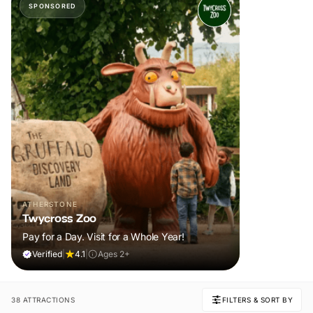
SPONSORED
ATHERSTONE
Twycross Zoo
Pay for a Day. Visit for a Whole Year!
Verified
|
4.1
|
Ages 2+
38 ATTRACTIONS
FILTERS & SORT BY