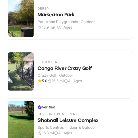
DERBY
Markeaton Park
Parks and Playgrounds · Outdoor
13.9
mi
All Ages
LEICESTER
Congo River Crazy Golf
Crazy Golf · Outdoor
5.0
16.5
mi
All Ages
Verified
BURTON UPON TRENT
Shobnall Leisure Complex
Sports Centres · Indoor & Outdoor
16.8
mi
All Ages