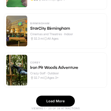
BIRMINGHAM
StarCity Birmingham
Cinemas and Theatres · Indoor
32.3
mi
All Ages
CORBY
Iron Pit Woods Adventure
Crazy Golf · Outdoor
32.7
mi
Ages 3+
Load More
VIEWING 1 - 20 OF 38 ATTRACTIONS