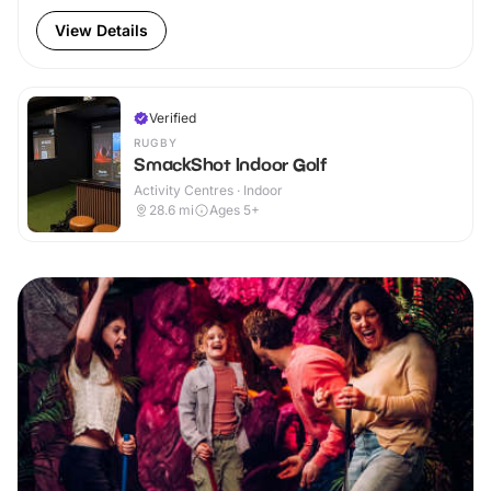
View Details
Verified
RUGBY
SmackShot Indoor Golf
Activity Centres · Indoor
28.6
mi
Ages 5+