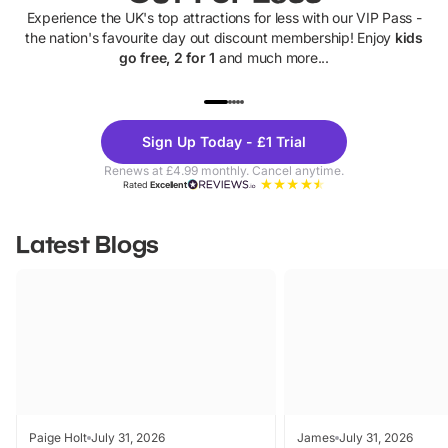
Experience the UK's top attractions for less with our VIP Pass -
the nation's favourite day out discount membership! Enjoy
kids
go free, 2 for 1
and much more...
UP TO 40% OFF
UP TO 40%
Theme
Cine
Sign Up Today - £1 Trial
Parks
Ticke
Renews at £4.99 monthly. Cancel anytime.
Rated
Excellent
Latest Blogs
Paige Holt
July 31, 2026
James
July 31, 2026