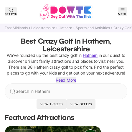
SEARCH
MENU
East Midlands
Leicestershire
Hathern
Sports and Activities
Crazy Golf
Best Crazy Golf In Hathern,
Leicestershire
We've rounded up the best
crazy golf
in
Hathern
in our quest to
discover brilliant family attractions and places to visit near you.
There are
38
Hathern
crazy golf
to pick from.
Find the perfect
places to go with your kids and get out on your next adventure!
Read More
Search in Hathern
VIEW TICKETS
VIEW OFFERS
Featured Attractions