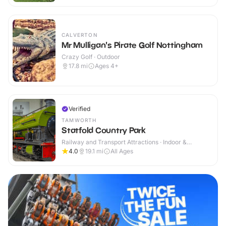
CALVERTON
Mr Mulligan's Pirate Golf Nottingham
Crazy Golf · Outdoor
17.8
mi
Ages 4+
Verified
TAMWORTH
Statfold Country Park
Railway and Transport Attractions · Indoor &
Outdoor
4.0
19.1
mi
All Ages