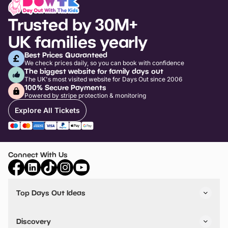
Trusted by 30M+
UK families yearly
Best Prices Guaranteed
We check prices daily, so you can book with confidence
The biggest website for family days out
The UK's most visited website for Days Out since 2006
100% Secure Payments
Powered by stripe protection & monitoring
Explore All Tickets
Connect With Us
Top Days Out Ideas
Things to do in London
Things to do in Birmingham
Discovery
Stuck? Get Inspiration