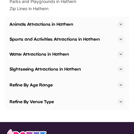
Parks and Playgrounds in Hathern
Zip Lines in Hathern
Animals Attractions in Hathern
Sports and Activities Attractions in Hathern
Water Attractions in Hathern
Sightseeing Attractions in Hathern
Refine By Age Range
Refine By Venue Type