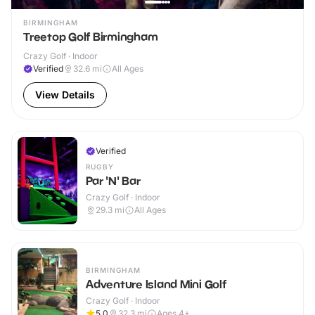
BIRMINGHAM
Treetop Golf Birmingham
Crazy Golf · Indoor
Verified
32.6
mi
All Ages
View Details
Verified
RUGBY
Par 'N' Bar
Crazy Golf · Indoor
29.3
mi
All Ages
BIRMINGHAM
Adventure Island Mini Golf
Crazy Golf · Indoor
5.0
32.3
mi
Ages 4+