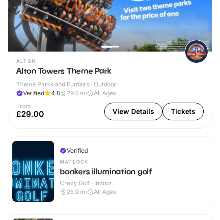
ALTON
Alton Towers Theme Park
Theme Parks and Funfairs · Outdoor
Verified
4.8
29.5
mi
All Ages
From
View Details
Tickets
£29.00
Verified
MATLOCK
bonkers illumination golf
Crazy Golf · Indoor
25.9
mi
All Ages