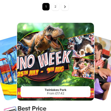
1
2
Twinlakes Park
From £17.42
Best Price