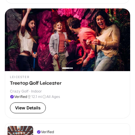
LEICESTER
Treetop Golf Leicester
Crazy Golf · Indoor
Verified
12.1
mi
All Ages
View Details
Verified