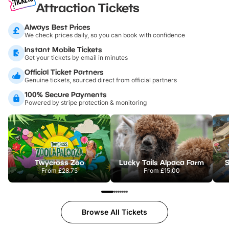
Attraction Tickets
Always Best Prices
We check prices daily, so you can book with confidence
Instant Mobile Tickets
Get your tickets by email in minutes
Official Ticket Partners
Genuine tickets, sourced direct from official partners
100% Secure Payments
Powered by stripe protection & monitoring
Twycross Zoo
Lucky Tails Alpaca Farm
S
From
£28.75
From
£15.00
Browse All Tickets