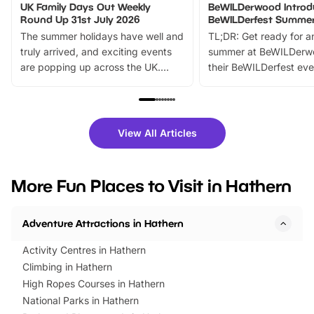
UK Family Days Out Weekly
BeWILDerwood Introd
Round Up 31st July 2026
BeWILDerfest Summer
The summer holidays have well and
TL;DR: Get ready for a
truly arrived, and exciting events
summer at BeWILDerw
are popping up across the UK.
their BeWILDerfest eve
From outdoor adventures and
music, stories, a vibrant
family festivals to themed trails, live
exciting character me
shows and hands-on activities,
greets. Plus, you can 
there is plenty to enjoy. Whether
fantastic 25% discoun
View All Articles
you’re planning a big day out or
tickets for a limited time
looking for budget-friendly fun,
perfect family adventur
we’ve rounded up brilliant summer
at a glance Location
More Fun Places to Visit in Hathern
events to…
BeWILDerwood is locat
Horning Road,…
Adventure Attractions in Hathern
Activity Centres in Hathern
Climbing in Hathern
High Ropes Courses in Hathern
National Parks in Hathern