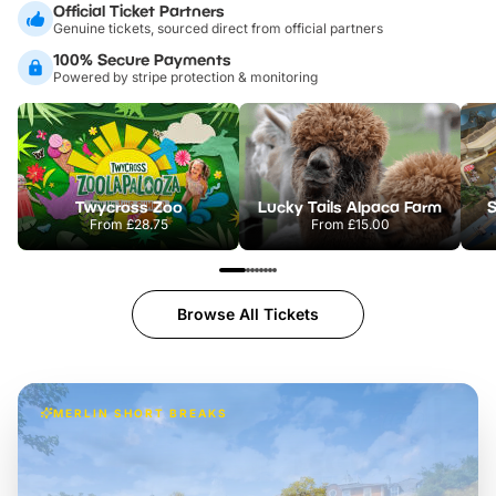
Official Ticket Partners
Genuine tickets, sourced direct from official partners
100% Secure Payments
Powered by stripe protection & monitoring
Twycross Zoo
Lucky Tails Alpaca Farm
S
From
£28.75
From
£15.00
Browse All Tickets
MERLIN SHORT BREAKS
Build the perfect break at
LEGOLAND Windsor