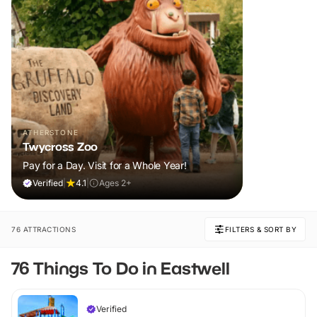
ATHERSTONE
Twycross Zoo
Pay for a Day. Visit for a Whole Year!
Verified
|
4.1
|
Ages 2+
76 ATTRACTIONS
FILTERS & SORT BY
76 Things To Do in Eastwell
Verified