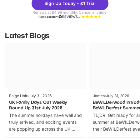
Sign Up Today - £1 Trial
Parks
Ticke
Renews at £4.99 monthly. Cancel anytime.
Rated
Excellent
Latest Blogs
Paige Holt
July 31, 2026
James
July 31, 2026
UK Family Days Out Weekly
BeWILDerwood Introd
Round Up 31st July 2026
BeWILDerfest Summer
The summer holidays have well and
TL;DR: Get ready for a
truly arrived, and exciting events
summer at BeWILDerw
are popping up across the UK.
their BeWILDerfest eve
From outdoor adventures and
music, stories, a vibrant