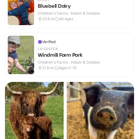
Bluebell Dairy
Children's Farms · Indoor & Outdoor
23.6
mi
All Ages
Verified
LEICESTER
Windmill Farm Park
Children's Farms · Indoor & Outdoor
21.9
mi
Ages 0-10