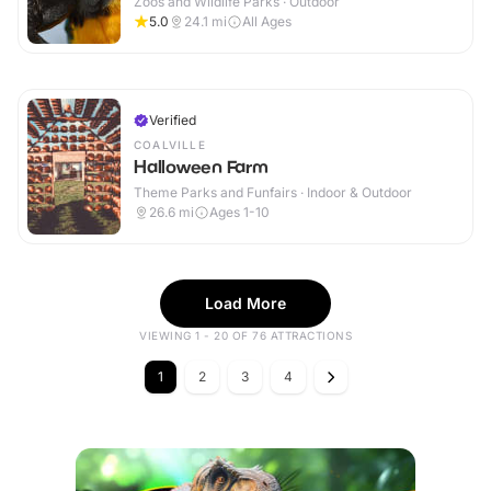
Zoos and Wildlife Parks · Outdoor
5.0
24.1
mi
All Ages
Verified
COALVILLE
Halloween Farm
Theme Parks and Funfairs · Indoor & Outdoor
26.6
mi
Ages 1-10
Load More
VIEWING 1 - 20 OF 76 ATTRACTIONS
1
2
3
4