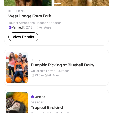
KETTERING
West Lodge Farm Park
Tourist Attractions · Indoor & Outdoor
Verified
27.3
mi
All Ages
View Details
DERBY
Pumpkin Picking at Bluebell Dairy
Children's Farms · Outdoor
23.6
mi
All Ages
Verified
DESFORD
Tropical Birdland