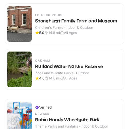
LOUGHBOROUGH
Stonehurst Family Farm and Museum
Children's Farms · Indoor & Outdoor
5.0
14.8
mi
All Ages
OAKHAM
Rutland Water Nature Reserve
Zoos and Wildlife Parks · Outdoor
4.0
14.8
mi
All Ages
Verified
NEWARK
Robin Hoods Wheelgate Park
Theme Parks and Funfairs · Indoor & Outdoor