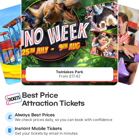
Twinlakes Park
From £17.42
Best Price
Attraction Tickets
Always Best Prices
We check prices daily, so you can book with confidence
Instant Mobile Tickets
Get your tickets by email in minutes