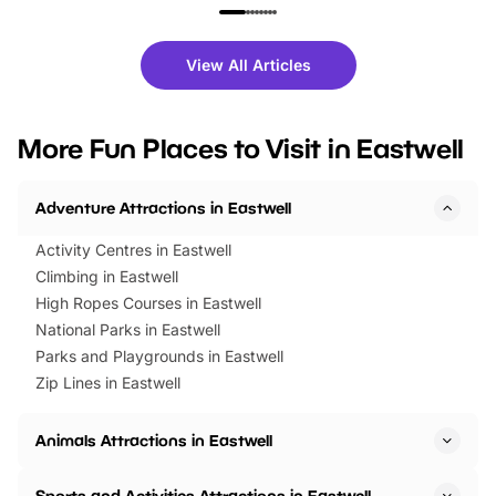
family festivals to themed trails, live
exciting character me
shows and hands-on activities,
greets. Plus, you can 
there is plenty to enjoy. Whether
fantastic 25% discoun
View All Articles
you’re planning a big day out or
tickets for a limited time
looking for budget-friendly fun,
perfect family adventur
we’ve rounded up brilliant summer
at a glance Location
More Fun Places to Visit in Eastwell
events to…
BeWILDerwood is locat
Horning Road,…
Adventure Attractions in Eastwell
Activity Centres in Eastwell
Climbing in Eastwell
High Ropes Courses in Eastwell
National Parks in Eastwell
Parks and Playgrounds in Eastwell
Zip Lines in Eastwell
Animals Attractions in Eastwell
Sports and Activities Attractions in Eastwell