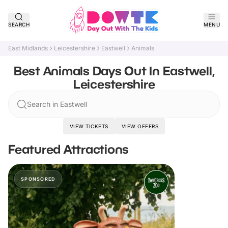
SEARCH
MENU
East Midlands
Leicestershire
Eastwell
Animals
Best Animals Days Out In Eastwell,
Leicestershire
Search in Eastwell
VIEW TICKETS
VIEW OFFERS
Featured Attractions
SPONSORED