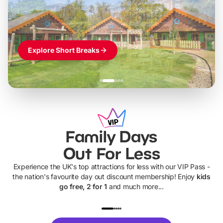
Themed hotel + park tickets + breakfast
-
from
£42pp
£49pp
£45pp
£55pp
£39pp
Explore Short Breaks
Family Days
Out For Less
Experience the UK's top attractions for less with our VIP Pass -
the nation's favourite day out discount membership! Enjoy
kids
go free, 2 for 1
and much more...
UP TO 40% OFF
UP TO 40%
Theme
Cine