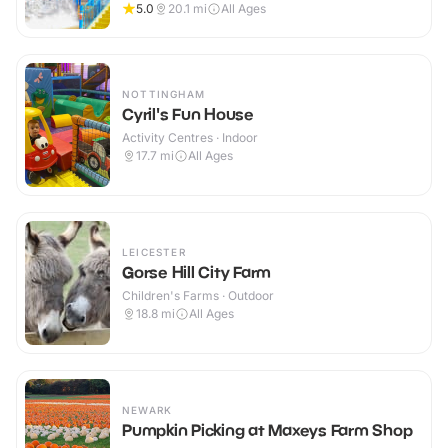
5.0
20.1
mi
All Ages
NOTTINGHAM
Cyril's Fun House
Activity Centres · Indoor
17.7
mi
All Ages
LEICESTER
Gorse Hill City Farm
Children's Farms · Outdoor
18.8
mi
All Ages
NEWARK
Pumpkin Picking at Maxeys Farm Shop