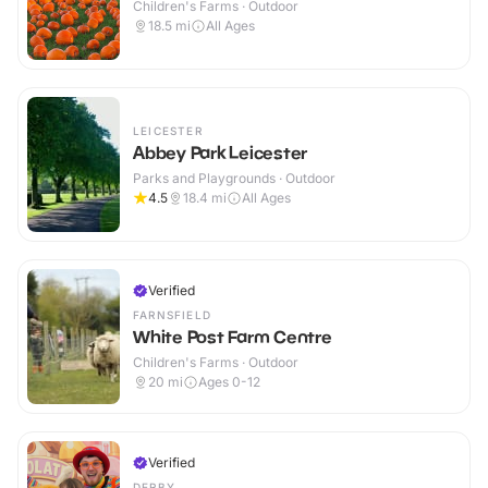
Children's Farms · Outdoor
18.5
mi
All Ages
LEICESTER
Abbey Park Leicester
Parks and Playgrounds · Outdoor
4.5
18.4
mi
All Ages
Verified
FARNSFIELD
White Post Farm Centre
Children's Farms · Outdoor
20
mi
Ages 0-12
Verified
DERBY