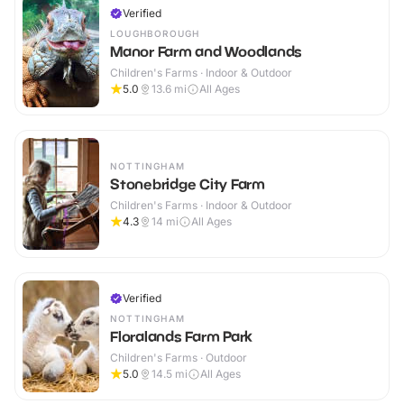
Verified
LOUGHBOROUGH
Manor Farm and Woodlands
Children's Farms · Indoor & Outdoor
5.0
13.6
mi
All Ages
NOTTINGHAM
Stonebridge City Farm
Children's Farms · Indoor & Outdoor
4.3
14
mi
All Ages
Verified
NOTTINGHAM
Floralands Farm Park
Children's Farms · Outdoor
5.0
14.5
mi
All Ages