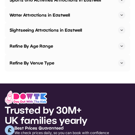
Water Attractions in Eastwell
Sightseeing Attractions in Eastwell
Refine By Age Range
Refine By Venue Type
Trusted by 30M+
UK families yearly
Best Prices Guaranteed
We check prices daily, so you can book with confidence