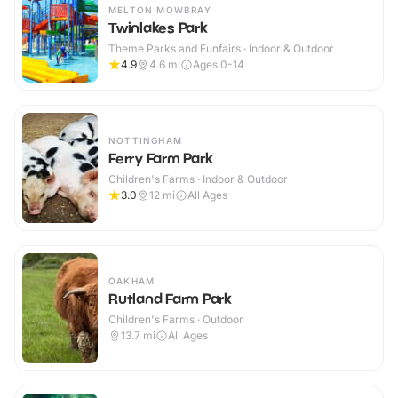
MELTON MOWBRAY
Twinlakes Park
Theme Parks and Funfairs · Indoor & Outdoor
4.9
4.6
mi
Ages 0-14
NOTTINGHAM
Ferry Farm Park
Children's Farms · Indoor & Outdoor
3.0
12
mi
All Ages
OAKHAM
Rutland Farm Park
Children's Farms · Outdoor
13.7
mi
All Ages