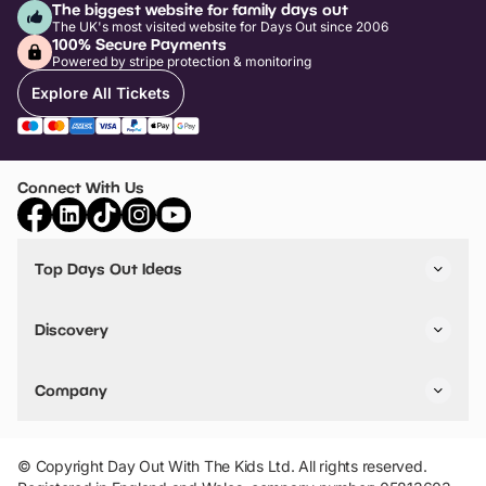
The biggest website for family days out
The UK's most visited website for Days Out since 2006
100% Secure Payments
Powered by stripe protection & monitoring
Explore All Tickets
Connect With Us
Top Days Out Ideas
Things to do in London
Things to do in Birmingham
Discovery
Stuck? Get Inspiration
Attractions A-Z
All Locations
Day Out Diaries
VIP Pass
Company
Travel
Tickets
Things To Do
Work With Us
Find Days Out in USA
Claim / Manage a Listing
Add Your Attraction
© Copyright Day Out With The Kids Ltd. All rights reserved.
Privacy Policy