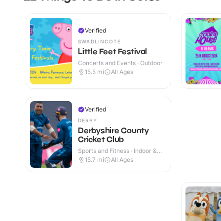
Verified
SWADLINCOTE
Little Feet Festival
Concerts and Events · Outdoor
15.5
mi
All Ages
Verified
DERBY
Derbyshire County
Cricket Club
Sports and Fitness · Indoor &
Outdoor
15.7
mi
All Ages