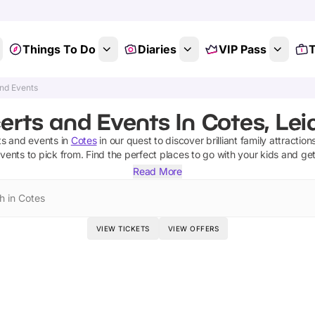
Things To Do
Diaries
VIP Pass
T
nd Events
rts and Events In Cotes, Lei
ts and events
in
Cotes
in our quest to discover brilliant family attractio
events
to pick from.
Find the perfect places to go with your kids and ge
Read More
h in Cotes
VIEW TICKETS
VIEW OFFERS