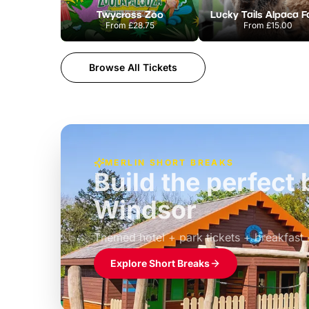
Twycross Zoo
Lucky Tails Alpaca 
From
£28.75
From
£15.00
Browse All Tickets
MERLIN SHORT BREAKS
Build the perfec
Windsor
£39pp
Themed hotel + park tickets + breakfast
Explore Short Breaks