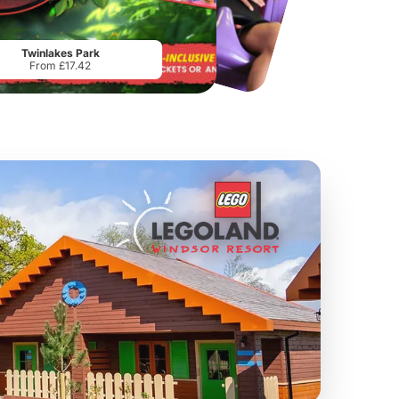
Chester Zoo
National Forest Adventure Farm
From
£34.21
From
£17.45
Twinlakes Park
From £17.42