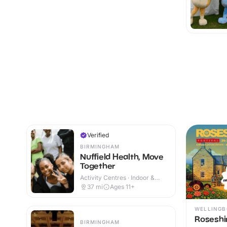
Verified
BIRMINGHAM
Nuffield Health, Move
Together
Activity Centres · Indoor &
Outdoor
37
mi
Ages 11+
WELLING
Roseshir
BIRMINGHAM