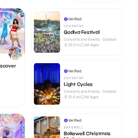
Verified
COVENTRY
Godiva Festival
Concerts and Events · Outdoor
29.3
mi
All Ages
iscover
Verified
COVENTRY
Light Cycles
Concerts and Events · Outdoor
31.4
mi
All Ages
Verified
BAKEWELL
Bakewell Christmas