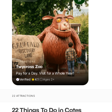
ATHERSTONE
Twycross Zoo
Pay for a Day. Visit for a Whole Year!
Verified
|
4.1
|
Ages 2+
22 ATTRACTIONS
22 Things To Do in Cotes