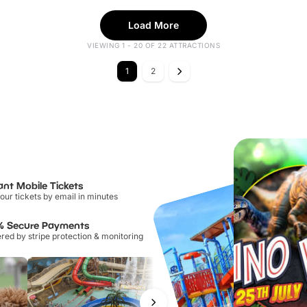
Load More
VIEWING 1 - 20 OF 22 ATTRACTIONS
1
2
ant Mobile Tickets
our tickets by email in minutes
% Secure Payments
ed by stripe protection & monitoring