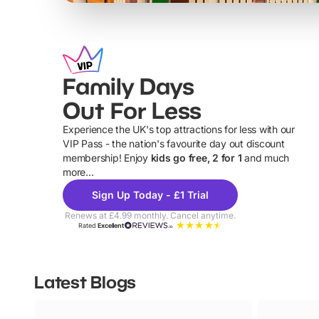
Family Days
Out For Less
Experience the UK's top attractions for less with our
VIP Pass - the nation's favourite day out discount
U
membership! Enjoy
kids go free, 2 for 1
and much
more...
Sign Up Today - £1 Trial
Renews at £4.99 monthly. Cancel anytime.
Rated
Excellent
Latest Blogs