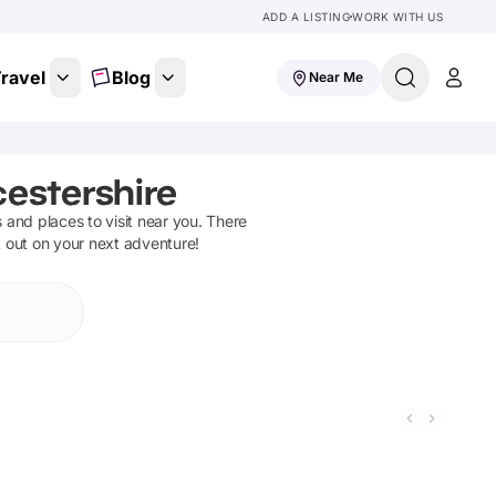
ADD A LISTING
WORK WITH US
ravel
Blog
Near Me
cestershire
ns and places to visit near you. There
t out on your next adventure!