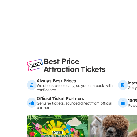
Best Price
Attraction Tickets
Always Best Prices
Inst
We check prices daily, so you can book with
Get y
confidence
Official Ticket Partners
100
Genuine tickets, sourced direct from official
Power
partners