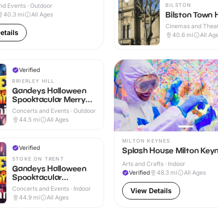
BILSTON
nd Events · Outdoor
Bilston Town H
40.3
mi
All Ages
Cinemas and Theat
etails
Indoor
40.6
mi
All Ag
Verified
BRIERLEY HILL
Gandeys Halloween
Spooktacular Merry
Hill
Concerts and Events · Outdoor
44.5
mi
All Ages
MILTON KEYNES
Verified
Splash House Milton Key
STOKE ON TRENT
Arts and Crafts · Indoor
Gandeys Halloween
Verified
48.3
mi
All Ages
Spooktacular
Trentham
Concerts and Events · Indoor
View Details
44.9
mi
All Ages