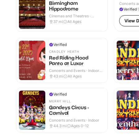
Birmingham
Concerts a
Hippodrome
Verified
Cinemas and Theatres ·
Indoor
View D
37
mi
All Ages
Verified
CRADLEY HEATH
Red Riding Hood
Panto at Luxor
Concerts and Events · Indoor
& Outdoor
43
mi
All Ages
Verified
MERRY HILL
Gandeys Circus -
Carnival
Concerts and Events · Indoor
44.3
mi
Ages 0-12