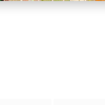
P TO 40% OFF
UP TO 40% O
Theme
Cinem
Parks
Ticket