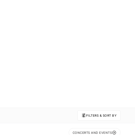
FILTERS & SORT BY
CONCERTS AND EVENTS