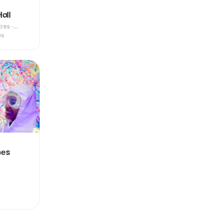
all
res ·
es
nes