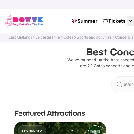
Summer
Tickets
East Midlands
Leicestershire
Cotes
Sports and Activities
Concerts a
Best Conce
We've rounded up the best
concer
are
22
Cotes
concerts and 
Searc
Featured Attractions
SPONSORED