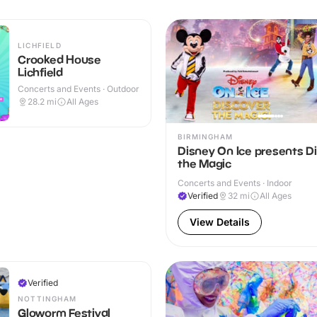
LICHFIELD
Crooked House
Lichfield
Concerts and Events · Outdoor
28.2
mi
All Ages
BIRMINGHAM
Disney On Ice presents D
the Magic
Concerts and Events · Indoor
Verified
32
mi
All Ages
View Details
Verified
NOTTINGHAM
Gloworm Festival