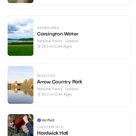
ASHBOURNE
Carsington Water
National Parks · Outdoor
29.5
mi
All Ages
REDDITCH
Arrow Country Park
National Parks · Outdoor
30.2
mi
All Ages
Verified
CHESTERFIELD
Hardwick Hall