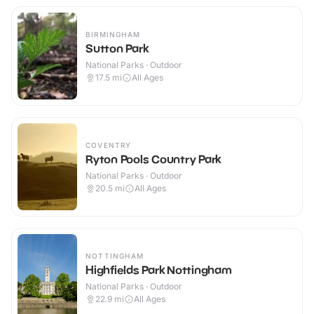
BIRMINGHAM
Sutton Park
National Parks · Outdoor
17.5
mi
All Ages
COVENTRY
Ryton Pools Country Park
National Parks · Outdoor
20.5
mi
All Ages
NOTTINGHAM
Highfields Park Nottingham
National Parks · Outdoor
22.9
mi
All Ages