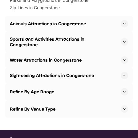
Parks and Playgrounds in Congerstone
Zip Lines in Congerstone
Animals Attractions in Congerstone
Sports and Activities Attractions in
Congerstone
Water Attractions in Congerstone
Sightseeing Attractions in Congerstone
Refine By Age Range
Refine By Venue Type