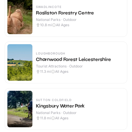
SWADLINCOTE
Rosliston Forestry Centre
National Parks · Outdoor
10.8
mi
All Ages
LOUGHBOROUGH
Charnwood Forest Leicestershire
Tourist Attractions · Outdoor
11.3
mi
All Ages
SUTTON COLDFIELD
Kingsbury Water Park
National Parks · Outdoor
11.8
mi
All Ages