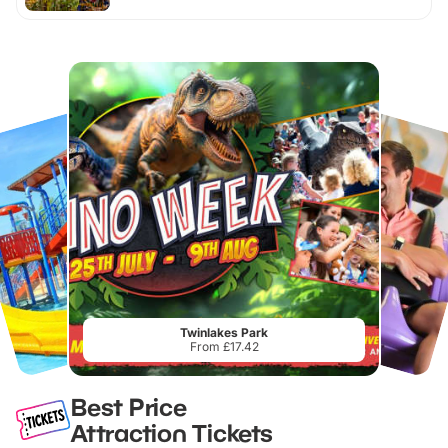
Twinlakes Park
From £17.42
Best Price
Attraction Tickets