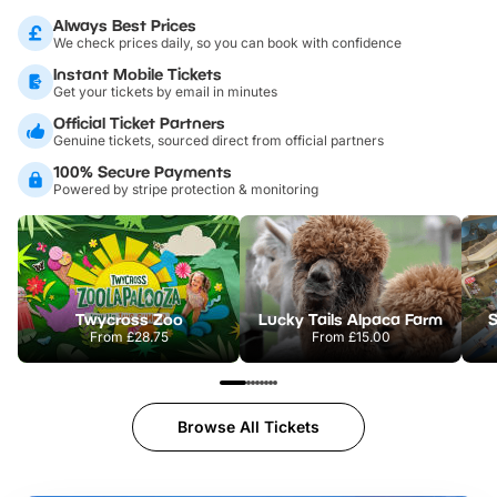
Always Best Prices
We check prices daily, so you can book with confidence
Instant Mobile Tickets
Get your tickets by email in minutes
Official Ticket Partners
Genuine tickets, sourced direct from official partners
100% Secure Payments
Powered by stripe protection & monitoring
Twycross Zoo
Lucky Tails Alpaca Farm
S
From
£28.75
From
£15.00
Browse All Tickets