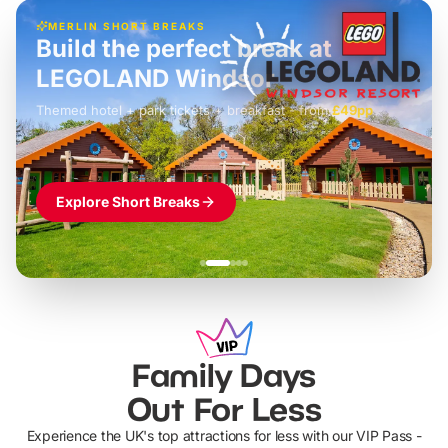
MERLIN SHORT BREAKS
Build the perfect break at
LEGOLAND Windsor
Themed hotel + park tickets + breakfast
-
from
£42pp
£49pp
£45pp
£55pp
£39pp
Explore Short Breaks
Family Days
Out For Less
Experience the UK's top attractions for less with our VIP Pass -