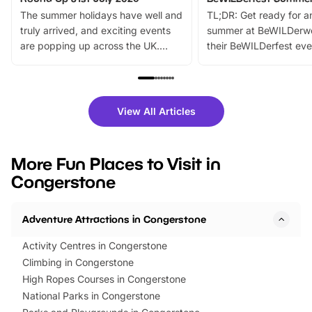
The summer holidays have well and
TL;DR: Get ready for a
truly arrived, and exciting events
summer at BeWILDerw
are popping up across the UK.
their BeWILDerfest eve
From outdoor adventures and
music, stories, a vibrant
family festivals to themed trails, live
exciting character me
shows and hands-on activities,
greets. Plus, you can 
there is plenty to enjoy. Whether
fantastic 25% discoun
View All Articles
you’re planning a big day out or
tickets for a limited time
looking for budget-friendly fun,
perfect family adventur
we’ve rounded up brilliant summer
at a glance Location
More Fun Places to Visit in
events to…
BeWILDerwood is locat
Congerstone
Horning Road,…
Adventure Attractions in Congerstone
Activity Centres in Congerstone
Climbing in Congerstone
High Ropes Courses in Congerstone
National Parks in Congerstone