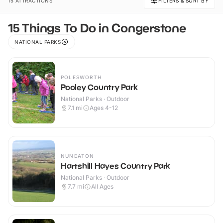
15 ATTRACTIONS
FILTERS & SORT BY
15 Things To Do in Congerstone
NATIONAL PARKS
POLESWORTH
Pooley Country Park
National Parks · Outdoor
7.1
mi
Ages 4-12
NUNEATON
Hartshill Hayes Country Park
National Parks · Outdoor
7.7
mi
All Ages