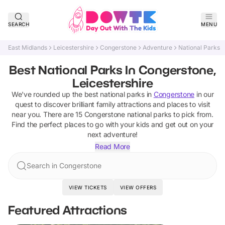
SEARCH
MENU
East Midlands
Leicestershire
Congerstone
Adventure
National Parks
Best National Parks In Congerstone,
Leicestershire
We've rounded up the best
national parks
in
Congerstone
in our
quest to discover brilliant family attractions and places to visit
near you. There are
15
Congerstone
national parks
to pick from.
Find the perfect places to go with your kids and get out on your
next adventure!
Read More
Search in Congerstone
VIEW TICKETS
VIEW OFFERS
Featured Attractions