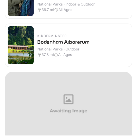
National Parks · Indoor & Outdoor
36.7
mi
All Ages
KIDDERMINSTER
Bodenham Arboretum
National Parks · Outdoor
37.8
mi
All Ages