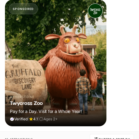
SPONSORED
ATHERSTONE
Twycross Zoo
Pay for a Day. Visit for a Whole Year!
Verified
|
4.1
|
Ages 2+