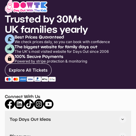
Trusted by 30M+
UK families yearly
Best Prices Guaranteed
We check prices daily, so you can book with confidence
The biggest website for family days out
The UK's most visited website for Days Out since 2006
100% Secure Payments
Powered by stripe protection & monitoring
Explore All Tickets
Connect With Us
Top Days Out Ideas
Things to do in London
Things to do in Birmingham