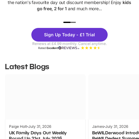
the nation's favourite day out discount membership! Enjoy
kids
go free, 2 for 1
and much more...
UP TO 40% OFF
UP TO 40%
Theme
Cine
Sign Up Today - £1 Trial
Parks
Ticke
Renews at £4.99 monthly. Cancel anytime.
Rated
Excellent
Latest Blogs
Paige Holt
July 31, 2026
James
July 31, 2026
UK Family Days Out Weekly
BeWILDerwood Introd
Round Up 31st July 2026
BeWILDerfest Summer