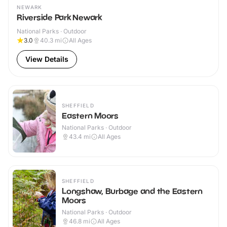
NEWARK
Riverside Park Newark
National Parks · Outdoor
3.0
40.3
mi
All Ages
View Details
SHEFFIELD
Eastern Moors
National Parks · Outdoor
43.4
mi
All Ages
SHEFFIELD
Longshaw, Burbage and the Eastern
Moors
National Parks · Outdoor
46.8
mi
All Ages