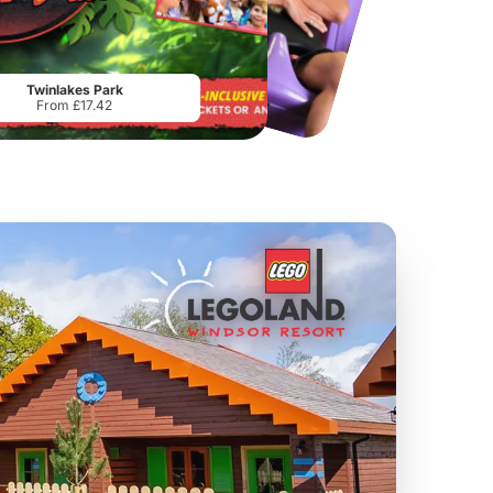
Chester Zoo
National Forest Adventure Farm
From
£34.21
From
£17.45
Twinlakes Park
From £17.42