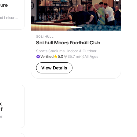
sure
d Leisure
SOLIHULL
Solihull Moors Football Club
Sports Stadiums · Indoor & Outdoor
Verified
5.0
35.7
mi
All Ages
View Details
N
k
f
or