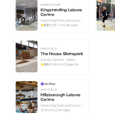
BIRMINGHAM
Kingstanding Leisure
Centre
Swimming Pools and Leisure
Centres · Indoor
5.0
35.7
mi
All Ages
SHEFFIELD
The House Skatepark
Activity Centres · Indoor
5.0
44.6
mi
Ages 9+
Verified
SHEFFIELD
Hillsborough Leisure
Centre
Swimming Pools and Leisure
Centres · Indoor
45.8
mi
All Ages