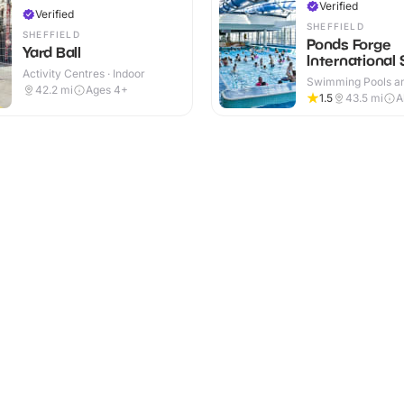
Verified
Verified
SHEFFIELD
SHEFFIELD
Ponds Forge
Yard Ball
International 
Activity Centres · Indoor
Centre
Swimming Pools an
42.2
mi
Ages 4+
Centres · Indoor
1.5
43.5
mi
A