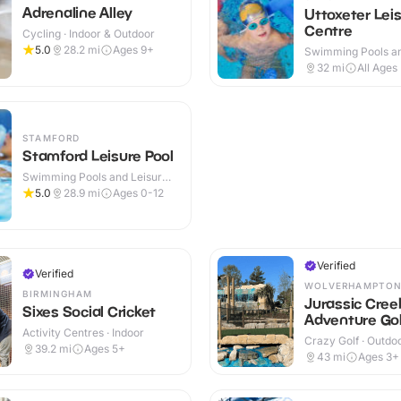
Adrenaline Alley
Uttoxeter Lei
Centre
Cycling · Indoor & Outdoor
5.0
28.2
mi
Ages 9+
Swimming Pools an
Centres · Indoor
32
mi
All Ages
STAMFORD
Stamford Leisure Pool
Swimming Pools and Leisure
Centres · Indoor
5.0
28.9
mi
Ages 0-12
Verified
Verified
WOLVERHAMPTO
BIRMINGHAM
Jurassic Cree
Sixes Social Cricket
Adventure Gol
Activity Centres · Indoor
Crazy Golf · Outdo
39.2
mi
Ages 5+
43
mi
Ages 3+