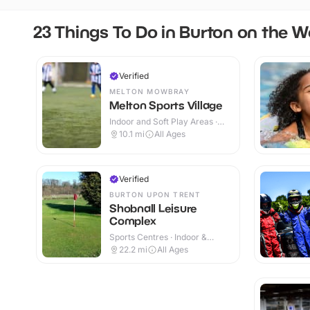
23 Things To Do in Burton on the W
Verified
MELTON MOWBRAY
Melton Sports Village
Indoor and Soft Play Areas ·
Indoor & Outdoor
10.1
mi
All Ages
Verified
BURTON UPON TRENT
Shobnall Leisure
Complex
Sports Centres · Indoor &
Outdoor
22.2
mi
All Ages