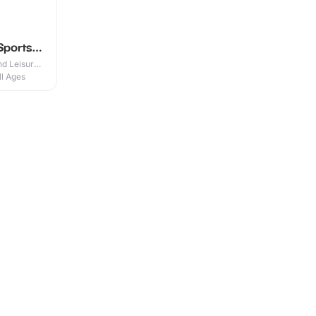
Sports
d Leisure
ll Ages