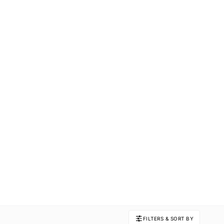
FILTERS & SORT BY