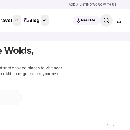
ADD A LISTING
WORK WITH US
ravel
Blog
Near Me
e Wolds,
attractions and places to visit near
our kids and get out on your next