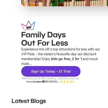
Family Days
Out For Less
Experience the UK's top attractions for less with our
VIP Pass - the nation's favourite day out discount
U
membership! Enjoy
kids go free, 2 for 1
and much
more...
Sign Up Today - £1 Trial
Renews at £4.99 monthly. Cancel anytime.
Rated
Excellent
Latest Blogs