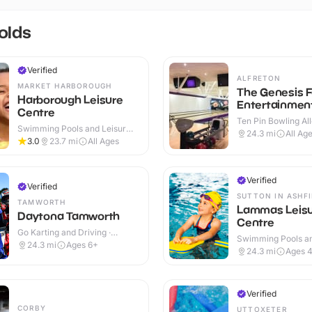
olds
Verified
ALFRETON
MARKET HARBOROUGH
The Genesis F
Harborough Leisure
Entertainmen
Centre
Ten Pin Bowling All
Swimming Pools and Leisure
24.3
mi
All Ag
Centres · Indoor
3.0
23.7
mi
All Ages
Verified
Verified
SUTTON IN ASHF
TAMWORTH
Lammas Leis
Daytona Tamworth
Centre
Go Karting and Driving ·
Swimming Pools an
Outdoor
24.3
mi
Ages 6+
Centres · Indoor
24.3
mi
Ages 
Verified
CORBY
UTTOXETER