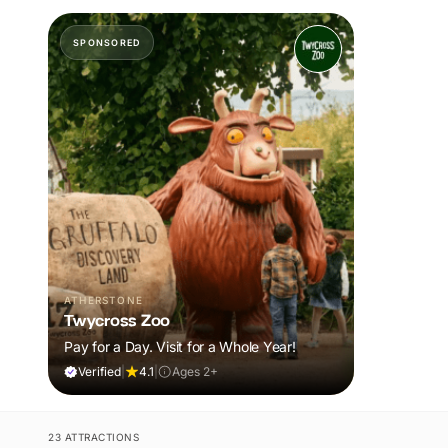
SPONSORED
ATHERSTONE
Twycross Zoo
Pay for a Day. Visit for a Whole Year!
Verified
|
4.1
|
Ages 2+
23 ATTRACTIONS