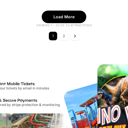
Load More
VIEWING 1 - 20 OF 23 ATTRACTIONS
1
2
ant Mobile Tickets
our tickets by email in minutes
% Secure Payments
ed by stripe protection & monitoring