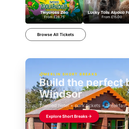
Twycross Zoo
Lucky Tails Alpaca 
From
£28.75
From
£15.00
Browse All Tickets
MERLIN SHORT BREAKS
Build the perfec
Windsor
£39pp
Themed hotel + park tickets + breakfast
Explore Short Breaks