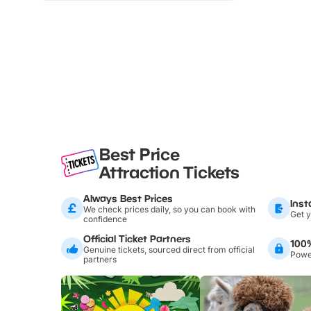
Best Price
Attraction Tickets
Always Best Prices
Inst
We check prices daily, so you can book with
Get y
confidence
Official Ticket Partners
100
Genuine tickets, sourced direct from official
Power
partners