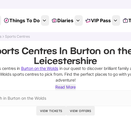
Things To Do
Diaries
VIP Pass
T
s
Sports Centres
orts Centres In Burton on th
Leicestershire
s centres
in
Burton on the Wolds
in our quest to discover brilliant family 
 Wolds
sports centres
to pick from.
Find the perfect places to go with y
adventure!
Read More
h in Burton on the Wolds
VIEW TICKETS
VIEW OFFERS