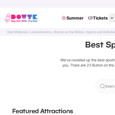
Summer
Tickets
East Midlands
Leicestershire
Burton on the Wolds
Sports and Activitie
Best Sp
We've rounded up the best
sport
you. There are
23
Burton on the
Searc
Featured Attractions