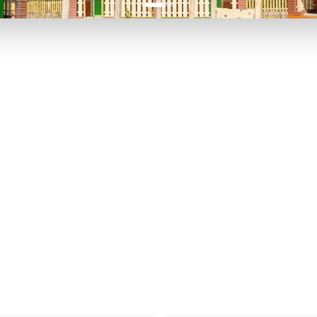
P TO 40% OFF
UP TO 40% O
Theme
Cinem
Parks
Ticket