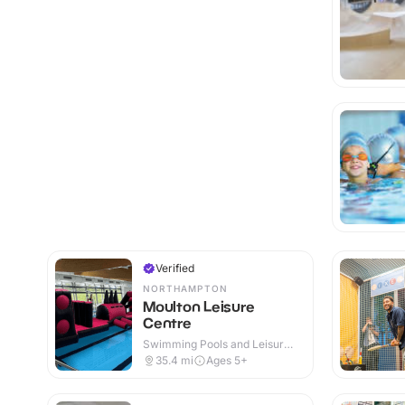
Verified
NORTHAMPTON
Moulton Leisure
Centre
Swimming Pools and Leisure
Centres · Indoor
35.4
mi
Ages 5+