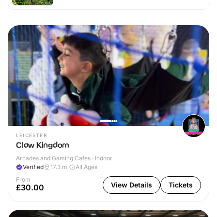
LEICESTER
Claw Kingdom
Arcades and Gaming Cafes · Indoor
Verified
17.3
mi
All Ages
From
View Details
Tickets
£30.00