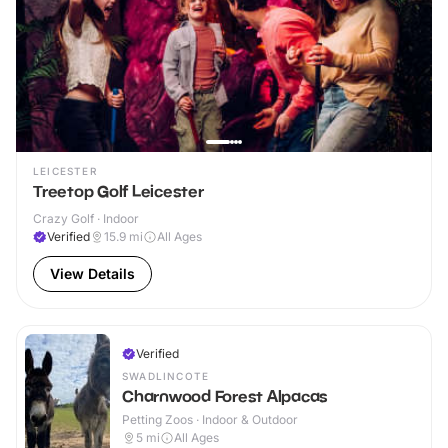
LEICESTER
Treetop Golf Leicester
Crazy Golf · Indoor
Verified
15.9
mi
All Ages
View Details
Verified
SWADLINCOTE
Charnwood Forest Alpacas
Petting Zoos · Indoor & Outdoor
5
mi
All Ages