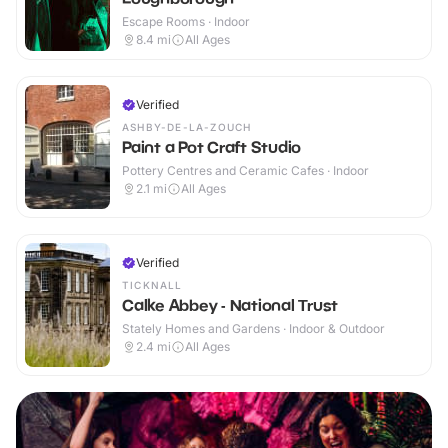
Escape Rooms · Indoor
8.4
mi
All Ages
Verified
ASHBY-DE-LA-ZOUCH
Paint a Pot Craft Studio
Pottery Centres and Ceramic Cafes · Indoor
2.1
mi
All Ages
Verified
TICKNALL
Calke Abbey - National Trust
Stately Homes and Gardens · Indoor & Outdoor
2.4
mi
All Ages