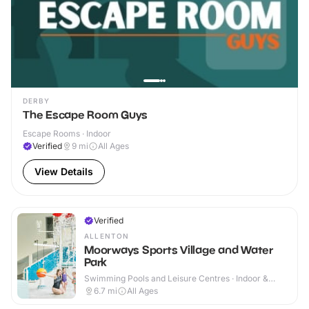
DERBY
The Escape Room Guys
Escape Rooms · Indoor
Verified
9
mi
All Ages
View Details
Verified
ALLENTON
Moorways Sports Village and Water
Park
Swimming Pools and Leisure Centres · Indoor &
Outdoor
6.7
mi
All Ages