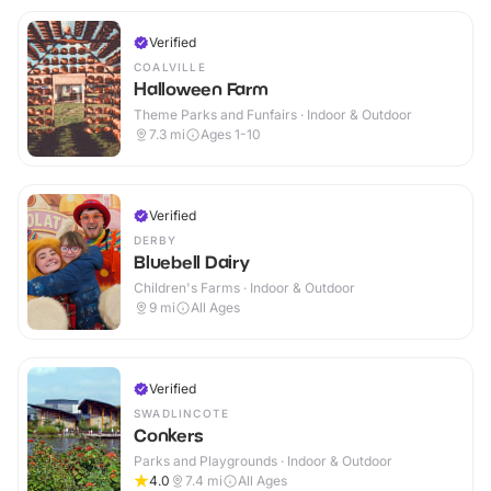
Verified
COALVILLE
Halloween Farm
Theme Parks and Funfairs · Indoor & Outdoor
7.3
mi
Ages 1-10
Verified
DERBY
Bluebell Dairy
Children's Farms · Indoor & Outdoor
9
mi
All Ages
Verified
SWADLINCOTE
Conkers
Parks and Playgrounds · Indoor & Outdoor
4.0
7.4
mi
All Ages