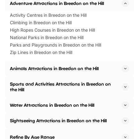
Adventure Attractions in Breedon on the Hill
Activity Centres in Breedon on the Hill
Climbing in Breedon on the Hill
High Ropes Courses in Breedon on the Hill
National Parks in Breedon on the Hill
Parks and Playgrounds in Breedon on the Hill
Zip Lines in Breedon on the Hill
Animals Attractions in Breedon on the Hill
Sports and Activities Attractions in Breedon on
the Hill
Water Attractions in Breedon on the Hill
Sightseeing Attractions in Breedon on the Hill
Refine By Age Range