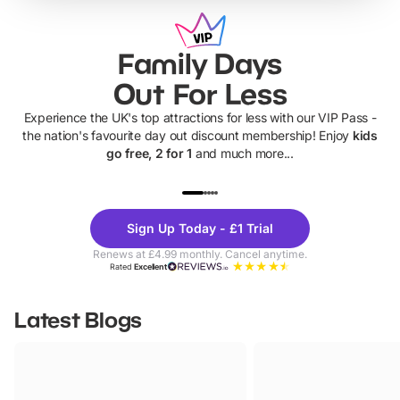
Family Days
Out For Less
Experience the UK's top attractions for less with our VIP Pass -
the nation's favourite day out discount membership! Enjoy
kids
go free, 2 for 1
and much more...
UP TO 40% OFF
UP TO 40%
Theme
Cine
Sign Up Today - £1 Trial
Parks
Ticke
Renews at £4.99 monthly. Cancel anytime.
Rated
Excellent
Latest Blogs