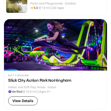
Parks and Playgrounds · Outdoor
5.0
1.9
mi
All Ages
NOTTINGHAM
Slick City Action Park Nottingham
Indoor and Soft Play Areas · Indoor
Verified
14.8
mi
Ages 4+
View Details