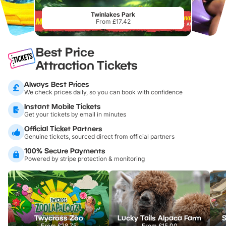
Twinlakes Park
From £17.42
Best Price
Attraction Tickets
Always Best Prices
We check prices daily, so you can book with confidence
Instant Mobile Tickets
Get your tickets by email in minutes
Official Ticket Partners
Genuine tickets, sourced direct from official partners
100% Secure Payments
Powered by stripe protection & monitoring
Twycross Zoo
Lucky Tails Alpaca Farm
S
From
£28.75
From
£15.00