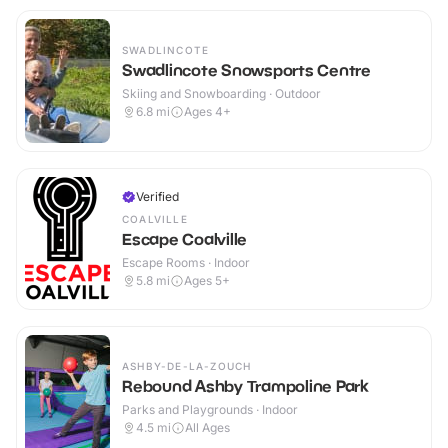
SWADLINCOTE
Swadlincote Snowsports Centre
Skiing and Snowboarding · Outdoor
6.8
mi
Ages 4+
Verified
COALVILLE
Escape Coalville
Escape Rooms · Indoor
5.8
mi
Ages 5+
ASHBY-DE-LA-ZOUCH
Rebound Ashby Trampoline Park
Parks and Playgrounds · Indoor
4.5
mi
All Ages