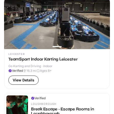
LEICESTER
TeamSport Indoor Karting Leicester
Go Karting and Driving · Indoor
Verified
16.3
mi
Ages 8+
View Details
Verified
LOUGHBOROUGH
Break Escape - Escape Rooms in
Loughborough