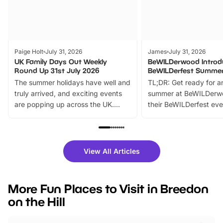
Paige Holt
July 31, 2026
James
July 31, 2026
UK Family Days Out Weekly
BeWILDerwood Introd
Round Up 31st July 2026
BeWILDerfest Summer
The summer holidays have well and
TL;DR: Get ready for a
truly arrived, and exciting events
summer at BeWILDerw
are popping up across the UK.
their BeWILDerfest eve
From outdoor adventures and
music, stories, a vibrant
family festivals to themed trails, live
exciting character me
shows and hands-on activities,
greets. Plus, you can 
there is plenty to enjoy. Whether
fantastic 25% discoun
View All Articles
you’re planning a big day out or
tickets for a limited time
looking for budget-friendly fun,
perfect family adventur
we’ve rounded up brilliant summer
at a glance Location
More Fun Places to Visit in Breedon
events to…
BeWILDerwood is locat
on the Hill
Horning Road,…