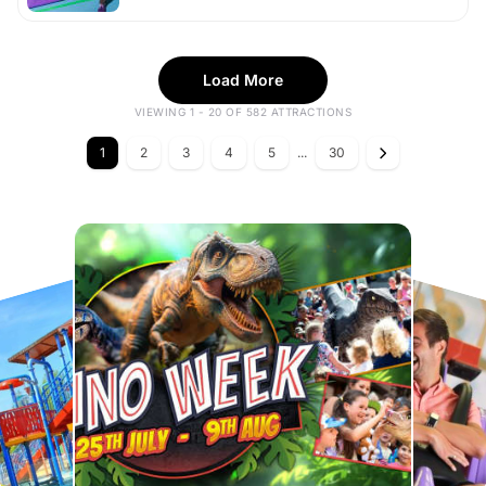
Load More
VIEWING 1 - 20 OF 582 ATTRACTIONS
1
2
3
4
5
...
30