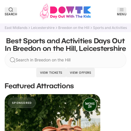
SEARCH
MENU
East Midlands
Leicestershire
Breedon on the Hill
Sports and Activities
Best Sports and Activities Days Out
In Breedon on the Hill, Leicestershire
Search in Breedon on the Hill
VIEW TICKETS
VIEW OFFERS
Featured Attractions
SPONSORED