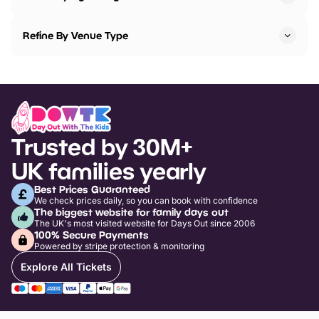
Refine By Venue Type
Trusted by 30M+
UK families yearly
Best Prices Guaranteed
We check prices daily, so you can book with confidence
The biggest website for family days out
The UK's most visited website for Days Out since 2006
100% Secure Payments
Powered by stripe protection & monitoring
Explore All Tickets