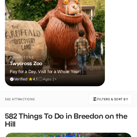
ATHERSTONE
Twycross Zoo
Pay for a Day. Visit for a Whole Year!
Verified
|
4.1
|
Ages 2+
582 ATTRACTIONS
FILTERS & SORT BY
582 Things To Do in Breedon on the
Hill