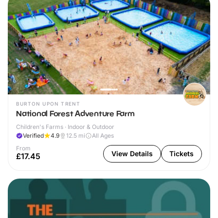
BURTON UPON TRENT
National Forest Adventure Farm
Children's Farms · Indoor & Outdoor
Verified
4.9
12.5
mi
All Ages
From
View Details
Tickets
£17.45