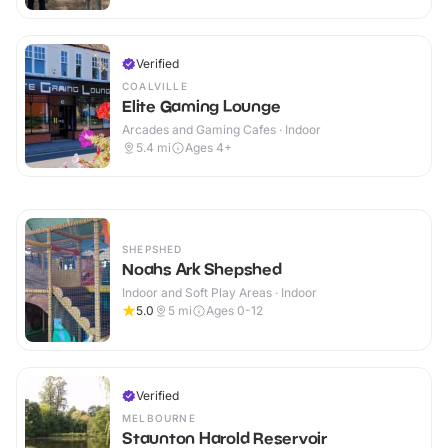
Verified
COALVILLE
Elite Gaming Lounge
Arcades and Gaming Cafes · Indoor
5.4
mi
Ages 4+
SHEPSHED
Noahs Ark Shepshed
Indoor and Soft Play Areas · Indoor
5.0
5
mi
Ages 0-12
Verified
MELBOURNE
Staunton Harold Reservoir