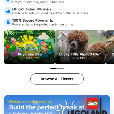
Get your tickets by email in minutes
Official Ticket Partners
Genuine tickets, sourced direct from official partners
100% Secure Payments
Powered by stripe protection & monitoring
Twycross Zoo
Lucky Tails Alpaca Farm
S
From
£28.75
From
£15.00
Browse All Tickets
MERLIN SHORT BREAKS
Build the perfect break at