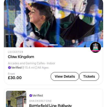
LEICESTER
Claw Kingdom
Arcades and Gaming Cafes · Indoor
Verified
15.4
mi
All Ages
From
View Details
Tickets
£30.00
Verified
SHACKERSTONE
Battlefield Line Railway