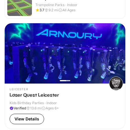
Trampoline Parks · Indoor
3.7
9.2
mi
All Ages
LEICESTER
Laser Quest Leicester
Kids Birthday Parties · Indoor
Verified
13.6
mi
Ages 6+
View Details