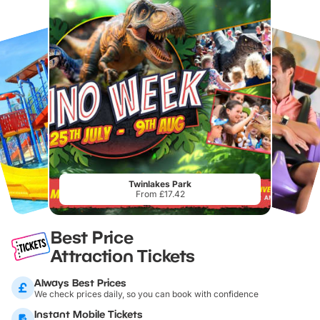
Twinlakes Park
From £17.42
Best Price
Attraction Tickets
Always Best Prices
We check prices daily, so you can book with confidence
Instant Mobile Tickets