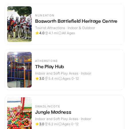
NUNEATON
Bosworth Battlefield Heritage Centre
Tourist Attractions · Indoor & Outdoor
4.0
4.1
mi
All Ages
ATHERSTONE
The Play Hub
Indoor and Soft Play Areas · Indoor
3.0
5.4
mi
Ages 0-12
SWADLINCOTE
Jungle Madness
Indoor and Soft Play Areas · Indoor
3.0
6.2
mi
Ages 0-12