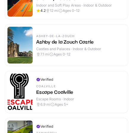
Indoor and Soft Play Areas · Indoor & Outdoor
4.2
12
mi
Ages 0-12
ASHBY-DE-LA-ZOUCH
Ashby de la Zouch Castle
Castles and Palaces · Indoor & Outdoor
7.1
mi
Ages 0-12
Verified
COALVILLE
Escape Coalville
Escape Rooms · Indoor
6.9
mi
Ages 5+
Verified