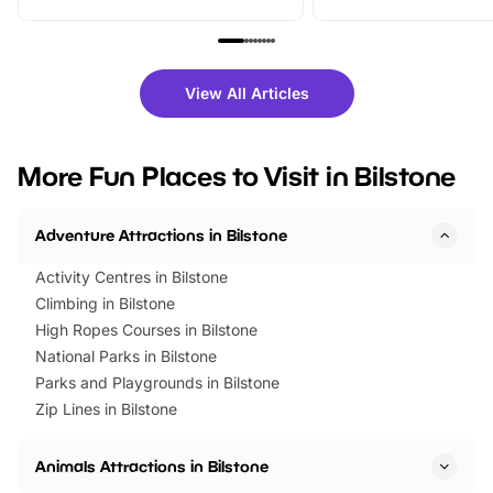
From outdoor adventures and
music, stories, a vibrant
family festivals to themed trails, live
exciting character me
shows and hands-on activities,
greets. Plus, you can 
there is plenty to enjoy. Whether
fantastic 25% discoun
View All Articles
you’re planning a big day out or
tickets for a limited time
looking for budget-friendly fun,
perfect family adventur
we’ve rounded up brilliant summer
at a glance Location
More Fun Places to Visit in Bilstone
events to…
BeWILDerwood is locat
Horning Road,…
Adventure Attractions in Bilstone
Activity Centres in Bilstone
Climbing in Bilstone
High Ropes Courses in Bilstone
National Parks in Bilstone
Parks and Playgrounds in Bilstone
Zip Lines in Bilstone
Animals Attractions in Bilstone