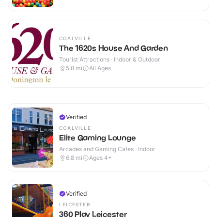
COALVILLE
The 1620s House And Garden
Tourist Attractions · Indoor & Outdoor
5.8
mi
All Ages
Verified
COALVILLE
Elite Gaming Lounge
Arcades and Gaming Cafes · Indoor
6.8
mi
Ages 4+
Verified
LEICESTER
360 Play Leicester