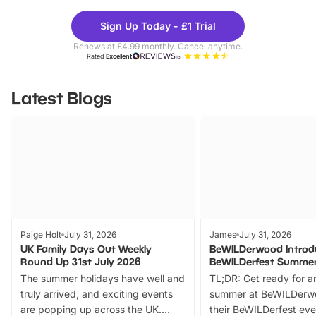
Theme
Cine
Sign Up Today - £1 Trial
Parks
Ticke
Renews at £4.99 monthly. Cancel anytime.
Rated
Excellent
Latest Blogs
Paige Holt
July 31, 2026
James
July 31, 2026
UK Family Days Out Weekly
BeWILDerwood Introd
Round Up 31st July 2026
BeWILDerfest Summer
The summer holidays have well and
TL;DR: Get ready for a
truly arrived, and exciting events
summer at BeWILDerw
are popping up across the UK.
their BeWILDerfest eve