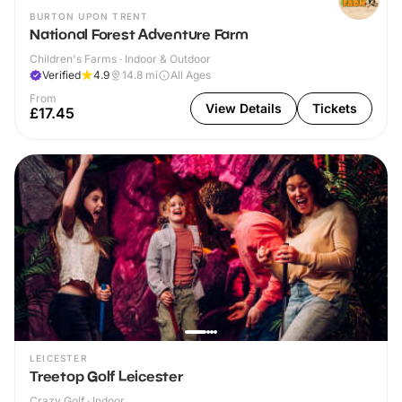
BURTON UPON TRENT
National Forest Adventure Farm
Children's Farms · Indoor & Outdoor
Verified
4.9
14.8
mi
All Ages
From
View Details
Tickets
£17.45
LEICESTER
Treetop Golf Leicester
Crazy Golf · Indoor