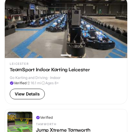
LEICESTER
TeamSport Indoor Karting Leicester
Go Karting and Driving · Indoor
Verified
16.1
mi
Ages 8+
View Details
Verified
TAMWORTH
Jump Xtreme Tamworth