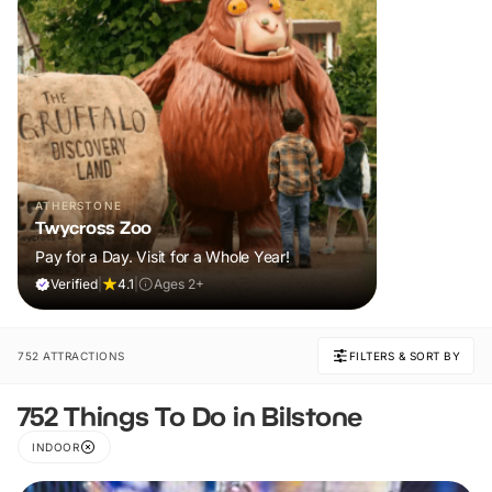
ATHERSTONE
Twycross Zoo
Pay for a Day. Visit for a Whole Year!
Verified
|
4.1
|
Ages 2+
752 ATTRACTIONS
FILTERS & SORT BY
752 Things To Do in Bilstone
INDOOR