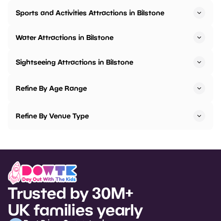
Sports and Activities Attractions in Bilstone
Water Attractions in Bilstone
Sightseeing Attractions in Bilstone
Refine By Age Range
Refine By Venue Type
Trusted by 30M+
UK families yearly