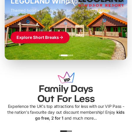
LEGOLAND Windsor
Themed hotel + park tickets + breakfast
-
from
£42pp
£49pp
£45pp
£55pp
£39pp
Explore Short Breaks
Family Days
Out For Less
Experience the UK's top attractions for less with our VIP Pass -
the nation's favourite day out discount membership! Enjoy
kids
go free, 2 for 1
and much more...
UP TO 40% OFF
UP TO 40%