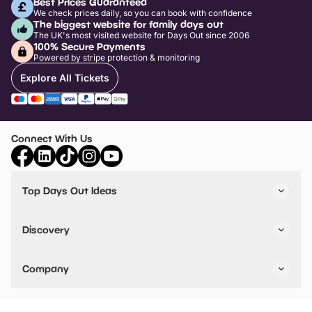
Best Prices Guaranteed
We check prices daily, so you can book with confidence
The biggest website for family days out
The UK's most visited website for Days Out since 2006
100% Secure Payments
Powered by stripe protection & monitoring
Explore All Tickets
Connect With Us
Top Days Out Ideas
Things to do in London
Things to do in Birmingham
Discovery
Stuck? Get Inspiration
Attractions A-Z
All Locations
Day Out Diaries
VIP Pass
Company
Travel
Tickets
Things To Do
Work With Us
Find Days Out in USA
Claim / Manage a Listing