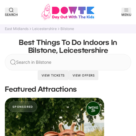
SEARCH
MENU
East Midlands
Leicestershire
Bilstone
Best Things To Do Indoors In
Bilstone, Leicestershire
Search in Bilstone
VIEW TICKETS
VIEW OFFERS
Featured Attractions
SPONSORED