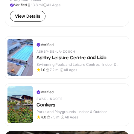
Verified
13.8
mi
All Ages
View Details
Verified
ASHBY-DE-LA-ZOUCH
Ashby Leisure Centre and Lido
Swimming Pools and Leisure Centres · Indoor &
Outdoor
1.0
7.2
mi
All Ages
Verified
SWADLINCOTE
Conkers
Parks and Playgrounds · Indoor & Outdoor
4.0
7.5
mi
All Ages