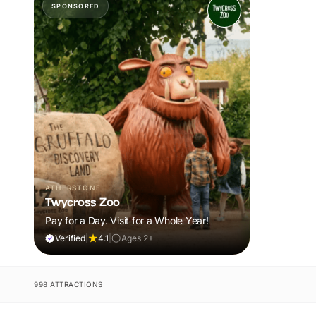
SPONSORED
ATHERSTONE
Twycross Zoo
Pay for a Day. Visit for a Whole Year!
Verified
|
4.1
|
Ages 2+
998 ATTRACTIONS