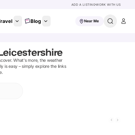
ADD A LISTING
WORK WITH US
ravel
Blog
Near Me
Leicestershire
scover
.
What's more, the weather
y is easy – simply explore the links
e.