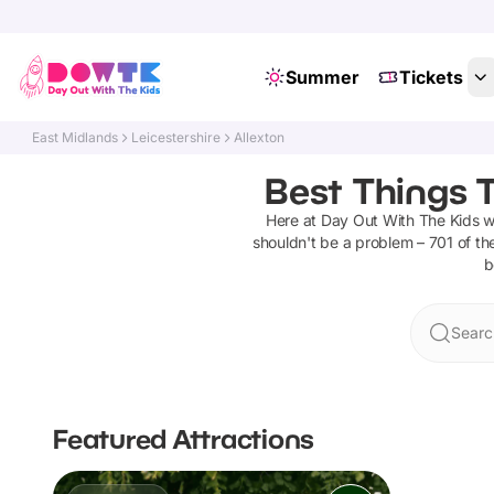
Summer
Tickets
East Midlands
Leicestershire
Allexton
Best Things T
Here at Day Out With The Kids 
shouldn't be a problem –
701
of the
b
Searc
Featured Attractions