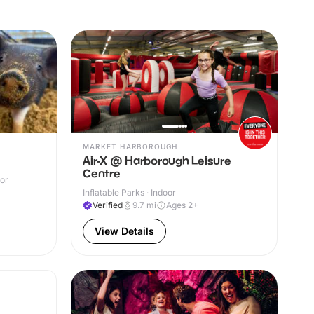
MARKET HARBOROUGH
Air-X @ Harborough Leisure
Centre
oor
Inflatable Parks · Indoor
Verified
9.7
mi
Ages 2+
View Details