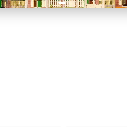
P TO 40% OFF
UP TO 40% O
Theme
Cinem
Parks
Ticket