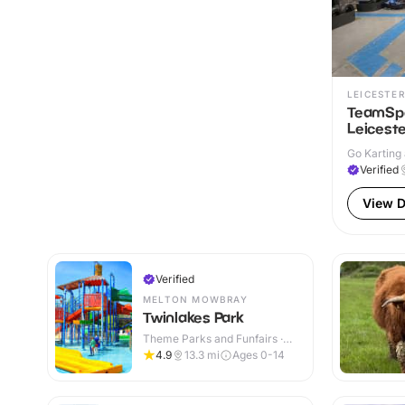
LEICESTER
TeamSpo
Leiceste
Go Karting 
Verified
View D
Verified
MELTON MOWBRAY
Twinlakes Park
Theme Parks and Funfairs ·
Indoor & Outdoor
4.9
13.3
mi
Ages 0-14