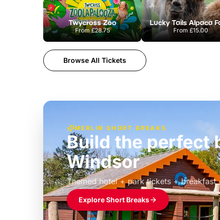
Twycross Zoo
Lucky Tails Alpaca 
From
£28.75
From
£15.00
Browse All Tickets
MERLIN SHORT BREAKS
Build the perfec
Windsor
£39pp
Themed hotel + park tickets + breakfast
Explore Short Breaks