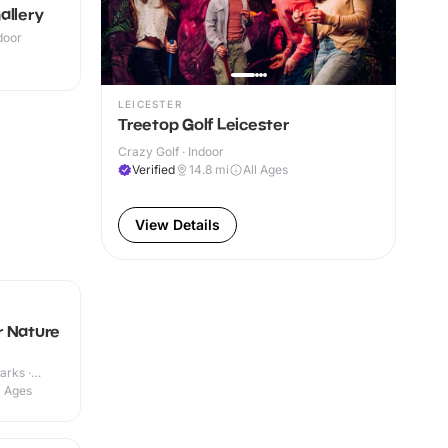
allery
ndoor
LEICESTER
Treetop Golf Leicester
Crazy Golf · Indoor
Verified
14.8
mi
All Ages
View Details
r Nature
arks ·
l Ages