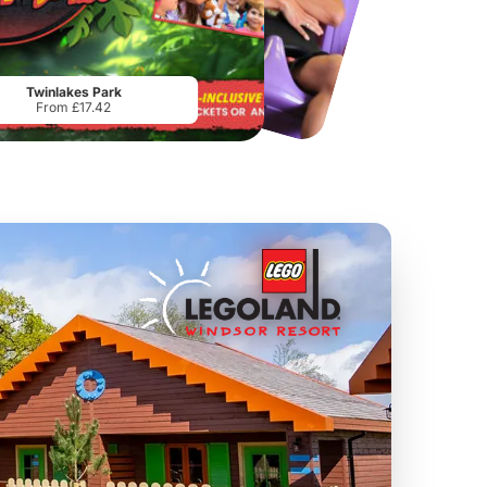
Chester Zoo
National Forest Adventure Farm
From
£34.21
From
£17.45
Twinlakes Park
From £17.42