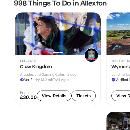
998 Things To Do in Allexton
LEICESTER
MELTON 
Claw Kingdom
Wymond
Arcades and Gaming Cafes · Indoor
Landmarks 
Verified
13.2
mi
All Ages
Verified
From
View Details
Tickets
View D
£30.00