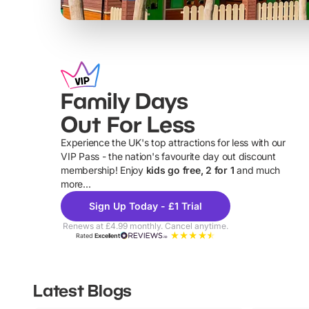
Family Days
Out For Less
Experience the UK's top attractions for less with our
VIP Pass - the nation's favourite day out discount
U
membership! Enjoy
kids go free, 2 for 1
and much
more...
Sign Up Today - £1 Trial
Renews at £4.99 monthly. Cancel anytime.
Rated
Excellent
Latest Blogs