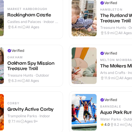
Verified
MARKET HARBOROUGH
HAMBLETON
Rockingham Castle
The Rutland 
Treasure Trail
Castles and Palaces · Indoor &
Outdoor
6.4
mi
All Ages
Treasure Hunts · O
5.9
mi
All Ages
Verified
Verified
OAKHAM
MELTON MOWBRA
Oakham Spy Mission
The Makers Mi
Treasure Trail
Arts and Crafts · I
Treasure Hunts · Outdoor
11.9
mi
All Age
6.3
mi
All Ages
Verified
CORBY
BARNSDALE
Gravity Active Corby
Aqua Park Rut
Trampoline Parks · Indoor
Water Parks · Outd
7.1
mi
Ages 9+
4.0
8.2
mi
A