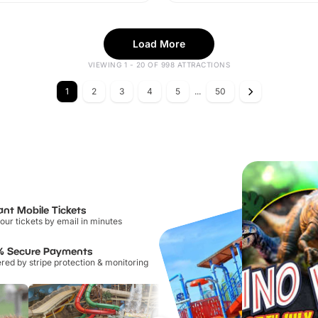
Load More
VIEWING 1 - 20 OF 998 ATTRACTIONS
1
2
3
4
5
...
50
ant Mobile Tickets
our tickets by email in minutes
% Secure Payments
ed by stripe protection & monitoring