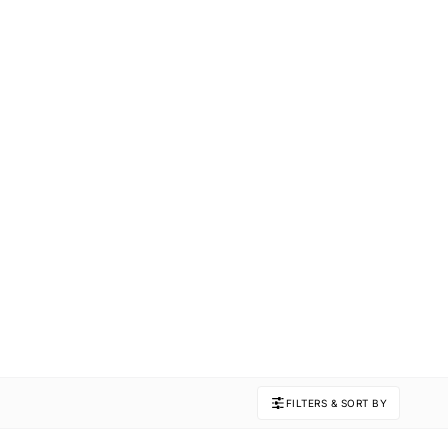
FILTERS & SORT BY