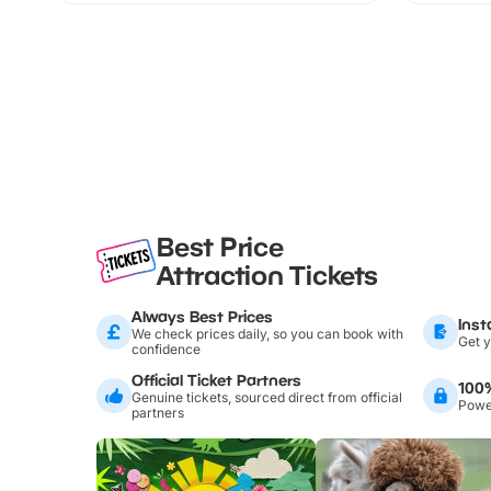
Best Price
Attraction Tickets
Always Best Prices
Inst
We check prices daily, so you can book with
Get y
confidence
Official Ticket Partners
100
Genuine tickets, sourced direct from official
Power
partners