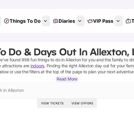
Things To Do
Diaries
VIP Pass
T
o Do & Days Out In Allexton, 
we've found
998
fun things to do in
Allexton
for you and the family to di
 attractions are
indoors
. Finding the right
Allexton
day out for your famil
elow or use the filters at the top of the page to plan your next adventur
Read More
h in Allexton
VIEW TICKETS
VIEW OFFERS