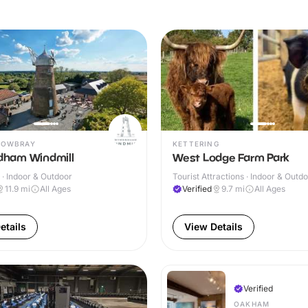
MOWBRAY
KETTERING
ham Windmill
West Lodge Farm Park
· Indoor & Outdoor
Tourist Attractions · Indoor & Outd
11.9
mi
All Ages
Verified
9.7
mi
All Ages
etails
View Details
Verified
OAKHAM