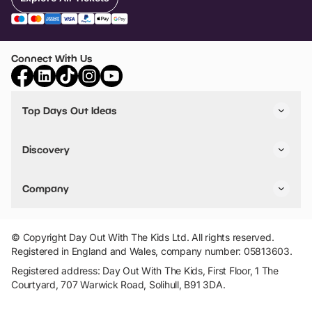
Connect With Us
Top Days Out Ideas
Things to do in London
Things to do in Birmingham
Discovery
Stuck? Get Inspiration
Attractions A-Z
All Locations
Day Out Diaries
VIP Pass
Company
Travel
Tickets
Things To Do
Work With Us
Find Days Out in USA
Claim / Manage a Listing
Add Your Attraction
© Copyright Day Out With The Kids Ltd. All rights reserved.
Privacy Policy
Registered in England and Wales, company number: 05813603.
Terms & Conditions
Registered address: Day Out With The Kids, First Floor, 1 The
Courtyard, 707 Warwick Road, Solihull, B91 3DA.