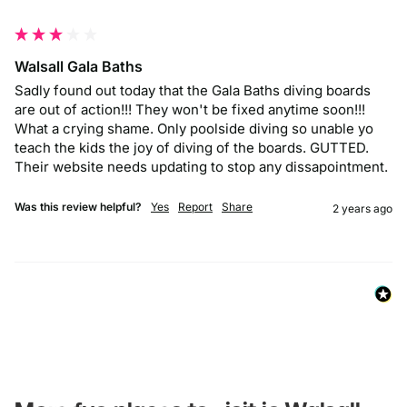
""
Walsall Gala Baths
Sadly found out today that the Gala Baths diving boards 
are out of action!!! They won't be fixed anytime soon!!! 
What a crying shame. Only poolside diving so unable yo 
teach the kids the joy of diving of the boards. GUTTED.  
Their website needs updating to stop any dissapointment. 
Was this review helpful?
Yes
Report
Share
2 years ago