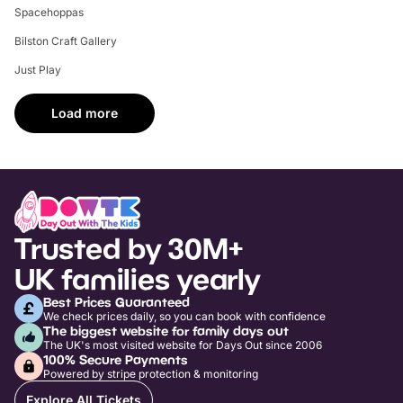
Spacehoppas
Bilston Craft Gallery
Just Play
Load more
Trusted by 30M+
UK families yearly
Best Prices Guaranteed
We check prices daily, so you can book with confidence
The biggest website for family days out
The UK's most visited website for Days Out since 2006
100% Secure Payments
Powered by stripe protection & monitoring
Explore All Tickets