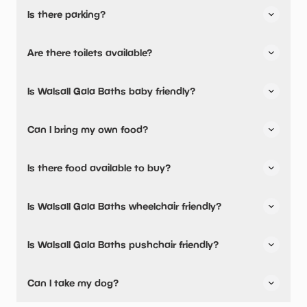
Is there parking?
Walsall Gala Baths has not told us about their parking.
Are there toilets available?
No, there are no toilets available.
Is Walsall Gala Baths baby friendly?
No, there are no baby changing facilities.
Can I bring my own food?
No, you cannot bring a picnic.
Is there food available to buy?
Yes, snacks are available.
Is Walsall Gala Baths wheelchair friendly?
No, Walsall Gala Baths is not wheelchair friendly.
Is Walsall Gala Baths pushchair friendly?
No, Walsall Gala Baths have stated they are not pushchair
Can I take my dog?
friendly.