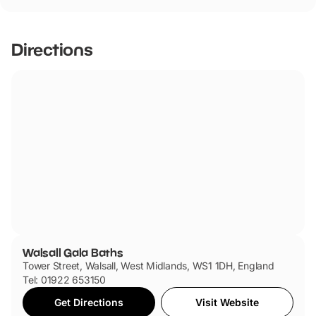
Walsall Gala Baths has not told us if they are dog friendly.
Directions
Walsall Gala Baths
Tower Street, Walsall, West Midlands, WS1 1DH, England
Tel: 01922 653150
Get Directions
Visit Website