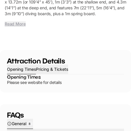
x 13.72m (or 109'4” x 45'), 1m (3'3”) at the shallow end, and 4.3m
(14'1”) at the deep end, and features 7m (22'11”), 5m (16'4”), and
3m (9'10”) diving boards, plus a 1m spring board.
Read More
Attraction Details
Opening Times
Pricing & Tickets
Opening Times
Please see website for details
FAQs
General
8