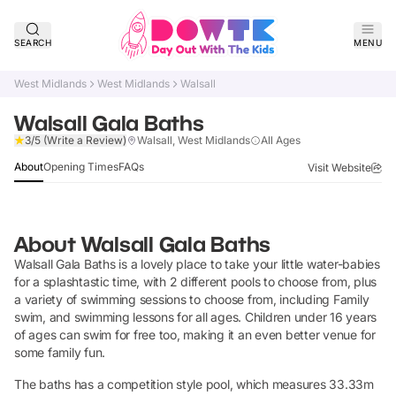
SEARCH
MENU
West Midlands
West Midlands
Walsall
Walsall Gala Baths
Claim Listing
3/5
(Write a Review)
Walsall, West Midlands
All Ages
About
Opening Times
FAQs
Visit Website
About
Walsall Gala Baths
Walsall Gala Baths is a lovely place to take your little water-babies
for a splashtastic time, with 2 different pools to choose from, plus
a variety of swimming sessions to choose from, including Family
swim, and swimming lessons for all ages. Children under 16 years
of ages can swim for free too, making it an even better venue for
some family fun.
The baths has a competition style pool, which measures 33.33m