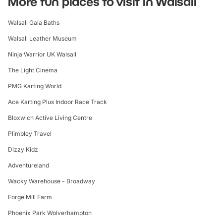
More fun places to visit in Walsall
Walsall Gala Baths
Walsall Leather Museum
Ninja Warrior UK Walsall
The Light Cinema
PMG Karting World
Ace Karting Plus Indoor Race Track
Bloxwich Active Living Centre
Plimbley Travel
Dizzy Kidz
Adventureland
Wacky Warehouse - Broadway
Forge Mill Farm
Phoenix Park Wolverhampton