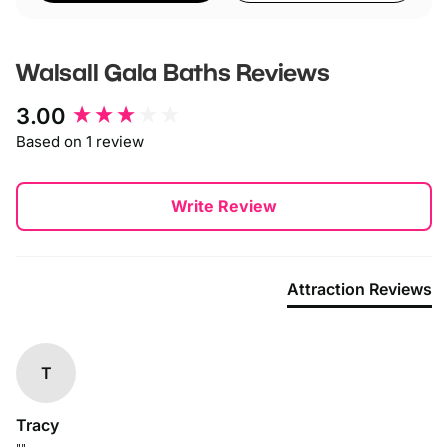
Walsall Gala Baths
Reviews
New content loaded
3.00
Based on 1 review
Write Review
Attraction Reviews
T
Tracy