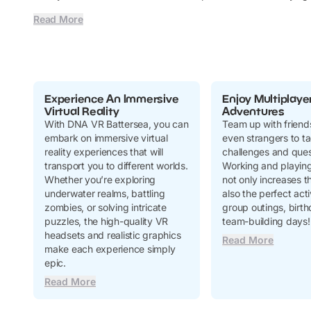
Read More
Experience An Immersive
Enjoy Multiplaye
Virtual Reality
Adventures
With DNA VR Battersea, you can
Team up with friends
embark on immersive virtual
even strangers to ta
reality experiences that will
challenges and ques
transport you to different worlds.
Working and playing
Whether you’re exploring
not only increases th
underwater realms, battling
also the perfect acti
zombies, or solving intricate
group outings, birth
puzzles, the high-quality VR
team-building days!
headsets and realistic graphics
Read More
make each experience simply
epic.
Read More