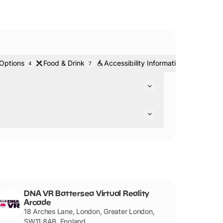
 Options
Food & Drink
Accessibility Information
Ticke
4
7
3
mes for you to experience.
companied by an adult.
DNA VR Battersea Virtual Reality
Arcade
18 Arches Lane, London, Greater London,
SW11 8AB, England