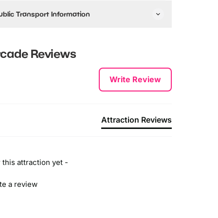
ublic Transport Information
y Train:
he closest tube station is the Battersea Park
rcade
Reviews
Overground) station, which is a 15-20 minute walk
rom the venue.
Write Review
y Bus:
t's pretty easy to locate DNA VR Battersea via the bus
nd there are a variety of bus services to the
ttraction, you can catch either:
Attraction Reviews
he 44 (if coming from South), 137 or 452.
ll buses stop nearby with around 5 minutes walking
istance.
this attraction yet -
ite a review