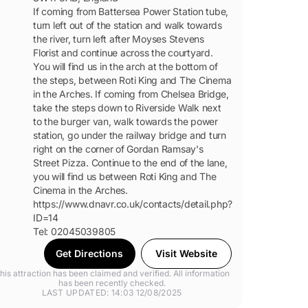
If coming from Battersea Power Station tube,
turn left out of the station and walk towards
the river, turn left after Moyses Stevens
Florist and continue across the courtyard.
You will find us in the arch at the bottom of
the steps, between Roti King and The Cinema
in the Arches. If coming from Chelsea Bridge,
take the steps down to Riverside Walk next
to the burger van, walk towards the power
station, go under the railway bridge and turn
right on the corner of Gordan Ramsay's
Street Pizza. Continue to the end of the lane,
you will find us between Roti King and The
Cinema in the Arches.
https://www.dnavr.co.uk/contacts/detail.php?
ID=14
Tel: 02045039805
Get Directions
Visit Website
his attraction has been claimed and verified. All information
has been recently checked.
LAST UPDATED: 14:03 12/08/2025