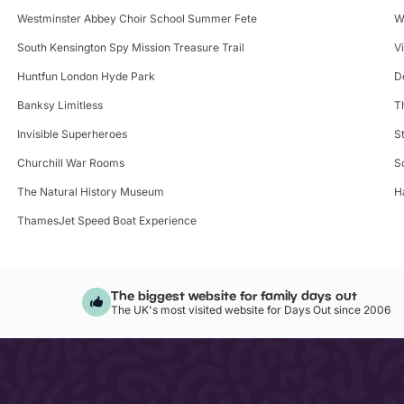
Westminster Abbey Choir School Summer Fete
W
South Kensington Spy Mission Treasure Trail
V
Huntfun London Hyde Park
D
Banksy Limitless
T
Invisible Superheroes
S
Churchill War Rooms
S
The Natural History Museum
H
ThamesJet Speed Boat Experience
The biggest website for family days out
The UK's most visited website for Days Out since 2006