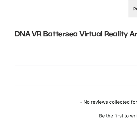
P
B
T
DNA VR Battersea Virtual Reality A
(
f
New content loaded
B
I
a
a
t
A
d
- No reviews collected for 
Be the first to wr