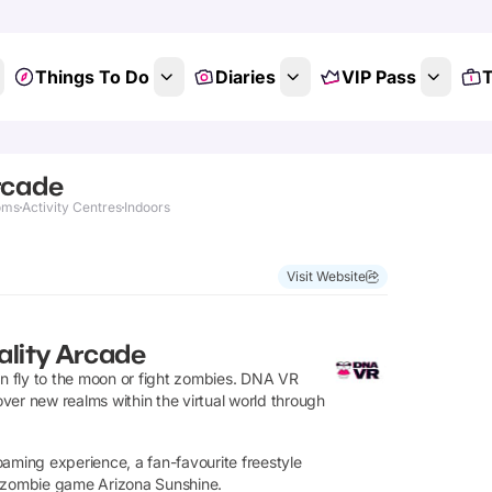
Things To Do
Diaries
VIP Pass
T
rcade
oms
Activity Centres
Indoors
Visit Website
ality Arcade
an fly to the moon or fight zombies. DNA VR
cover new realms within the virtual world through
oaming experience, a fan-favourite freestyle
ing zombie game Arizona Sunshine.