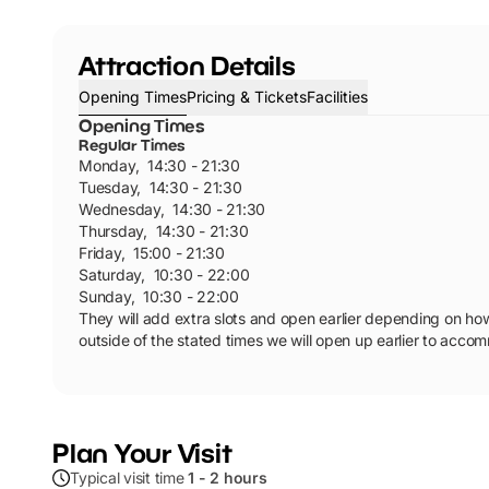
Attraction Details
Opening Times
Pricing & Tickets
Facilities
Opening Times
Regular Times
Monday
,
14:30 - 21:30
Tuesday
,
14:30 - 21:30
Wednesday
,
14:30 - 21:30
Thursday
,
14:30 - 21:30
Friday
,
15:00 - 21:30
Saturday
,
10:30 - 22:00
Sunday
,
10:30 - 22:00
They will add extra slots and open earlier depending on how 
outside of the stated times we will open up earlier to acc
Plan Your Visit
Typical visit time
1 - 2 hours