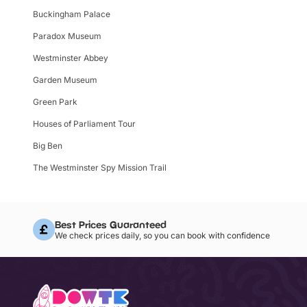
Buckingham Palace
Paradox Museum
Westminster Abbey
Garden Museum
Green Park
Houses of Parliament Tour
Big Ben
The Westminster Spy Mission Trail
Best Prices Guaranteed
We check prices daily, so you can book with confidence