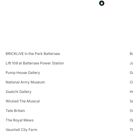
BRICKLIVE in the Park Battersea
B
Lift 109 at Battersea Power Station
J
Pump House Gallery
G
National Army Museum
C
Saatchi Gallery
H
Wicked The Musical
S
Tate Britain
O
The Royal Mews
O
Vauxhall City Farm
T