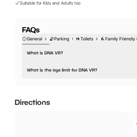
Suitable for Kids and Adults too
FAQs
General
Parking
Toilets
Family Friendly
2
1
3
What is DNA VR?
DNA VR is a virtual reality attraction that has over 50 ga
What is the age limit for DNA VR?
The age limit is 7+, but all children under 16 must be ac
Directions