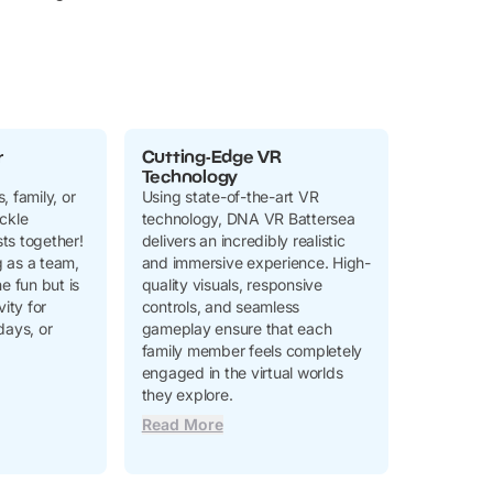
r
Cutting-Edge VR
Technology
, family, or
Using state-of-the-art VR
ckle
technology, DNA VR Battersea
ts together!
delivers an incredibly realistic
 as a team,
and immersive experience. High-
e fun but is
quality visuals, responsive
vity for
controls, and seamless
days, or
gameplay ensure that each
family member feels completely
engaged in the virtual worlds
they explore.
Read More