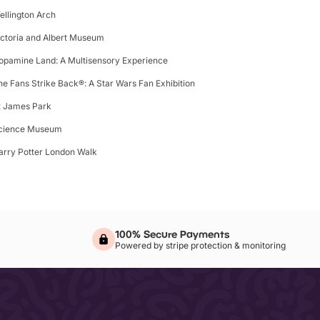
ellington Arch
ictoria and Albert Museum
opamine Land: A Multisensory Experience
he Fans Strike Back®: A Star Wars Fan Exhibition
t James Park
cience Museum
arry Potter London Walk
100% Secure Payments
Powered by stripe protection & monitoring