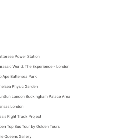
attersea Power Station
urassic World: The Experience - London
o Ape Battersea Park
helsea Physic Garden
untfun London Buckingham Palace Area
ensas London
asis Right Track Project
pen Top Bus Tour by Golden Tours
he Queens Gallery