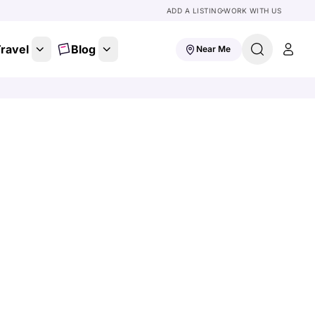
ADD A LISTING
WORK WITH US
ravel
Blog
Near Me