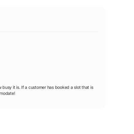
busy it is. If a customer has booked a slot that is
ommodate!