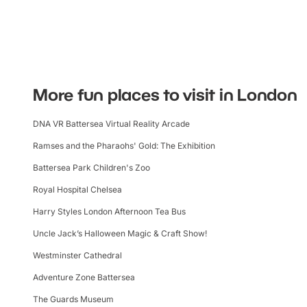
More fun places to visit in London
DNA VR Battersea Virtual Reality Arcade
Ramses and the Pharaohs' Gold: The Exhibition
Battersea Park Children's Zoo
Royal Hospital Chelsea
Harry Styles London Afternoon Tea Bus
Uncle Jack’s Halloween Magic & Craft Show!
Westminster Cathedral
Adventure Zone Battersea
The Guards Museum