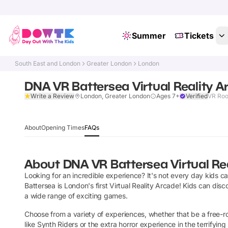
Summer
Tickets
South East and London
Greater London
London
DNA VR Battersea Virtual Reality A
Write a Review
London, Greater London
Ages 7+
Verified
VR Ro
About
Opening Times
FAQs
About
DNA VR Battersea Virtual Re
Looking for an incredible experience? It's not every day kids c
Battersea is London's first Virtual Reality Arcade! Kids can dis
a wide range of exciting games.
Choose from a variety of experiences, whether that be a free-r
like Synth Riders or the extra horror experience in the terrify