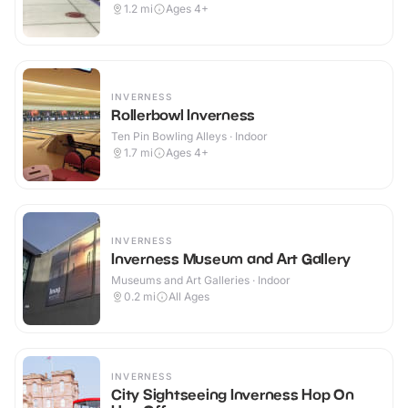
1.2
mi
Ages 4+
INVERNESS
Rollerbowl Inverness
Ten Pin Bowling Alleys · Indoor
1.7
mi
Ages 4+
INVERNESS
Inverness Museum and Art Gallery
Museums and Art Galleries · Indoor
0.2
mi
All Ages
INVERNESS
City Sightseeing Inverness Hop On