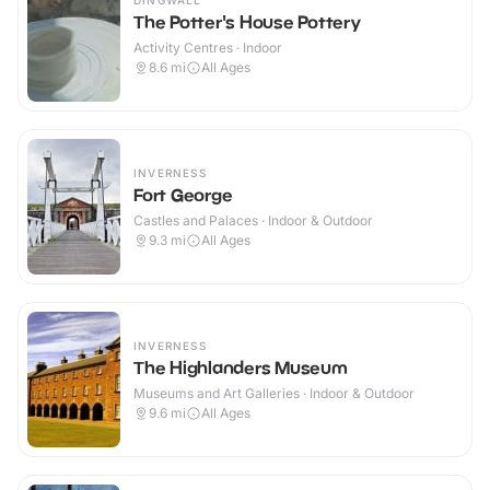
DINGWALL
The Potter's House Pottery
Activity Centres · Indoor
8.6
mi
All Ages
INVERNESS
Fort George
Castles and Palaces · Indoor & Outdoor
9.3
mi
All Ages
INVERNESS
The Highlanders Museum
Museums and Art Galleries · Indoor & Outdoor
9.6
mi
All Ages