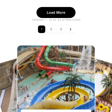
Load More
VIEWING 1 - 20 OF 43 ATTRACTIONS
1
2
3