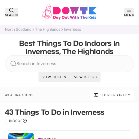
SEARCH
MENU
North Scotland
The Highlands
Inverness
Best Things To Do Indoors In
Inverness, The Highlands
Search in Inverness
VIEW TICKETS
VIEW OFFERS
43 ATTRACTIONS
FILTERS & SORT BY
43 Things To Do in Inverness
INDOOR