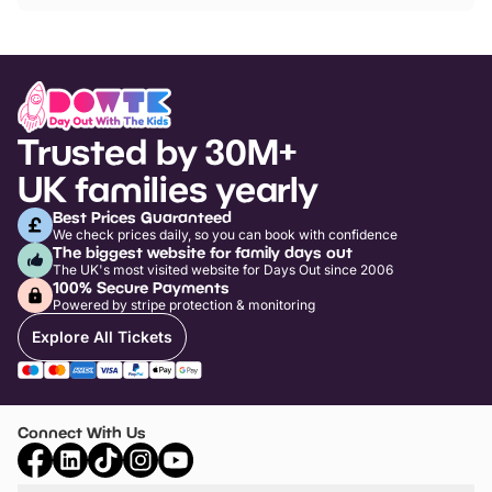
Trusted by 30M+
UK families yearly
Best Prices Guaranteed
We check prices daily, so you can book with confidence
The biggest website for family days out
The UK's most visited website for Days Out since 2006
100% Secure Payments
Powered by stripe protection & monitoring
Explore All Tickets
Connect With Us