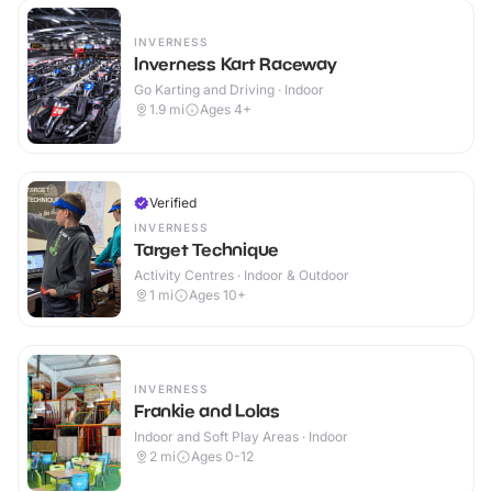
INVERNESS
Inverness Kart Raceway
Go Karting and Driving · Indoor
1.9
mi
Ages 4+
Verified
INVERNESS
Target Technique
Activity Centres · Indoor & Outdoor
1
mi
Ages 10+
INVERNESS
Frankie and Lolas
Indoor and Soft Play Areas · Indoor
2
mi
Ages 0-12