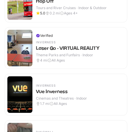
Hop Off
Tours and River Cruises · Indoor & Outdoor
5.0
0.2
mi
Ages 4+
Verified
INVERNESS
Laser Go - VIRTUAL REALITY
Theme Parks and Funfairs · Indoor
4
mi
All Ages
INVERNESS
Vue Inverness
Cinemas and Theatres · Indoor
1.7
mi
All Ages