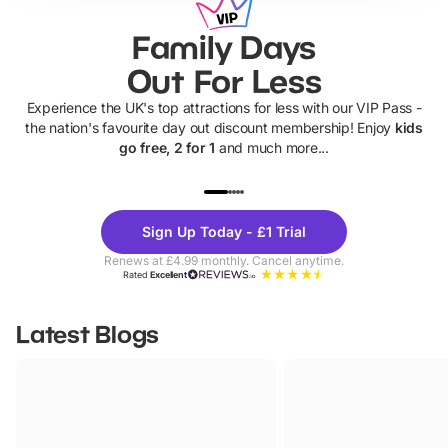
Family Days
Out For Less
Experience the UK's top attractions for less with our VIP Pass -
the nation's favourite day out discount membership! Enjoy
kids
go free, 2 for 1
and much more...
UP TO 40% OFF
UP TO 40%
Theme
Cine
Sign Up Today - £1 Trial
Parks
Ticke
Renews at £4.99 monthly. Cancel anytime.
Rated
Excellent
Latest Blogs