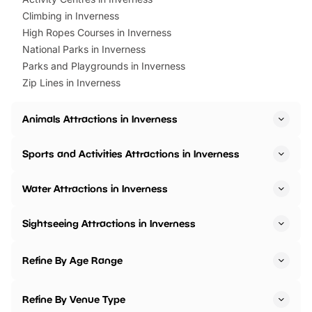
Climbing in Inverness
High Ropes Courses in Inverness
National Parks in Inverness
Parks and Playgrounds in Inverness
Zip Lines in Inverness
Animals Attractions in Inverness
Sports and Activities Attractions in Inverness
Water Attractions in Inverness
Sightseeing Attractions in Inverness
Refine By Age Range
Refine By Venue Type