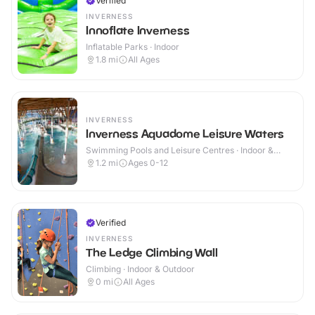
Verified
INVERNESS
Innoflate Inverness
Inflatable Parks · Indoor
1.8
mi
All Ages
INVERNESS
Inverness Aquadome Leisure Waters
Swimming Pools and Leisure Centres · Indoor &
Outdoor
1.2
mi
Ages 0-12
Verified
INVERNESS
The Ledge Climbing Wall
Climbing · Indoor & Outdoor
0
mi
All Ages