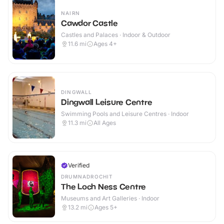
NAIRN
Cawdor Castle
Castles and Palaces · Indoor & Outdoor
11.6
mi
Ages 4+
DINGWALL
Dingwall Leisure Centre
Swimming Pools and Leisure Centres · Indoor
11.3
mi
All Ages
Verified
DRUMNADROCHIT
The Loch Ness Centre
Museums and Art Galleries · Indoor
13.2
mi
Ages 5+