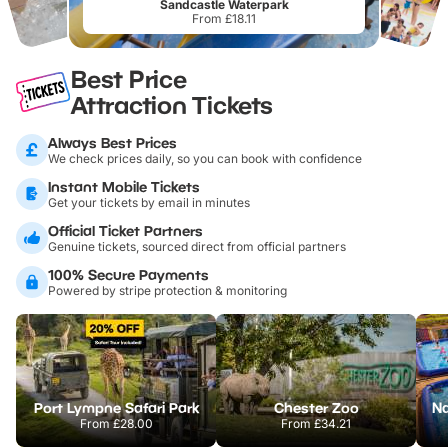
Sandcastle Waterpark
From £18.11
Best Price
Attraction Tickets
Always Best Prices
We check prices daily, so you can book with confidence
Instant Mobile Tickets
Get your tickets by email in minutes
Official Ticket Partners
Genuine tickets, sourced direct from official partners
100% Secure Payments
Powered by stripe protection & monitoring
Port Lympne Safari Park
Chester Zoo
From
£28.00
From
£34.21