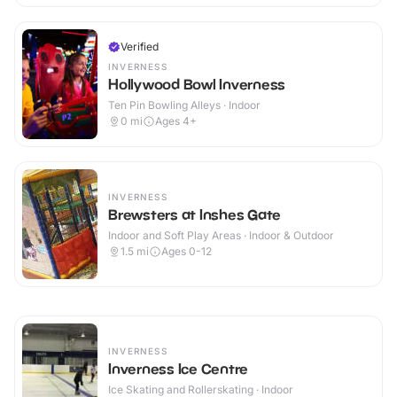
Verified
INVERNESS
Hollywood Bowl Inverness
Ten Pin Bowling Alleys · Indoor
0
mi
Ages 4+
INVERNESS
Brewsters at Inshes Gate
Indoor and Soft Play Areas · Indoor & Outdoor
1.5
mi
Ages 0-12
INVERNESS
Inverness Ice Centre
Ice Skating and Rollerskating · Indoor