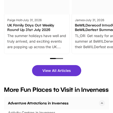
Paige Holt
July 31, 2026
James
July 31, 2026
UK Family Days Out Weekly
BeWILDerwood Introd
Round Up 31st July 2026
BeWILDerfest Summer
The summer holidays have well and
TL;DR: Get ready for a
truly arrived, and exciting events
summer at BeWILDerw
are popping up across the UK.
their BeWILDerfest eve
From outdoor adventures and
music, stories, a vibrant
family festivals to themed trails, live
exciting character me
shows and hands-on activities,
greets. Plus, you can 
there is plenty to enjoy. Whether
fantastic 25% discoun
View All Articles
you’re planning a big day out or
tickets for a limited time
looking for budget-friendly fun,
perfect family adventur
we’ve rounded up brilliant summer
at a glance Location
More Fun Places to Visit in Inverness
events to…
BeWILDerwood is locat
Horning Road,…
Adventure Attractions in Inverness
Activity Centres in Inverness