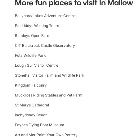
More fun places to visit in Mallow
Ballyhass Lakes Adventure Centre
Pat Liddys Walking Tours
Rumleys Open Farm
CIT Blackrock Castle Observatory
Fota Wildlife Park
Lough Gur Visitor Centre
Stonehall Visitor Farm and Wildlife Park
Kingdom Falconry
Muckross Riding Stables and Pet Farm
St Marys Cathedral
Inchydoney Beach
Foynes Flying Boat Museum
Art and Mor Paint Your Own Pottery