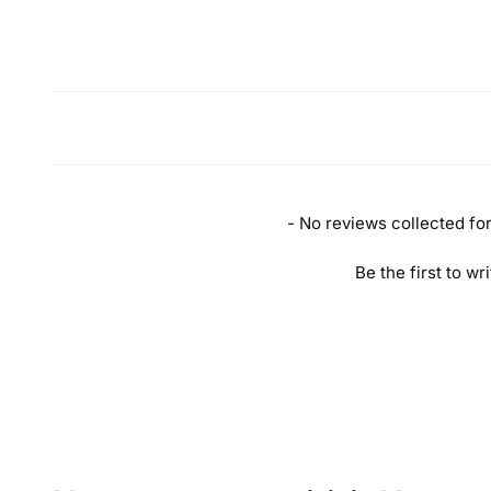
New content loaded
- No reviews collected for 
Be the first to wr