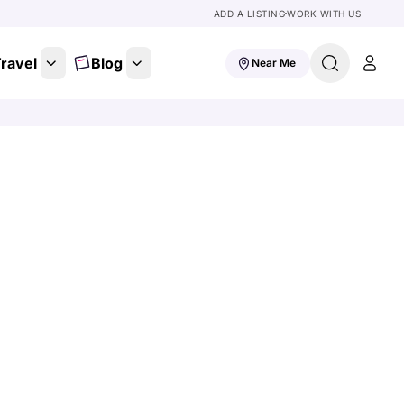
ADD A LISTING
WORK WITH US
ravel
Blog
Near Me