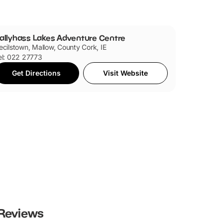
allyhass Lakes Adventure Centre
ecilstown, Mallow, County Cork, IE
el: 022 27773
Get Directions
Visit Website
Reviews