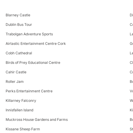
Blarney Castle
D
Dublin Bus Tour
C
Trabolgan Adventure Sports
L
Airtastic Entertainment Centre Cork
G
Cobh Cathedral
L
Birds of Prey Educational Centre
C
Cahir Castle
C
Roller Jam
B
Perks Entertainment Centre
V
Killarney Falconry
W
Innisfallen Island
K
Muckross House Gardens and Farms
B
Kissane Sheep Farm
S