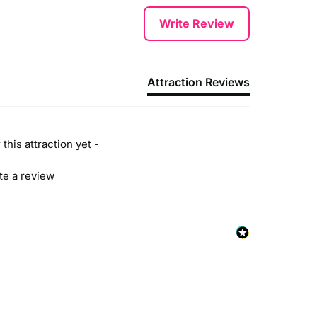
Write Review
Attraction Reviews
this attraction yet -
ite a review