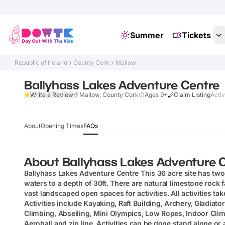
Summer
Tickets
Republic of Ireland
County Cork
Mallow
Ballyhass Lakes Adventure Centre
Write a Review
Mallow, County Cork
Ages 9+
Claim Listing
Activ
About
Opening Times
FAQs
About
Ballyhass Lakes Adventure 
Ballyhass Lakes Adventure Centre
This 36 acre site has two 
waters to a depth of 30ft. There are natural limestone rock 
vast landscaped open spaces for activities. All activities tak
Activities include Kayaking, Raft Building, Archery, Gladiat
Climbing, Abseiling, Mini Olympics, Low Ropes, Indoor Climb
Aeroball and zip line. Activities can be done stand alone or