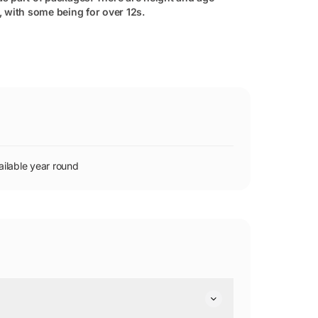
s, with some being for over 12s.
ilable year round