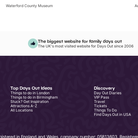
Waterford County Museum
A
The biggest website for family days out
The UK's most visited website for Days Out since 2006
Top Days Out Ideas
Discovery
Things to do in London
Day Out Diaries
Things to do in Birmingham
VIP Pass
Stuck? Get Inspiration
Travel
Attractions A-Z
Tickets
All Locations
Things To Do
Find Days Out in USA
egistered in England and Wales, company number: 05813603. Registered 