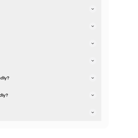
heir parking.
heir dining options.
ndly?
riendly.
dly?
re not pushchair friendly.
are dog friendly.