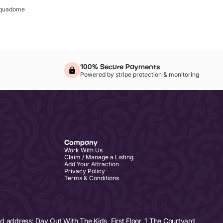
quadome
100% Secure Payments
Powered by stripe protection & monitoring
Company
Work With Us
Claim / Manage a Listing
Add Your Attraction
Privacy Policy
Terms & Conditions
address: Day Out With The Kids, First Floor, 1 The Courtyard,