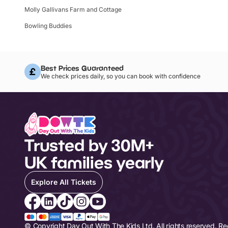
Molly Gallivans Farm and Cottage
Bowling Buddies
Best Prices Guaranteed
We check prices daily, so you can book with confidence
Trusted by 30M+
UK families yearly
Explore All Tickets
© Copyright Day Out With The Kids Ltd. All rights reserved. R