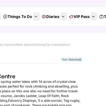
Things To Do
Diaries
VIP Pass
T
ity Centres
Water Sports
Climbing
Zip Lines
Outdoors
Show All Photos
Visit Website
Centre
spring water lakes with 14 acres of crystal clear
faces perfect for rock climbing and abseiling, plus
e place on this one site: no need for further travel.
or course, Jacobs Ladder, Leap Of Faith, Rock
ing,Falconry Displays, 5 a side soccer, Tag rugby,
 as part of packages. There are height and age