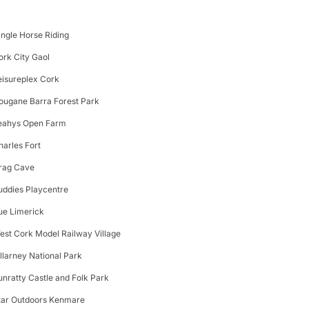
ingle Horse Riding
ork City Gaol
eisureplex Cork
ougane Barra Forest Park
eahys Open Farm
harles Fort
rag Cave
uddies Playcentre
ue Limerick
est Cork Model Railway Village
illarney National Park
unratty Castle and Folk Park
tar Outdoors Kenmare