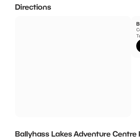
Directions
B
C
T
Ballyhass Lakes Adventure Centre