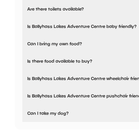
Ballyhass Lakes Adventure Centre has not told us about t
Are there toilets available?
No, there are no toilets available.
Is Ballyhass Lakes Adventure Centre baby friendly?
No, there are no baby changing facilities.
Can I bring my own food?
No, you cannot bring a picnic.
Is there food available to buy?
Ballyhass Lakes Adventure Centre has not told us about t
Is Ballyhass Lakes Adventure Centre wheelchair frie
No, Ballyhass Lakes Adventure Centre is not wheelchair f
Is Ballyhass Lakes Adventure Centre pushchair frien
No, Ballyhass Lakes Adventure Centre have stated they a
Can I take my dog?
Ballyhass Lakes Adventure Centre has not told us if they 