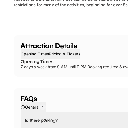
restrictions for many of the activities, beginning for over 8
Attraction Details
Opening Times
Pricing & Tickets
Opening Times
7 days a week from 9 AM until 9 PM Booking required & ava
FAQs
General
8
Is there parking?